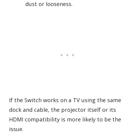
dust or looseness.
If the Switch works on a TV using the same
dock and cable, the projector itself or its
HDMI compatibility is more likely to be the
issue.