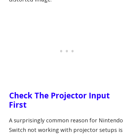
Check The Projector Input
First
A surprisingly common reason for Nintendo
Switch not working with projector setups is