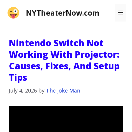
Skip
NYTheaterNow.com
Me
to
content
Nintendo Switch Not
Working With Projector:
Causes, Fixes, And Setup
Tips
July 4, 2026
by
The Joke Man