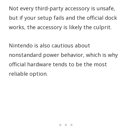
Not every third-party accessory is unsafe,
but if your setup fails and the official dock
works, the accessory is likely the culprit.
Nintendo is also cautious about
nonstandard power behavior, which is why
official hardware tends to be the most
reliable option.