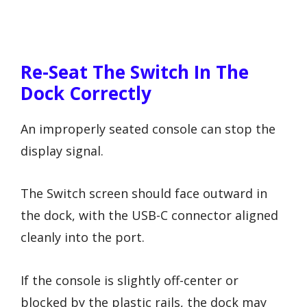
Re-Seat The Switch In The
Dock Correctly
An improperly seated console can stop the
display signal.
The Switch screen should face outward in
the dock, with the USB-C connector aligned
cleanly into the port.
If the console is slightly off-center or
blocked by the plastic rails, the dock may