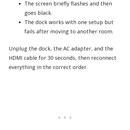
The screen briefly flashes and then
goes black.
The dock works with one setup but
fails after moving to another room.
Unplug the dock, the AC adapter, and the
HDMI cable for 30 seconds, then reconnect
everything in the correct order.