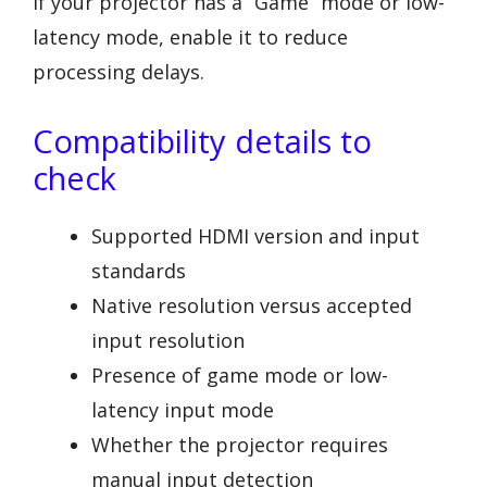
If your projector has a “Game” mode or low-
latency mode, enable it to reduce
processing delays.
Compatibility details to
check
Supported HDMI version and input
standards
Native resolution versus accepted
input resolution
Presence of game mode or low-
latency input mode
Whether the projector requires
manual input detection