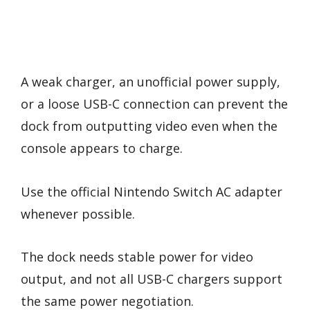
A weak charger, an unofficial power supply,
or a loose USB-C connection can prevent the
dock from outputting video even when the
console appears to charge.
Use the official Nintendo Switch AC adapter
whenever possible.
The dock needs stable power for video
output, and not all USB-C chargers support
the same power negotiation.