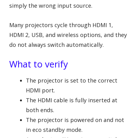
simply the wrong input source.
Many projectors cycle through HDMI 1,
HDMI 2, USB, and wireless options, and they
do not always switch automatically.
What to verify
The projector is set to the correct
HDMI port.
The HDMI cable is fully inserted at
both ends.
The projector is powered on and not
in eco standby mode.