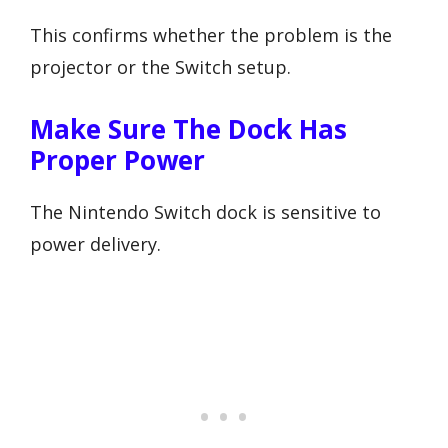
This confirms whether the problem is the
projector or the Switch setup.
Make Sure The Dock Has
Proper Power
The Nintendo Switch dock is sensitive to
power delivery.