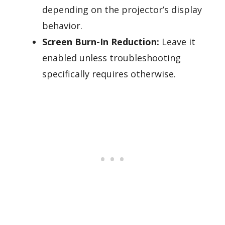
depending on the projector’s display
behavior.
Screen Burn-In Reduction:
Leave it
enabled unless troubleshooting
specifically requires otherwise.