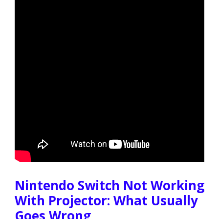
Nintendo Switch Not Working
With Projector: What Usually
Goes Wrong