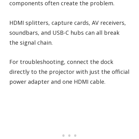
components often create the problem.
HDMI splitters, capture cards, AV receivers,
soundbars, and USB-C hubs can all break
the signal chain.
For troubleshooting, connect the dock
directly to the projector with just the official
power adapter and one HDMI cable.