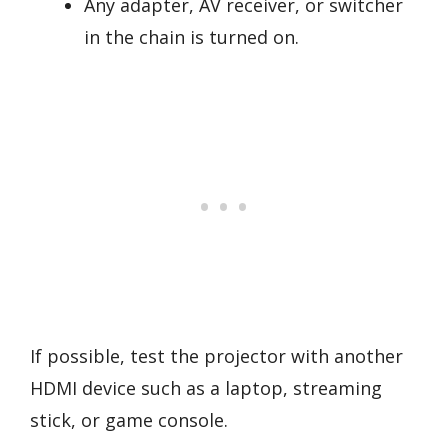
Any adapter, AV receiver, or switcher
in the chain is turned on.
If possible, test the projector with another
HDMI device such as a laptop, streaming
stick, or game console.