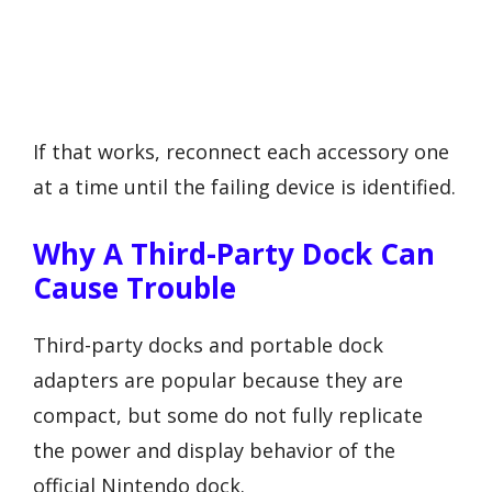
If that works, reconnect each accessory one
at a time until the failing device is identified.
Why A Third-Party Dock Can
Cause Trouble
Third-party docks and portable dock
adapters are popular because they are
compact, but some do not fully replicate
the power and display behavior of the
official Nintendo dock.