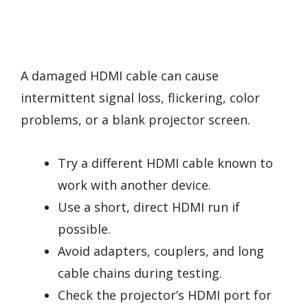
A damaged HDMI cable can cause
intermittent signal loss, flickering, color
problems, or a blank projector screen.
Try a different HDMI cable known to
work with another device.
Use a short, direct HDMI run if
possible.
Avoid adapters, couplers, and long
cable chains during testing.
Check the projector’s HDMI port for