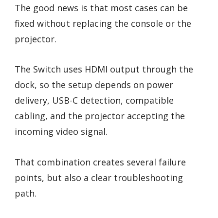
The good news is that most cases can be
fixed without replacing the console or the
projector.
The Switch uses HDMI output through the
dock, so the setup depends on power
delivery, USB-C detection, compatible
cabling, and the projector accepting the
incoming video signal.
That combination creates several failure
points, but also a clear troubleshooting
path.