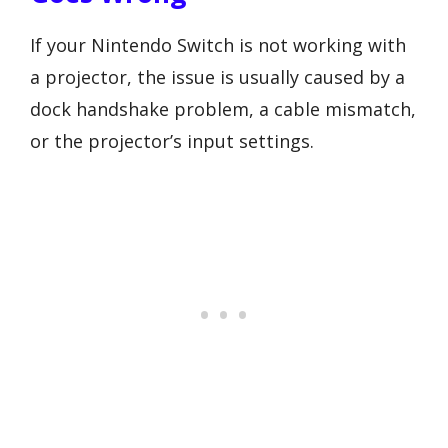
If your Nintendo Switch is not working with
a projector, the issue is usually caused by a
dock handshake problem, a cable mismatch,
or the projector’s input settings.