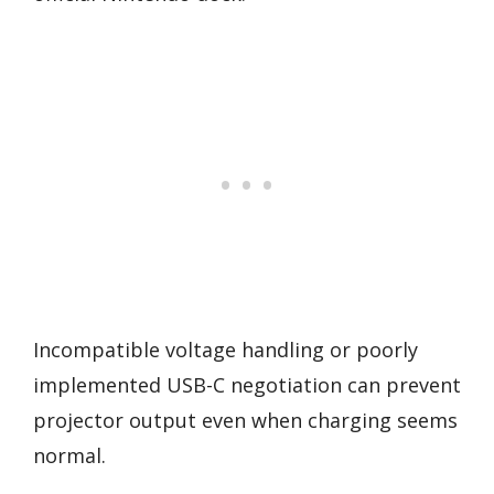
Incompatible voltage handling or poorly
implemented USB-C negotiation can prevent
projector output even when charging seems
normal.