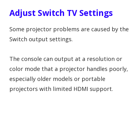
Adjust Switch TV Settings
Some projector problems are caused by the
Switch output settings.
The console can output at a resolution or
color mode that a projector handles poorly,
especially older models or portable
projectors with limited HDMI support.