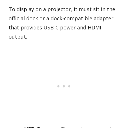
To display on a projector, it must sit in the
official dock or a dock-compatible adapter
that provides USB-C power and HDMI
output.