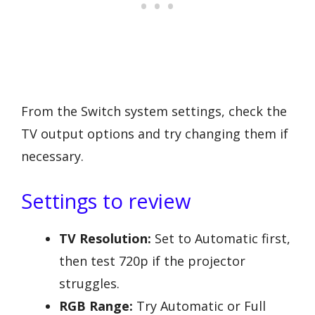
From the Switch system settings, check the
TV output options and try changing them if
necessary.
Settings to review
TV Resolution:
Set to Automatic first,
then test 720p if the projector
struggles.
RGB Range:
Try Automatic or Full