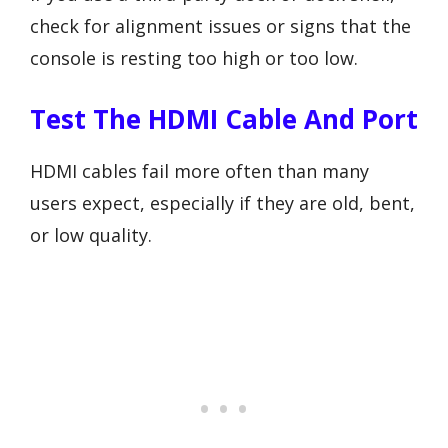
check for alignment issues or signs that the
console is resting too high or too low.
Test The HDMI Cable And Port
HDMI cables fail more often than many
users expect, especially if they are old, bent,
or low quality.