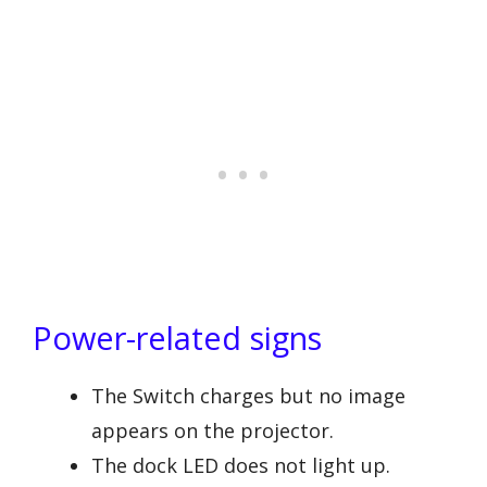
Power-related signs
The Switch charges but no image
appears on the projector.
The dock LED does not light up.