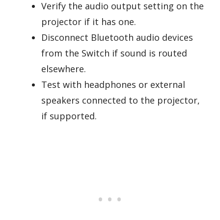
Verify the audio output setting on the
projector if it has one.
Disconnect Bluetooth audio devices
from the Switch if sound is routed
elsewhere.
Test with headphones or external
speakers connected to the projector,
if supported.