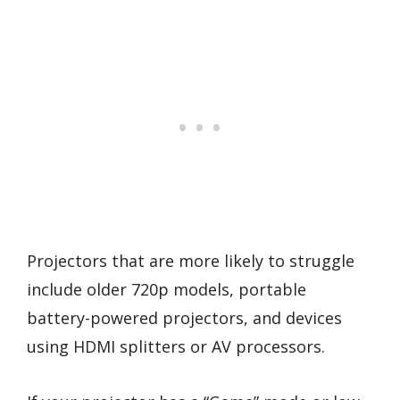
Projectors that are more likely to struggle
include older 720p models, portable
battery-powered projectors, and devices
using HDMI splitters or AV processors.