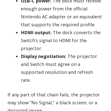
USB-C power:
The dock must receive
enough power from the official
Nintendo AC adapter or an equivalent
that supports the required profile.
HDMI output:
The dock converts the
Switch’s signal to HDMI for the
projector.
Display negotiation:
The projector
and Switch must agree on a
supported resolution and refresh
rate.
If any part of that chain fails, the projector
may show “No Signal,” a black screen, or a
distorted image.