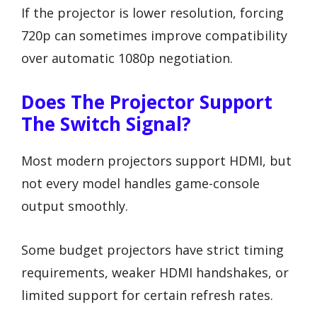
If the projector is lower resolution, forcing
720p can sometimes improve compatibility
over automatic 1080p negotiation.
Does The Projector Support
The Switch Signal?
Most modern projectors support HDMI, but
not every model handles game-console
output smoothly.
Some budget projectors have strict timing
requirements, weaker HDMI handshakes, or
limited support for certain refresh rates.