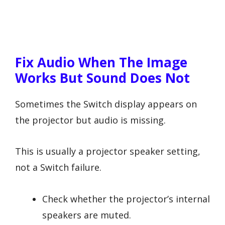
Fix Audio When The Image
Works But Sound Does Not
Sometimes the Switch display appears on
the projector but audio is missing.
This is usually a projector speaker setting,
not a Switch failure.
Check whether the projector’s internal
speakers are muted.