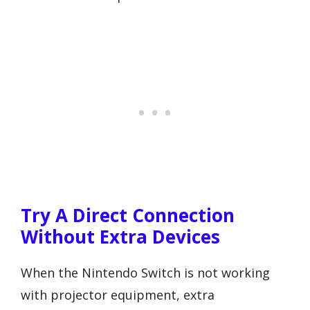
Try A Direct Connection
Without Extra Devices
When the Nintendo Switch is not working
with projector equipment, extra