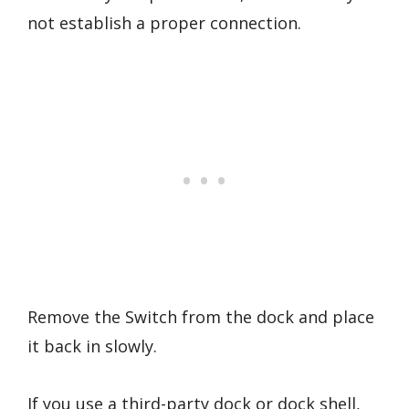
not establish a proper connection.
Remove the Switch from the dock and place
it back in slowly.
If you use a third-party dock or dock shell,