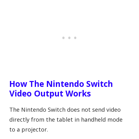
How The Nintendo Switch
Video Output Works
The Nintendo Switch does not send video
directly from the tablet in handheld mode
to a projector.