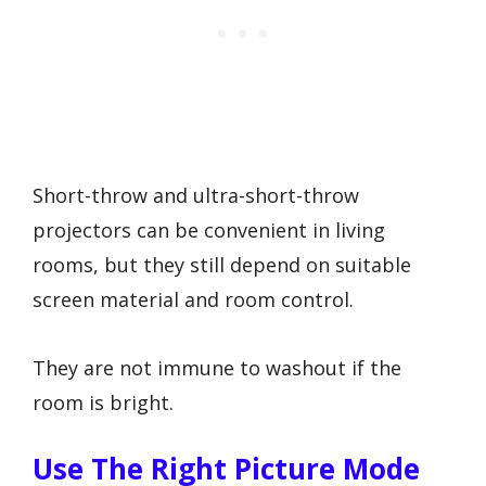
Short-throw and ultra-short-throw
projectors can be convenient in living
rooms, but they still depend on suitable
screen material and room control.
They are not immune to washout if the
room is bright.
Use The Right Picture Mode