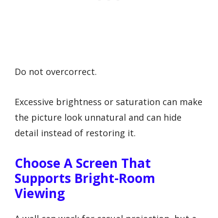
Do not overcorrect.
Excessive brightness or saturation can make
the picture look unnatural and can hide
detail instead of restoring it.
Choose A Screen That
Supports Bright-Room
Viewing