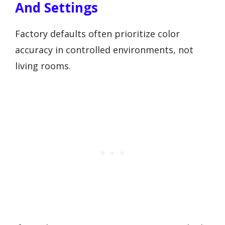
And Settings
Factory defaults often prioritize color
accuracy in controlled environments, not
living rooms.