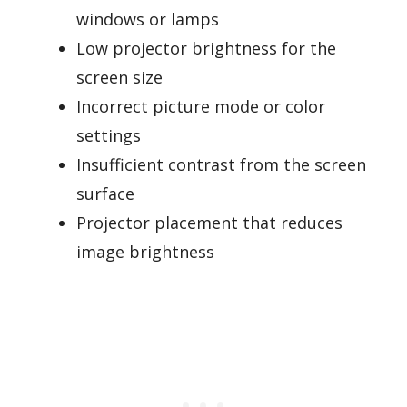
windows or lamps
Low projector brightness for the
screen size
Incorrect picture mode or color
settings
Insufficient contrast from the screen
surface
Projector placement that reduces
image brightness