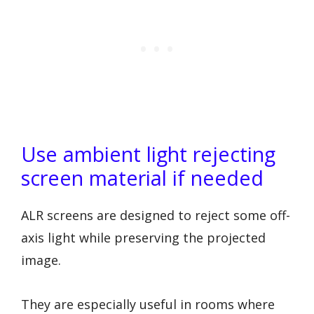
Use ambient light rejecting
screen material if needed
ALR screens are designed to reject some off-
axis light while preserving the projected
image.
They are especially useful in rooms where