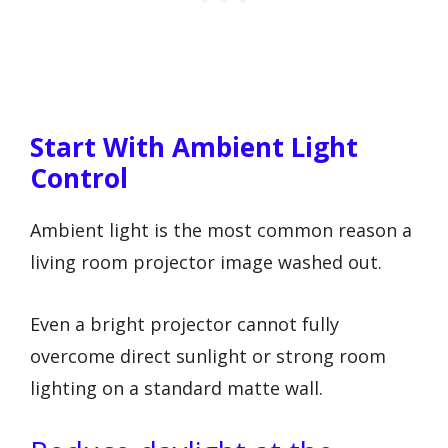
Start With Ambient Light
Control
Ambient light is the most common reason a
living room projector image washed out.
Even a bright projector cannot fully
overcome direct sunlight or strong room
lighting on a standard matte wall.