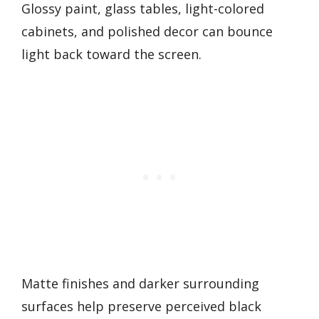
Glossy paint, glass tables, light-colored
cabinets, and polished decor can bounce
light back toward the screen.
Matte finishes and darker surrounding
surfaces help preserve perceived black