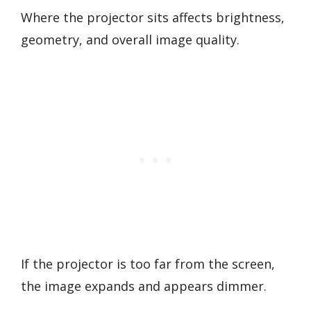
Where the projector sits affects brightness,
geometry, and overall image quality.
If the projector is too far from the screen,
the image expands and appears dimmer.