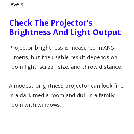
levels.
Check The Projector’s
Brightness And Light Output
Projector brightness is measured in ANSI
lumens, but the usable result depends on
room light, screen size, and throw distance.
A modest-brightness projector can look fine
in a dark media room and dull in a family
room with windows.