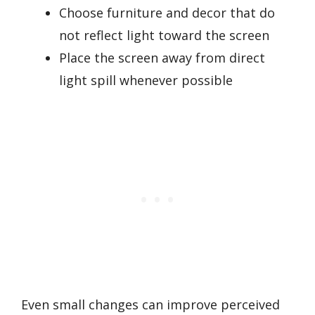
Choose furniture and decor that do
not reflect light toward the screen
Place the screen away from direct
light spill whenever possible
Even small changes can improve perceived