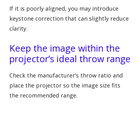
If it is poorly aligned, you may introduce
keystone correction that can slightly reduce
clarity.
Keep the image within the
projector’s ideal throw range
Check the manufacturer’s throw ratio and
place the projector so the image size fits
the recommended range.