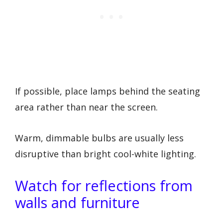
If possible, place lamps behind the seating
area rather than near the screen.
Warm, dimmable bulbs are usually less
disruptive than bright cool-white lighting.
Watch for reflections from
walls and furniture