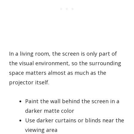
In a living room, the screen is only part of
the visual environment, so the surrounding
space matters almost as much as the
projector itself.
Paint the wall behind the screen in a
darker matte color
Use darker curtains or blinds near the
viewing area