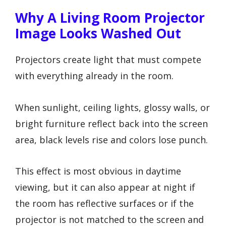
Why A Living Room Projector
Image Looks Washed Out
Projectors create light that must compete
with everything already in the room.
When sunlight, ceiling lights, glossy walls, or
bright furniture reflect back into the screen
area, black levels rise and colors lose punch.
This effect is most obvious in daytime
viewing, but it can also appear at night if
the room has reflective surfaces or if the
projector is not matched to the screen and