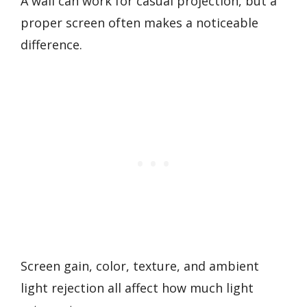
A wall can work for casual projection, but a
proper screen often makes a noticeable
difference.
Screen gain, color, texture, and ambient
light rejection all affect how much light