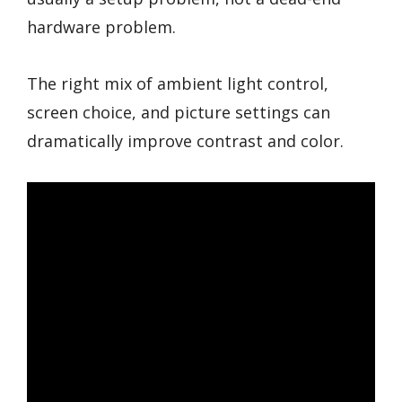
hardware problem.
The right mix of ambient light control,
screen choice, and picture settings can
dramatically improve contrast and color.