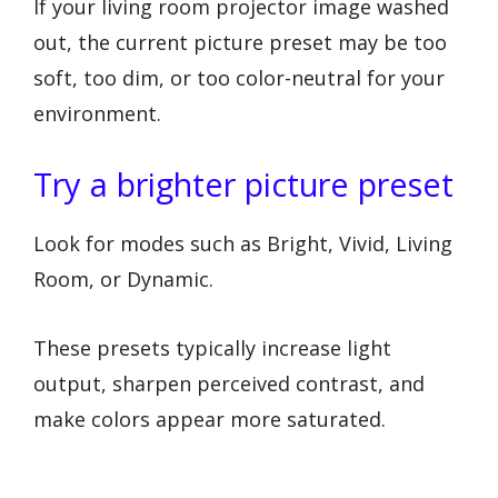
If your living room projector image washed
out, the current picture preset may be too
soft, too dim, or too color-neutral for your
environment.
Try a brighter picture preset
Look for modes such as Bright, Vivid, Living
Room, or Dynamic.
These presets typically increase light
output, sharpen perceived contrast, and
make colors appear more saturated.