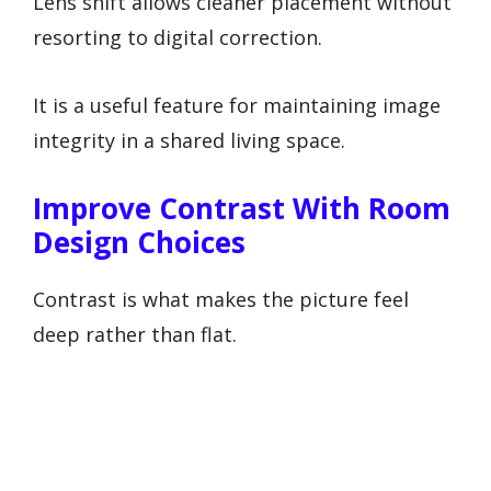
Lens shift allows cleaner placement without
resorting to digital correction.
It is a useful feature for maintaining image
integrity in a shared living space.
Improve Contrast With Room
Design Choices
Contrast is what makes the picture feel
deep rather than flat.