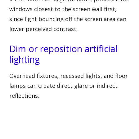
windows closest to the screen wall first,
since light bouncing off the screen area can
lower perceived contrast.
Dim or reposition artificial
lighting
Overhead fixtures, recessed lights, and floor
lamps can create direct glare or indirect
reflections.