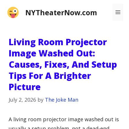
Skip
NYTheaterNow.com
Me
to
content
Living Room Projector
Image Washed Out:
Causes, Fixes, And Setup
Tips For A Brighter
Picture
July 2, 2026
by
The Joke Man
A living room projector image washed out is
usually a setup problem, not a dead-end