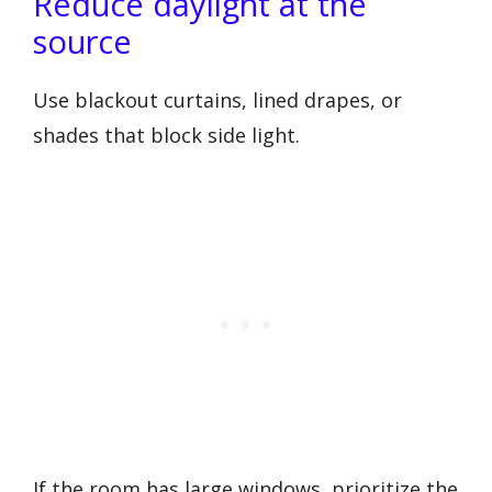
Reduce daylight at the
source
Use blackout curtains, lined drapes, or
shades that block side light.
If the room has large windows, prioritize the