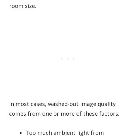
room size.
In most cases, washed-out image quality
comes from one or more of these factors:
Too much ambient light from