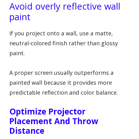
Avoid overly reflective wall
paint
If you project onto a wall, use a matte,
neutral-colored finish rather than glossy
paint.
A proper screen usually outperforms a
painted wall because it provides more
predictable reflection and color balance.
Optimize Projector
Placement And Throw
Distance