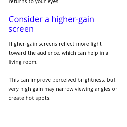
returns to your eyes.
Consider a higher-gain
screen
Higher-gain screens reflect more light
toward the audience, which can help in a
living room.
This can improve perceived brightness, but
very high gain may narrow viewing angles or
create hot spots.