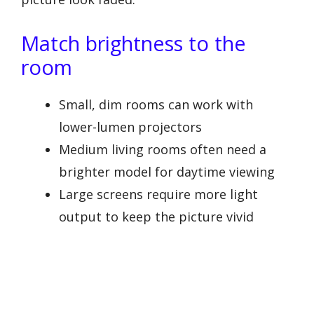
Match brightness to the
room
Small, dim rooms can work with
lower-lumen projectors
Medium living rooms often need a
brighter model for daytime viewing
Large screens require more light
output to keep the picture vivid