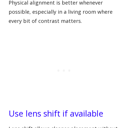
Physical alignment is better whenever
possible, especially in a living room where
every bit of contrast matters.
Use lens shift if available