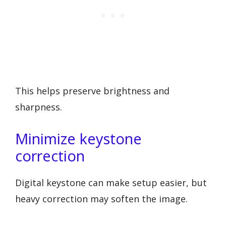
This helps preserve brightness and
sharpness.
Minimize keystone
correction
Digital keystone can make setup easier, but
heavy correction may soften the image.