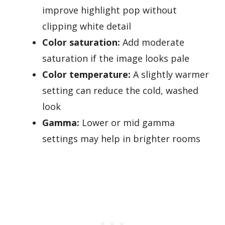
improve highlight pop without
clipping white detail
Color saturation:
Add moderate
saturation if the image looks pale
Color temperature:
A slightly warmer
setting can reduce the cold, washed
look
Gamma:
Lower or mid gamma
settings may help in brighter rooms