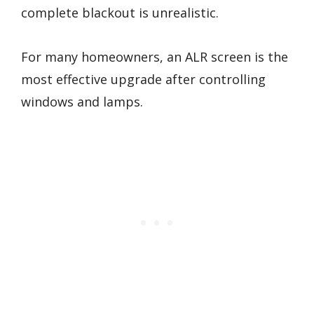
complete blackout is unrealistic.
For many homeowners, an ALR screen is the
most effective upgrade after controlling
windows and lamps.