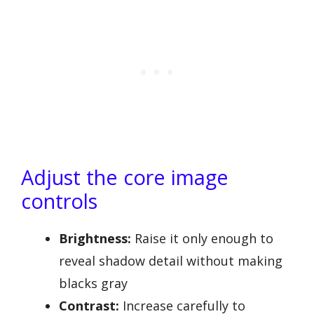
Adjust the core image
controls
Brightness:
Raise it only enough to
reveal shadow detail without making
blacks gray
Contrast:
Increase carefully to