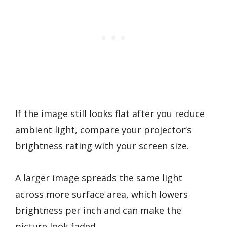
If the image still looks flat after you reduce
ambient light, compare your projector’s
brightness rating with your screen size.
A larger image spreads the same light
across more surface area, which lowers
brightness per inch and can make the
picture look faded.