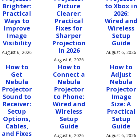
Brighter:
Picture
to Xbox in
Practical
Clearer:
2026:
Ways to
Practical
Wired and
Improve
Fixes for
Wireless
Image
Sharper
Setup
Visibility
Projection
Guide
in 2026
August 6, 2026
August 6, 2026
August 6, 2026
How to
How to
How to
Get
Connect a
Adjust
Nebula
Nebula
Nebula
Projector
Projector
Projector
Sound to
to Phone:
Image
Receiver:
Wired and
Size: A
Setup
Wireless
Practical
Options,
Setup
Setup
Cables,
Guide
Guide
and Fixes
August 6, 2026
August 6, 2026