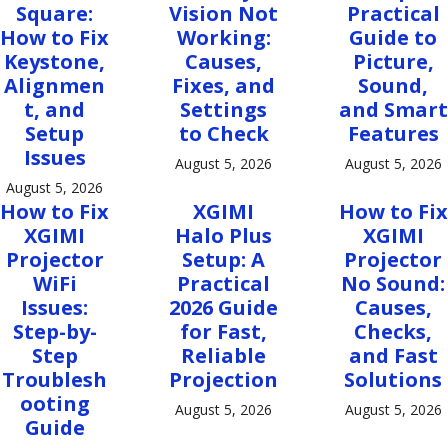
Square:
Vision Not
Practical
How to Fix
Working:
Guide to
Keystone,
Causes,
Picture,
Alignmen
Fixes, and
Sound,
t, and
Settings
and Smart
Setup
to Check
Features
Issues
August 5, 2026
August 5, 2026
August 5, 2026
How to Fix
XGIMI
How to Fix
XGIMI
Halo Plus
XGIMI
Projector
Setup: A
Projector
WiFi
Practical
No Sound:
Issues:
2026 Guide
Causes,
Step-by-
for Fast,
Checks,
Step
Reliable
and Fast
Troublesh
Projection
Solutions
ooting
August 5, 2026
August 5, 2026
Guide