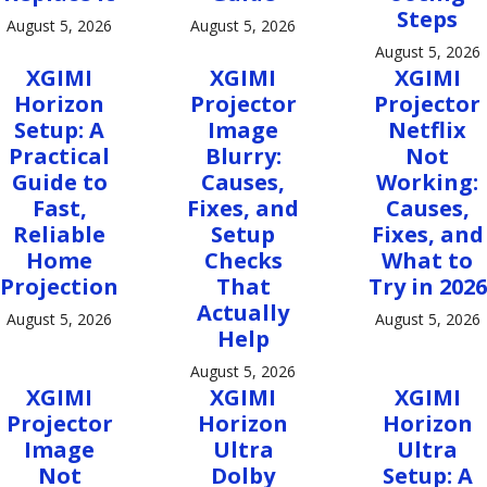
Steps
August 5, 2026
August 5, 2026
August 5, 2026
XGIMI
XGIMI
XGIMI
Horizon
Projector
Projector
Setup: A
Image
Netflix
Practical
Blurry:
Not
Guide to
Causes,
Working:
Fast,
Fixes, and
Causes,
Reliable
Setup
Fixes, and
Home
Checks
What to
Projection
That
Try in 2026
Actually
August 5, 2026
August 5, 2026
Help
August 5, 2026
XGIMI
XGIMI
XGIMI
Projector
Horizon
Horizon
Image
Ultra
Ultra
Not
Dolby
Setup: A