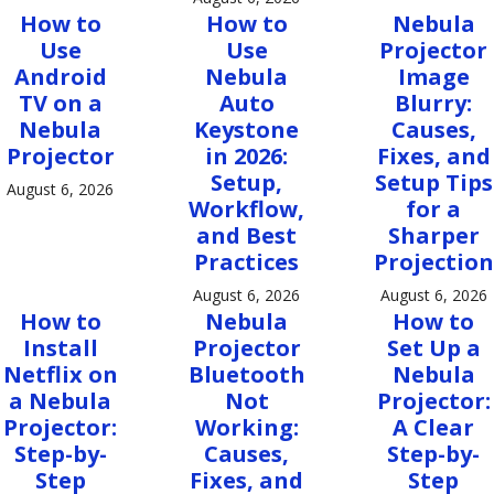
How to
How to
Nebula
Use
Use
Projector
Android
Nebula
Image
TV on a
Auto
Blurry:
Nebula
Keystone
Causes,
Projector
in 2026:
Fixes, and
Setup,
Setup Tips
August 6, 2026
Workflow,
for a
and Best
Sharper
Practices
Projection
August 6, 2026
August 6, 2026
How to
Nebula
How to
Install
Projector
Set Up a
Netflix on
Bluetooth
Nebula
a Nebula
Not
Projector:
Projector:
Working:
A Clear
Step-by-
Causes,
Step-by-
Step
Fixes, and
Step