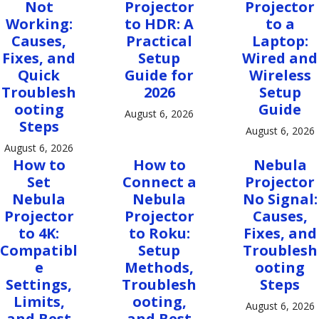
Not
Projector
Projector
Working:
to HDR: A
to a
Causes,
Practical
Laptop:
Fixes, and
Setup
Wired and
Quick
Guide for
Wireless
Troublesh
2026
Setup
ooting
Guide
August 6, 2026
Steps
August 6, 2026
August 6, 2026
How to
How to
Nebula
Set
Connect a
Projector
Nebula
Nebula
No Signal:
Projector
Projector
Causes,
to 4K:
to Roku:
Fixes, and
Compatibl
Setup
Troublesh
e
Methods,
ooting
Settings,
Troublesh
Steps
Limits,
ooting,
August 6, 2026
and Best
and Best