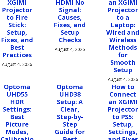
XGIMI
HDMI No
an XGIMI
Projector
Signal:
Projector
to Fire
Causes,
to a
Stick:
Fixes, and
Laptop:
Setup,
Setup
Wired and
Fixes, and
Checks
Wireless
Best
Methods
August 4, 2026
Practices
for
Smooth
August 4, 2026
Setup
August 4, 2026
Optoma
Optoma
How to
UHD55
UHD38
Connect
HDR
Setup: A
an XGIMI
Settings:
Clear,
Projector
Best
Step-by-
to PS5:
Picture
Step
Setup,
Modes,
Guide for
Settings,
Calibratio
Best
and Fixes