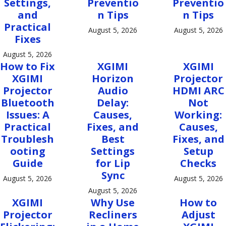
Settings,
Preventio
Preventio
and
n Tips
n Tips
Practical
August 5, 2026
August 5, 2026
Fixes
August 5, 2026
How to Fix
XGIMI
XGIMI
XGIMI
Horizon
Projector
Projector
Audio
HDMI ARC
Bluetooth
Delay:
Not
Issues: A
Causes,
Working:
Practical
Fixes, and
Causes,
Troublesh
Best
Fixes, and
ooting
Settings
Setup
Guide
for Lip
Checks
Sync
August 5, 2026
August 5, 2026
August 5, 2026
XGIMI
Why Use
How to
Projector
Recliners
Adjust