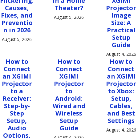
Flickering:
in a Home
XGIMI
Causes,
Theater?
Projector
Fixes, and
Image
August 5, 2026
Preventio
Size: A
n in 2026
Practical
Setup
August 5, 2026
Guide
August 4, 2026
How to
How to
How to
Connect
Connect
Connect
an XGIMI
XGIMI
an XGIMI
Projector
Projector
Projector
to a
to
to Xbox:
Receiver:
Android:
Setup,
Step-by-
Wired and
Cables,
Step
Wireless
and Best
Setup,
Setup
Settings
Audio
Guide
August 4, 2026
Options,
August 4, 2026