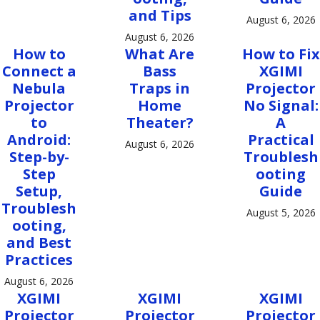
and Tips
August 6, 2026
August 6, 2026
How to
What Are
How to Fix
Connect a
Bass
XGIMI
Nebula
Traps in
Projector
Projector
Home
No Signal:
to
Theater?
A
Android:
Practical
August 6, 2026
Step-by-
Troublesh
Step
ooting
Setup,
Guide
Troublesh
August 5, 2026
ooting,
and Best
Practices
August 6, 2026
XGIMI
XGIMI
XGIMI
Projector
Projector
Projector