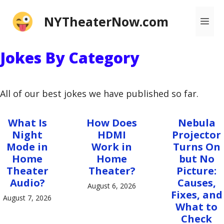
Skip
NYTheaterNow.com
Me
to
content
Jokes By Category
All of our best jokes we have published so far.
What Is
How Does
Nebula
Night
HDMI
Projector
Mode in
Work in
Turns On
Home
Home
but No
Theater
Theater?
Picture:
Audio?
Causes,
August 6, 2026
Fixes, and
August 7, 2026
What to
Check