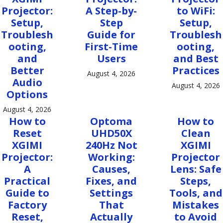
Projector:
A Step-by-
to WiFi:
Setup,
Step
Setup,
Troublesh
Guide for
Troublesh
ooting,
First-Time
ooting,
and
Users
and Best
Better
Practices
August 4, 2026
Audio
August 4, 2026
Options
August 4, 2026
How to
Optoma
How to
Reset
UHD50X
Clean
XGIMI
240Hz Not
XGIMI
Projector:
Working:
Projector
A
Causes,
Lens: Safe
Practical
Fixes, and
Steps,
Guide to
Settings
Tools, and
Factory
That
Mistakes
Reset,
Actually
to Avoid