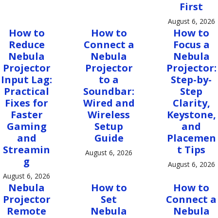
First
August 6, 2026
How to
How to
How to
Reduce
Connect a
Focus a
Nebula
Nebula
Nebula
Projector
Projector
Projector:
Input Lag:
to a
Step-by-
Practical
Soundbar:
Step
Fixes for
Wired and
Clarity,
Faster
Wireless
Keystone,
Gaming
Setup
and
and
Guide
Placemen
Streamin
t Tips
August 6, 2026
g
August 6, 2026
August 6, 2026
Nebula
How to
How to
Projector
Set
Connect a
Remote
Nebula
Nebula