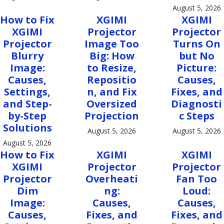
August 5, 2026
How to Fix
XGIMI
XGIMI
XGIMI
Projector
Projector
Projector
Image Too
Turns On
Blurry
Big: How
but No
Image:
to Resize,
Picture:
Causes,
Repositio
Causes,
Settings,
n, and Fix
Fixes, and
and Step-
Oversized
Diagnosti
by-Step
Projection
c Steps
Solutions
August 5, 2026
August 5, 2026
August 5, 2026
How to Fix
XGIMI
XGIMI
XGIMI
Projector
Projector
Projector
Overheati
Fan Too
Dim
ng:
Loud:
Image:
Causes,
Causes,
Causes,
Fixes, and
Fixes, and