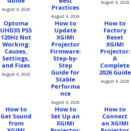
Guide
Best
August 4, 2026
Practices
August 4, 2026
August 4, 2026
Optoma
How to
How to
UHD35 PS5
Update
Factory
120Hz Not
XGIMI
Reset
Working:
Projector
XGIMI
Causes,
Firmware:
Projector:
Settings,
Step-by-
A
and Fixes
Step
Complete
Guide for
2026 Guide
August 4, 2026
Stable
August 4, 2026
Performa
nce
August 4, 2026
How to
How to
How to
Get Sound
Set Up an
Connect
from
XGIMI
an XGIMI
XGIMI
Projector:
Projector