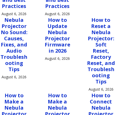
Practices
Practices
August 6, 2026
August 6, 2026
Nebula
How to
How to
Projector
Update
Reset a
No Sound:
Nebula
Nebula
Causes,
Projector
Projector:
Fixes, and
Firmware
Soft
Audio
in 2026
Reset,
Troublesh
Factory
August 6, 2026
ooting
Reset, and
Tips
Troublesh
ooting
August 6, 2026
Tips
August 6, 2026
How to
How to
How to
Make a
Make a
Connect
Nebula
Nebula
Nebula
Projector
Projector
Projector