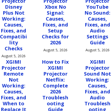
Projector
Projector
Projector
Disney
Xbox No
YouTube
Plus Not
Signal:
No Sound:
Working:
Causes,
Causes,
Causes,
Fixes, and
Fixes, and
Fixes, and
Setup
Audio
Compatibi
Checks for
Settings
lity
2026
Guide
Checks
August 5, 2026
August 5, 2026
August 5, 2026
XGIMI
How to Fix
XGIMI
Projector
XGIMI
Projector
Remote
Projector
Sound Not
Not
Netflix:
Working:
Working:
Complete
Causes,
Causes,
2026
Fixes, and
Fixes, and
Troublesh
Audio
When to
ooting
Troublesh
Replace It
Guide
ooting