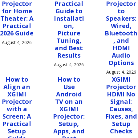
Projector
Practical
Projector
for Home
Guide to
to
Theater: A
Installati
Speakers:
Practical
on,
Wired,
2026 Guide
Picture
Bluetooth
Tuning,
, and
August 4, 2026
and Best
HDMI
Results
Audio
Options
August 4, 2026
August 4, 2026
How to
How to
XGIMI
Align an
Use
Projector
XGIMI
Android
HDMI No
Projector
TV on an
Signal:
with a
XGIMI
Causes,
Screen: A
Projector:
Fixes, and
Practical
Setup,
Setup
Setup
Apps, and
Checks