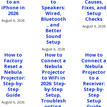
to an
to
Causes,
iPhone in
Speakers:
Fixes, and
2026
Wired,
Setup
Bluetooth
Checks
August 6, 2026
, and
August 6, 2026
Better
Sound
Setup
August 6, 2026
How to
How to
How to
Factory
Connect a
Connect a
Reset a
Nebula
Nebula
Nebula
Projector
Projector
Projector:
to WiFi in
to a
Step-by-
2026: Step-
Receiver:
Step
by-Step
Step-by-
Guide
Setup,
Step
Troublesh
Setup
August 6, 2026
ooting,
Guide