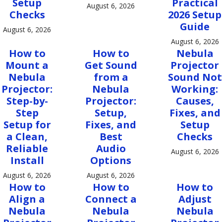
Setup
Practical
August 6, 2026
Checks
2026 Setup
Guide
August 6, 2026
August 6, 2026
How to
How to
Nebula
Mount a
Get Sound
Projector
Nebula
from a
Sound Not
Projector:
Nebula
Working:
Step-by-
Projector:
Causes,
Step
Setup,
Fixes, and
Setup for
Fixes, and
Setup
a Clean,
Best
Checks
Reliable
Audio
August 6, 2026
Install
Options
August 6, 2026
August 6, 2026
How to
How to
How to
Align a
Connect a
Adjust
Nebula
Nebula
Nebula