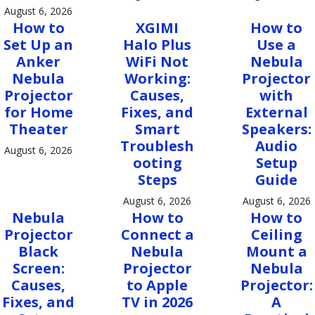
August 6, 2026
How to
XGIMI
How to
Set Up an
Halo Plus
Use a
Anker
WiFi Not
Nebula
Nebula
Working:
Projector
Projector
Causes,
with
for Home
Fixes, and
External
Theater
Smart
Speakers:
Troublesh
Audio
August 6, 2026
ooting
Setup
Steps
Guide
August 6, 2026
August 6, 2026
Nebula
How to
How to
Projector
Connect a
Ceiling
Black
Nebula
Mount a
Screen:
Projector
Nebula
Causes,
to Apple
Projector:
Fixes, and
TV in 2026
A