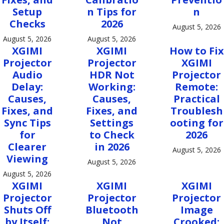
Setup
n Tips for
n
Checks
2026
August 5, 2026
August 5, 2026
August 5, 2026
XGIMI
XGIMI
How to Fix
Projector
Projector
XGIMI
Audio
HDR Not
Projector
Delay:
Working:
Remote:
Causes,
Causes,
Practical
Fixes, and
Fixes, and
Troublesh
Sync Tips
Settings
ooting for
for
to Check
2026
Clearer
in 2026
August 5, 2026
Viewing
August 5, 2026
August 5, 2026
XGIMI
XGIMI
XGIMI
Projector
Projector
Projector
Shuts Off
Bluetooth
Image
by Itself:
Not
Crooked: