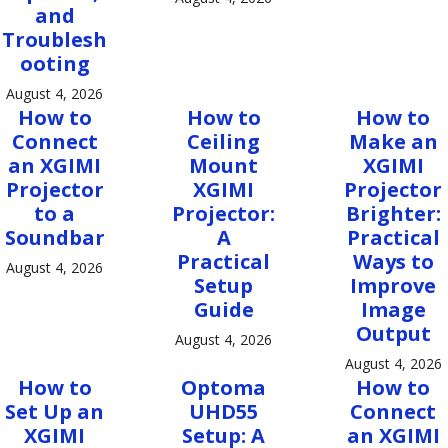
and
Troublesh
ooting
August 4, 2026
How to
How to
How to
Connect
Ceiling
Make an
an XGIMI
Mount
XGIMI
Projector
XGIMI
Projector
to a
Projector:
Brighter:
Soundbar
A
Practical
Practical
Ways to
August 4, 2026
Setup
Improve
Guide
Image
Output
August 4, 2026
August 4, 2026
How to
Optoma
How to
Set Up an
UHD55
Connect
XGIMI
Setup: A
an XGIMI