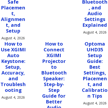
Safe
Bluetooth
Placemen
, and
t,
Audio
Alignmen
Settings
t, and
Explained
Setup
August 4, 2026
August 4, 2026
How to
How to
Optoma
Use XGIMI
Connect
UHD35
Auto
XGIMI
Setup
Keystone:
Projector
Guide:
Setup,
to
Best
Accuracy,
Bluetooth
Settings,
and
Speaker:
Placemen
Troublesh
Step-by-
t, and
ooting
Step
Calibratio
Guide for
n Tips
August 4, 2026
Better
August 4, 2026
Audio