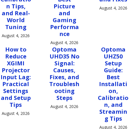
n Tips,
Picture
August 4, 2026
and Real-
and
World
Gaming
Tuning
Performa
nce
August 4, 2026
August 4, 2026
How to
Optoma
Optoma
Reduce
UHD35 No
UHZ50
XGIMI
Signal:
Setup
Projector
Causes,
Guide:
Input Lag:
Fixes, and
Best
Practical
Troublesh
Installati
Settings
ooting
on,
and Setup
Steps
Calibratio
Tips
n, and
August 4, 2026
Streamin
August 4, 2026
g Tips
August 4, 2026