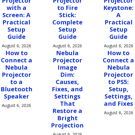
Projector
Projector
Projector
with a
to Fire
Keystone:
Screen: A
Stick:
A
Practical
Complete
Practical
Setup
Setup
Setup
Guide
Guide
Guide
August 6, 2026
August 6, 2026
August 6, 2026
How to
Nebula
How to
Connect a
Projector
Connect a
Nebula
Image
Nebula
Projector
Dim:
Projector
to a
Causes,
to PS5:
Bluetooth
Fixes, and
Setup,
Speaker
Settings
Settings,
That
and Fixes
August 6, 2026
Restore a
August 6, 2026
Bright
Projection
August 6, 2026