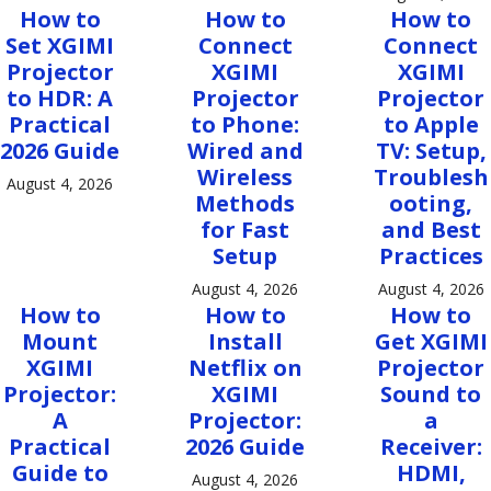
How to
How to
How to
Set XGIMI
Connect
Connect
Projector
XGIMI
XGIMI
to HDR: A
Projector
Projector
Practical
to Phone:
to Apple
2026 Guide
Wired and
TV: Setup,
Wireless
Troublesh
August 4, 2026
Methods
ooting,
for Fast
and Best
Setup
Practices
August 4, 2026
August 4, 2026
How to
How to
How to
Mount
Install
Get XGIMI
XGIMI
Netflix on
Projector
Projector:
XGIMI
Sound to
A
Projector:
a
Practical
2026 Guide
Receiver:
Guide to
HDMI,
August 4, 2026