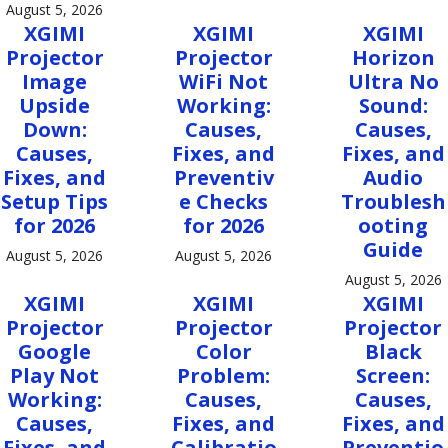
August 5, 2026
XGIMI
XGIMI
XGIMI
Projector
Projector
Horizon
Image
WiFi Not
Ultra No
Upside
Working:
Sound:
Down:
Causes,
Causes,
Causes,
Fixes, and
Fixes, and
Fixes, and
Preventiv
Audio
Setup Tips
e Checks
Troublesh
for 2026
for 2026
ooting
Guide
August 5, 2026
August 5, 2026
August 5, 2026
XGIMI
XGIMI
XGIMI
Projector
Projector
Projector
Google
Color
Black
Play Not
Problem:
Screen:
Working:
Causes,
Causes,
Causes,
Fixes, and
Fixes, and
Fixes, and
Calibratio
Preventio