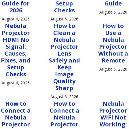
Guide for
Setup
Guide
2026
Checks
August 6, 2026
August 6, 2026
August 6, 2026
Nebula
How to
How to
Projector
Clean a
Use a
HDMI No
Nebula
Nebula
Signal:
Projector
Projector
Causes,
Lens
Without a
Fixes, and
Safely and
Remote
Setup
Keep
August 6, 2026
Checks
Image
Quality
August 6, 2026
Sharp
August 6, 2026
How to
How to
Nebula
Connect a
Connect a
Projector
Nebula
Nebula
WiFi Not
Projector
Projector
Working: