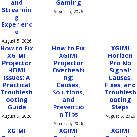
and
Gaming
Streamin
August 5, 2026
g
Experienc
e
August 5, 2026
How to Fix
How to Fix
XGIMI
XGIMI
XGIMI
Horizon
Projector
Projector
Pro No
HDMI
Overheati
Signal:
Issues: A
ng:
Causes,
Practical
Causes,
Fixes, and
Troublesh
Solutions,
Troublesh
ooting
and
ooting
Guide
Preventio
Steps
n Tips
August 5, 2026
August 5, 2026
August 5, 2026
XGIMI
XGIMI
XGIMI