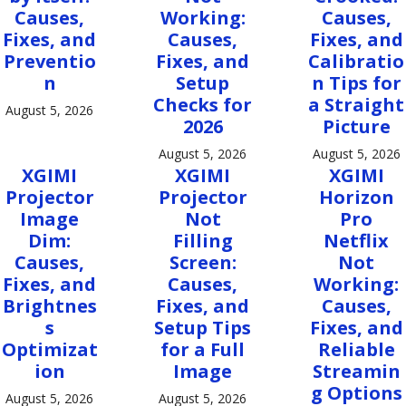
Causes,
Working:
Causes,
Fixes, and
Causes,
Fixes, and
Preventio
Fixes, and
Calibratio
n
Setup
n Tips for
Checks for
a Straight
August 5, 2026
2026
Picture
August 5, 2026
August 5, 2026
XGIMI
XGIMI
XGIMI
Projector
Projector
Horizon
Image
Not
Pro
Dim:
Filling
Netflix
Causes,
Screen:
Not
Fixes, and
Causes,
Working:
Brightnes
Fixes, and
Causes,
s
Setup Tips
Fixes, and
Optimizat
for a Full
Reliable
ion
Image
Streamin
g Options
August 5, 2026
August 5, 2026