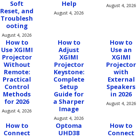
Soft
Help
August 4, 2026
Reset, and
August 4, 2026
Troublesh
ooting
August 4, 2026
How to
How to
How to
Use XGIMI
Adjust
Use an
Projector
XGIMI
XGIMI
Without
Projector
Projector
Remote:
Keystone:
with
Practical
Complete
External
Control
Setup
Speakers
Methods
Guide for
in 2026
for 2026
a Sharper
August 4, 2026
Image
August 4, 2026
August 4, 2026
How to
Optoma
How to
Connect
UHD38
Connect