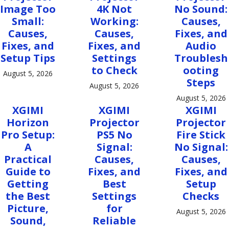
Image Too
4K Not
No Sound:
Small:
Working:
Causes,
Causes,
Causes,
Fixes, and
Fixes, and
Fixes, and
Audio
Setup Tips
Settings
Troublesh
to Check
ooting
August 5, 2026
Steps
August 5, 2026
August 5, 2026
XGIMI
XGIMI
XGIMI
Horizon
Projector
Projector
Pro Setup:
PS5 No
Fire Stick
A
Signal:
No Signal:
Practical
Causes,
Causes,
Guide to
Fixes, and
Fixes, and
Getting
Best
Setup
the Best
Settings
Checks
Picture,
for
August 5, 2026
Sound,
Reliable