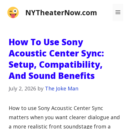
Skip
NYTheaterNow.com
Me
to
content
How To Use Sony
Acoustic Center Sync:
Setup, Compatibility,
And Sound Benefits
July 2, 2026
by
The Joke Man
How to use Sony Acoustic Center Sync
matters when you want clearer dialogue and
a more realistic front soundstage from a