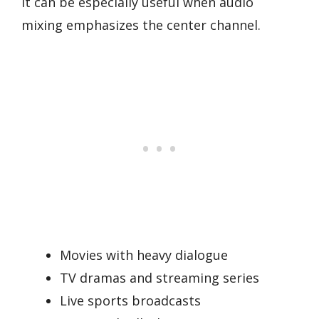
It can be especially useful when audio
mixing emphasizes the center channel.
Movies with heavy dialogue
TV dramas and streaming series
Live sports broadcasts