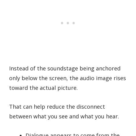
Instead of the soundstage being anchored
only below the screen, the audio image rises
toward the actual picture.
That can help reduce the disconnect
between what you see and what you hear.
Dialogue appears to come from the