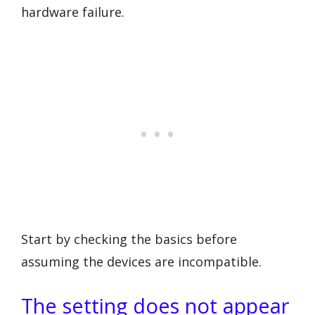
hardware failure.
Start by checking the basics before
assuming the devices are incompatible.
The setting does not appear