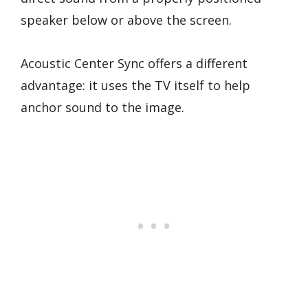
speaker below or above the screen.
Acoustic Center Sync offers a different
advantage: it uses the TV itself to help
anchor sound to the image.