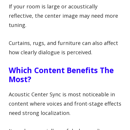
If your room is large or acoustically
reflective, the center image may need more
tuning.
Curtains, rugs, and furniture can also affect
how clearly dialogue is perceived.
Which Content Benefits The
Most?
Acoustic Center Sync is most noticeable in
content where voices and front-stage effects
need strong localization.