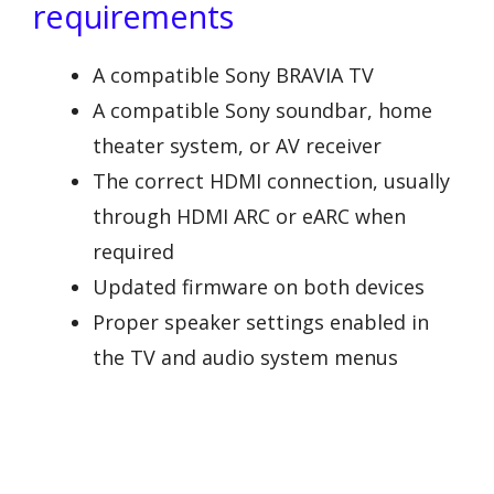
requirements
A compatible Sony BRAVIA TV
A compatible Sony soundbar, home
theater system, or AV receiver
The correct HDMI connection, usually
through HDMI ARC or eARC when
required
Updated firmware on both devices
Proper speaker settings enabled in
the TV and audio system menus