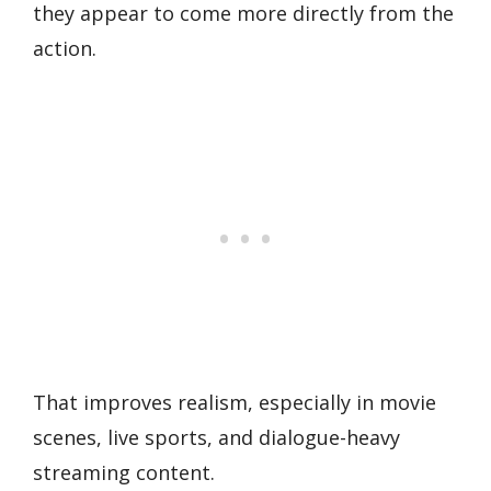
they appear to come more directly from the
action.
That improves realism, especially in movie
scenes, live sports, and dialogue-heavy
streaming content.