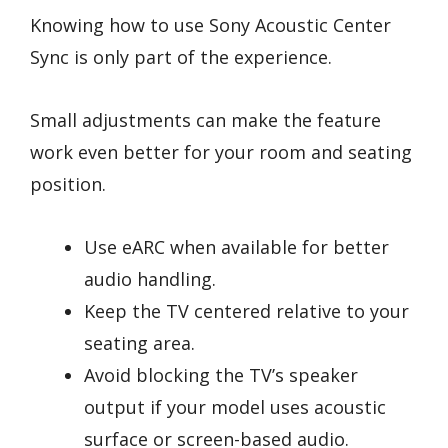
Knowing how to use Sony Acoustic Center
Sync is only part of the experience.
Small adjustments can make the feature
work even better for your room and seating
position.
Use eARC when available for better
audio handling.
Keep the TV centered relative to your
seating area.
Avoid blocking the TV’s speaker
output if your model uses acoustic
surface or screen-based audio.