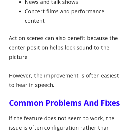
News and talk shows
Concert films and performance
content
Action scenes can also benefit because the
center position helps lock sound to the
picture.
However, the improvement is often easiest
to hear in speech.
Common Problems And Fixes
If the feature does not seem to work, the
issue is often configuration rather than