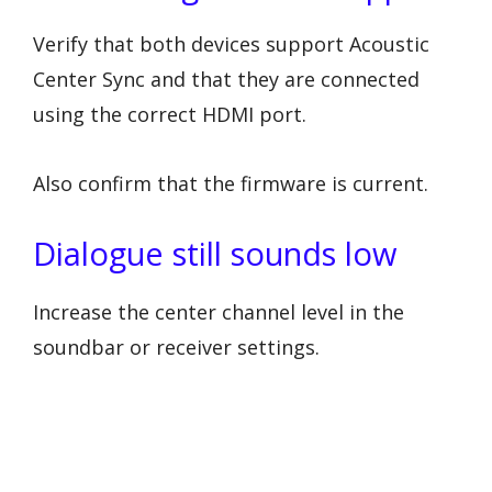
Verify that both devices support Acoustic
Center Sync and that they are connected
using the correct HDMI port.
Also confirm that the firmware is current.
Dialogue still sounds low
Increase the center channel level in the
soundbar or receiver settings.