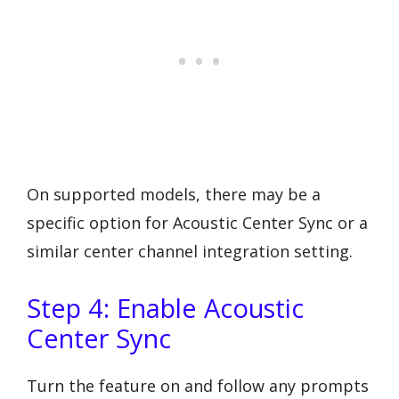
On supported models, there may be a
specific option for Acoustic Center Sync or a
similar center channel integration setting.
Step 4: Enable Acoustic
Center Sync
Turn the feature on and follow any prompts