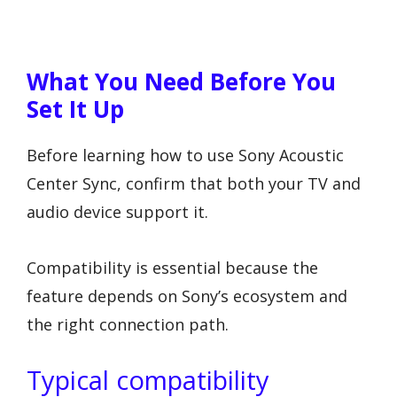
What You Need Before You
Set It Up
Before learning how to use Sony Acoustic
Center Sync, confirm that both your TV and
audio device support it.
Compatibility is essential because the
feature depends on Sony’s ecosystem and
the right connection path.
Typical compatibility