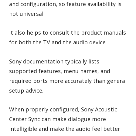
and configuration, so feature availability is
not universal.
It also helps to consult the product manuals
for both the TV and the audio device.
Sony documentation typically lists
supported features, menu names, and
required ports more accurately than general
setup advice.
When properly configured, Sony Acoustic
Center Sync can make dialogue more
intelligible and make the audio feel better