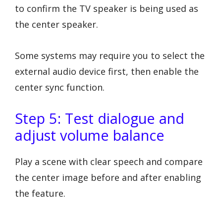
to confirm the TV speaker is being used as
the center speaker.
Some systems may require you to select the
external audio device first, then enable the
center sync function.
Step 5: Test dialogue and
adjust volume balance
Play a scene with clear speech and compare
the center image before and after enabling
the feature.