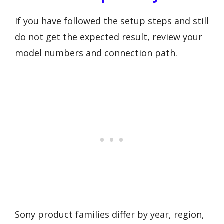
If you have followed the setup steps and still
do not get the expected result, review your
model numbers and connection path.
Sony product families differ by year, region,