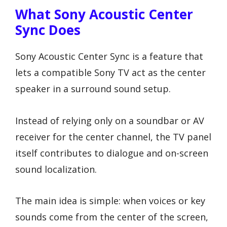
What Sony Acoustic Center
Sync Does
Sony Acoustic Center Sync is a feature that
lets a compatible Sony TV act as the center
speaker in a surround sound setup.
Instead of relying only on a soundbar or AV
receiver for the center channel, the TV panel
itself contributes to dialogue and on-screen
sound localization.
The main idea is simple: when voices or key
sounds come from the center of the screen,