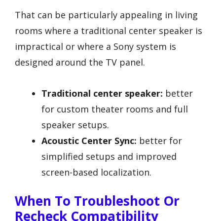
That can be particularly appealing in living
rooms where a traditional center speaker is
impractical or where a Sony system is
designed around the TV panel.
Traditional center speaker:
better
for custom theater rooms and full
speaker setups.
Acoustic Center Sync:
better for
simplified setups and improved
screen-based localization.
When To Troubleshoot Or
Recheck Compatibility