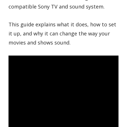
compatible Sony TV and sound system.
This guide explains what it does, how to set
it up, and why it can change the way your
movies and shows sound.