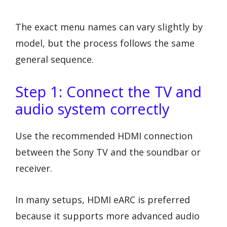
The exact menu names can vary slightly by
model, but the process follows the same
general sequence.
Step 1: Connect the TV and
audio system correctly
Use the recommended HDMI connection
between the Sony TV and the soundbar or
receiver.
In many setups, HDMI eARC is preferred
because it supports more advanced audio