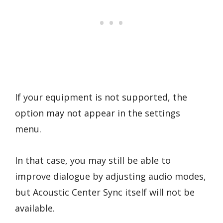
If your equipment is not supported, the
option may not appear in the settings
menu.
In that case, you may still be able to
improve dialogue by adjusting audio modes,
but Acoustic Center Sync itself will not be
available.