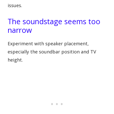
issues.
The soundstage seems too
narrow
Experiment with speaker placement,
especially the soundbar position and TV
height.