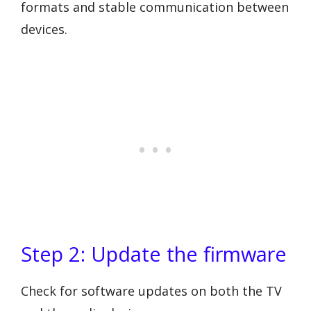
formats and stable communication between
devices.
Step 2: Update the firmware
Check for software updates on both the TV