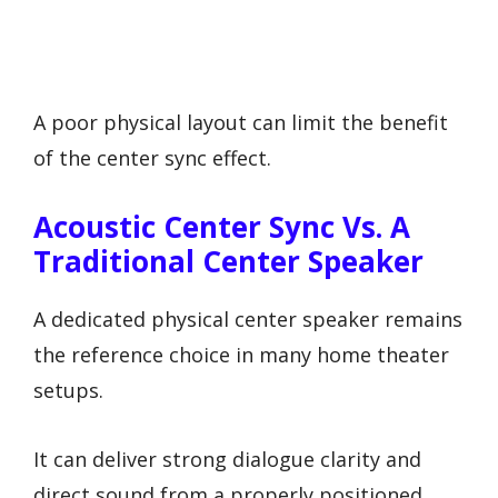
A poor physical layout can limit the benefit
of the center sync effect.
Acoustic Center Sync Vs. A
Traditional Center Speaker
A dedicated physical center speaker remains
the reference choice in many home theater
setups.
It can deliver strong dialogue clarity and
direct sound from a properly positioned