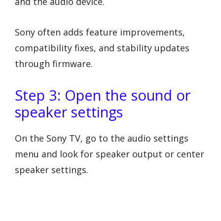
and the audio device.
Sony often adds feature improvements,
compatibility fixes, and stability updates
through firmware.
Step 3: Open the sound or
speaker settings
On the Sony TV, go to the audio settings
menu and look for speaker output or center
speaker settings.