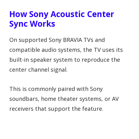
How Sony Acoustic Center
Sync Works
On supported Sony BRAVIA TVs and
compatible audio systems, the TV uses its
built-in speaker system to reproduce the
center channel signal.
This is commonly paired with Sony
soundbars, home theater systems, or AV
receivers that support the feature.