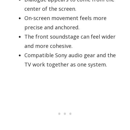
center of the screen.
On-screen movement feels more
precise and anchored.
The front soundstage can feel wider
and more cohesive.
Compatible Sony audio gear and the
TV work together as one system.