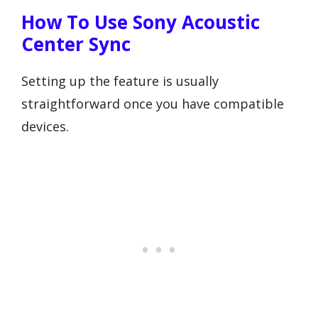
How To Use Sony Acoustic
Center Sync
Setting up the feature is usually
straightforward once you have compatible
devices.