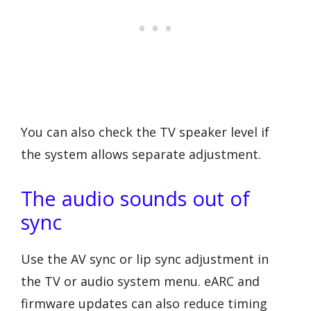
You can also check the TV speaker level if
the system allows separate adjustment.
The audio sounds out of
sync
Use the AV sync or lip sync adjustment in
the TV or audio system menu. eARC and
firmware updates can also reduce timing