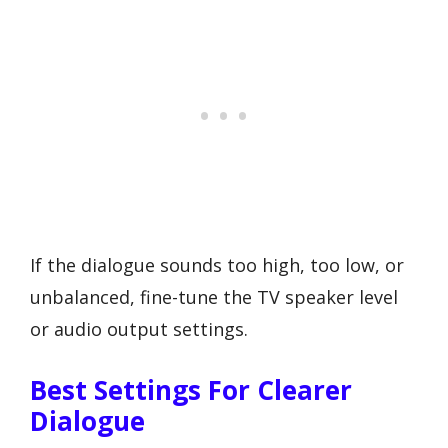
If the dialogue sounds too high, too low, or
unbalanced, fine-tune the TV speaker level
or audio output settings.
Best Settings For Clearer
Dialogue