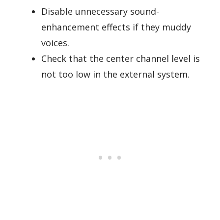
Disable unnecessary sound-
enhancement effects if they muddy
voices.
Check that the center channel level is
not too low in the external system.