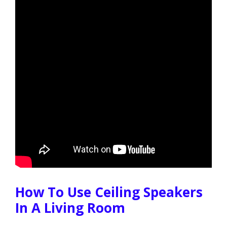
How To Use Ceiling Speakers
In A Living Room