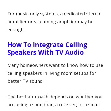
For music-only systems, a dedicated stereo
amplifier or streaming amplifier may be
enough.
How To Integrate Ceiling
Speakers With TV Audio
Many homeowners want to know how to use
ceiling speakers in living room setups for
better TV sound.
The best approach depends on whether you
are using a soundbar, a receiver, or a smart