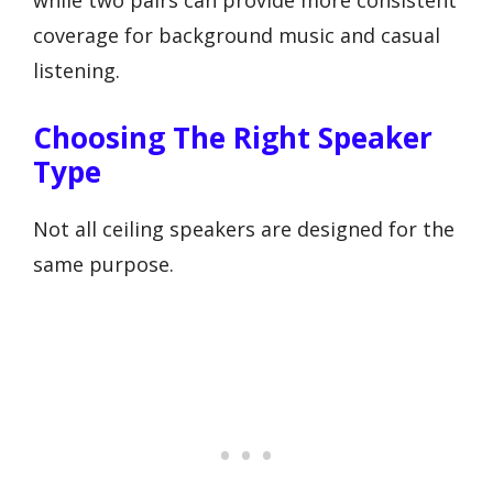
coverage for background music and casual
listening.
Choosing The Right Speaker
Type
Not all ceiling speakers are designed for the
same purpose.