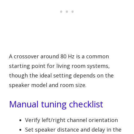
A crossover around 80 Hz is a common
starting point for living room systems,
though the ideal setting depends on the
speaker model and room size.
Manual tuning checklist
Verify left/right channel orientation
Set speaker distance and delay in the