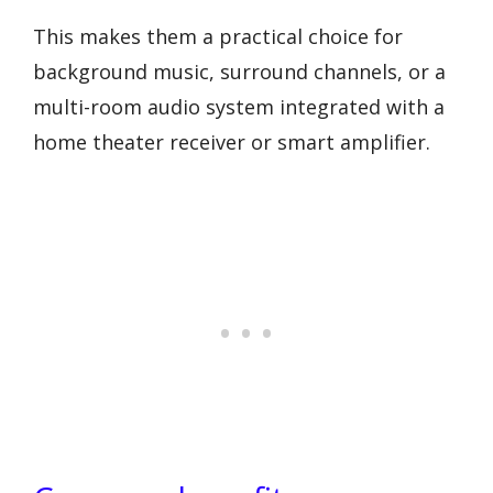
This makes them a practical choice for
background music, surround channels, or a
multi-room audio system integrated with a
home theater receiver or smart amplifier.