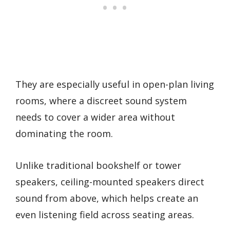
They are especially useful in open-plan living
rooms, where a discreet sound system
needs to cover a wider area without
dominating the room.
Unlike traditional bookshelf or tower
speakers, ceiling-mounted speakers direct
sound from above, which helps create an
even listening field across seating areas.