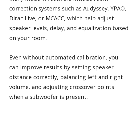
correction systems such as Audyssey, YPAO,
Dirac Live, or MCACC, which help adjust
speaker levels, delay, and equalization based
on your room.
Even without automated calibration, you
can improve results by setting speaker
distance correctly, balancing left and right
volume, and adjusting crossover points
when a subwoofer is present.