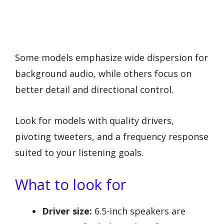
Some models emphasize wide dispersion for
background audio, while others focus on
better detail and directional control.
Look for models with quality drivers,
pivoting tweeters, and a frequency response
suited to your listening goals.
What to look for
Driver size:
6.5-inch speakers are