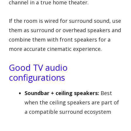
channel in a true home theater.
If the room is wired for surround sound, use
them as surround or overhead speakers and
combine them with front speakers for a
more accurate cinematic experience.
Good TV audio
configurations
Soundbar + ceiling speakers:
Best
when the ceiling speakers are part of
a compatible surround ecosystem