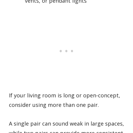
vents, or pendant lights
If your living room is long or open-concept,
consider using more than one pair.
A single pair can sound weak in large spaces,
while two pairs can provide more consistent