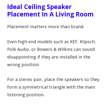
Ideal Ceiling Speaker
Placement In A Living Room
Placement matters more than brand.
Even high-end models such as KEF, Klipsch,
Polk Audio, or Bowers & Wilkins can sound
disappointing if they are installed in the
wrong position.
For a stereo pair, place the speakers so they
form a symmetrical triangle with the main
listening position.