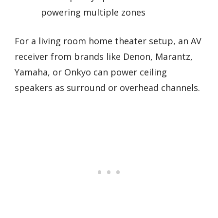
powering multiple zones
For a living room home theater setup, an AV
receiver from brands like Denon, Marantz,
Yamaha, or Onkyo can power ceiling
speakers as surround or overhead channels.