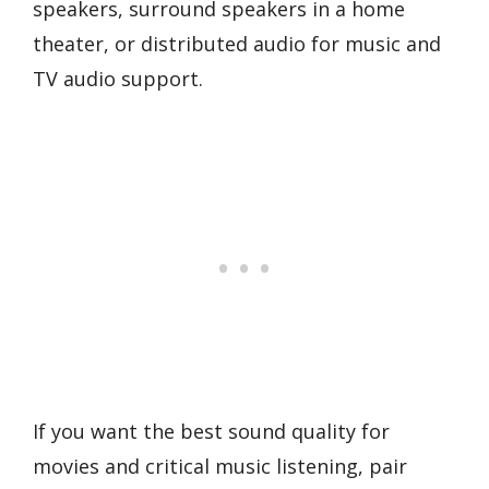
speakers, surround speakers in a home
theater, or distributed audio for music and
TV audio support.
If you want the best sound quality for
movies and critical music listening, pair