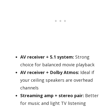
AV receiver + 5.1 system:
Strong
choice for balanced movie playback
AV receiver + Dolby Atmos:
Ideal if
your ceiling speakers are overhead
channels
Streaming amp + stereo pair:
Better
for music and light TV listening