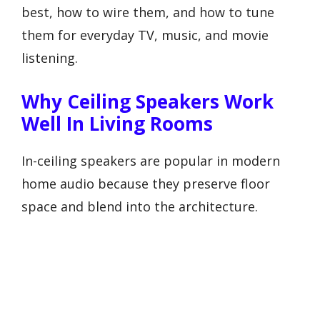
best, how to wire them, and how to tune
them for everyday TV, music, and movie
listening.
Why Ceiling Speakers Work
Well In Living Rooms
In-ceiling speakers are popular in modern
home audio because they preserve floor
space and blend into the architecture.