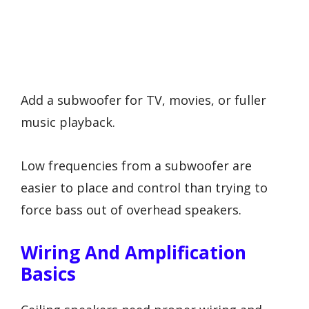
Add a subwoofer for TV, movies, or fuller
music playback.
Low frequencies from a subwoofer are
easier to place and control than trying to
force bass out of overhead speakers.
Wiring And Amplification
Basics