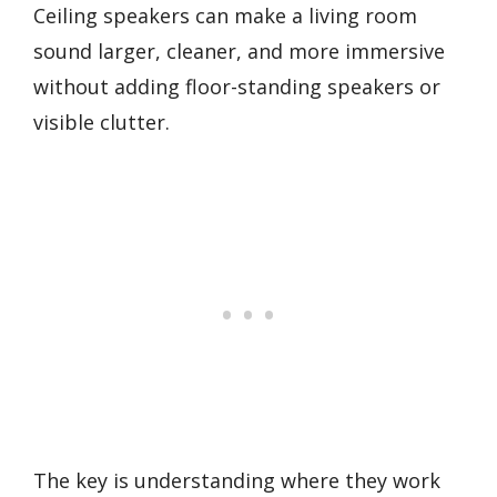
Ceiling speakers can make a living room
sound larger, cleaner, and more immersive
without adding floor-standing speakers or
visible clutter.
The key is understanding where they work