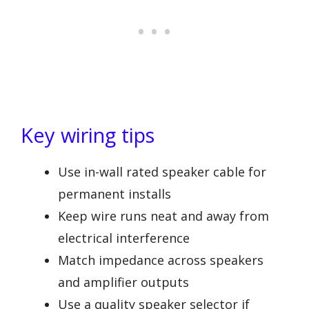
Key wiring tips
Use in-wall rated speaker cable for
permanent installs
Keep wire runs neat and away from
electrical interference
Match impedance across speakers
and amplifier outputs
Use a quality speaker selector if