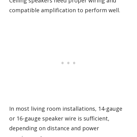
Ceiling speakers need proper wiring and
compatible amplification to perform well.
In most living room installations, 14-gauge
or 16-gauge speaker wire is sufficient,
depending on distance and power