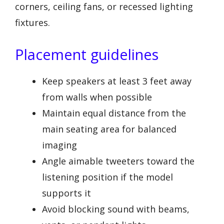
corners, ceiling fans, or recessed lighting
fixtures.
Placement guidelines
Keep speakers at least 3 feet away
from walls when possible
Maintain equal distance from the
main seating area for balanced
imaging
Angle aimable tweeters toward the
listening position if the model
supports it
Avoid blocking sound with beams,