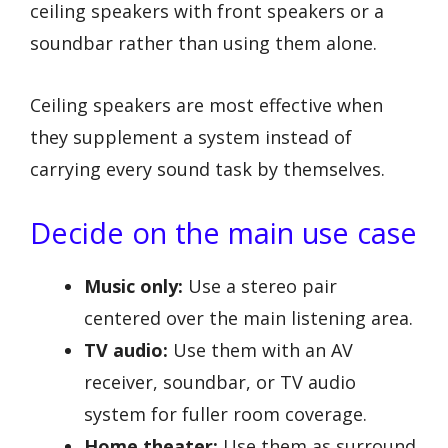
ceiling speakers with front speakers or a
soundbar rather than using them alone.
Ceiling speakers are most effective when
they supplement a system instead of
carrying every sound task by themselves.
Decide on the main use case
Music only:
Use a stereo pair
centered over the main listening area.
TV audio:
Use them with an AV
receiver, soundbar, or TV audio
system for fuller room coverage.
Home theater:
Use them as surround