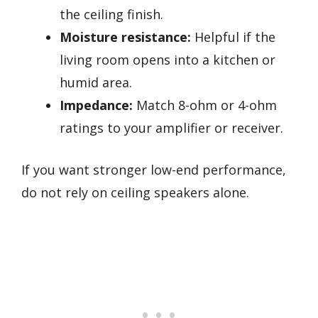
the ceiling finish.
Moisture resistance:
Helpful if the
living room opens into a kitchen or
humid area.
Impedance:
Match 8-ohm or 4-ohm
ratings to your amplifier or receiver.
If you want stronger low-end performance,
do not rely on ceiling speakers alone.