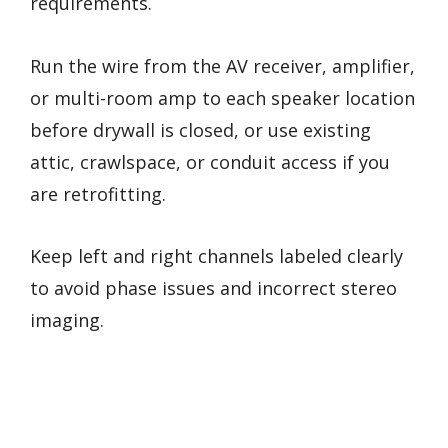
requirements.
Run the wire from the AV receiver, amplifier,
or multi-room amp to each speaker location
before drywall is closed, or use existing
attic, crawlspace, or conduit access if you
are retrofitting.
Keep left and right channels labeled clearly
to avoid phase issues and incorrect stereo
imaging.