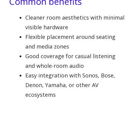
Common benefits
Cleaner room aesthetics with minimal
visible hardware
Flexible placement around seating
and media zones
Good coverage for casual listening
and whole-room audio
Easy integration with Sonos, Bose,
Denon, Yamaha, or other AV
ecosystems