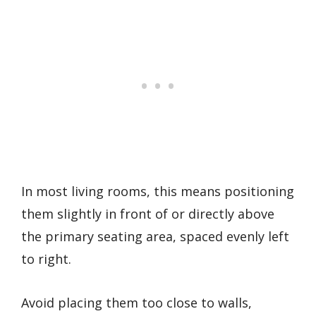
In most living rooms, this means positioning
them slightly in front of or directly above
the primary seating area, spaced evenly left
to right.
Avoid placing them too close to walls,