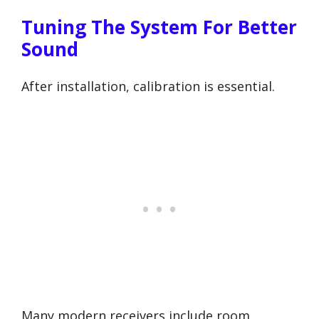
Tuning The System For Better
Sound
After installation, calibration is essential.
Many modern receivers include room