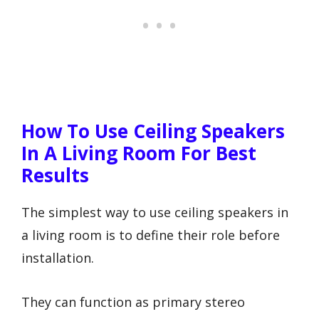
How To Use Ceiling Speakers
In A Living Room For Best
Results
The simplest way to use ceiling speakers in
a living room is to define their role before
installation.
They can function as primary stereo