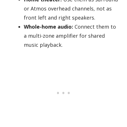
or Atmos overhead channels, not as
front left and right speakers.
Whole-home audio:
Connect them to
a multi-zone amplifier for shared
music playback.