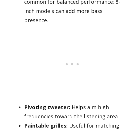
common for balanced performance; 8-
inch models can add more bass
presence.
Pivoting tweeter:
Helps aim high
frequencies toward the listening area.
Paintable grilles:
Useful for matching