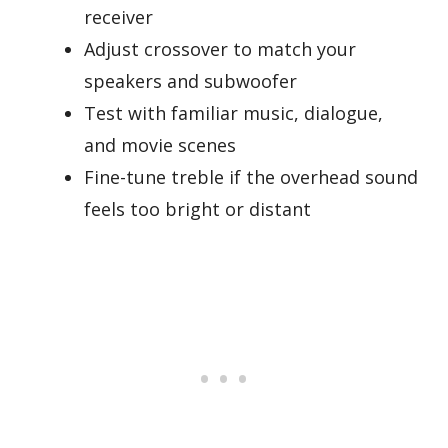
receiver
Adjust crossover to match your
speakers and subwoofer
Test with familiar music, dialogue,
and movie scenes
Fine-tune treble if the overhead sound
feels too bright or distant