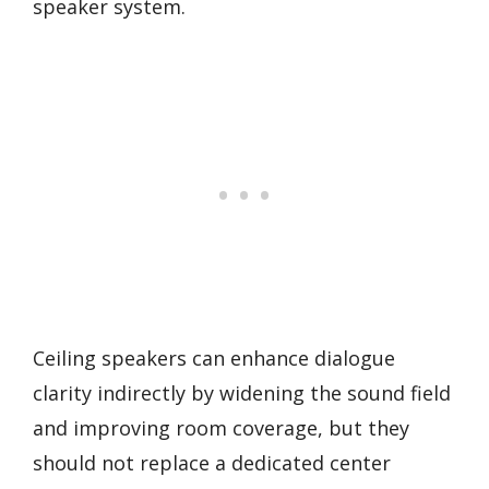
speaker system.
Ceiling speakers can enhance dialogue
clarity indirectly by widening the sound field
and improving room coverage, but they
should not replace a dedicated center