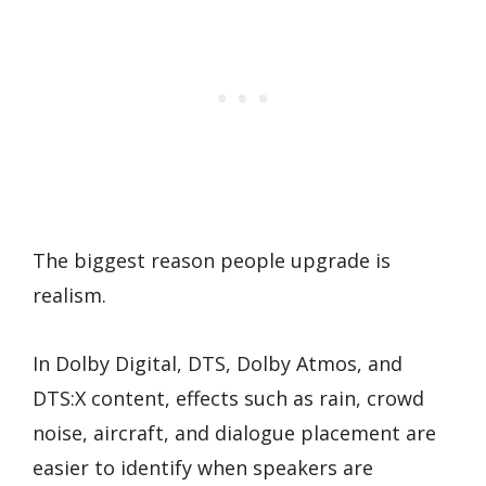
The biggest reason people upgrade is
realism.
In Dolby Digital, DTS, Dolby Atmos, and
DTS:X content, effects such as rain, crowd
noise, aircraft, and dialogue placement are
easier to identify when speakers are