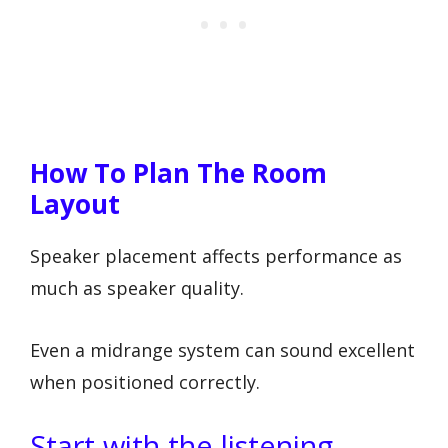
How To Plan The Room
Layout
Speaker placement affects performance as
much as speaker quality.
Even a midrange system can sound excellent
when positioned correctly.
Start with the listening