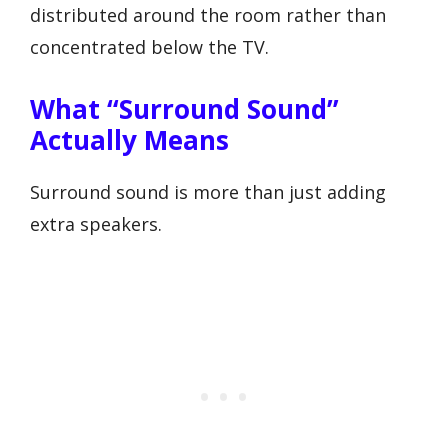
distributed around the room rather than
concentrated below the TV.
What “surround Sound”
Actually Means
Surround sound is more than just adding
extra speakers.