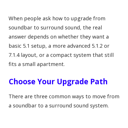
When people ask how to upgrade from
soundbar to surround sound, the real
answer depends on whether they want a
basic 5.1 setup, a more advanced 5.1.2 or
7.1.4 layout, or a compact system that still
fits a small apartment.
Choose Your Upgrade Path
There are three common ways to move from
a soundbar to a surround sound system.