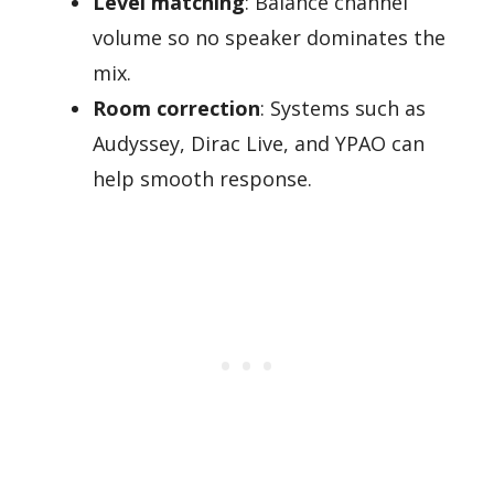
Level matching
: Balance channel
volume so no speaker dominates the
mix.
Room correction
: Systems such as
Audyssey, Dirac Live, and YPAO can
help smooth response.