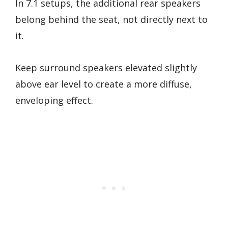
In 7.1 setups, the additional rear speakers
belong behind the seat, not directly next to
it.
Keep surround speakers elevated slightly
above ear level to create a more diffuse,
enveloping effect.