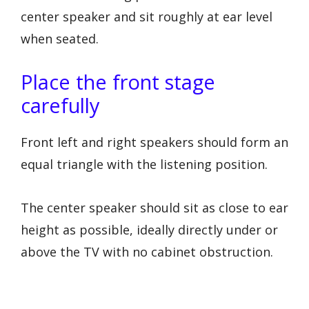
center speaker and sit roughly at ear level
when seated.
Place the front stage
carefully
Front left and right speakers should form an
equal triangle with the listening position.
The center speaker should sit as close to ear
height as possible, ideally directly under or
above the TV with no cabinet obstruction.