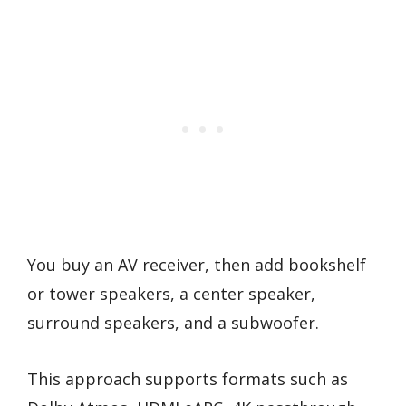
You buy an AV receiver, then add bookshelf
or tower speakers, a center speaker,
surround speakers, and a subwoofer.
This approach supports formats such as