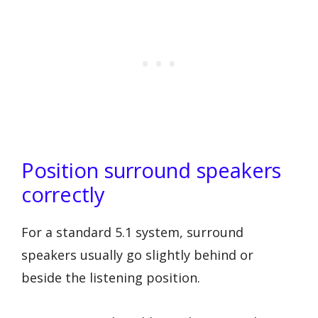
Position surround speakers
correctly
For a standard 5.1 system, surround
speakers usually go slightly behind or
beside the listening position.