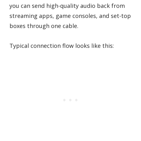
you can send high-quality audio back from
streaming apps, game consoles, and set-top
boxes through one cable.
Typical connection flow looks like this: