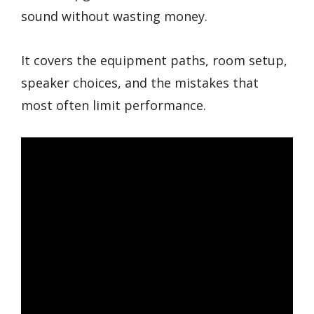
sound without wasting money.
It covers the equipment paths, room setup,
speaker choices, and the mistakes that
most often limit performance.