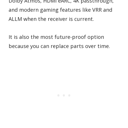
Dolby Atmos, HDMI eARC, 4K passthrough,
and modern gaming features like VRR and
ALLM when the receiver is current.
It is also the most future-proof option
because you can replace parts over time.