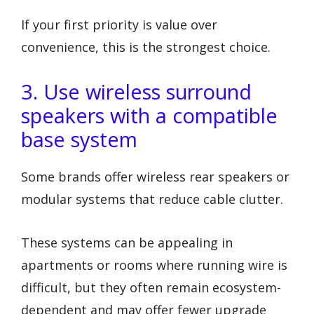
If your first priority is value over
convenience, this is the strongest choice.
3. Use wireless surround
speakers with a compatible
base system
Some brands offer wireless rear speakers or
modular systems that reduce cable clutter.
These systems can be appealing in
apartments or rooms where running wire is
difficult, but they often remain ecosystem-
dependent and may offer fewer upgrade