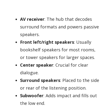
AV receiver
: The hub that decodes
surround formats and powers passive
speakers.
Front left/right speakers
: Usually
bookshelf speakers for most rooms,
or tower speakers for larger spaces.
Center speaker
: Crucial for clear
dialogue.
Surround speakers
: Placed to the side
or rear of the listening position.
Subwoofer
: Adds impact and fills out
the low end.