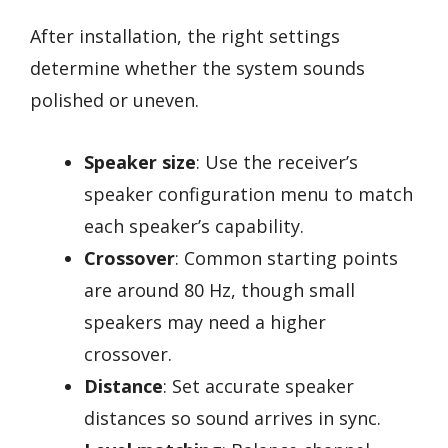
After installation, the right settings
determine whether the system sounds
polished or uneven.
Speaker size
: Use the receiver’s
speaker configuration menu to match
each speaker’s capability.
Crossover
: Common starting points
are around 80 Hz, though small
speakers may need a higher
crossover.
Distance
: Set accurate speaker
distances so sound arrives in sync.