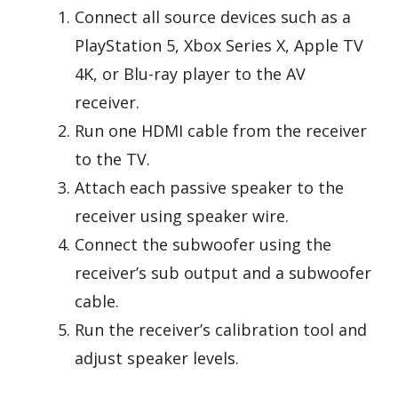
Connect all source devices such as a
PlayStation 5, Xbox Series X, Apple TV
4K, or Blu-ray player to the AV
receiver.
Run one HDMI cable from the receiver
to the TV.
Attach each passive speaker to the
receiver using speaker wire.
Connect the subwoofer using the
receiver’s sub output and a subwoofer
cable.
Run the receiver’s calibration tool and
adjust speaker levels.