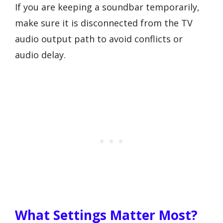
If you are keeping a soundbar temporarily,
make sure it is disconnected from the TV
audio output path to avoid conflicts or
audio delay.
What Settings Matter Most?