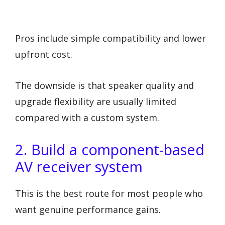
Pros include simple compatibility and lower
upfront cost.
The downside is that speaker quality and
upgrade flexibility are usually limited
compared with a custom system.
2. Build a component-based
AV receiver system
This is the best route for most people who
want genuine performance gains.