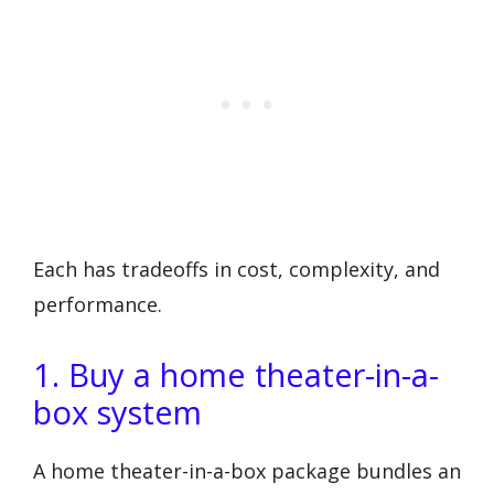
Each has tradeoffs in cost, complexity, and
performance.
1. Buy a home theater-in-a-
box system
A home theater-in-a-box package bundles an