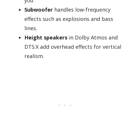
you.
Subwoofer
handles low-frequency
effects such as explosions and bass
lines.
Height speakers
in Dolby Atmos and
DTS:X add overhead effects for vertical
realism.