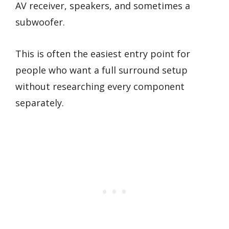
AV receiver, speakers, and sometimes a
subwoofer.
This is often the easiest entry point for
people who want a full surround setup
without researching every component
separately.