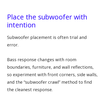
Place the subwoofer with
intention
Subwoofer placement is often trial and
error.
Bass response changes with room
boundaries, furniture, and wall reflections,
so experiment with front corners, side walls,
and the “subwoofer crawl” method to find
the cleanest response.