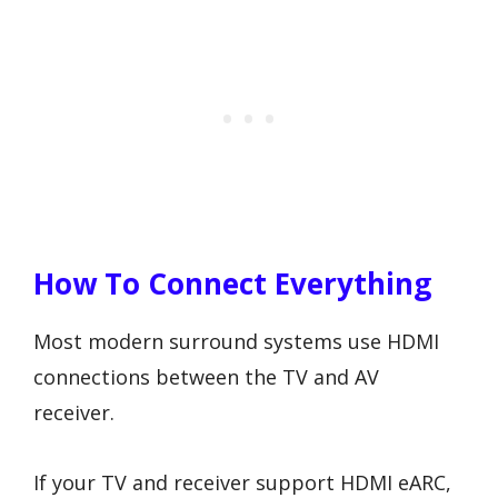
How To Connect Everything
Most modern surround systems use HDMI
connections between the TV and AV
receiver.
If your TV and receiver support HDMI eARC,