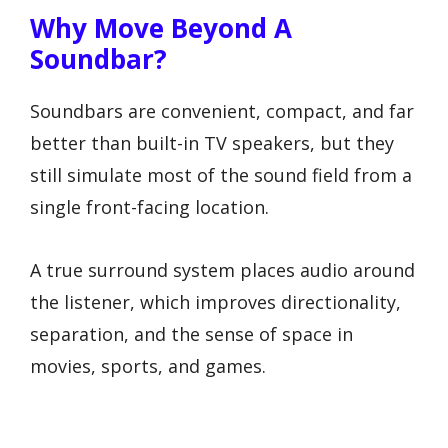
Why Move Beyond A
Soundbar?
Soundbars are convenient, compact, and far
better than built-in TV speakers, but they
still simulate most of the sound field from a
single front-facing location.
A true surround system places audio around
the listener, which improves directionality,
separation, and the sense of space in
movies, sports, and games.