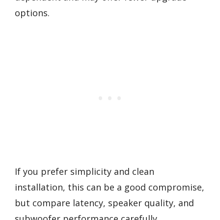
options.
If you prefer simplicity and clean
installation, this can be a good compromise,
but compare latency, speaker quality, and
subwoofer performance carefully.