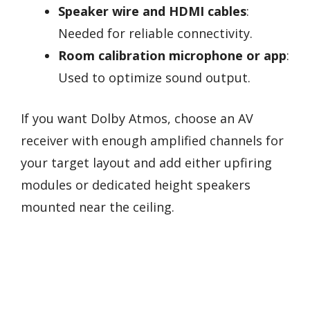
Speaker wire and HDMI cables
:
Needed for reliable connectivity.
Room calibration microphone or app
:
Used to optimize sound output.
If you want Dolby Atmos, choose an AV
receiver with enough amplified channels for
your target layout and add either upfiring
modules or dedicated height speakers
mounted near the ceiling.