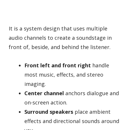
It is a system design that uses multiple
audio channels to create a soundstage in
front of, beside, and behind the listener.
Front left and front right
handle
most music, effects, and stereo
imaging.
Center channel
anchors dialogue and
on-screen action.
Surround speakers
place ambient
effects and directional sounds around