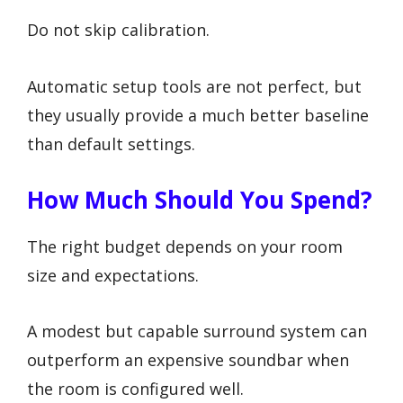
Do not skip calibration.
Automatic setup tools are not perfect, but
they usually provide a much better baseline
than default settings.
How Much Should You Spend?
The right budget depends on your room
size and expectations.
A modest but capable surround system can
outperform an expensive soundbar when
the room is configured well.