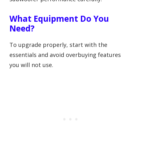
What Equipment Do You
Need?
To upgrade properly, start with the
essentials and avoid overbuying features
you will not use.