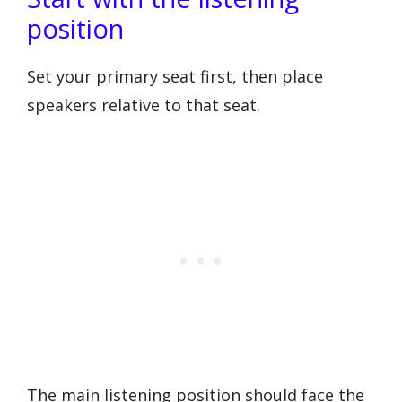
position
Set your primary seat first, then place
speakers relative to that seat.
The main listening position should face the