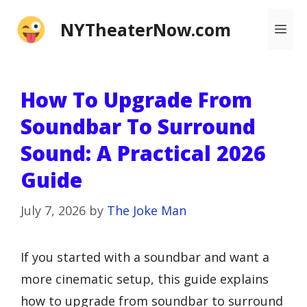
Skip
NYTheaterNow.com
Me
to
content
How To Upgrade From
Soundbar To Surround
Sound: A Practical 2026
Guide
July 7, 2026
by
The Joke Man
If you started with a soundbar and want a
more cinematic setup, this guide explains
how to upgrade from soundbar to surround