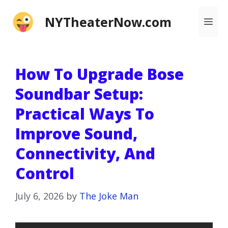
Skip
NYTheaterNow.com
Me
to
content
How To Upgrade Bose
Soundbar Setup:
Practical Ways To
Improve Sound,
Connectivity, And
Control
July 6, 2026
by
The Joke Man