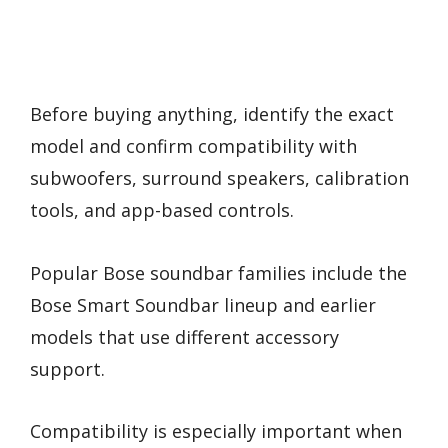
Before buying anything, identify the exact
model and confirm compatibility with
subwoofers, surround speakers, calibration
tools, and app-based controls.
Popular Bose soundbar families include the
Bose Smart Soundbar lineup and earlier
models that use different accessory
support.
Compatibility is especially important when