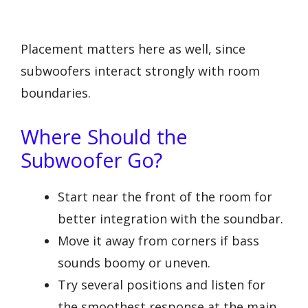
Placement matters here as well, since
subwoofers interact strongly with room
boundaries.
Where Should the
Subwoofer Go?
Start near the front of the room for
better integration with the soundbar.
Move it away from corners if bass
sounds boomy or uneven.
Try several positions and listen for
the smoothest response at the main