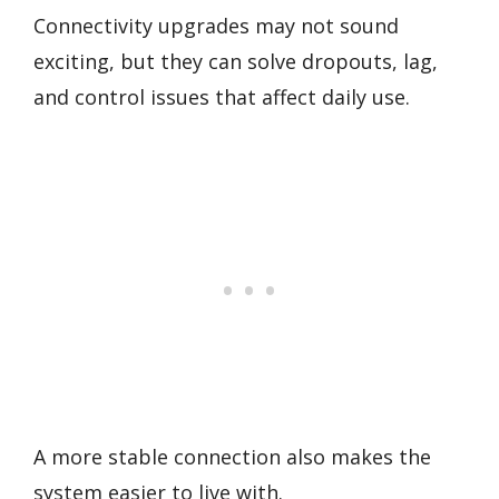
Connectivity upgrades may not sound
exciting, but they can solve dropouts, lag,
and control issues that affect daily use.
A more stable connection also makes the
system easier to live with.