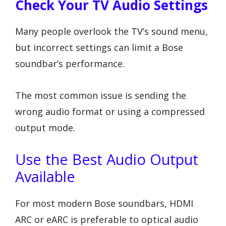
Check Your TV Audio Settings
Many people overlook the TV’s sound menu,
but incorrect settings can limit a Bose
soundbar’s performance.
The most common issue is sending the
wrong audio format or using a compressed
output mode.
Use the Best Audio Output
Available
For most modern Bose soundbars, HDMI
ARC or eARC is preferable to optical audio