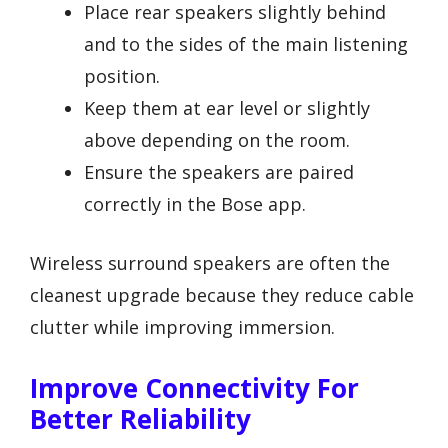
Place rear speakers slightly behind
and to the sides of the main listening
position.
Keep them at ear level or slightly
above depending on the room.
Ensure the speakers are paired
correctly in the Bose app.
Wireless surround speakers are often the
cleanest upgrade because they reduce cable
clutter while improving immersion.
Improve Connectivity For
Better Reliability