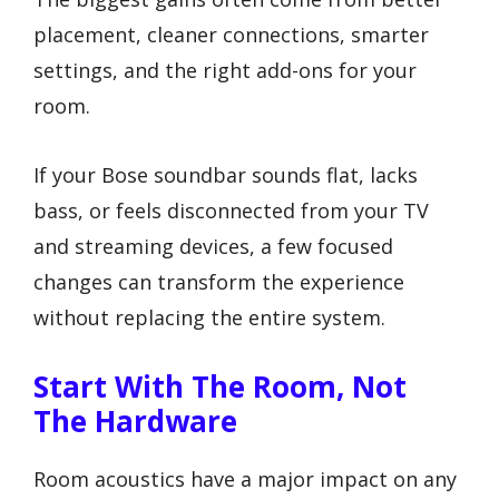
placement, cleaner connections, smarter
settings, and the right add-ons for your
room.
If your Bose soundbar sounds flat, lacks
bass, or feels disconnected from your TV
and streaming devices, a few focused
changes can transform the experience
without replacing the entire system.
Start With The Room, Not
The Hardware
Room acoustics have a major impact on any