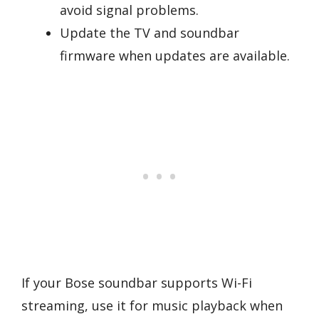
avoid signal problems.
Update the TV and soundbar
firmware when updates are available.
If your Bose soundbar supports Wi-Fi
streaming, use it for music playback when