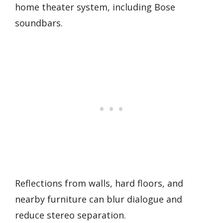
home theater system, including Bose
soundbars.
Reflections from walls, hard floors, and
nearby furniture can blur dialogue and
reduce stereo separation.