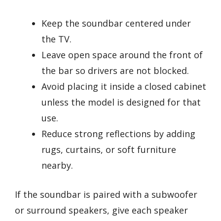
Keep the soundbar centered under
the TV.
Leave open space around the front of
the bar so drivers are not blocked.
Avoid placing it inside a closed cabinet
unless the model is designed for that
use.
Reduce strong reflections by adding
rugs, curtains, or soft furniture
nearby.
If the soundbar is paired with a subwoofer
or surround speakers, give each speaker