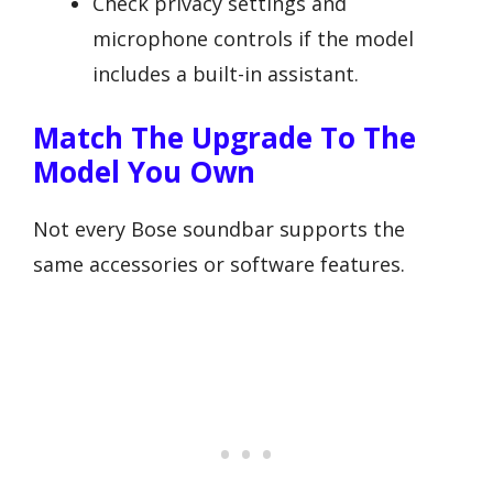
Check privacy settings and
microphone controls if the model
includes a built-in assistant.
Match The Upgrade To The
Model You Own
Not every Bose soundbar supports the
same accessories or software features.