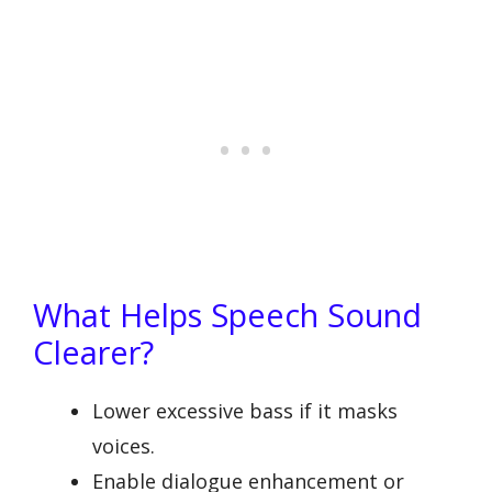
What Helps Speech Sound
Clearer?
Lower excessive bass if it masks
voices.
Enable dialogue enhancement or