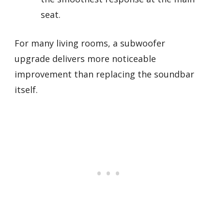
seat.
For many living rooms, a subwoofer
upgrade delivers more noticeable
improvement than replacing the soundbar
itself.