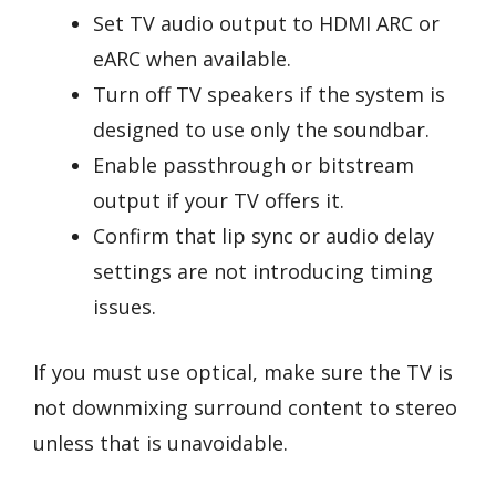
Set TV audio output to HDMI ARC or
eARC when available.
Turn off TV speakers if the system is
designed to use only the soundbar.
Enable passthrough or bitstream
output if your TV offers it.
Confirm that lip sync or audio delay
settings are not introducing timing
issues.
If you must use optical, make sure the TV is
not downmixing surround content to stereo
unless that is unavoidable.