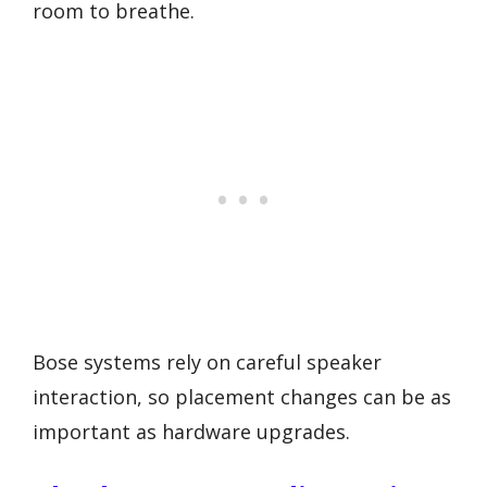
room to breathe.
Bose systems rely on careful speaker
interaction, so placement changes can be as
important as hardware upgrades.