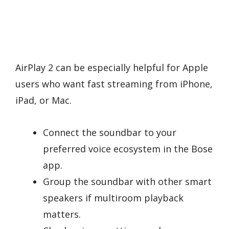
AirPlay 2 can be especially helpful for Apple
users who want fast streaming from iPhone,
iPad, or Mac.
Connect the soundbar to your
preferred voice ecosystem in the Bose
app.
Group the soundbar with other smart
speakers if multiroom playback
matters.