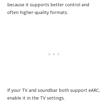
because it supports better control and
often higher-quality formats.
If your TV and soundbar both support eARC,
enable it in the TV settings.