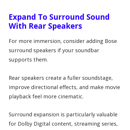
Expand To Surround Sound
With Rear Speakers
For more immersion, consider adding Bose
surround speakers if your soundbar
supports them.
Rear speakers create a fuller soundstage,
improve directional effects, and make movie
playback feel more cinematic.
Surround expansion is particularly valuable
for Dolby Digital content, streaming series,