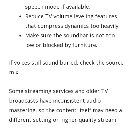
speech mode if available.
Reduce TV volume leveling features
that compress dynamics too heavily.
Make sure the soundbar is not too
low or blocked by furniture.
If voices still sound buried, check the source
mix.
Some streaming services and older TV
broadcasts have inconsistent audio
mastering, so the content itself may need a
different setting or higher-quality stream.