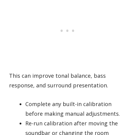
This can improve tonal balance, bass
response, and surround presentation.
Complete any built-in calibration
before making manual adjustments.
Re-run calibration after moving the
soundbar or changing the room