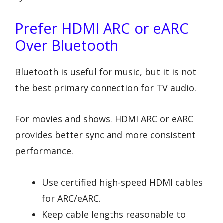
Prefer HDMI ARC or eARC
Over Bluetooth
Bluetooth is useful for music, but it is not
the best primary connection for TV audio.
For movies and shows, HDMI ARC or eARC
provides better sync and more consistent
performance.
Use certified high-speed HDMI cables
for ARC/eARC.
Keep cable lengths reasonable to