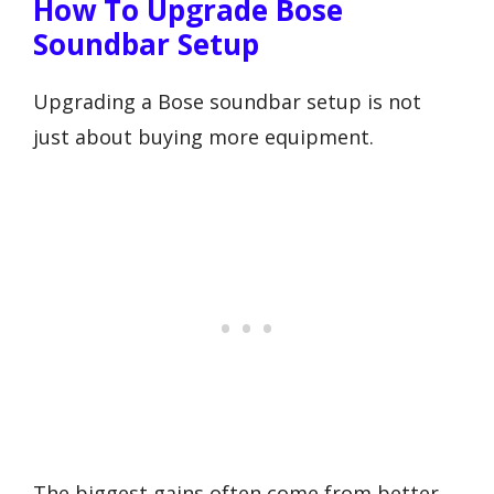
How To Upgrade Bose
Soundbar Setup
Upgrading a Bose soundbar setup is not
just about buying more equipment.
The biggest gains often come from better