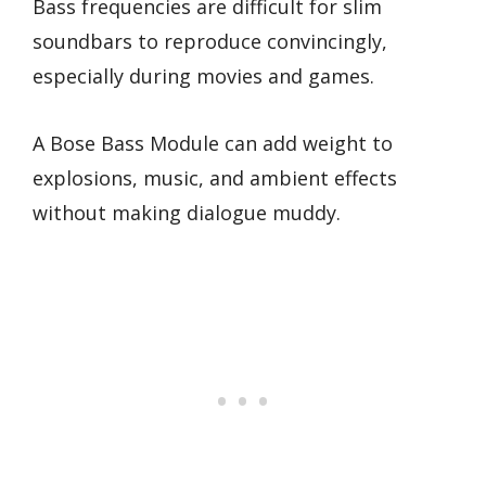
Bass frequencies are difficult for slim
soundbars to reproduce convincingly,
especially during movies and games.
A Bose Bass Module can add weight to
explosions, music, and ambient effects
without making dialogue muddy.