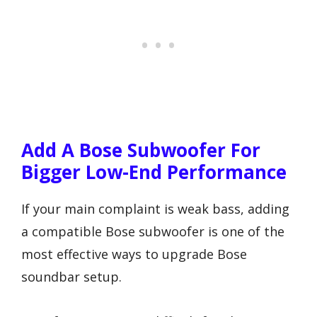
Add A Bose Subwoofer For
Bigger Low-End Performance
If your main complaint is weak bass, adding
a compatible Bose subwoofer is one of the
most effective ways to upgrade Bose
soundbar setup.