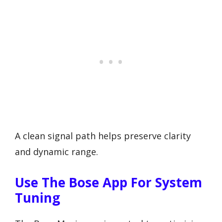
A clean signal path helps preserve clarity
and dynamic range.
Use The Bose App For System
Tuning