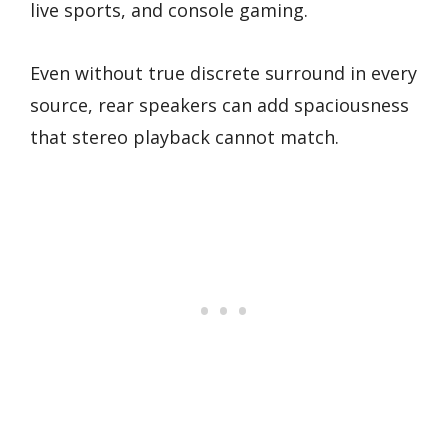
live sports, and console gaming.
Even without true discrete surround in every
source, rear speakers can add spaciousness
that stereo playback cannot match.