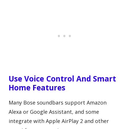
Use Voice Control And Smart
Home Features
Many Bose soundbars support Amazon
Alexa or Google Assistant, and some
integrate with Apple AirPlay 2 and other