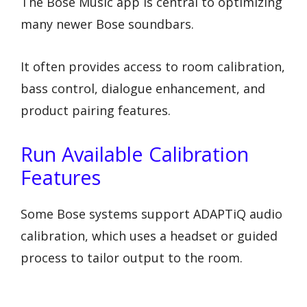
The Bose Music app is central to optimizing
many newer Bose soundbars.
It often provides access to room calibration,
bass control, dialogue enhancement, and
product pairing features.
Run Available Calibration
Features
Some Bose systems support ADAPTiQ audio
calibration, which uses a headset or guided
process to tailor output to the room.