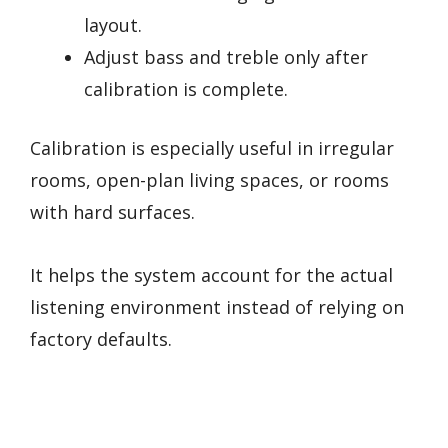
layout.
Adjust bass and treble only after
calibration is complete.
Calibration is especially useful in irregular
rooms, open-plan living spaces, or rooms
with hard surfaces.
It helps the system account for the actual
listening environment instead of relying on
factory defaults.