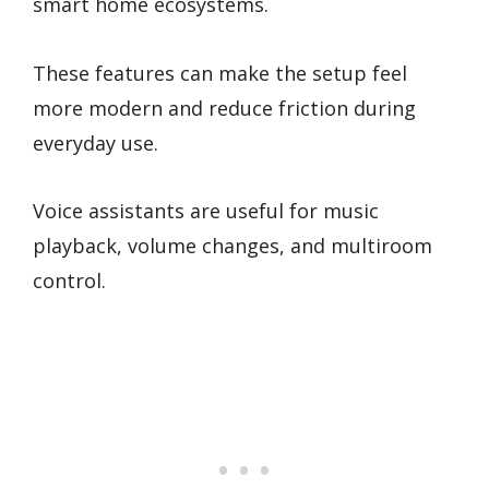
smart home ecosystems.
These features can make the setup feel
more modern and reduce friction during
everyday use.
Voice assistants are useful for music
playback, volume changes, and multiroom
control.