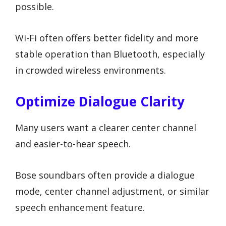
possible.
Wi-Fi often offers better fidelity and more
stable operation than Bluetooth, especially
in crowded wireless environments.
Optimize Dialogue Clarity
Many users want a clearer center channel
and easier-to-hear speech.
Bose soundbars often provide a dialogue
mode, center channel adjustment, or similar
speech enhancement feature.