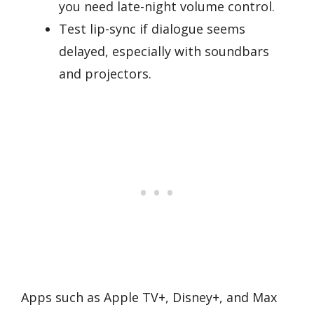
you need late-night volume control.
Test lip-sync if dialogue seems
delayed, especially with soundbars
and projectors.
Apps such as Apple TV+, Disney+, and Max