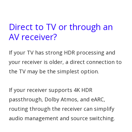
Direct to TV or through an
AV receiver?
If your TV has strong HDR processing and
your receiver is older, a direct connection to
the TV may be the simplest option.
If your receiver supports 4K HDR
passthrough, Dolby Atmos, and eARC,
routing through the receiver can simplify
audio management and source switching.