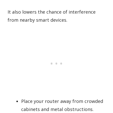
It also lowers the chance of interference
from nearby smart devices.
Place your router away from crowded
cabinets and metal obstructions.