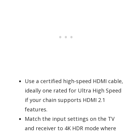
Use a certified high-speed HDMI cable,
ideally one rated for Ultra High Speed
if your chain supports HDMI 2.1
features.
Match the input settings on the TV
and receiver to 4K HDR mode where