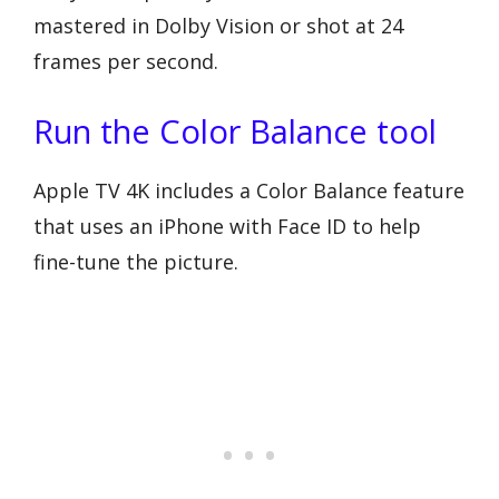
mastered in Dolby Vision or shot at 24
frames per second.
Run the Color Balance tool
Apple TV 4K includes a Color Balance feature
that uses an iPhone with Face ID to help
fine-tune the picture.