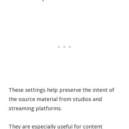
These settings help preserve the intent of
the source material from studios and
streaming platforms.
They are especially useful for content