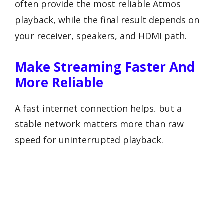
often provide the most reliable Atmos
playback, while the final result depends on
your receiver, speakers, and HDMI path.
Make Streaming Faster And
More Reliable
A fast internet connection helps, but a
stable network matters more than raw
speed for uninterrupted playback.