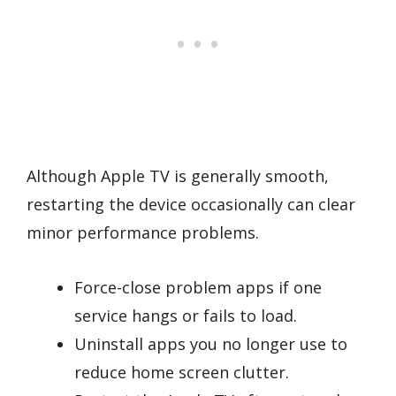
Although Apple TV is generally smooth,
restarting the device occasionally can clear
minor performance problems.
Force-close problem apps if one
service hangs or fails to load.
Uninstall apps you no longer use to
reduce home screen clutter.