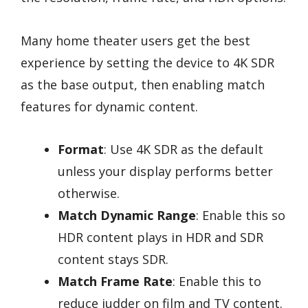
Many home theater users get the best
experience by setting the device to 4K SDR
as the base output, then enabling match
features for dynamic content.
Format
: Use 4K SDR as the default
unless your display performs better
otherwise.
Match Dynamic Range
: Enable this so
HDR content plays in HDR and SDR
content stays SDR.
Match Frame Rate
: Enable this to
reduce judder on film and TV content.