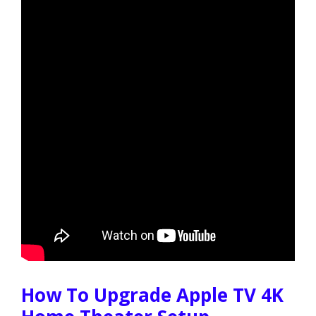
How To Upgrade Apple TV 4K