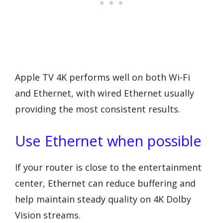
Apple TV 4K performs well on both Wi-Fi
and Ethernet, with wired Ethernet usually
providing the most consistent results.
Use Ethernet when possible
If your router is close to the entertainment
center, Ethernet can reduce buffering and
help maintain steady quality on 4K Dolby
Vision streams.