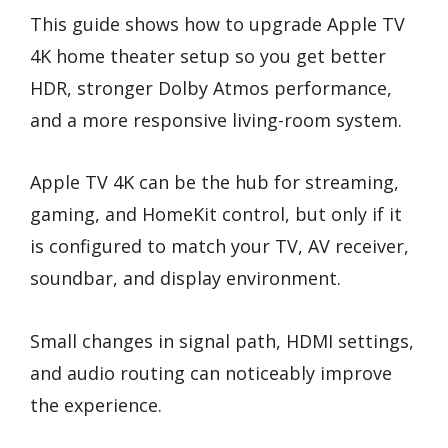
This guide shows how to upgrade Apple TV
4K home theater setup so you get better
HDR, stronger Dolby Atmos performance,
and a more responsive living-room system.
Apple TV 4K can be the hub for streaming,
gaming, and HomeKit control, but only if it
is configured to match your TV, AV receiver,
soundbar, and display environment.
Small changes in signal path, HDMI settings,
and audio routing can noticeably improve
the experience.