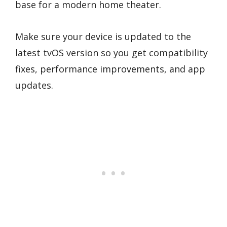
base for a modern home theater.
Make sure your device is updated to the
latest tvOS version so you get compatibility
fixes, performance improvements, and app
updates.