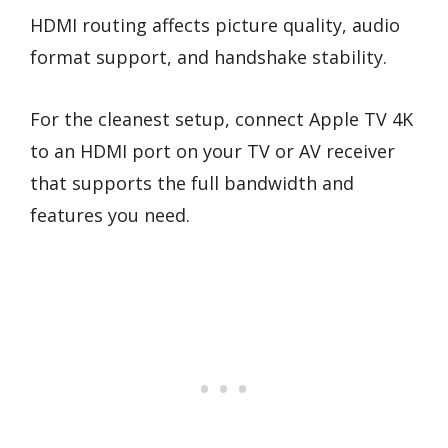
HDMI routing affects picture quality, audio
format support, and handshake stability.
For the cleanest setup, connect Apple TV 4K
to an HDMI port on your TV or AV receiver
that supports the full bandwidth and
features you need.