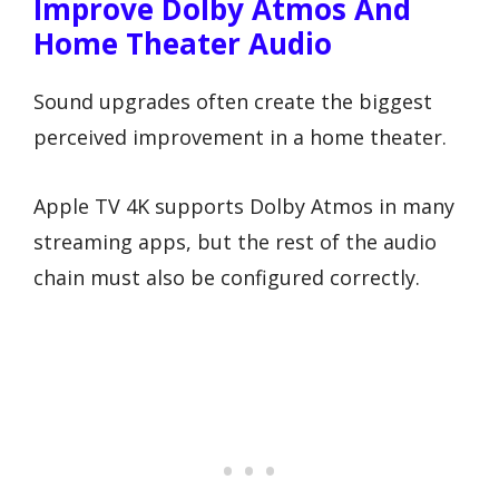
Improve Dolby Atmos And
Home Theater Audio
Sound upgrades often create the biggest
perceived improvement in a home theater.
Apple TV 4K supports Dolby Atmos in many
streaming apps, but the rest of the audio
chain must also be configured correctly.