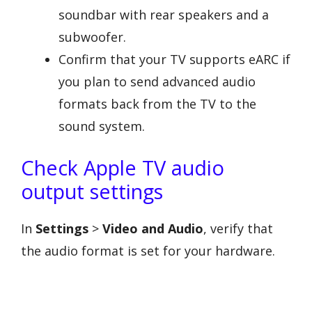
soundbar with rear speakers and a
subwoofer.
Confirm that your TV supports eARC if
you plan to send advanced audio
formats back from the TV to the
sound system.
Check Apple TV audio
output settings
In
Settings
>
Video and Audio
, verify that
the audio format is set for your hardware.