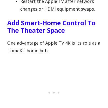
Restart the Apple TV after network
changes or HDMI equipment swaps.
Add Smart-Home Control To
The Theater Space
One advantage of Apple TV 4K is its role as a
HomeKit home hub.