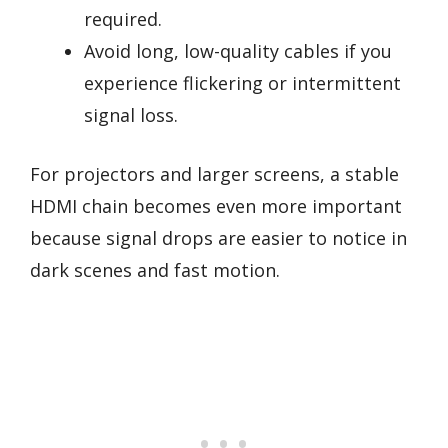
required.
Avoid long, low-quality cables if you
experience flickering or intermittent
signal loss.
For projectors and larger screens, a stable
HDMI chain becomes even more important
because signal drops are easier to notice in
dark scenes and fast motion.