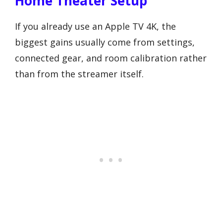
Home Theater Setup
If you already use an Apple TV 4K, the
biggest gains usually come from settings,
connected gear, and room calibration rather
than from the streamer itself.