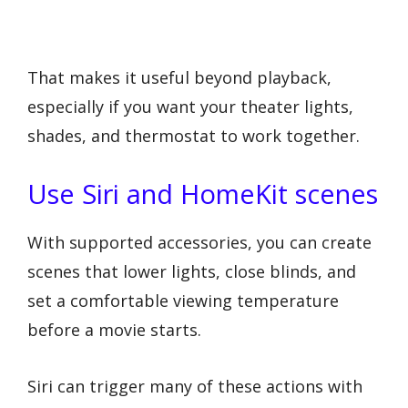
That makes it useful beyond playback,
especially if you want your theater lights,
shades, and thermostat to work together.
Use Siri and HomeKit scenes
With supported accessories, you can create
scenes that lower lights, close blinds, and
set a comfortable viewing temperature
before a movie starts.
Siri can trigger many of these actions with