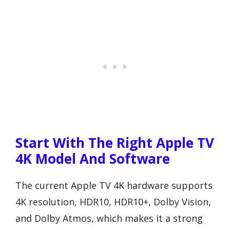
Start With The Right Apple TV
4K Model And Software
The current Apple TV 4K hardware supports
4K resolution, HDR10, HDR10+, Dolby Vision,
and Dolby Atmos, which makes it a strong