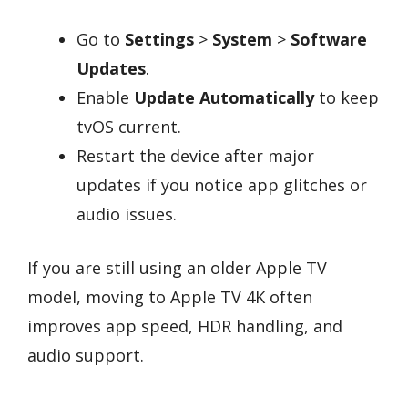
Go to
Settings
>
System
>
Software
Updates
.
Enable
Update Automatically
to keep
tvOS current.
Restart the device after major
updates if you notice app glitches or
audio issues.
If you are still using an older Apple TV
model, moving to Apple TV 4K often
improves app speed, HDR handling, and
audio support.