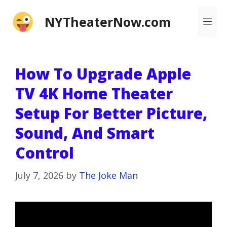
Skip
NYTheaterNow.com
Me
to
content
How To Upgrade Apple
TV 4K Home Theater
Setup For Better Picture,
Sound, And Smart
Control
July 7, 2026
by
The Joke Man