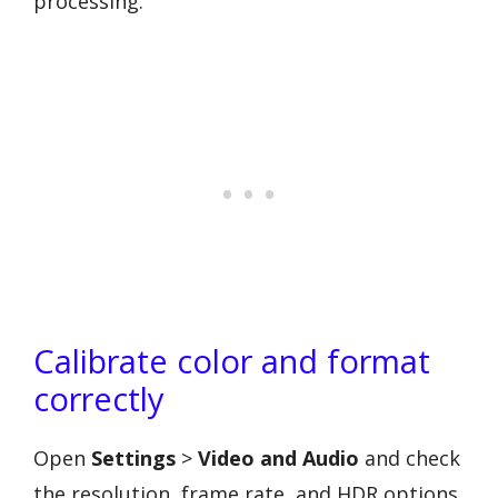
processing.
Calibrate color and format
correctly
Open
Settings
>
Video and Audio
and check
the resolution, frame rate, and HDR options.