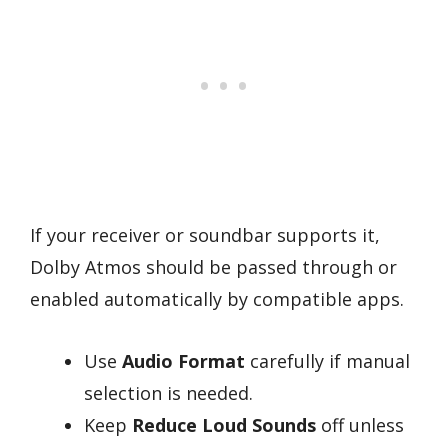
If your receiver or soundbar supports it,
Dolby Atmos should be passed through or
enabled automatically by compatible apps.
Use
Audio Format
carefully if manual
selection is needed.
Keep
Reduce Loud Sounds
off unless