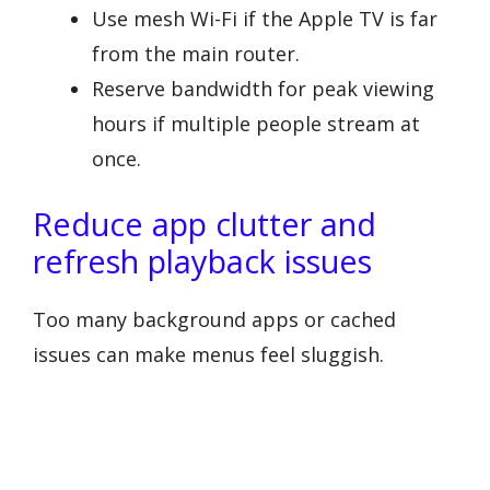
Use mesh Wi-Fi if the Apple TV is far
from the main router.
Reserve bandwidth for peak viewing
hours if multiple people stream at
once.
Reduce app clutter and
refresh playback issues
Too many background apps or cached
issues can make menus feel sluggish.