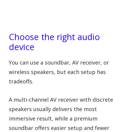
Choose the right audio
device
You can use a soundbar, AV receiver, or
wireless speakers, but each setup has
tradeoffs.
A multi-channel AV receiver with discrete
speakers usually delivers the most
immersive result, while a premium
soundbar offers easier setup and fewer