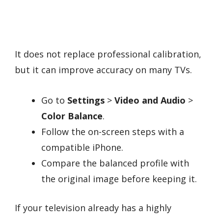
It does not replace professional calibration,
but it can improve accuracy on many TVs.
Go to
Settings
>
Video and Audio
>
Color Balance
.
Follow the on-screen steps with a
compatible iPhone.
Compare the balanced profile with
the original image before keeping it.
If your television already has a highly