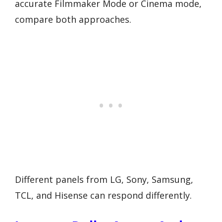
accurate Filmmaker Mode or Cinema mode,
compare both approaches.
Different panels from LG, Sony, Samsung,
TCL, and Hisense can respond differently.