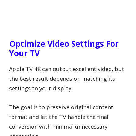
Optimize Video Settings For
Your TV
Apple TV 4K can output excellent video, but
the best result depends on matching its
settings to your display.
The goal is to preserve original content
format and let the TV handle the final
conversion with minimal unnecessary