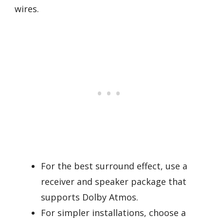
wires.
For the best surround effect, use a
receiver and speaker package that
supports Dolby Atmos.
For simpler installations, choose a