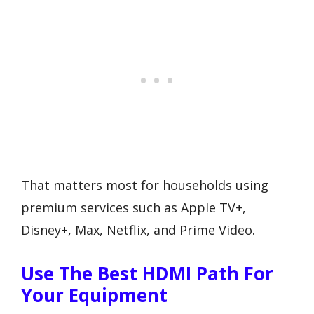
That matters most for households using
premium services such as Apple TV+,
Disney+, Max, Netflix, and Prime Video.
Use The Best HDMI Path For
Your Equipment