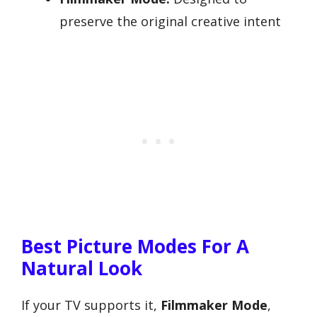
preserve the original creative intent
Best Picture Modes For A
Natural Look
If your TV supports it,
Filmmaker Mode
,