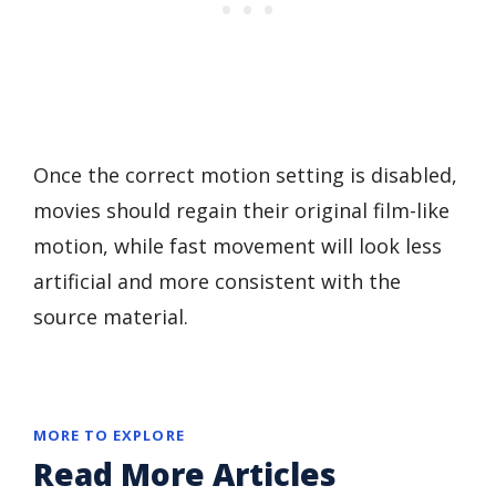
Once the correct motion setting is disabled,
movies should regain their original film-like
motion, while fast movement will look less
artificial and more consistent with the
source material.
MORE TO EXPLORE
Read More Articles