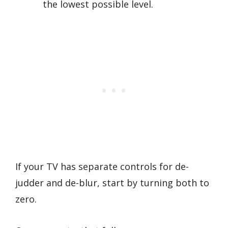
the lowest possible level.
If your TV has separate controls for de-
judder and de-blur, start by turning both to
zero.