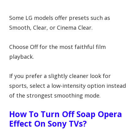
Some LG models offer presets such as
Smooth, Clear, or Cinema Clear.
Choose Off for the most faithful film
playback.
If you prefer a slightly cleaner look for
sports, select a low-intensity option instead
of the strongest smoothing mode.
How To Turn Off Soap Opera
Effect On Sony TVs?