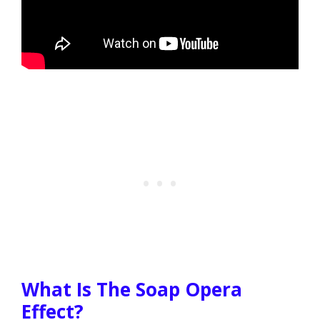
What Is The Soap Opera
Effect?