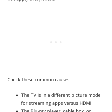
Check these common causes:
The TV is in a different picture mode
for streaming apps versus HDMI
The Blu-ray player, cable box, or