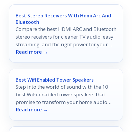
Best Stereo Receivers With Hdmi Arc And
Bluetooth
Compare the best HDMI ARC and Bluetooth
stereo receivers for cleaner TV audio, easy
streaming, and the right power for your
Read more →
setup.
Best Wifi Enabled Tower Speakers
Step into the world of sound with the 10
best WiFi-enabled tower speakers that
promise to transform your home audio
Read more →
experience—discover which ones stand
out!