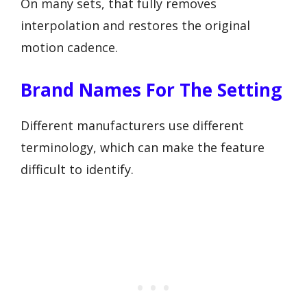
On many sets, that fully removes
interpolation and restores the original
motion cadence.
Brand Names For The Setting
Different manufacturers use different
terminology, which can make the feature
difficult to identify.