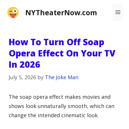
Skip
NYTheaterNow.com
Me
to
content
How To Turn Off Soap
Opera Effect On Your TV
In 2026
July 5, 2026
by
The Joke Man
The soap opera effect makes movies and
shows look unnaturally smooth, which can
change the intended cinematic look.