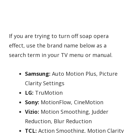
If you are trying to turn off soap opera
effect, use the brand name below as a
search term in your TV menu or manual.
Samsung:
Auto Motion Plus, Picture
Clarity Settings
LG:
TruMotion
Sony:
MotionFlow, CineMotion
Vizio:
Motion Smoothing, Judder
Reduction, Blur Reduction
TCL:
Action Smoothing, Motion Clarity