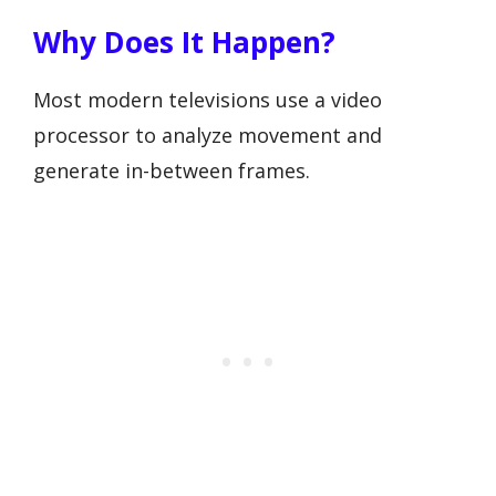
Why Does It Happen?
Most modern televisions use a video
processor to analyze movement and
generate in-between frames.