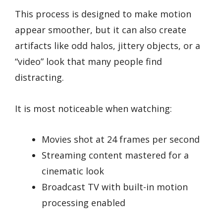
This process is designed to make motion
appear smoother, but it can also create
artifacts like odd halos, jittery objects, or a
“video” look that many people find
distracting.
It is most noticeable when watching:
Movies shot at 24 frames per second
Streaming content mastered for a
cinematic look
Broadcast TV with built-in motion
processing enabled