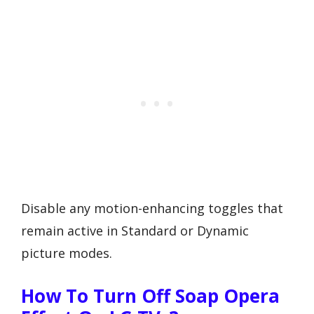
Disable any motion-enhancing toggles that
remain active in Standard or Dynamic
picture modes.
How To Turn Off Soap Opera