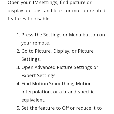
Open your TV settings, find picture or
display options, and look for motion-related
features to disable.
Press the Settings or Menu button on
your remote.
Go to Picture, Display, or Picture
Settings.
Open Advanced Picture Settings or
Expert Settings.
Find Motion Smoothing, Motion
Interpolation, or a brand-specific
equivalent.
Set the feature to Off or reduce it to