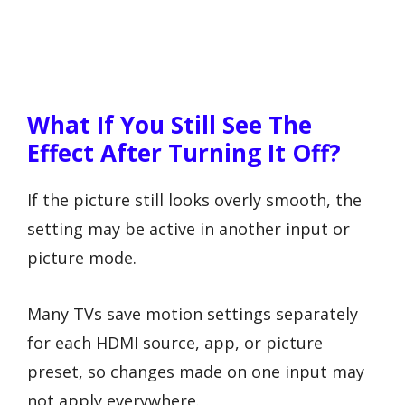
What If You Still See The
Effect After Turning It Off?
If the picture still looks overly smooth, the
setting may be active in another input or
picture mode.
Many TVs save motion settings separately
for each HDMI source, app, or picture
preset, so changes made on one input may
not apply everywhere.