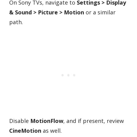
On Sony TVs, navigate to
Settings > Display
& Sound > Picture > Motion
or a similar
path.
Disable
MotionFlow
, and if present, review
CineMotion
as well.