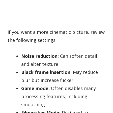
If you want a more cinematic picture, review
the following settings:
Noise reduction:
Can soften detail
and alter texture
Black frame insertion:
May reduce
blur but increase flicker
Game mode:
Often disables many
processing features, including
smoothing
Filmmaker Mode:
Designed to