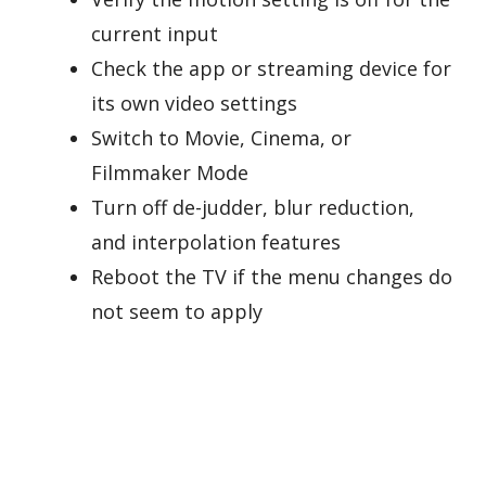
current input
Check the app or streaming device for
its own video settings
Switch to Movie, Cinema, or
Filmmaker Mode
Turn off de-judder, blur reduction,
and interpolation features
Reboot the TV if the menu changes do
not seem to apply