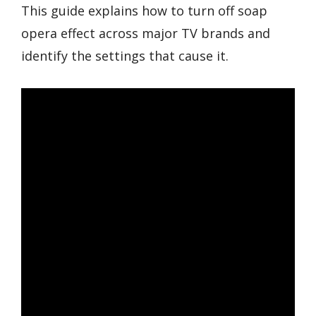
This guide explains how to turn off soap
opera effect across major TV brands and
identify the settings that cause it.