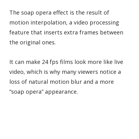
The soap opera effect is the result of
motion interpolation, a video processing
feature that inserts extra frames between
the original ones.
It can make 24 fps films look more like live
video, which is why many viewers notice a
loss of natural motion blur and a more
“soap opera” appearance.