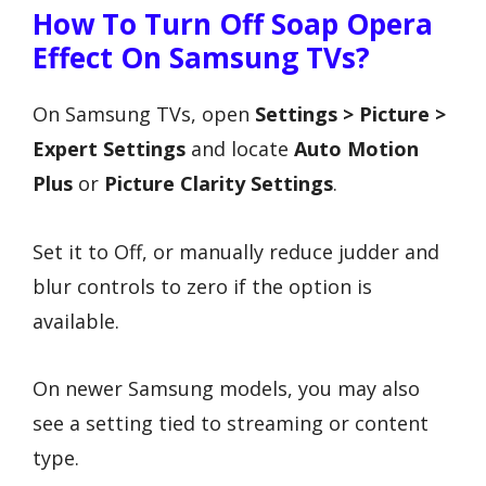
How To Turn Off Soap Opera
Effect On Samsung TVs?
On Samsung TVs, open
Settings > Picture >
Expert Settings
and locate
Auto Motion
Plus
or
Picture Clarity Settings
.
Set it to Off, or manually reduce judder and
blur controls to zero if the option is
available.
On newer Samsung models, you may also
see a setting tied to streaming or content
type.