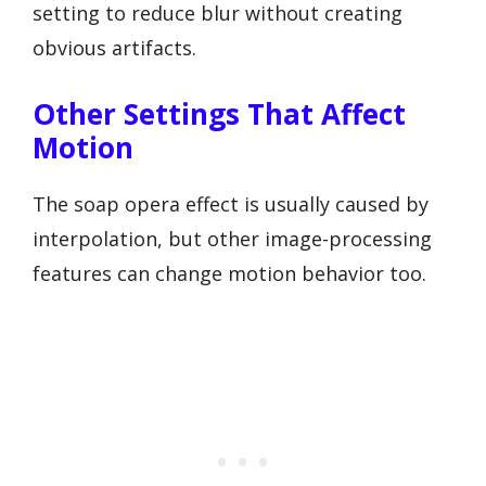
setting to reduce blur without creating
obvious artifacts.
Other Settings That Affect
Motion
The soap opera effect is usually caused by
interpolation, but other image-processing
features can change motion behavior too.