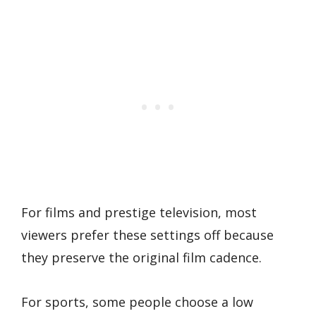
For films and prestige television, most
viewers prefer these settings off because
they preserve the original film cadence.
For sports, some people choose a low