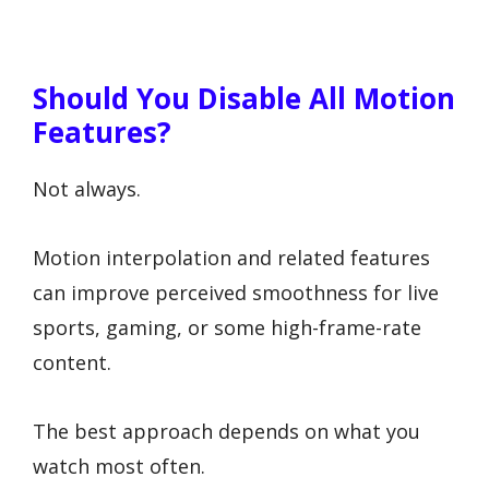
Should You Disable All Motion
Features?
Not always.
Motion interpolation and related features
can improve perceived smoothness for live
sports, gaming, or some high-frame-rate
content.
The best approach depends on what you
watch most often.