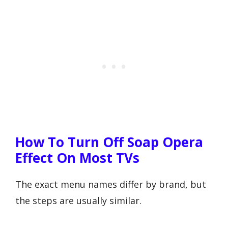
How To Turn Off Soap Opera
Effect On Most TVs
The exact menu names differ by brand, but
the steps are usually similar.