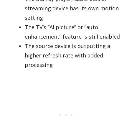
streaming device has its own motion
setting
The TV’s “AI picture” or “auto
enhancement” feature is still enabled
The source device is outputting a
higher refresh rate with added
processing