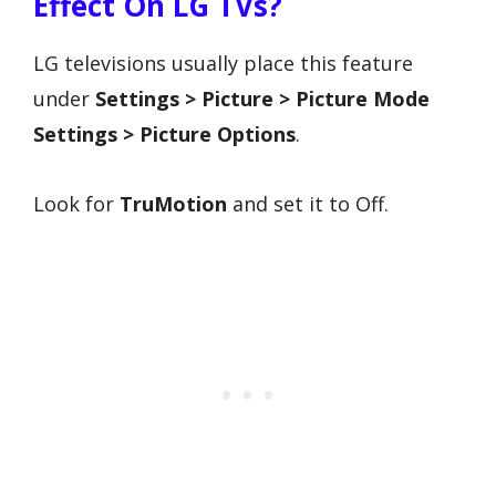
Effect On LG TVs?
LG televisions usually place this feature
under
Settings > Picture > Picture Mode
Settings > Picture Options
.
Look for
TruMotion
and set it to Off.