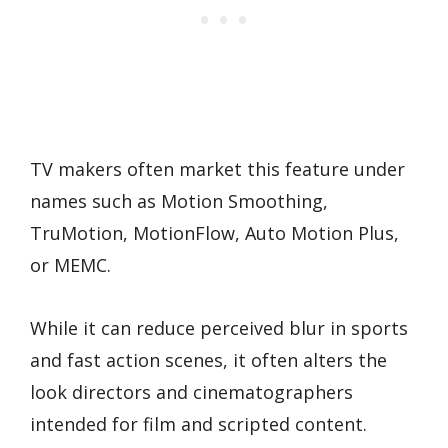
TV makers often market this feature under
names such as Motion Smoothing,
TruMotion, MotionFlow, Auto Motion Plus,
or MEMC.
While it can reduce perceived blur in sports
and fast action scenes, it often alters the
look directors and cinematographers
intended for film and scripted content.