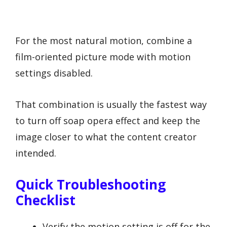
For the most natural motion, combine a
film-oriented picture mode with motion
settings disabled.
That combination is usually the fastest way
to turn off soap opera effect and keep the
image closer to what the content creator
intended.
Quick Troubleshooting
Checklist
Verify the motion setting is off for the