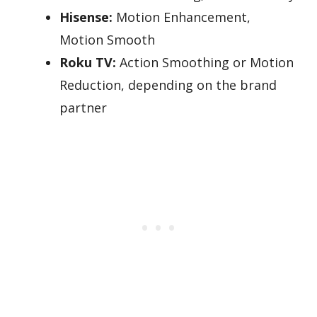
Hisense:
Motion Enhancement,
Motion Smooth
Roku TV:
Action Smoothing or Motion
Reduction, depending on the brand
partner