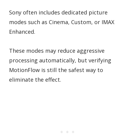
Sony often includes dedicated picture
modes such as Cinema, Custom, or IMAX
Enhanced.
These modes may reduce aggressive
processing automatically, but verifying
MotionFlow is still the safest way to
eliminate the effect.