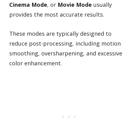
Cinema Mode
, or
Movie Mode
usually
provides the most accurate results.
These modes are typically designed to
reduce post-processing, including motion
smoothing, oversharpening, and excessive
color enhancement.