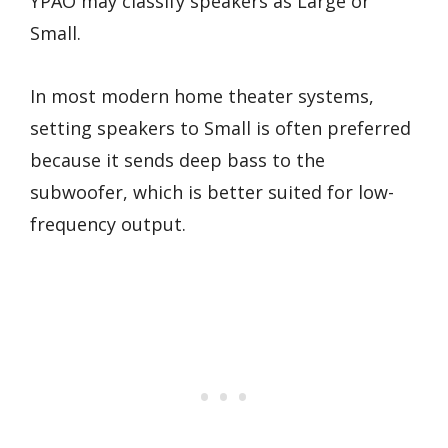
YPAO may classify speakers as Large or
Small.
In most modern home theater systems,
setting speakers to Small is often preferred
because it sends deep bass to the
subwoofer, which is better suited for low-
frequency output.