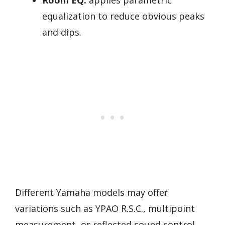
equalization to reduce obvious peaks
and dips.
Different Yamaha models may offer
variations such as YPAO R.S.C., multipoint
measurement, or reflected sound control.