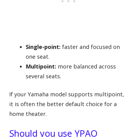
Single-point:
faster and focused on
one seat.
Multipoint:
more balanced across
several seats.
If your Yamaha model supports multipoint,
it is often the better default choice for a
home theater.
Should you use YPAO