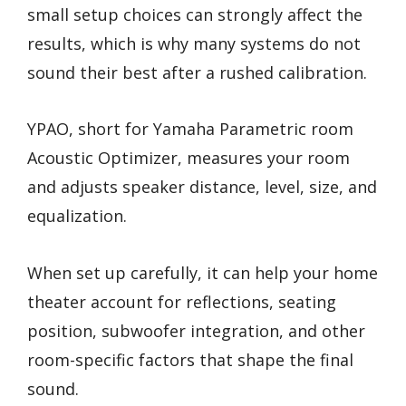
small setup choices can strongly affect the
results, which is why many systems do not
sound their best after a rushed calibration.
YPAO, short for Yamaha Parametric room
Acoustic Optimizer, measures your room
and adjusts speaker distance, level, size, and
equalization.
When set up carefully, it can help your home
theater account for reflections, seating
position, subwoofer integration, and other
room-specific factors that shape the final
sound.