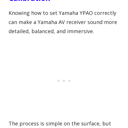
Knowing how to set Yamaha YPAO correctly
can make a Yamaha AV receiver sound more
detailed, balanced, and immersive.
The process is simple on the surface, but