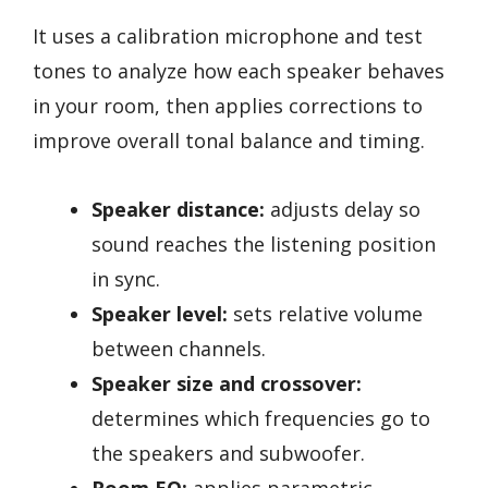
It uses a calibration microphone and test
tones to analyze how each speaker behaves
in your room, then applies corrections to
improve overall tonal balance and timing.
Speaker distance:
adjusts delay so
sound reaches the listening position
in sync.
Speaker level:
sets relative volume
between channels.
Speaker size and crossover:
determines which frequencies go to
the speakers and subwoofer.
Room EQ:
applies parametric