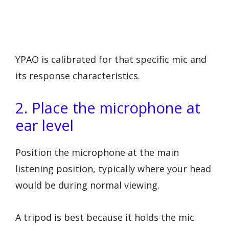
YPAO is calibrated for that specific mic and
its response characteristics.
2. Place the microphone at
ear level
Position the microphone at the main
listening position, typically where your head
would be during normal viewing.
A tripod is best because it holds the mic