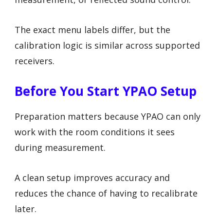
The exact menu labels differ, but the
calibration logic is similar across supported
receivers.
Before You Start YPAO Setup
Preparation matters because YPAO can only
work with the room conditions it sees
during measurement.
A clean setup improves accuracy and
reduces the chance of having to recalibrate
later.