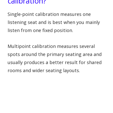
calibration?
Single-point calibration measures one
listening seat and is best when you mainly
listen from one fixed position.
Multipoint calibration measures several
spots around the primary seating area and
usually produces a better result for shared
rooms and wider seating layouts.