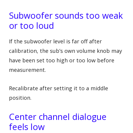
Subwoofer sounds too weak
or too loud
If the subwoofer level is far off after
calibration, the sub’s own volume knob may
have been set too high or too low before
measurement.
Recalibrate after setting it to a middle
position.
Center channel dialogue
feels low