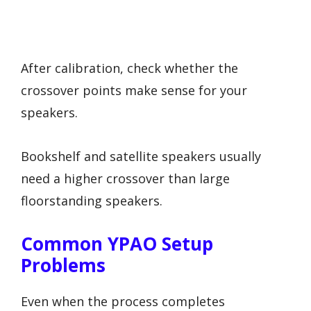
After calibration, check whether the
crossover points make sense for your
speakers.
Bookshelf and satellite speakers usually
need a higher crossover than large
floorstanding speakers.
Common YPAO Setup
Problems
Even when the process completes