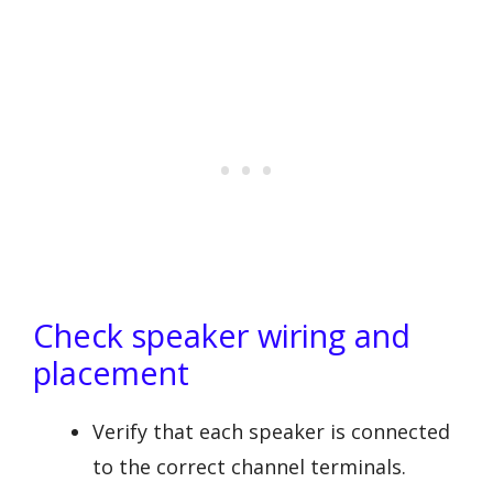
Check speaker wiring and
placement
Verify that each speaker is connected
to the correct channel terminals.