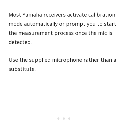
Most Yamaha receivers activate calibration
mode automatically or prompt you to start
the measurement process once the mic is
detected.
Use the supplied microphone rather than a
substitute.