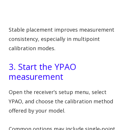
Stable placement improves measurement
consistency, especially in multipoint
calibration modes.
3. Start the YPAO
measurement
Open the receiver’s setup menu, select
YPAO, and choose the calibration method
offered by your model.
Common options may include single-point,