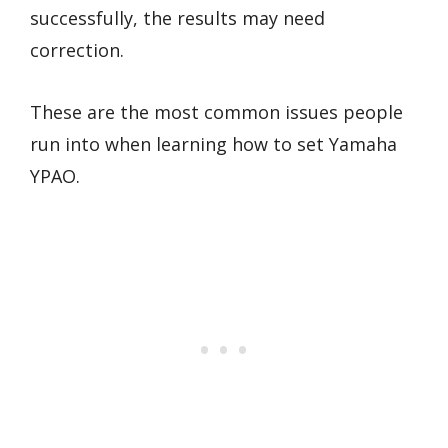
successfully, the results may need
correction.
These are the most common issues people
run into when learning how to set Yamaha
YPAO.