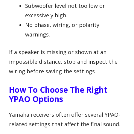
Subwoofer level not too low or
excessively high.
No phase, wiring, or polarity
warnings.
If a speaker is missing or shown at an
impossible distance, stop and inspect the
wiring before saving the settings.
How To Choose The Right
YPAO Options
Yamaha receivers often offer several YPAO-
related settings that affect the final sound.