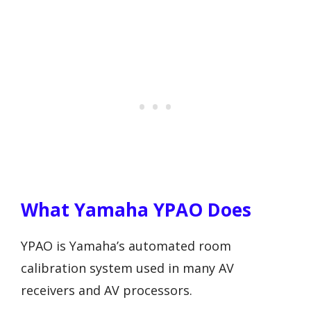
What Yamaha YPAO Does
YPAO is Yamaha’s automated room
calibration system used in many AV
receivers and AV processors.