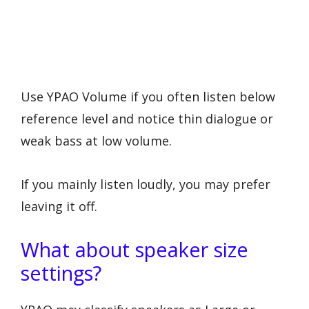
Use YPAO Volume if you often listen below
reference level and notice thin dialogue or
weak bass at low volume.
If you mainly listen loudly, you may prefer
leaving it off.
What about speaker size
settings?