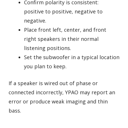
Confirm polarity is consistent:
positive to positive, negative to
negative.
Place front left, center, and front
right speakers in their normal
listening positions.
Set the subwoofer in a typical location
you plan to keep.
If a speaker is wired out of phase or
connected incorrectly, YPAO may report an
error or produce weak imaging and thin
bass.