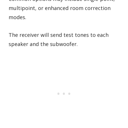
multipoint, or enhanced room correction
modes.
The receiver will send test tones to each
speaker and the subwoofer.