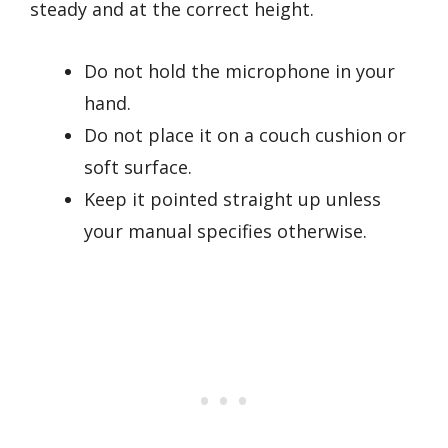
steady and at the correct height.
Do not hold the microphone in your
hand.
Do not place it on a couch cushion or
soft surface.
Keep it pointed straight up unless
your manual specifies otherwise.