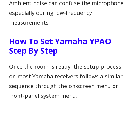
Ambient noise can confuse the microphone,
especially during low-frequency
measurements.
How To Set Yamaha YPAO
Step By Step
Once the room is ready, the setup process
on most Yamaha receivers follows a similar
sequence through the on-screen menu or
front-panel system menu.