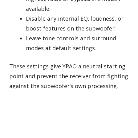
available.
Disable any internal EQ, loudness, or
boost features on the subwoofer.
Leave tone controls and surround
modes at default settings.
These settings give YPAO a neutral starting
point and prevent the receiver from fighting
against the subwoofer’s own processing.