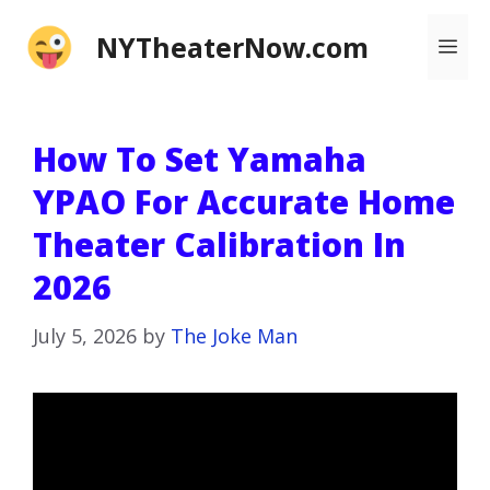
Skip
NYTheaterNow.com
Me
to
content
How To Set Yamaha
YPAO For Accurate Home
Theater Calibration In
2026
July 5, 2026
by
The Joke Man