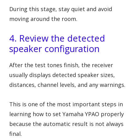
During this stage, stay quiet and avoid
moving around the room.
4. Review the detected
speaker configuration
After the test tones finish, the receiver
usually displays detected speaker sizes,
distances, channel levels, and any warnings.
This is one of the most important steps in
learning how to set Yamaha YPAO properly
because the automatic result is not always
final.