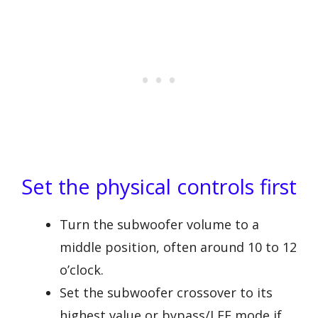
Set the physical controls first
Turn the subwoofer volume to a
middle position, often around 10 to 12
o’clock.
Set the subwoofer crossover to its
highest value or bypass/LFE mode if