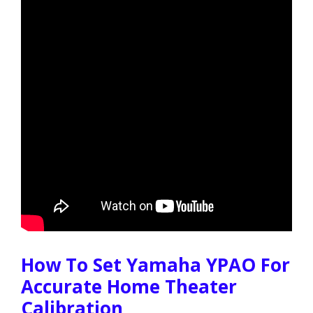
How To Set Yamaha YPAO For
Accurate Home Theater
Calibration