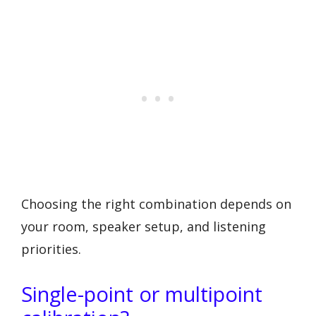
Choosing the right combination depends on
your room, speaker setup, and listening
priorities.
Single-point or multipoint