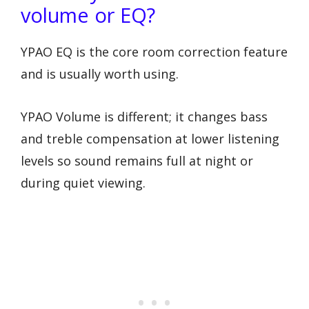
volume or EQ?
YPAO EQ is the core room correction feature
and is usually worth using.
YPAO Volume is different; it changes bass
and treble compensation at lower listening
levels so sound remains full at night or
during quiet viewing.