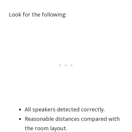
Look for the following:
All speakers detected correctly.
Reasonable distances compared with
the room layout.