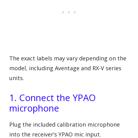
The exact labels may vary depending on the
model, including Aventage and RX-V series
units.
1. Connect the YPAO
microphone
Plug the included calibration microphone
into the receiver’s YPAO mic input.