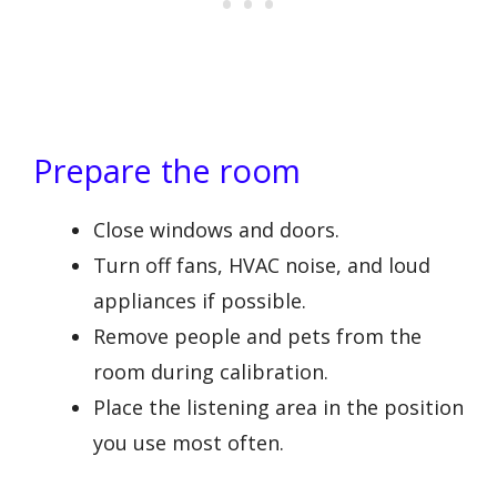
Prepare the room
Close windows and doors.
Turn off fans, HVAC noise, and loud
appliances if possible.
Remove people and pets from the
room during calibration.
Place the listening area in the position
you use most often.