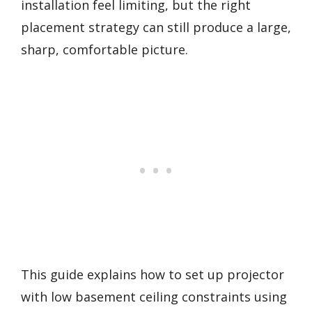
installation feel limiting, but the right
placement strategy can still produce a large,
sharp, comfortable picture.
This guide explains how to set up projector
with low basement ceiling constraints using