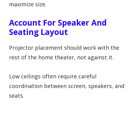
maximize size.
Account For Speaker And
Seating Layout
Projector placement should work with the
rest of the home theater, not against it.
Low ceilings often require careful
coordination between screen, speakers, and
seats.