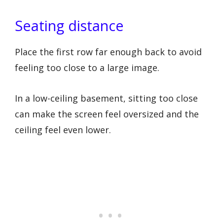
Seating distance
Place the first row far enough back to avoid
feeling too close to a large image.
In a low-ceiling basement, sitting too close
can make the screen feel oversized and the
ceiling feel even lower.