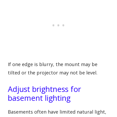
If one edge is blurry, the mount may be
tilted or the projector may not be level.
Adjust brightness for
basement lighting
Basements often have limited natural light,