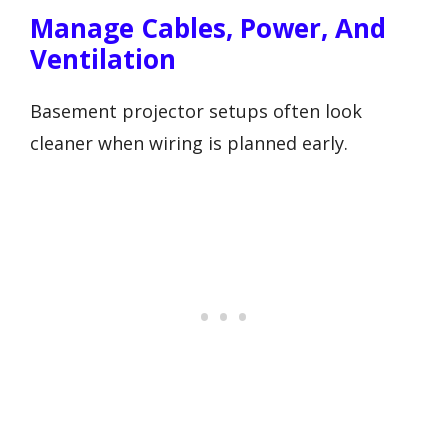
Manage Cables, Power, And
Ventilation
Basement projector setups often look
cleaner when wiring is planned early.