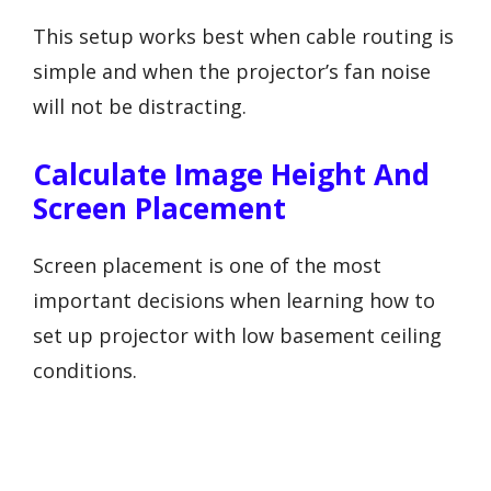
This setup works best when cable routing is
simple and when the projector’s fan noise
will not be distracting.
Calculate Image Height And
Screen Placement
Screen placement is one of the most
important decisions when learning how to
set up projector with low basement ceiling
conditions.