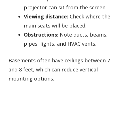
projector can sit from the screen.
Viewing distance:
Check where the
main seats will be placed.
Obstructions:
Note ducts, beams,
pipes, lights, and HVAC vents.
Basements often have ceilings between 7
and 8 feet, which can reduce vertical
mounting options.