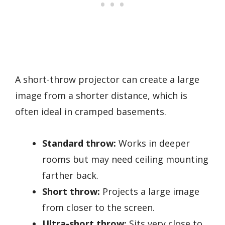
A short-throw projector can create a large
image from a shorter distance, which is
often ideal in cramped basements.
Standard throw:
Works in deeper
rooms but may need ceiling mounting
farther back.
Short throw:
Projects a large image
from closer to the screen.
Ultra-short throw:
Sits very close to