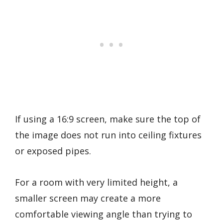
If using a 16:9 screen, make sure the top of
the image does not run into ceiling fixtures
or exposed pipes.
For a room with very limited height, a
smaller screen may create a more
comfortable viewing angle than trying to