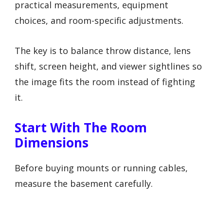
practical measurements, equipment
choices, and room-specific adjustments.
The key is to balance throw distance, lens
shift, screen height, and viewer sightlines so
the image fits the room instead of fighting
it.
Start With The Room
Dimensions
Before buying mounts or running cables,
measure the basement carefully.