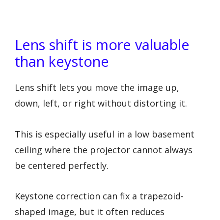
Lens shift is more valuable
than keystone
Lens shift lets you move the image up,
down, left, or right without distorting it.
This is especially useful in a low basement
ceiling where the projector cannot always
be centered perfectly.
Keystone correction can fix a trapezoid-
shaped image, but it often reduces