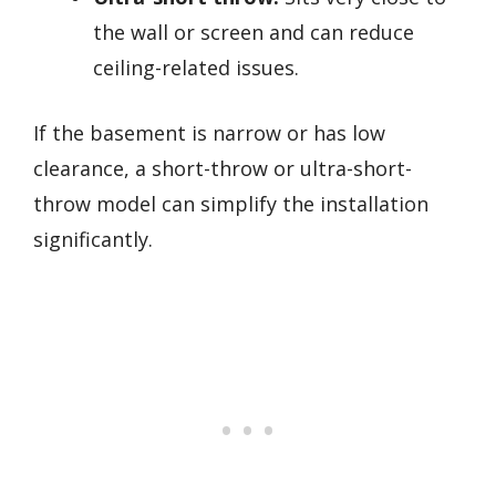
the wall or screen and can reduce
ceiling-related issues.
If the basement is narrow or has low
clearance, a short-throw or ultra-short-
throw model can simplify the installation
significantly.