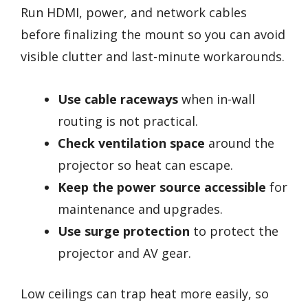
Run HDMI, power, and network cables
before finalizing the mount so you can avoid
visible clutter and last-minute workarounds.
Use cable raceways
when in-wall
routing is not practical.
Check ventilation space
around the
projector so heat can escape.
Keep the power source accessible
for
maintenance and upgrades.
Use surge protection
to protect the
projector and AV gear.
Low ceilings can trap heat more easily, so