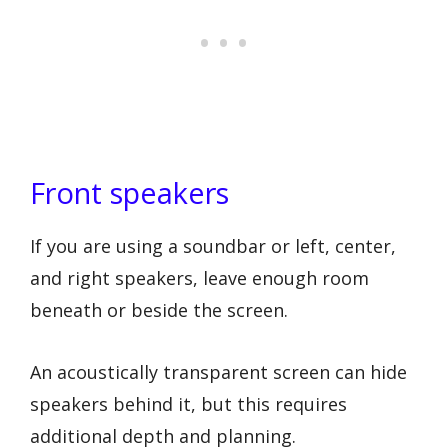
Front speakers
If you are using a soundbar or left, center,
and right speakers, leave enough room
beneath or beside the screen.
An acoustically transparent screen can hide
speakers behind it, but this requires
additional depth and planning.