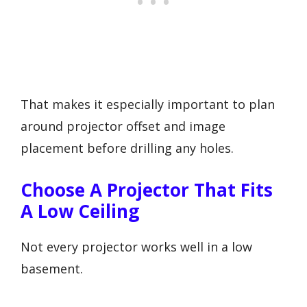
That makes it especially important to plan
around projector offset and image
placement before drilling any holes.
Choose A Projector That Fits
A Low Ceiling
Not every projector works well in a low
basement.