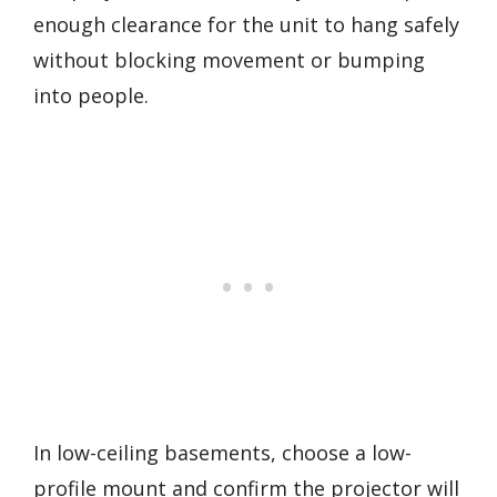
enough clearance for the unit to hang safely
without blocking movement or bumping
into people.
In low-ceiling basements, choose a low-
profile mount and confirm the projector will