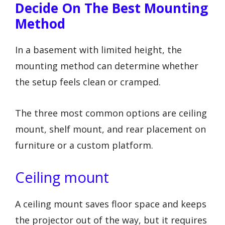
Decide On The Best Mounting
Method
In a basement with limited height, the
mounting method can determine whether
the setup feels clean or cramped.
The three most common options are ceiling
mount, shelf mount, and rear placement on
furniture or a custom platform.
Ceiling mount
A ceiling mount saves floor space and keeps
the projector out of the way, but it requires