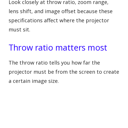
Look closely at throw ratio, zoom range,
lens shift, and image offset because these
specifications affect where the projector
must sit.
Throw ratio matters most
The throw ratio tells you how far the
projector must be from the screen to create
a certain image size.