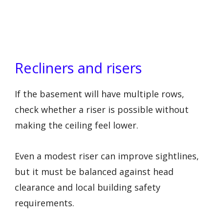
Recliners and risers
If the basement will have multiple rows,
check whether a riser is possible without
making the ceiling feel lower.
Even a modest riser can improve sightlines,
but it must be balanced against head
clearance and local building safety
requirements.