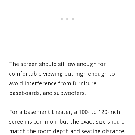
The screen should sit low enough for
comfortable viewing but high enough to
avoid interference from furniture,
baseboards, and subwoofers.
For a basement theater, a 100- to 120-inch
screen is common, but the exact size should
match the room depth and seating distance.