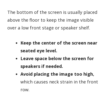
The bottom of the screen is usually placed
above the floor to keep the image visible
over a low front stage or speaker shelf.
Keep the center of the screen near
seated eye level.
Leave space below the screen for
speakers if needed.
Avoid placing the image too high,
which causes neck strain in the front
row.