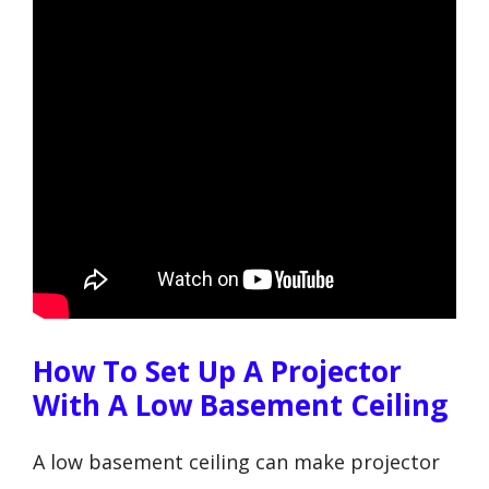
How To Set Up A Projector
With A Low Basement Ceiling
A low basement ceiling can make projector