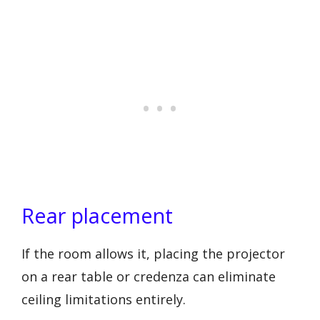
Rear placement
If the room allows it, placing the projector
on a rear table or credenza can eliminate
ceiling limitations entirely.