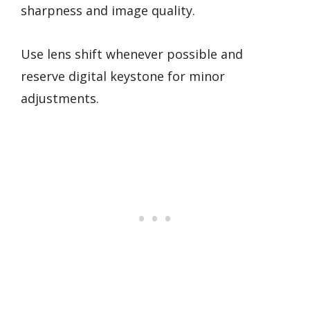
sharpness and image quality.
Use lens shift whenever possible and
reserve digital keystone for minor
adjustments.