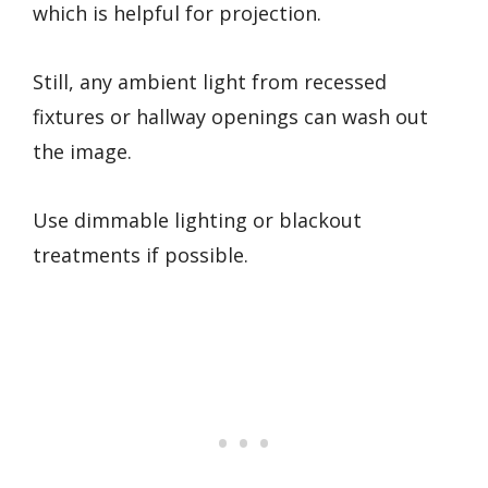
which is helpful for projection.
Still, any ambient light from recessed
fixtures or hallway openings can wash out
the image.
Use dimmable lighting or blackout
treatments if possible.