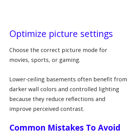
Optimize picture settings
Choose the correct picture mode for
movies, sports, or gaming.
Lower-ceiling basements often benefit from
darker wall colors and controlled lighting
because they reduce reflections and
improve perceived contrast.
Common Mistakes To Avoid