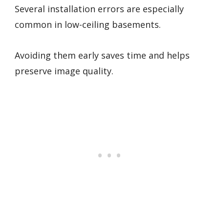
Several installation errors are especially
common in low-ceiling basements.
Avoiding them early saves time and helps
preserve image quality.