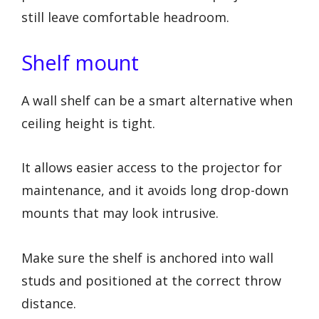
still leave comfortable headroom.
Shelf mount
A wall shelf can be a smart alternative when
ceiling height is tight.
It allows easier access to the projector for
maintenance, and it avoids long drop-down
mounts that may look intrusive.
Make sure the shelf is anchored into wall
studs and positioned at the correct throw
distance.