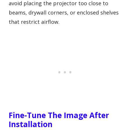
avoid placing the projector too close to
beams, drywall corners, or enclosed shelves
that restrict airflow.
Fine-Tune The Image After
Installation