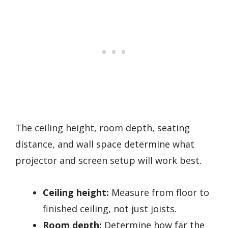
The ceiling height, room depth, seating
distance, and wall space determine what
projector and screen setup will work best.
Ceiling height:
Measure from floor to
finished ceiling, not just joists.
Room depth:
Determine how far the