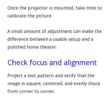
Once the projector is mounted, take time to
calibrate the picture.
A small amount of adjustment can make the
difference between a usable setup and a
polished home theater.
Check focus and alignment
Project a test pattern and verify that the
image is square, centered, and evenly sharp
from corner to corner.