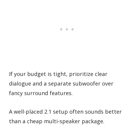
If your budget is tight, prioritize clear
dialogue and a separate subwoofer over
fancy surround features.
A well-placed 2.1 setup often sounds better
than a cheap multi-speaker package.