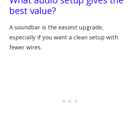
best value?
A soundbar is the easiest upgrade,
especially if you want a clean setup with
fewer wires.