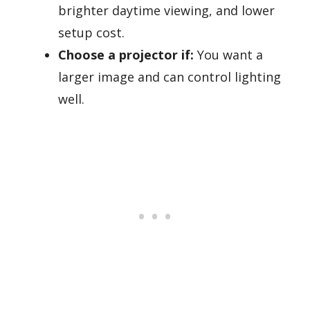
brighter daytime viewing, and lower
setup cost.
Choose a projector if:
You want a
larger image and can control lighting
well.