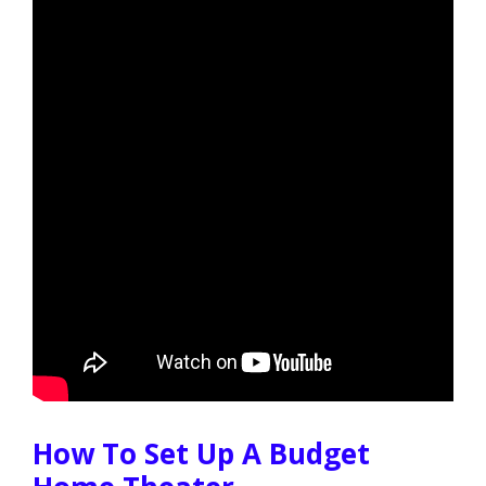
How To Set Up A Budget