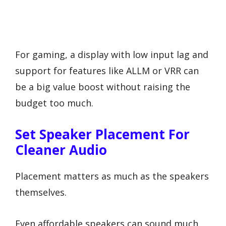
For gaming, a display with low input lag and
support for features like ALLM or VRR can
be a big value boost without raising the
budget too much.
Set Speaker Placement For
Cleaner Audio
Placement matters as much as the speakers
themselves.
Even affordable speakers can sound much