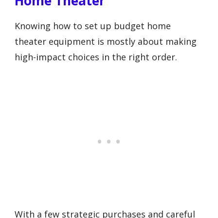
Home Theater
Knowing how to set up budget home
theater equipment is mostly about making
high-impact choices in the right order.
With a few strategic purchases and careful