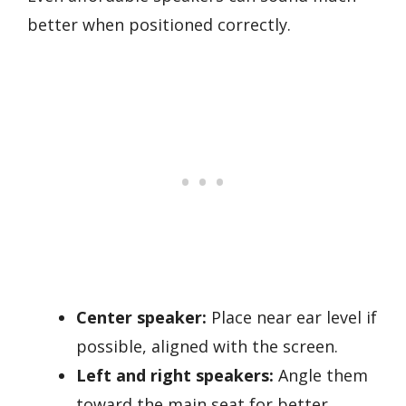
better when positioned correctly.
Center speaker:
Place near ear level if
possible, aligned with the screen.
Left and right speakers:
Angle them
toward the main seat for better