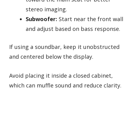
stereo imaging.
Subwoofer:
Start near the front wall
and adjust based on bass response.
If using a soundbar, keep it unobstructed
and centered below the display.
Avoid placing it inside a closed cabinet,
which can muffle sound and reduce clarity.