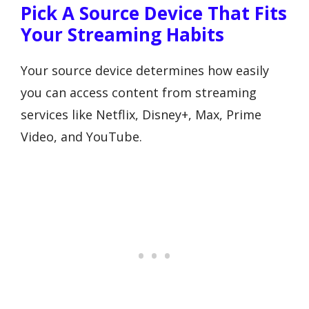
Pick A Source Device That Fits
Your Streaming Habits
Your source device determines how easily
you can access content from streaming
services like Netflix, Disney+, Max, Prime
Video, and YouTube.