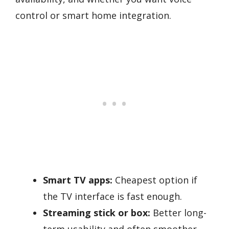
control or smart home integration.
Smart TV apps:
Cheapest option if
the TV interface is fast enough.
Streaming stick or box:
Better long-