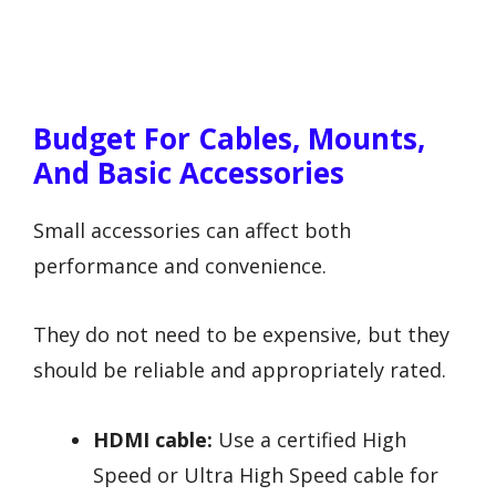
Budget For Cables, Mounts,
And Basic Accessories
Small accessories can affect both
performance and convenience.
They do not need to be expensive, but they
should be reliable and appropriately rated.
HDMI cable:
Use a certified High
Speed or Ultra High Speed cable for