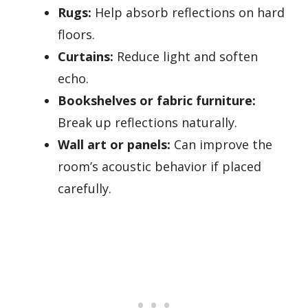
Rugs:
Help absorb reflections on hard
floors.
Curtains:
Reduce light and soften
echo.
Bookshelves or fabric furniture:
Break up reflections naturally.
Wall art or panels:
Can improve the
room’s acoustic behavior if placed
carefully.