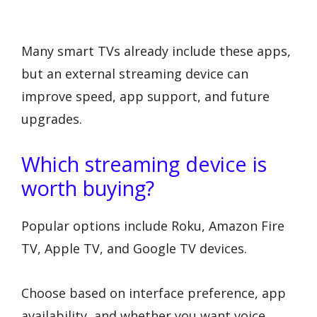
Many smart TVs already include these apps,
but an external streaming device can
improve speed, app support, and future
upgrades.
Which streaming device is
worth buying?
Popular options include Roku, Amazon Fire
TV, Apple TV, and Google TV devices.
Choose based on interface preference, app
availability, and whether you want voice