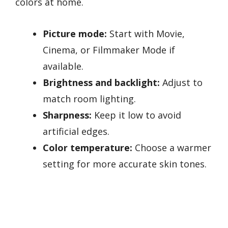
colors at home.
Picture mode:
Start with Movie,
Cinema, or Filmmaker Mode if
available.
Brightness and backlight:
Adjust to
match room lighting.
Sharpness:
Keep it low to avoid
artificial edges.
Color temperature:
Choose a warmer
setting for more accurate skin tones.