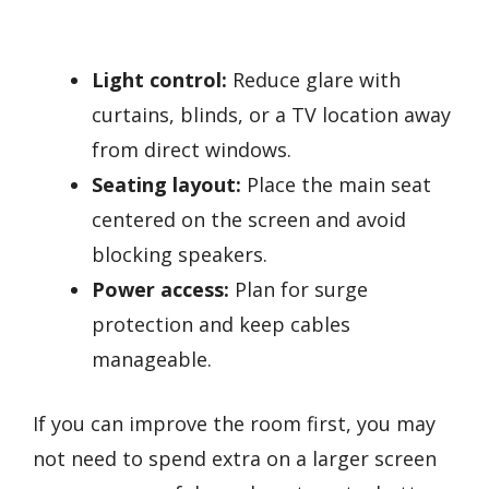
Light control:
Reduce glare with
curtains, blinds, or a TV location away
from direct windows.
Seating layout:
Place the main seat
centered on the screen and avoid
blocking speakers.
Power access:
Plan for surge
protection and keep cables
manageable.
If you can improve the room first, you may
not need to spend extra on a larger screen