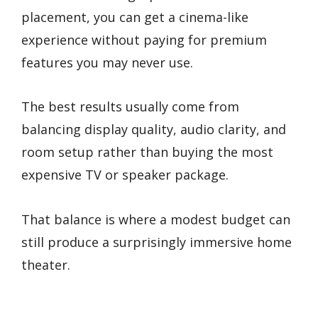
placement, you can get a cinema-like
experience without paying for premium
features you may never use.
The best results usually come from
balancing display quality, audio clarity, and
room setup rather than buying the most
expensive TV or speaker package.
That balance is where a modest budget can
still produce a surprisingly immersive home
theater.