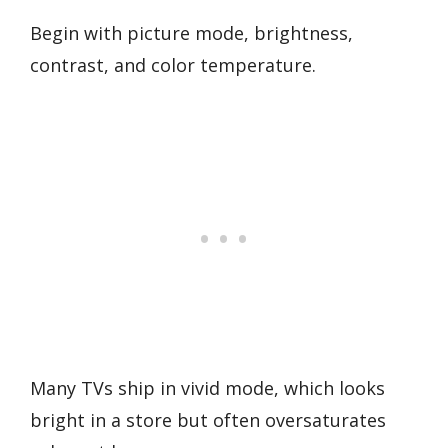
Begin with picture mode, brightness,
contrast, and color temperature.
Many TVs ship in vivid mode, which looks
bright in a store but often oversaturates