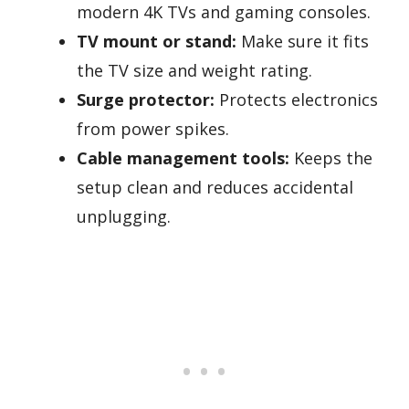
modern 4K TVs and gaming consoles.
TV mount or stand:
Make sure it fits
the TV size and weight rating.
Surge protector:
Protects electronics
from power spikes.
Cable management tools:
Keeps the
setup clean and reduces accidental
unplugging.