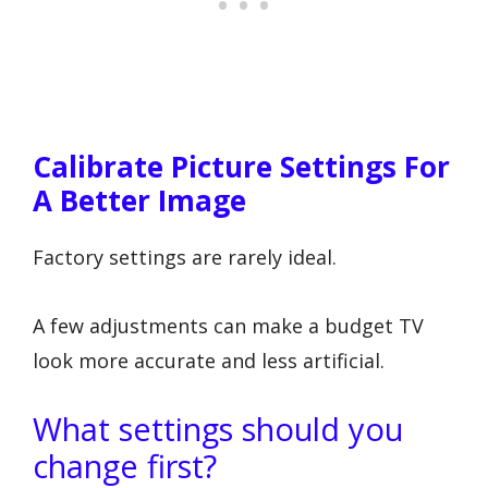
Calibrate Picture Settings For
A Better Image
Factory settings are rarely ideal.
A few adjustments can make a budget TV
look more accurate and less artificial.
What settings should you
change first?