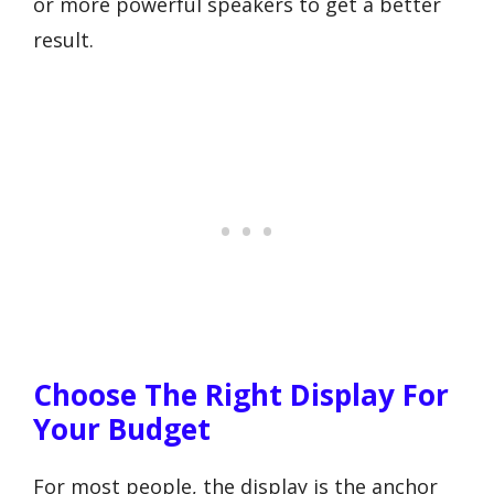
or more powerful speakers to get a better
result.
Choose The Right Display For
Your Budget
For most people, the display is the anchor