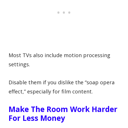
Most TVs also include motion processing
settings.
Disable them if you dislike the “soap opera
effect,” especially for film content.
Make The Room Work Harder
For Less Money