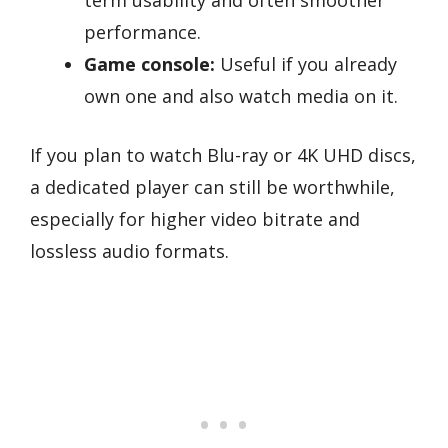
term usability and often smoother
performance.
Game console:
Useful if you already
own one and also watch media on it.
If you plan to watch Blu-ray or 4K UHD discs,
a dedicated player can still be worthwhile,
especially for higher video bitrate and
lossless audio formats.