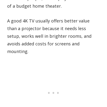
of a budget home theater.
A good 4K TV usually offers better value
than a projector because it needs less
setup, works well in brighter rooms, and
avoids added costs for screens and
mounting.