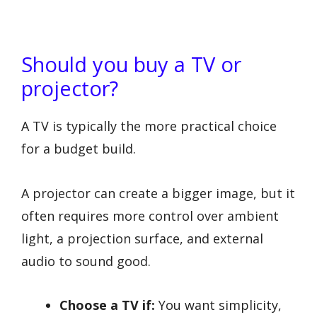
Should you buy a TV or
projector?
A TV is typically the more practical choice
for a budget build.
A projector can create a bigger image, but it
often requires more control over ambient
light, a projection surface, and external
audio to sound good.
Choose a TV if:
You want simplicity,