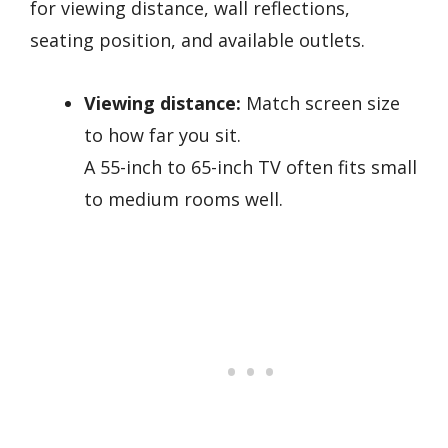
for viewing distance, wall reflections,
seating position, and available outlets.
Viewing distance:
Match screen size
to how far you sit.
A 55-inch to 65-inch TV often fits small
to medium rooms well.