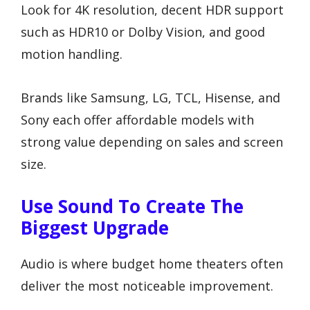
Look for 4K resolution, decent HDR support
such as HDR10 or Dolby Vision, and good
motion handling.
Brands like Samsung, LG, TCL, Hisense, and
Sony each offer affordable models with
strong value depending on sales and screen
size.
Use Sound To Create The
Biggest Upgrade
Audio is where budget home theaters often
deliver the most noticeable improvement.