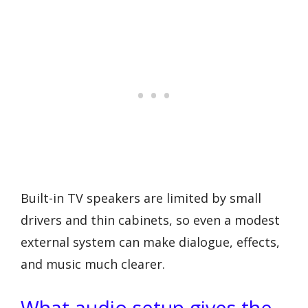
Built-in TV speakers are limited by small
drivers and thin cabinets, so even a modest
external system can make dialogue, effects,
and music much clearer.
What audio setup gives the