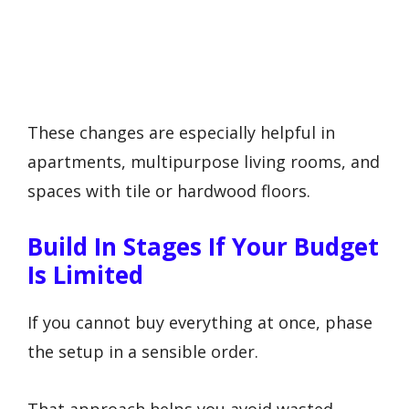
These changes are especially helpful in
apartments, multipurpose living rooms, and
spaces with tile or hardwood floors.
Build In Stages If Your Budget
Is Limited
If you cannot buy everything at once, phase
the setup in a sensible order.
That approach helps you avoid wasted