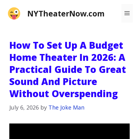
Skip
NYTheaterNow.com
Me
to
content
How To Set Up A Budget
Home Theater In 2026: A
Practical Guide To Great
Sound And Picture
Without Overspending
July 6, 2026
by
The Joke Man