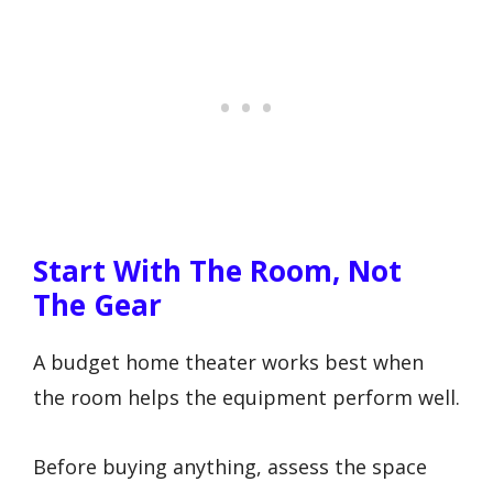
Start With The Room, Not
The Gear
A budget home theater works best when
the room helps the equipment perform well.
Before buying anything, assess the space