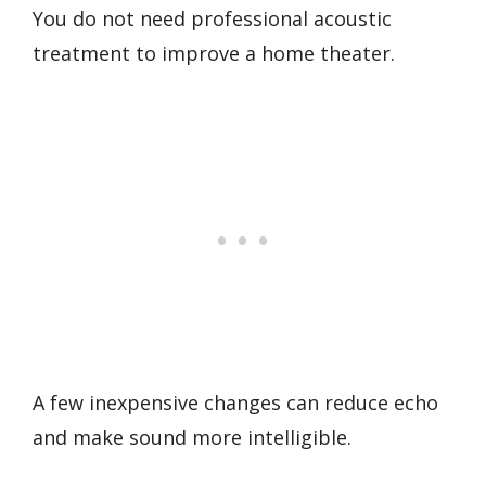
You do not need professional acoustic
treatment to improve a home theater.
A few inexpensive changes can reduce echo
and make sound more intelligible.