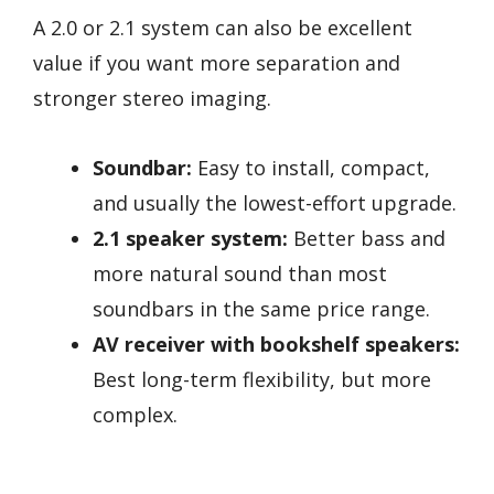
A 2.0 or 2.1 system can also be excellent
value if you want more separation and
stronger stereo imaging.
Soundbar:
Easy to install, compact,
and usually the lowest-effort upgrade.
2.1 speaker system:
Better bass and
more natural sound than most
soundbars in the same price range.
AV receiver with bookshelf speakers:
Best long-term flexibility, but more
complex.