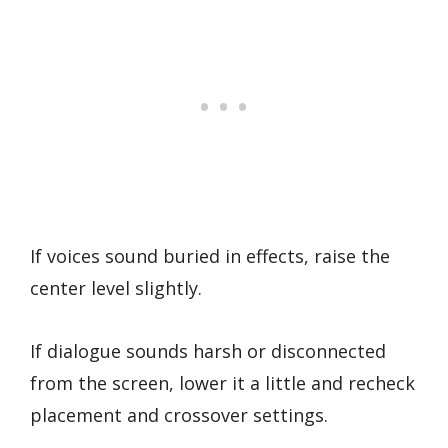
If voices sound buried in effects, raise the
center level slightly.
If dialogue sounds harsh or disconnected
from the screen, lower it a little and recheck
placement and crossover settings.