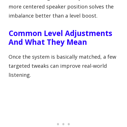
more centered speaker position solves the
imbalance better than a level boost.
Common Level Adjustments
And What They Mean
Once the system is basically matched, a few
targeted tweaks can improve real-world
listening.