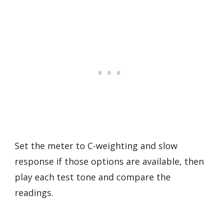
Set the meter to C-weighting and slow
response if those options are available, then
play each test tone and compare the
readings.