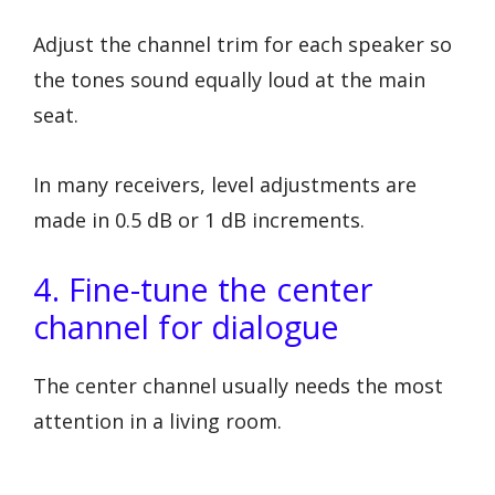
Adjust the channel trim for each speaker so
the tones sound equally loud at the main
seat.
In many receivers, level adjustments are
made in 0.5 dB or 1 dB increments.
4. Fine-tune the center
channel for dialogue
The center channel usually needs the most
attention in a living room.