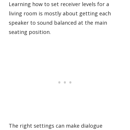
Learning how to set receiver levels for a
living room is mostly about getting each
speaker to sound balanced at the main
seating position.
The right settings can make dialogue