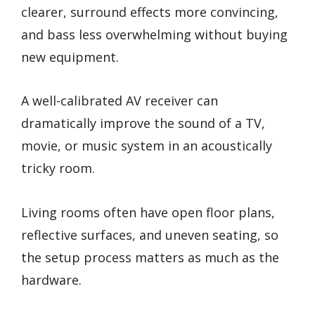
clearer, surround effects more convincing,
and bass less overwhelming without buying
new equipment.
A well-calibrated AV receiver can
dramatically improve the sound of a TV,
movie, or music system in an acoustically
tricky room.
Living rooms often have open floor plans,
reflective surfaces, and uneven seating, so
the setup process matters as much as the
hardware.