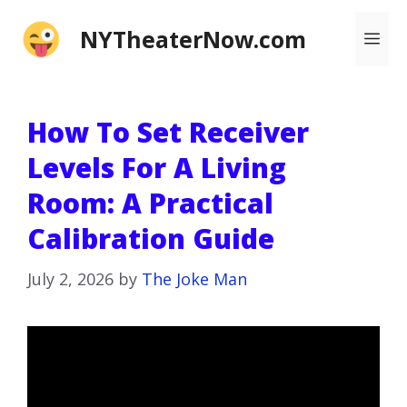
Skip
NYTheaterNow.com
Me
to
content
How To Set Receiver
Levels For A Living
Room: A Practical
Calibration Guide
July 2, 2026
by
The Joke Man