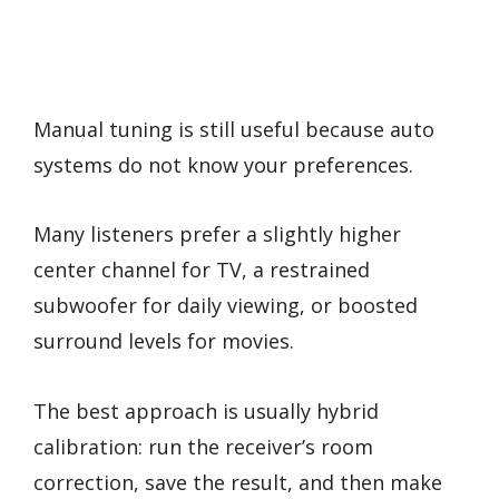
Manual tuning is still useful because auto
systems do not know your preferences.
Many listeners prefer a slightly higher
center channel for TV, a restrained
subwoofer for daily viewing, or boosted
surround levels for movies.
The best approach is usually hybrid
calibration: run the receiver’s room
correction, save the result, and then make