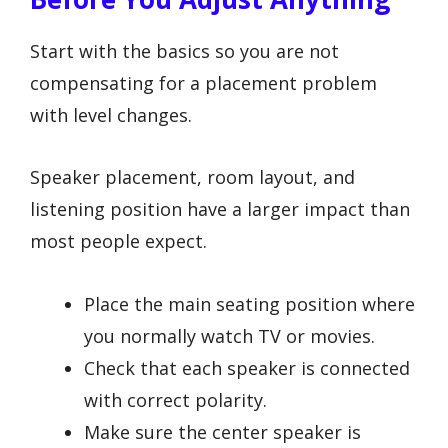
Start with the basics so you are not
compensating for a placement problem
with level changes.
Speaker placement, room layout, and
listening position have a larger impact than
most people expect.
Place the main seating position where
you normally watch TV or movies.
Check that each speaker is connected
with correct polarity.
Make sure the center speaker is