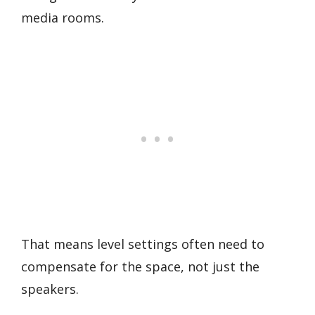
media rooms.
That means level settings often need to
compensate for the space, not just the
speakers.