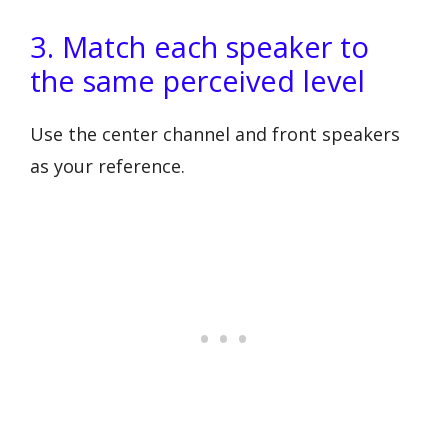
3. Match each speaker to
the same perceived level
Use the center channel and front speakers
as your reference.