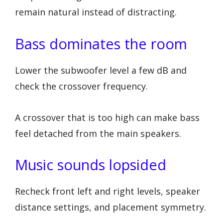
remain natural instead of distracting.
Bass dominates the room
Lower the subwoofer level a few dB and
check the crossover frequency.
A crossover that is too high can make bass
feel detached from the main speakers.
Music sounds lopsided
Recheck front left and right levels, speaker
distance settings, and placement symmetry.