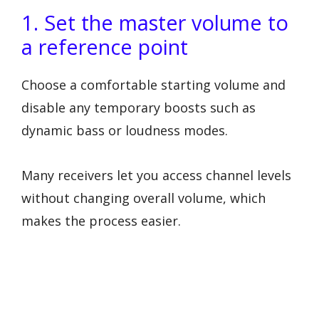
1. Set the master volume to
a reference point
Choose a comfortable starting volume and
disable any temporary boosts such as
dynamic bass or loudness modes.
Many receivers let you access channel levels
without changing overall volume, which
makes the process easier.