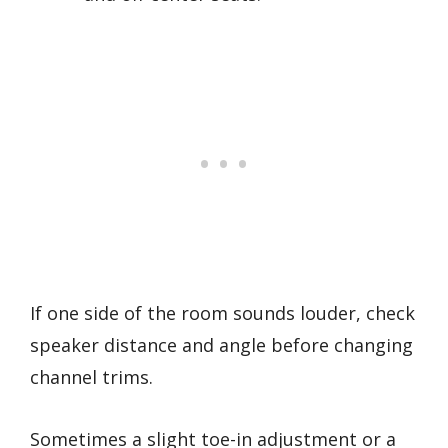
If one side of the room sounds louder, check
speaker distance and angle before changing
channel trims.
Sometimes a slight toe-in adjustment or a