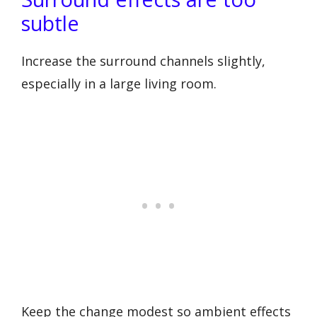
subtle
Increase the surround channels slightly,
especially in a large living room.
Keep the change modest so ambient effects