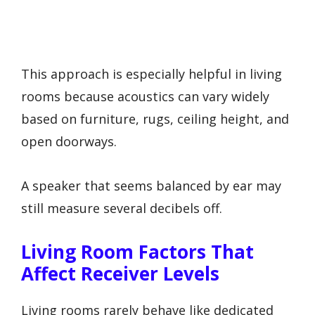
This approach is especially helpful in living
rooms because acoustics can vary widely
based on furniture, rugs, ceiling height, and
open doorways.
A speaker that seems balanced by ear may
still measure several decibels off.
Living Room Factors That
Affect Receiver Levels
Living rooms rarely behave like dedicated