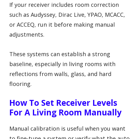
If your receiver includes room correction
such as Audyssey, Dirac Live, YPAO, MCACC,
or ACCEQ, run it before making manual
adjustments.
These systems can establish a strong
baseline, especially in living rooms with
reflections from walls, glass, and hard
flooring.
How To Set Receiver Levels
For A Living Room Manually
Manual calibration is useful when you want
to fine-tune a system or verify what the auto