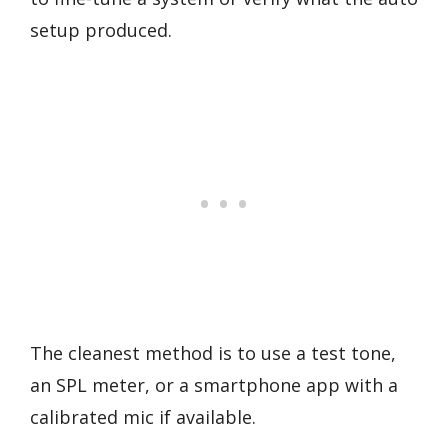
setup produced.
The cleanest method is to use a test tone,
an SPL meter, or a smartphone app with a
calibrated mic if available.