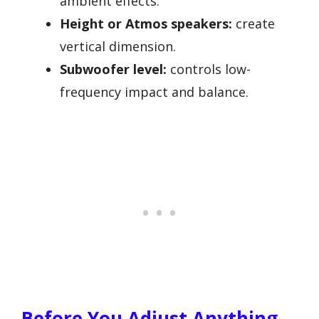
ambient effects.
Height or Atmos speakers:
create
vertical dimension.
Subwoofer level:
controls low-
frequency impact and balance.
Before You Adjust Anything