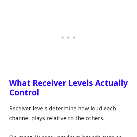
What Receiver Levels Actually
Control
Receiver levels determine how loud each
channel plays relative to the others.