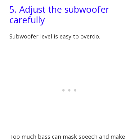
5. Adjust the subwoofer
carefully
Subwoofer level is easy to overdo.
Too much bass can mask speech and make