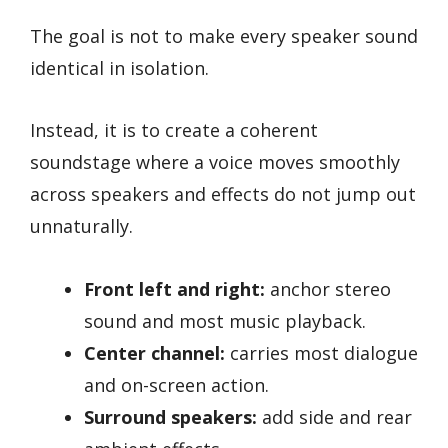
The goal is not to make every speaker sound
identical in isolation.
Instead, it is to create a coherent
soundstage where a voice moves smoothly
across speakers and effects do not jump out
unnaturally.
Front left and right:
anchor stereo
sound and most music playback.
Center channel:
carries most dialogue
and on-screen action.
Surround speakers:
add side and rear