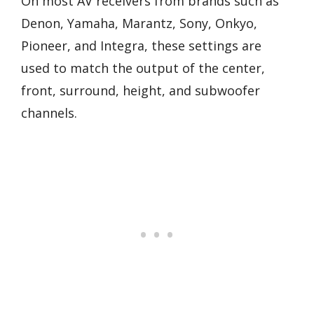
On most AV receivers from brands such as
Denon, Yamaha, Marantz, Sony, Onkyo,
Pioneer, and Integra, these settings are
used to match the output of the center,
front, surround, height, and subwoofer
channels.