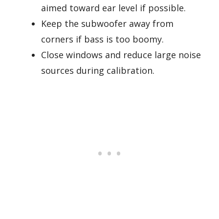
aimed toward ear level if possible.
Keep the subwoofer away from
corners if bass is too boomy.
Close windows and reduce large noise
sources during calibration.