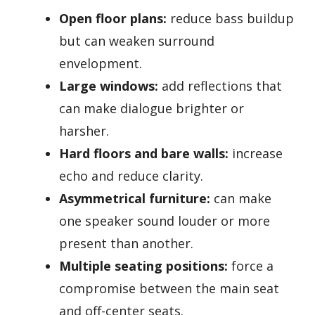
Open floor plans:
reduce bass buildup
but can weaken surround
envelopment.
Large windows:
add reflections that
can make dialogue brighter or
harsher.
Hard floors and bare walls:
increase
echo and reduce clarity.
Asymmetrical furniture:
can make
one speaker sound louder or more
present than another.
Multiple seating positions:
force a
compromise between the main seat
and off-center seats.