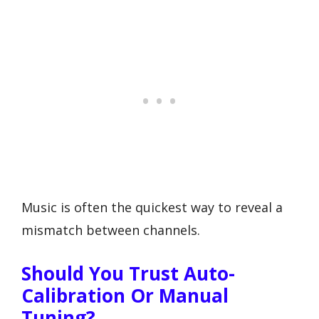
Music is often the quickest way to reveal a
mismatch between channels.
Should You Trust Auto-
Calibration Or Manual
Tuning?