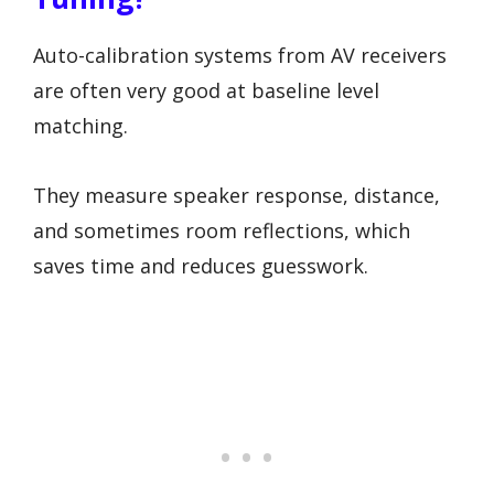
Auto-calibration systems from AV receivers
are often very good at baseline level
matching.
They measure speaker response, distance,
and sometimes room reflections, which
saves time and reduces guesswork.