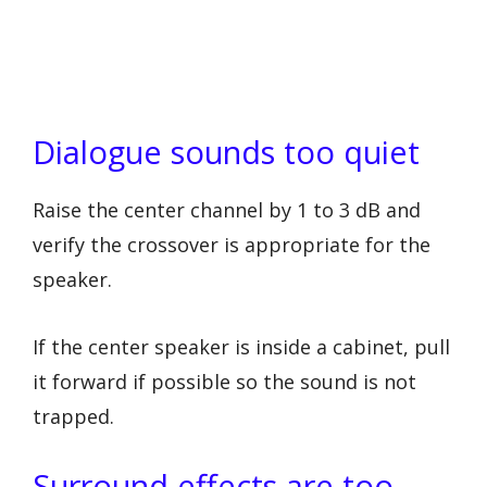
Dialogue sounds too quiet
Raise the center channel by 1 to 3 dB and
verify the crossover is appropriate for the
speaker.
If the center speaker is inside a cabinet, pull
it forward if possible so the sound is not
trapped.
Surround effects are too