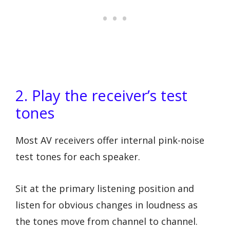
2. Play the receiver’s test
tones
Most AV receivers offer internal pink-noise
test tones for each speaker.
Sit at the primary listening position and
listen for obvious changes in loudness as
the tones move from channel to channel.