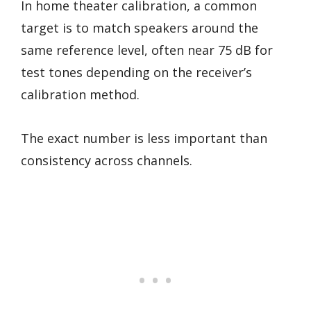
In home theater calibration, a common
target is to match speakers around the
same reference level, often near 75 dB for
test tones depending on the receiver’s
calibration method.
The exact number is less important than
consistency across channels.