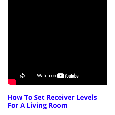
How To Set Receiver Levels
For A Living Room