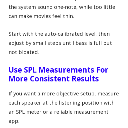
the system sound one-note, while too little
can make movies feel thin.
Start with the auto-calibrated level, then
adjust by small steps until bass is full but
not bloated.
Use SPL Measurements For
More Consistent Results
If you want a more objective setup, measure
each speaker at the listening position with
an SPL meter or a reliable measurement
app.