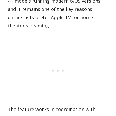
4K models running modern tvOS versions,
and it remains one of the key reasons
enthusiasts prefer Apple TV for home
theater streaming.
The feature works in coordination with