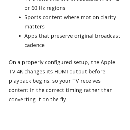
or 60 Hz regions
Sports content where motion clarity
matters
Apps that preserve original broadcast
cadence
On a properly configured setup, the Apple
TV 4K changes its HDMI output before
playback begins, so your TV receives
content in the correct timing rather than
converting it on the fly.