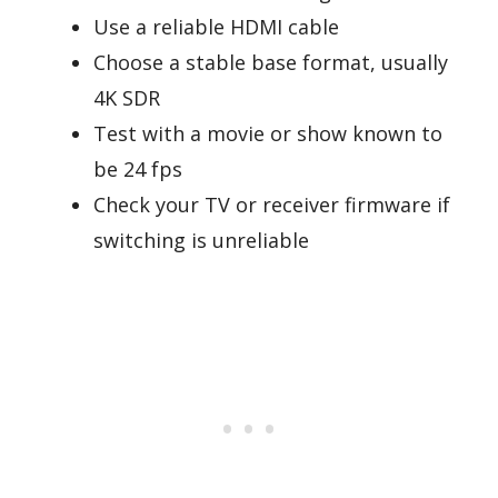
Use a reliable HDMI cable
Choose a stable base format, usually
4K SDR
Test with a movie or show known to
be 24 fps
Check your TV or receiver firmware if
switching is unreliable