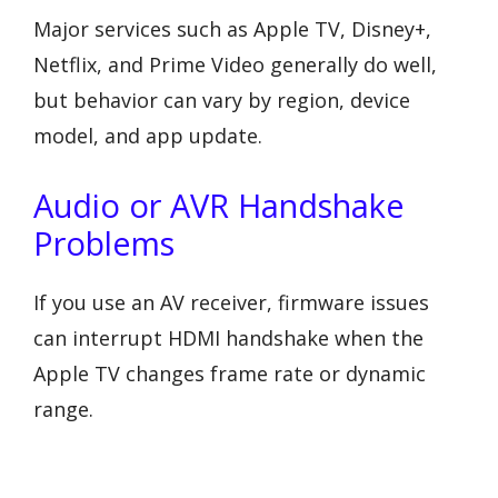
Major services such as Apple TV, Disney+,
Netflix, and Prime Video generally do well,
but behavior can vary by region, device
model, and app update.
Audio or AVR Handshake
Problems
If you use an AV receiver, firmware issues
can interrupt HDMI handshake when the
Apple TV changes frame rate or dynamic
range.