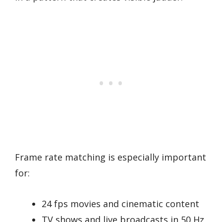
Frame rate matching is especially important
for:
24 fps movies and cinematic content
TV shows and live broadcasts in 50 Hz