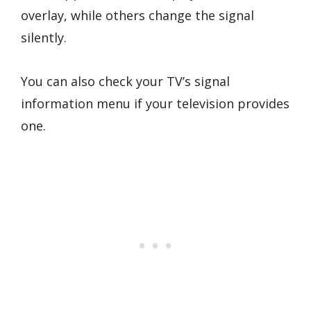
overlay, while others change the signal
silently.
You can also check your TV’s signal
information menu if your television provides
one.