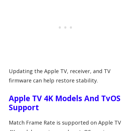
Updating the Apple TV, receiver, and TV
firmware can help restore stability.
Apple TV 4K Models And TvOS
Support
Match Frame Rate is supported on Apple TV