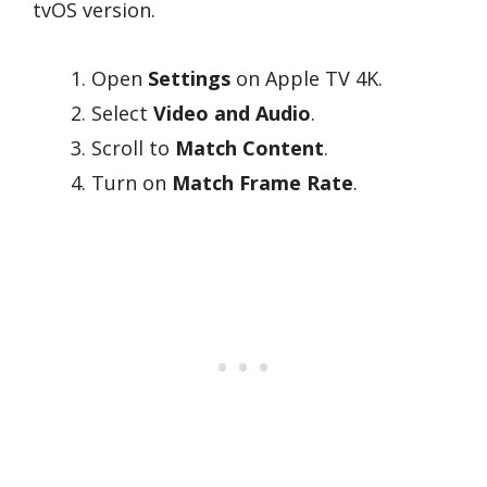
tvOS version.
Open
Settings
on Apple TV 4K.
Select
Video and Audio
.
Scroll to
Match Content
.
Turn on
Match Frame Rate
.