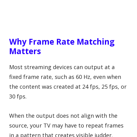
Why Frame Rate Matching
Matters
Most streaming devices can output at a
fixed frame rate, such as 60 Hz, even when
the content was created at 24 fps, 25 fps, or
30 fps.
When the output does not align with the
source, your TV may have to repeat frames
in a pattern that creates visible judder.