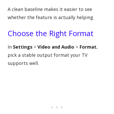
A clean baseline makes it easier to see
whether the feature is actually helping.
Choose the Right Format
In
Settings
>
Video and Audio
>
Format
,
pick a stable output format your TV
supports well.