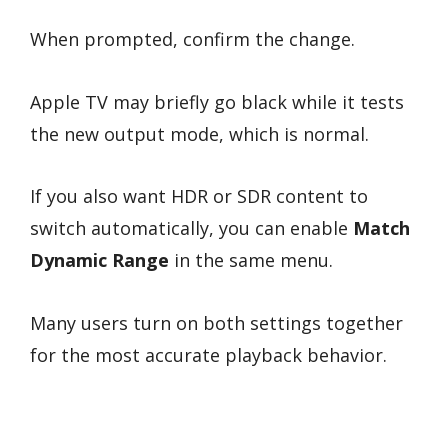
When prompted, confirm the change.
Apple TV may briefly go black while it tests
the new output mode, which is normal.
If you also want HDR or SDR content to
switch automatically, you can enable
Match
Dynamic Range
in the same menu.
Many users turn on both settings together
for the most accurate playback behavior.