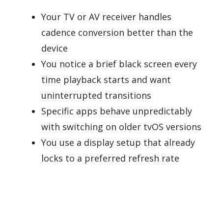
Your TV or AV receiver handles
cadence conversion better than the
device
You notice a brief black screen every
time playback starts and want
uninterrupted transitions
Specific apps behave unpredictably
with switching on older tvOS versions
You use a display setup that already
locks to a preferred refresh rate