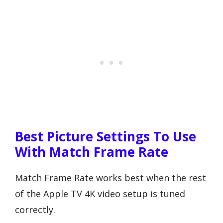
Best Picture Settings To Use
With Match Frame Rate
Match Frame Rate works best when the rest
of the Apple TV 4K video setup is tuned
correctly.