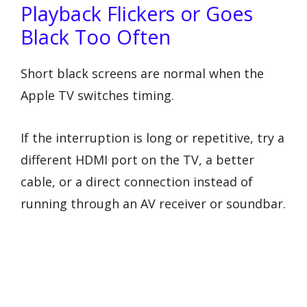
Playback Flickers or Goes
Black Too Often
Short black screens are normal when the
Apple TV switches timing.
If the interruption is long or repetitive, try a
different HDMI port on the TV, a better
cable, or a direct connection instead of
running through an AV receiver or soundbar.