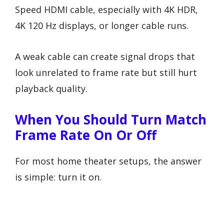
Speed HDMI cable, especially with 4K HDR,
4K 120 Hz displays, or longer cable runs.
A weak cable can create signal drops that
look unrelated to frame rate but still hurt
playback quality.
When You Should Turn Match
Frame Rate On Or Off
For most home theater setups, the answer
is simple: turn it on.