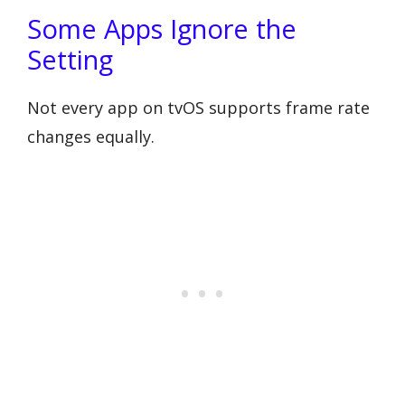
Some Apps Ignore the
Setting
Not every app on tvOS supports frame rate
changes equally.