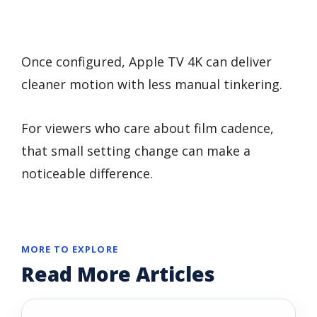
Once configured, Apple TV 4K can deliver
cleaner motion with less manual tinkering.
For viewers who care about film cadence,
that small setting change can make a
noticeable difference.
MORE TO EXPLORE
Read More Articles