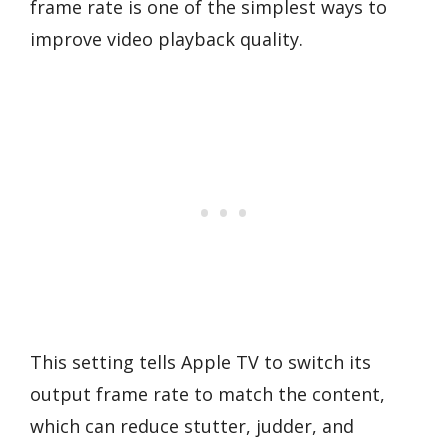
frame rate is one of the simplest ways to
improve video playback quality.
This setting tells Apple TV to switch its
output frame rate to match the content,
which can reduce stutter, judder, and