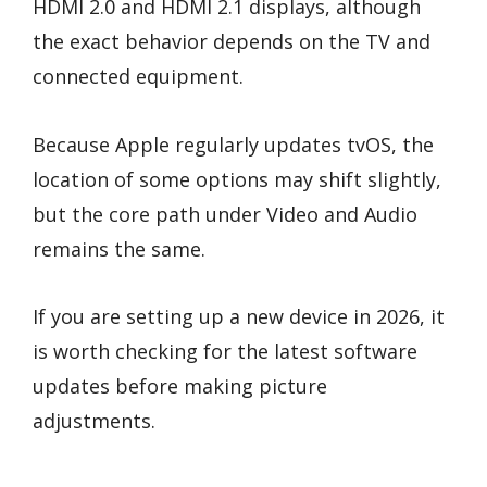
HDMI 2.0 and HDMI 2.1 displays, although
the exact behavior depends on the TV and
connected equipment.
Because Apple regularly updates tvOS, the
location of some options may shift slightly,
but the core path under Video and Audio
remains the same.
If you are setting up a new device in 2026, it
is worth checking for the latest software
updates before making picture
adjustments.