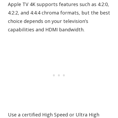
Apple TV 4K supports features such as 4:2:0,
4:2:2, and 4:4:4 chroma formats, but the best
choice depends on your television’s
capabilities and HDMI bandwidth.
Use a certified High Speed or Ultra High