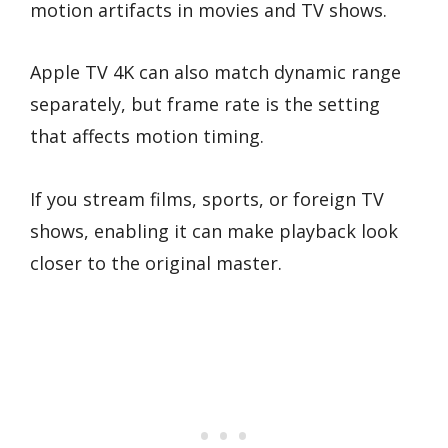
motion artifacts in movies and TV shows.
Apple TV 4K can also match dynamic range
separately, but frame rate is the setting
that affects motion timing.
If you stream films, sports, or foreign TV
shows, enabling it can make playback look
closer to the original master.