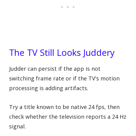
The TV Still Looks Juddery
Judder can persist if the app is not
switching frame rate or if the TV’s motion
processing is adding artifacts.
Try a title known to be native 24 fps, then
check whether the television reports a 24 Hz
signal.