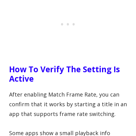
How To Verify The Setting Is
Active
After enabling Match Frame Rate, you can
confirm that it works by starting a title in an
app that supports frame rate switching.
Some apps show a small playback info