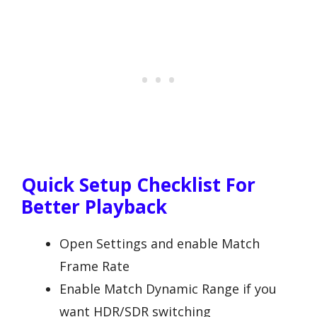
Quick Setup Checklist For
Better Playback
Open Settings and enable Match
Frame Rate
Enable Match Dynamic Range if you
want HDR/SDR switching