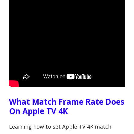
What Match Frame Rate Does
On Apple TV 4K
Learning how to set Apple TV 4K match