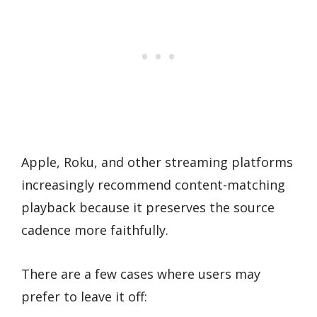
Apple, Roku, and other streaming platforms
increasingly recommend content-matching
playback because it preserves the source
cadence more faithfully.
There are a few cases where users may
prefer to leave it off: