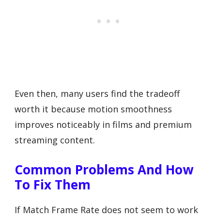
Even then, many users find the tradeoff
worth it because motion smoothness
improves noticeably in films and premium
streaming content.
Common Problems And How
To Fix Them
If Match Frame Rate does not seem to work