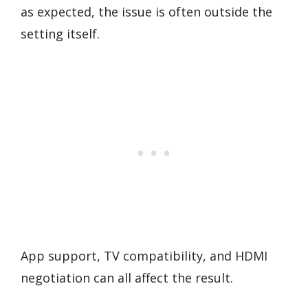
as expected, the issue is often outside the
setting itself.
App support, TV compatibility, and HDMI
negotiation can all affect the result.