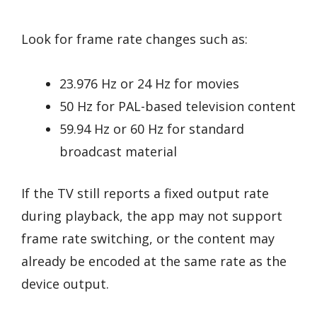
Look for frame rate changes such as:
23.976 Hz or 24 Hz for movies
50 Hz for PAL-based television content
59.94 Hz or 60 Hz for standard
broadcast material
If the TV still reports a fixed output rate
during playback, the app may not support
frame rate switching, or the content may
already be encoded at the same rate as the
device output.