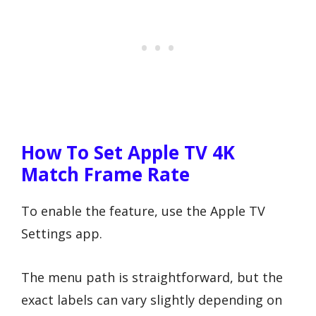
How To Set Apple TV 4K
Match Frame Rate
To enable the feature, use the Apple TV
Settings app.
The menu path is straightforward, but the
exact labels can vary slightly depending on