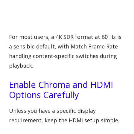
For most users, a 4K SDR format at 60 Hz is
a sensible default, with Match Frame Rate
handling content-specific switches during
playback.
Enable Chroma and HDMI
Options Carefully
Unless you have a specific display
requirement, keep the HDMI setup simple.