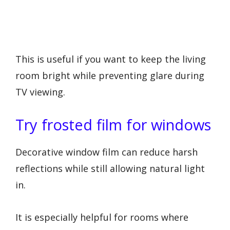
This is useful if you want to keep the living
room bright while preventing glare during
TV viewing.
Try frosted film for windows
Decorative window film can reduce harsh
reflections while still allowing natural light
in.
It is especially helpful for rooms where