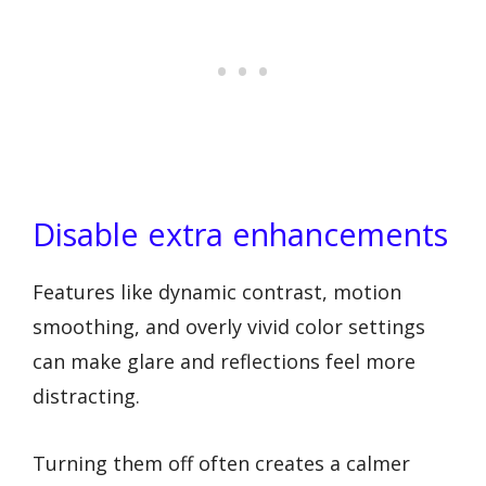
Disable extra enhancements
Features like dynamic contrast, motion
smoothing, and overly vivid color settings
can make glare and reflections feel more
distracting.
Turning them off often creates a calmer