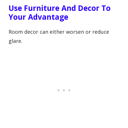
Use Furniture And Decor To
Your Advantage
Room decor can either worsen or reduce
glare.