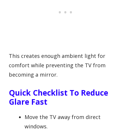
This creates enough ambient light for
comfort while preventing the TV from
becoming a mirror.
Quick Checklist To Reduce
Glare Fast
Move the TV away from direct
windows.