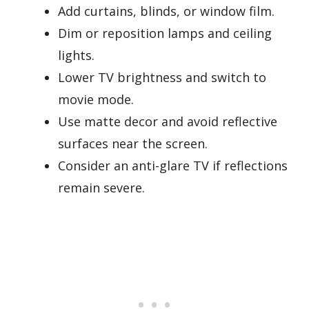
Add curtains, blinds, or window film.
Dim or reposition lamps and ceiling
lights.
Lower TV brightness and switch to
movie mode.
Use matte decor and avoid reflective
surfaces near the screen.
Consider an anti-glare TV if reflections
remain severe.