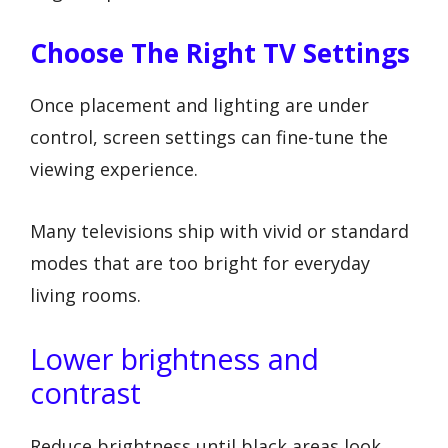
Choose The Right TV Settings
Once placement and lighting are under
control, screen settings can fine-tune the
viewing experience.
Many televisions ship with vivid or standard
modes that are too bright for everyday
living rooms.
Lower brightness and
contrast
Reduce brightness until black areas look