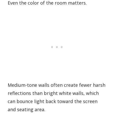
Even the color of the room matters.
Medium-tone walls often create fewer harsh
reflections than bright white walls, which
can bounce light back toward the screen
and seating area.