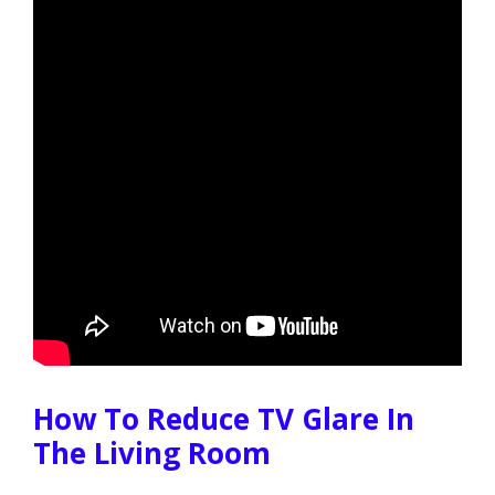
How To Reduce TV Glare In
The Living Room