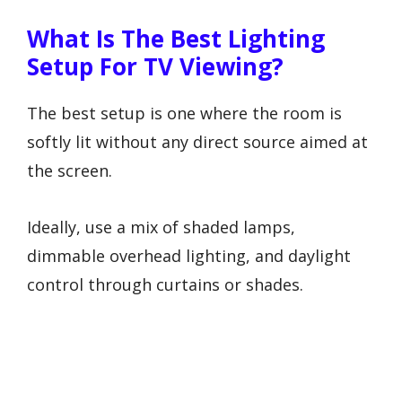
What Is The Best Lighting
Setup For TV Viewing?
The best setup is one where the room is
softly lit without any direct source aimed at
the screen.
Ideally, use a mix of shaded lamps,
dimmable overhead lighting, and daylight
control through curtains or shades.