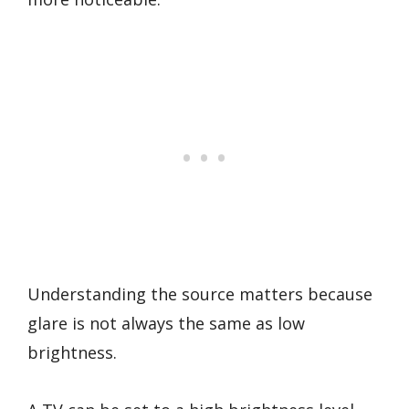
Understanding the source matters because
glare is not always the same as low
brightness.