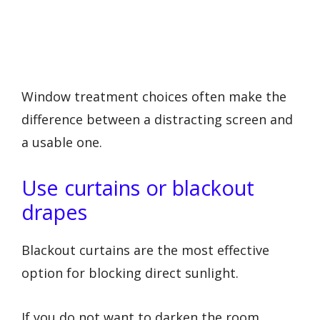
Window treatment choices often make the
difference between a distracting screen and
a usable one.
Use curtains or blackout
drapes
Blackout curtains are the most effective
option for blocking direct sunlight.
If you do not want to darken the room