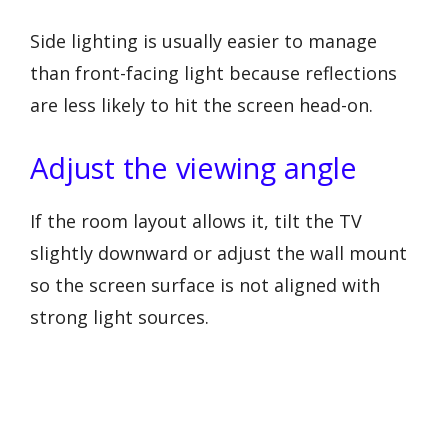
Side lighting is usually easier to manage
than front-facing light because reflections
are less likely to hit the screen head-on.
Adjust the viewing angle
If the room layout allows it, tilt the TV
slightly downward or adjust the wall mount
so the screen surface is not aligned with
strong light sources.