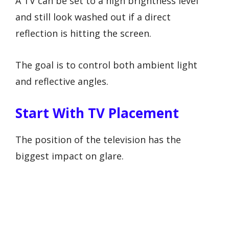
A TV can be set to a high brightness level
and still look washed out if a direct
reflection is hitting the screen.
The goal is to control both ambient light
and reflective angles.
Start With TV Placement
The position of the television has the
biggest impact on glare.