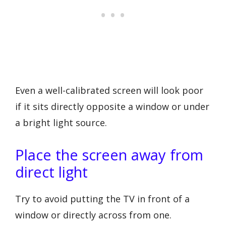
Even a well-calibrated screen will look poor
if it sits directly opposite a window or under
a bright light source.
Place the screen away from
direct light
Try to avoid putting the TV in front of a
window or directly across from one.