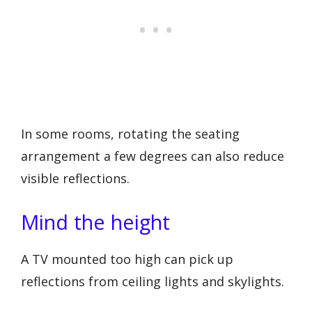
In some rooms, rotating the seating
arrangement a few degrees can also reduce
visible reflections.
Mind the height
A TV mounted too high can pick up
reflections from ceiling lights and skylights.