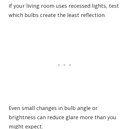
If your living room uses recessed lights, test
which bulbs create the least reflection.
Even small changes in bulb angle or
brightness can reduce glare more than you
might expect.