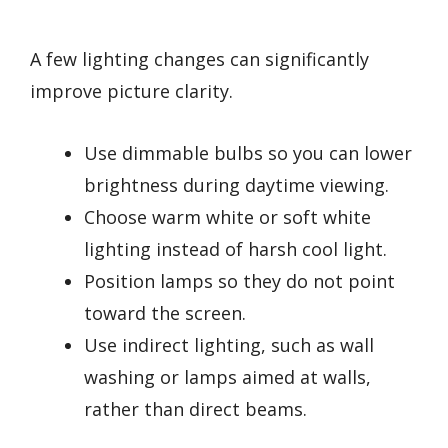
A few lighting changes can significantly
improve picture clarity.
Use dimmable bulbs so you can lower
brightness during daytime viewing.
Choose warm white or soft white
lighting instead of harsh cool light.
Position lamps so they do not point
toward the screen.
Use indirect lighting, such as wall
washing or lamps aimed at walls,
rather than direct beams.