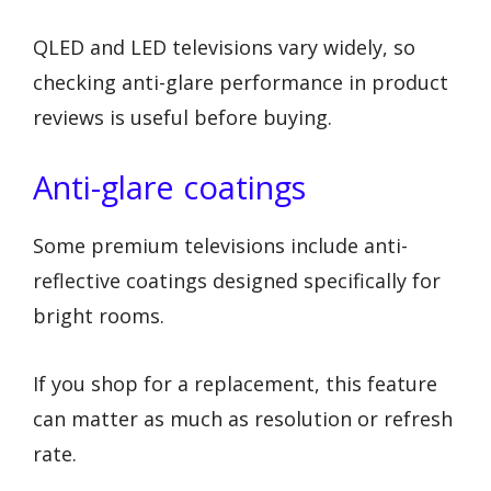
QLED and LED televisions vary widely, so
checking anti-glare performance in product
reviews is useful before buying.
Anti-glare coatings
Some premium televisions include anti-
reflective coatings designed specifically for
bright rooms.
If you shop for a replacement, this feature
can matter as much as resolution or refresh
rate.