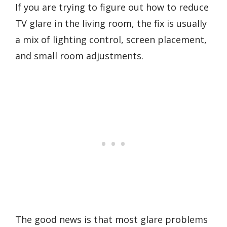
If you are trying to figure out how to reduce
TV glare in the living room, the fix is usually
a mix of lighting control, screen placement,
and small room adjustments.
The good news is that most glare problems