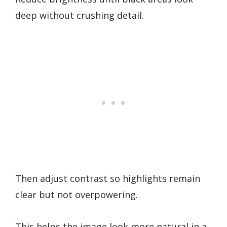
deep without crushing detail.
Then adjust contrast so highlights remain
clear but not overpowering.
This helps the image look more natural in a