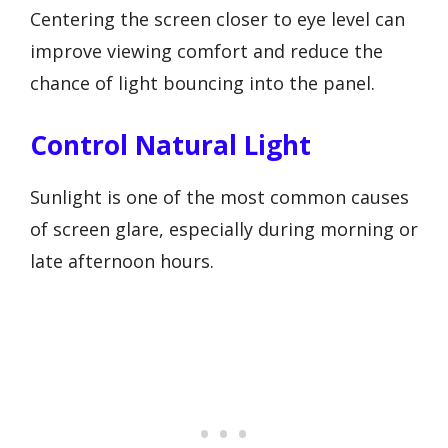
Centering the screen closer to eye level can
improve viewing comfort and reduce the
chance of light bouncing into the panel.
Control Natural Light
Sunlight is one of the most common causes
of screen glare, especially during morning or
late afternoon hours.