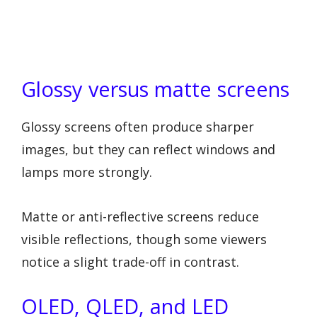
Glossy versus matte screens
Glossy screens often produce sharper
images, but they can reflect windows and
lamps more strongly.
Matte or anti-reflective screens reduce
visible reflections, though some viewers
notice a slight trade-off in contrast.
OLED, QLED, and LED