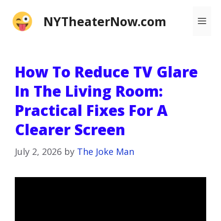
Skip
NYTheaterNow.com
Me
to
content
How To Reduce TV Glare
In The Living Room:
Practical Fixes For A
Clearer Screen
July 2, 2026
by
The Joke Man