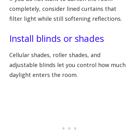
completely, consider lined curtains that
filter light while still softening reflections.
Install blinds or shades
Cellular shades, roller shades, and
adjustable blinds let you control how much
daylight enters the room.