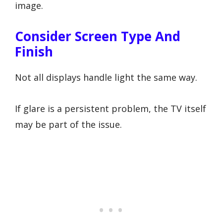
image.
Consider Screen Type And
Finish
Not all displays handle light the same way.
If glare is a persistent problem, the TV itself
may be part of the issue.