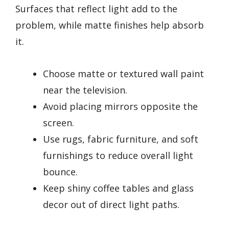
Surfaces that reflect light add to the
problem, while matte finishes help absorb
it.
Choose matte or textured wall paint
near the television.
Avoid placing mirrors opposite the
screen.
Use rugs, fabric furniture, and soft
furnishings to reduce overall light
bounce.
Keep shiny coffee tables and glass
decor out of direct light paths.