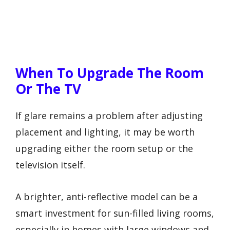
When To Upgrade The Room
Or The TV
If glare remains a problem after adjusting
placement and lighting, it may be worth
upgrading either the room setup or the
television itself.
A brighter, anti-reflective model can be a
smart investment for sun-filled living rooms,
especially in homes with large windows and