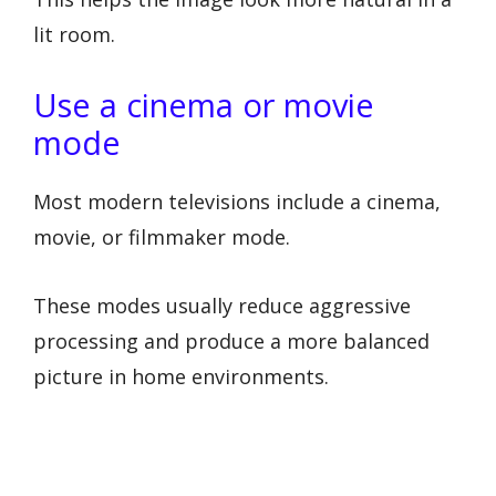
lit room.
Use a cinema or movie
mode
Most modern televisions include a cinema,
movie, or filmmaker mode.
These modes usually reduce aggressive
processing and produce a more balanced
picture in home environments.