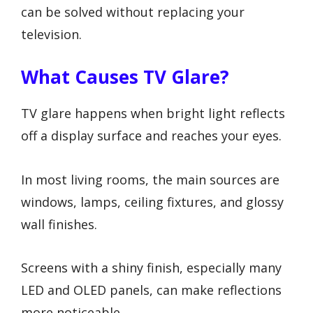
can be solved without replacing your
television.
What Causes TV Glare?
TV glare happens when bright light reflects
off a display surface and reaches your eyes.
In most living rooms, the main sources are
windows, lamps, ceiling fixtures, and glossy
wall finishes.
Screens with a shiny finish, especially many
LED and OLED panels, can make reflections
more noticeable.