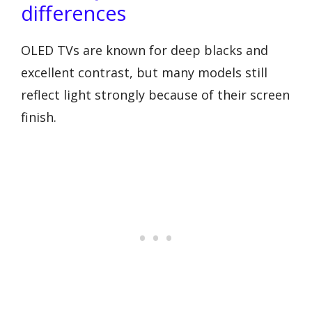
differences
OLED TVs are known for deep blacks and
excellent contrast, but many models still
reflect light strongly because of their screen
finish.