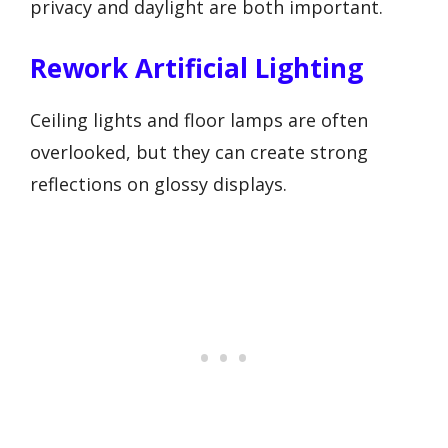
privacy and daylight are both important.
Rework Artificial Lighting
Ceiling lights and floor lamps are often
overlooked, but they can create strong
reflections on glossy displays.