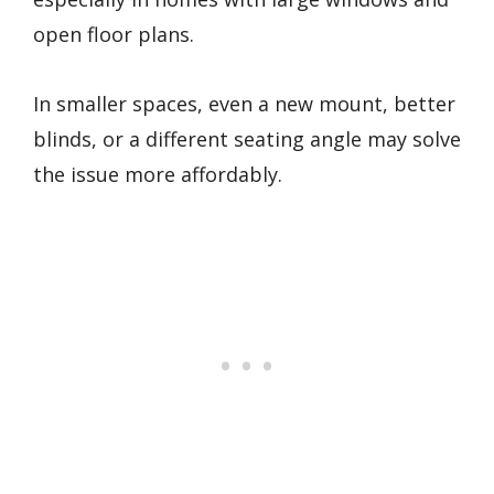
open floor plans.
In smaller spaces, even a new mount, better
blinds, or a different seating angle may solve
the issue more affordably.