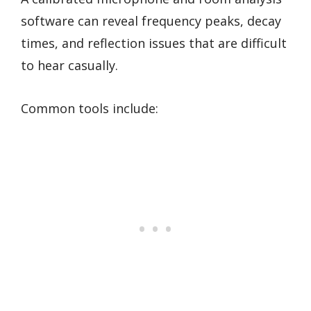
software can reveal frequency peaks, decay
times, and reflection issues that are difficult
to hear casually.
Common tools include: