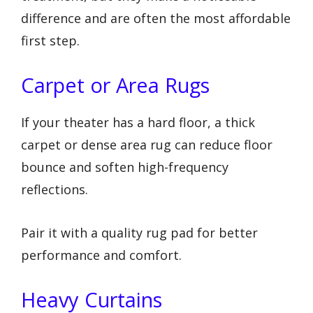
difference and are often the most affordable
first step.
Carpet or Area Rugs
If your theater has a hard floor, a thick
carpet or dense area rug can reduce floor
bounce and soften high-frequency
reflections.
Pair it with a quality rug pad for better
performance and comfort.
Heavy Curtains