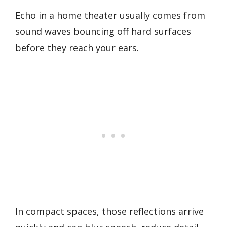
Echo in a home theater usually comes from
sound waves bouncing off hard surfaces
before they reach your ears.
In compact spaces, those reflections arrive