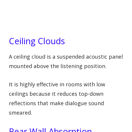
Ceiling Clouds
A ceiling cloud is a suspended acoustic panel
mounted above the listening position.
It is highly effective in rooms with low
ceilings because it reduces top-down
reflections that make dialogue sound
smeared.
Rear Wall Absorption