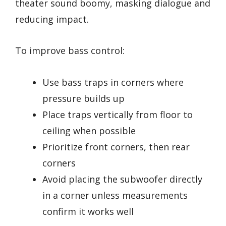
theater sound boomy, masking dialogue and
reducing impact.
To improve bass control:
Use bass traps in corners where
pressure builds up
Place traps vertically from floor to
ceiling when possible
Prioritize front corners, then rear
corners
Avoid placing the subwoofer directly
in a corner unless measurements
confirm it works well