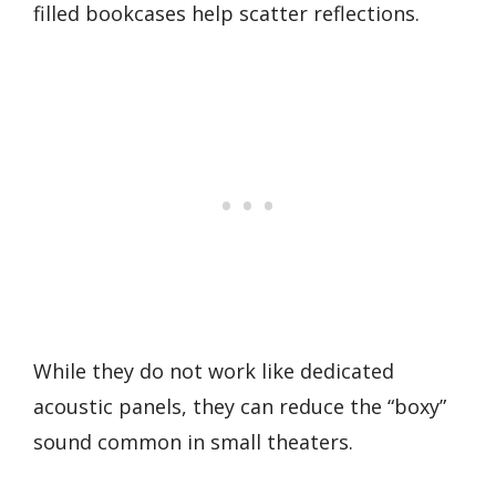
filled bookcases help scatter reflections.
While they do not work like dedicated
acoustic panels, they can reduce the “boxy”
sound common in small theaters.