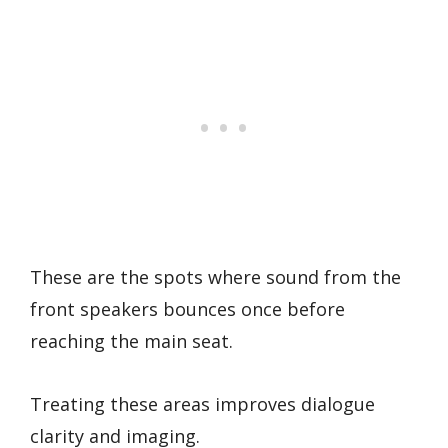
These are the spots where sound from the
front speakers bounces once before
reaching the main seat.
Treating these areas improves dialogue
clarity and imaging.