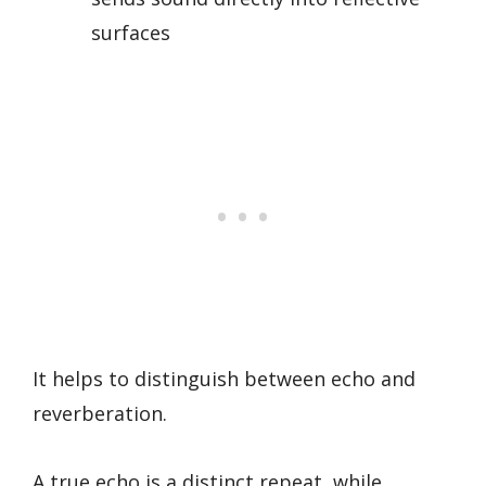
surfaces
It helps to distinguish between echo and
reverberation.
A true echo is a distinct repeat, while