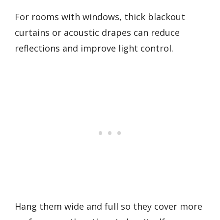
For rooms with windows, thick blackout
curtains or acoustic drapes can reduce
reflections and improve light control.
Hang them wide and full so they cover more