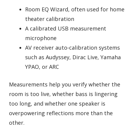
Room EQ Wizard, often used for home
theater calibration
A calibrated USB measurement
microphone
AV receiver auto-calibration systems
such as Audyssey, Dirac Live, Yamaha
YPAO, or ARC
Measurements help you verify whether the
room is too live, whether bass is lingering
too long, and whether one speaker is
overpowering reflections more than the
other.