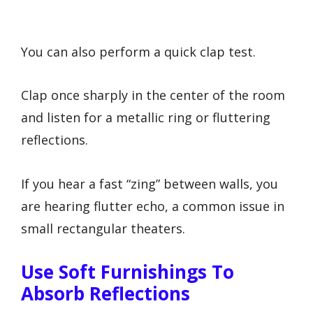
You can also perform a quick clap test.
Clap once sharply in the center of the room
and listen for a metallic ring or fluttering
reflections.
If you hear a fast “zing” between walls, you
are hearing flutter echo, a common issue in
small rectangular theaters.
Use Soft Furnishings To
Absorb Reflections