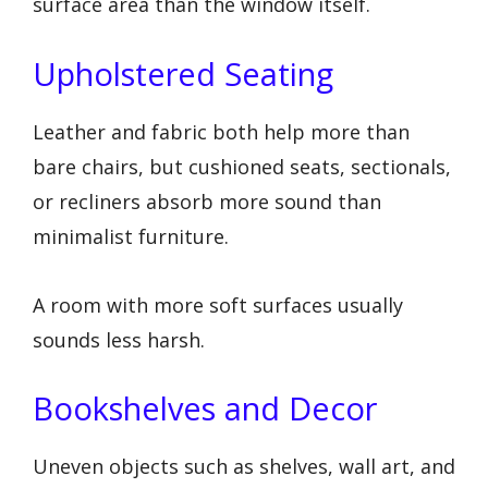
surface area than the window itself.
Upholstered Seating
Leather and fabric both help more than
bare chairs, but cushioned seats, sectionals,
or recliners absorb more sound than
minimalist furniture.
A room with more soft surfaces usually
sounds less harsh.
Bookshelves and Decor
Uneven objects such as shelves, wall art, and