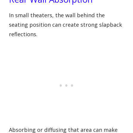
In small theaters, the wall behind the
seating position can create strong slapback
reflections.
Absorbing or diffusing that area can make