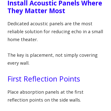
Install Acoustic Panels Where
They Matter Most
Dedicated acoustic panels are the most
reliable solution for reducing echo in a small
home theater.
The key is placement, not simply covering
every wall.
First Reflection Points
Place absorption panels at the first
reflection points on the side walls.