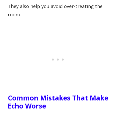
They also help you avoid over-treating the
room.
Common Mistakes That Make
Echo Worse