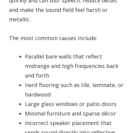
quickly and can blur speech, reduce detail,
and make the sound field feel harsh or
metallic.
The most common causes include:
Parallel bare walls that reflect
midrange and high frequencies back
and forth
Hard flooring such as tile, laminate, or
hardwood
Large glass windows or patio doors
Minimal furniture and sparse décor
Incorrect speaker placement that
sends sound directly into reflective