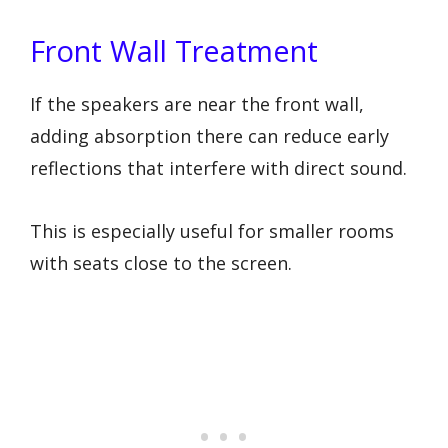
Front Wall Treatment
If the speakers are near the front wall,
adding absorption there can reduce early
reflections that interfere with direct sound.
This is especially useful for smaller rooms
with seats close to the screen.