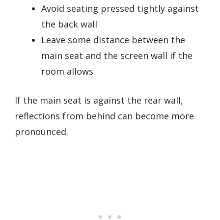
Avoid seating pressed tightly against
the back wall
Leave some distance between the
main seat and the screen wall if the
room allows
If the main seat is against the rear wall,
reflections from behind can become more
pronounced.