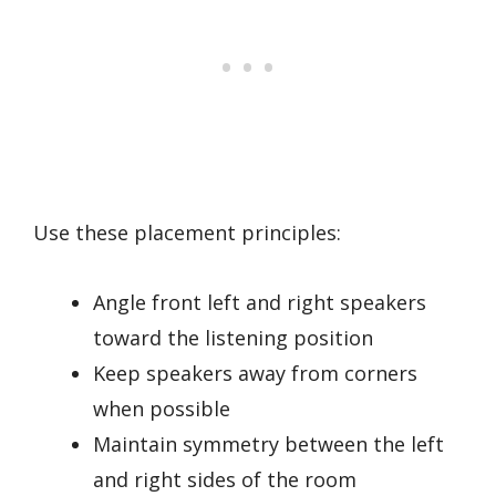
Use these placement principles:
Angle front left and right speakers
toward the listening position
Keep speakers away from corners
when possible
Maintain symmetry between the left
and right sides of the room