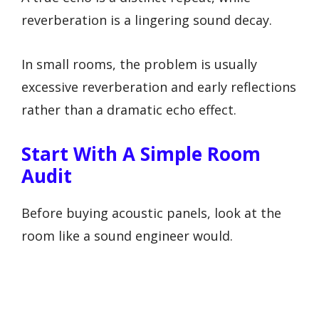
reverberation is a lingering sound decay.
In small rooms, the problem is usually
excessive reverberation and early reflections
rather than a dramatic echo effect.
Start With A Simple Room
Audit
Before buying acoustic panels, look at the
room like a sound engineer would.