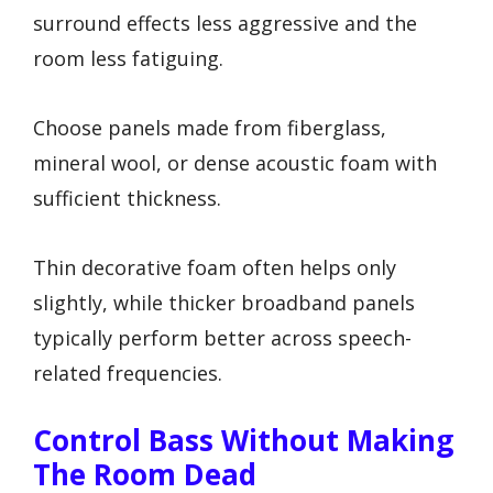
surround effects less aggressive and the
room less fatiguing.
Choose panels made from fiberglass,
mineral wool, or dense acoustic foam with
sufficient thickness.
Thin decorative foam often helps only
slightly, while thicker broadband panels
typically perform better across speech-
related frequencies.
Control Bass Without Making
The Room Dead