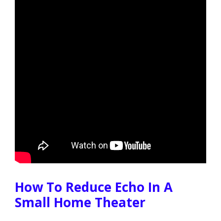
How To Reduce Echo In A
Small Home Theater