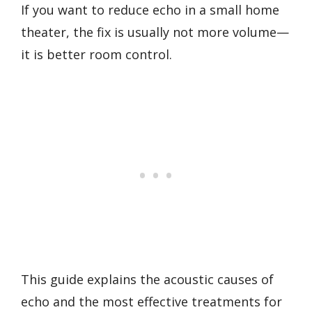
If you want to reduce echo in a small home
theater, the fix is usually not more volume—
it is better room control.
This guide explains the acoustic causes of
echo and the most effective treatments for