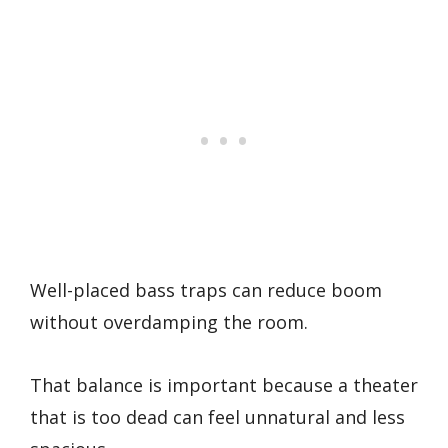
Well-placed bass traps can reduce boom
without overdamping the room.
That balance is important because a theater
that is too dead can feel unnatural and less