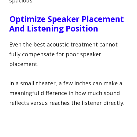
spacious.
Optimize Speaker Placement
And Listening Position
Even the best acoustic treatment cannot
fully compensate for poor speaker
placement.
In a small theater, a few inches can make a
meaningful difference in how much sound
reflects versus reaches the listener directly.