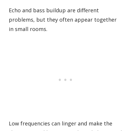
Echo and bass buildup are different
problems, but they often appear together
in small rooms.
Low frequencies can linger and make the