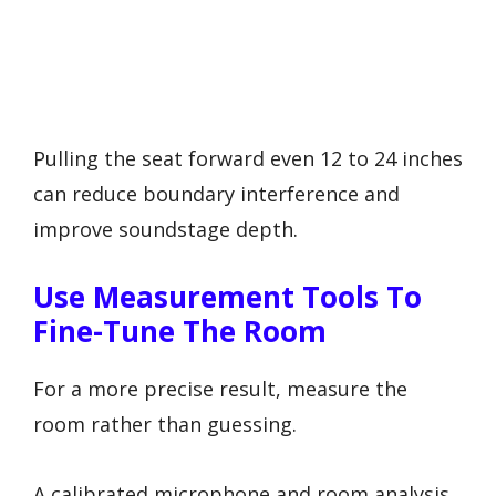
Pulling the seat forward even 12 to 24 inches
can reduce boundary interference and
improve soundstage depth.
Use Measurement Tools To
Fine-Tune The Room
For a more precise result, measure the
room rather than guessing.
A calibrated microphone and room analysis