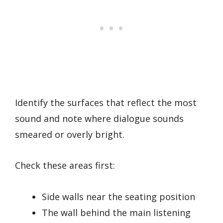
Identify the surfaces that reflect the most
sound and note where dialogue sounds
smeared or overly bright.
Check these areas first:
Side walls near the seating position
The wall behind the main listening