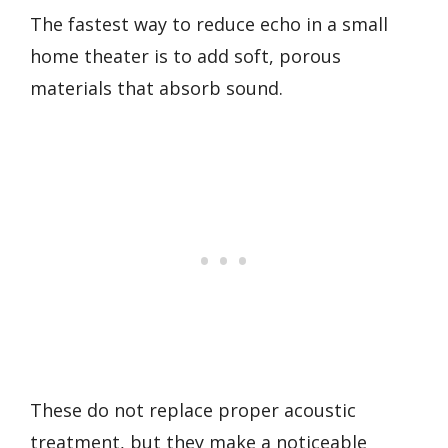
The fastest way to reduce echo in a small
home theater is to add soft, porous
materials that absorb sound.
These do not replace proper acoustic
treatment, but they make a noticeable