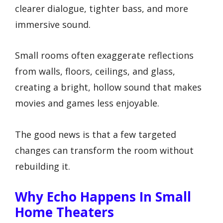
clearer dialogue, tighter bass, and more
immersive sound.
Small rooms often exaggerate reflections
from walls, floors, ceilings, and glass,
creating a bright, hollow sound that makes
movies and games less enjoyable.
The good news is that a few targeted
changes can transform the room without
rebuilding it.
Why Echo Happens In Small
Home Theaters