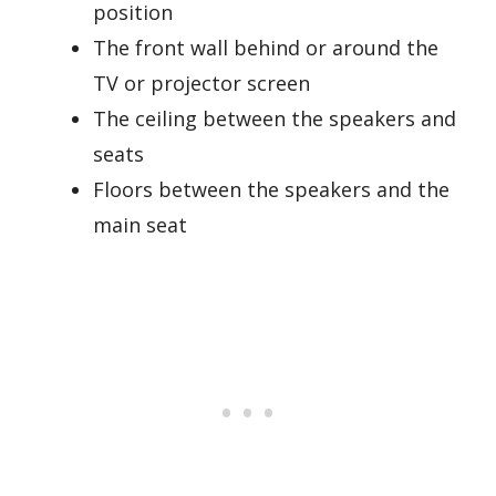
position
The front wall behind or around the
TV or projector screen
The ceiling between the speakers and
seats
Floors between the speakers and the
main seat