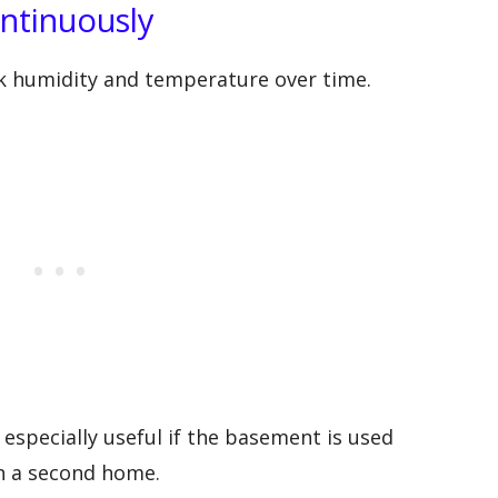
ntinuously
ck humidity and temperature over time.
especially useful if the basement is used
 in a second home.