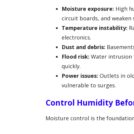
Moisture exposure:
High hu
circuit boards, and weaken 
Temperature instability:
Ra
electronics.
Dust and debris:
Basements 
Flood risk:
Water intrusion 
quickly.
Power issues:
Outlets in o
vulnerable to surges.
Control Humidity Befo
Moisture control is the foundatio