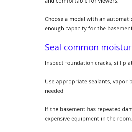
and comfortable for viewers.
Choose a model with an automatic
enough capacity for the basement
Seal common moisture
Inspect foundation cracks, sill pl
Use appropriate sealants, vapor b
needed.
If the basement has repeated dam
expensive equipment in the room.