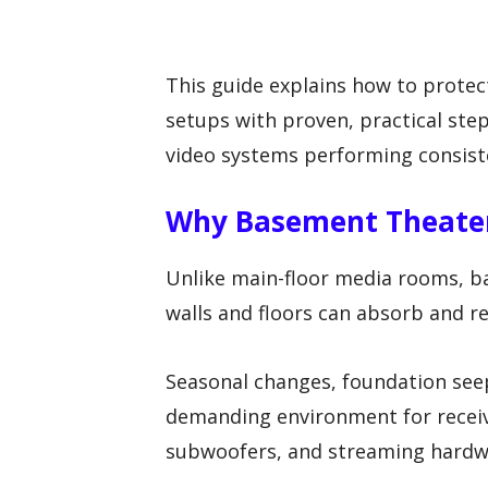
This guide explains how to prot
setups with proven, practical ste
video systems performing consist
Why Basement Theater
Unlike main-floor media rooms, b
walls and floors can absorb and r
Seasonal changes, foundation see
demanding environment for receive
subwoofers, and streaming hardw