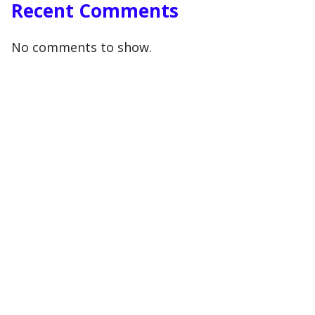
Recent Comments
No comments to show.