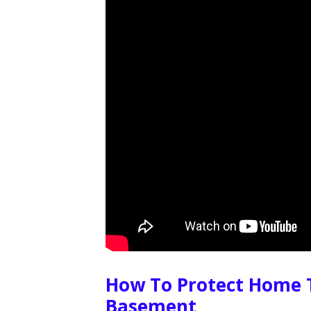
How To Protect Home 
Basement