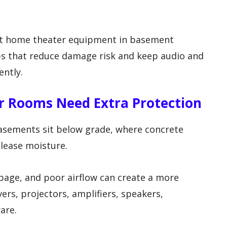
ect home theater equipment in basement
ps that reduce damage risk and keep audio and
ently.
 Rooms Need Extra Protection
asements sit below grade, where concrete
elease moisture.
page, and poor airflow can create a more
rs, projectors, amplifiers, speakers,
are.