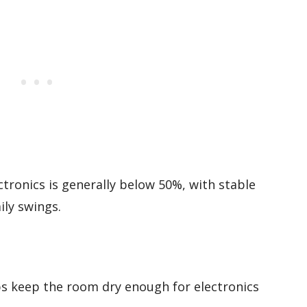
ectronics is generally below 50%, with stable
ily swings.
ps keep the room dry enough for electronics