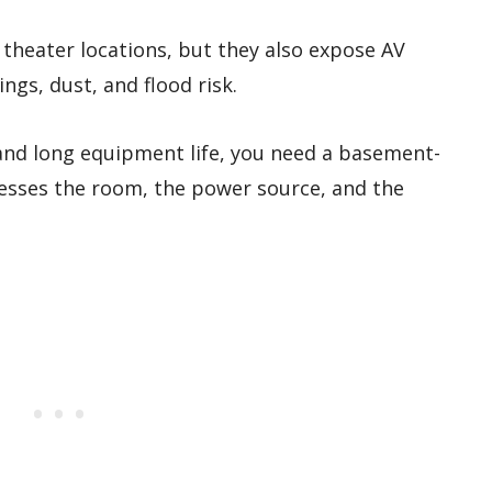
theater locations, but they also expose AV
gs, dust, and flood risk.
and long equipment life, you need a basement-
resses the room, the power source, and the