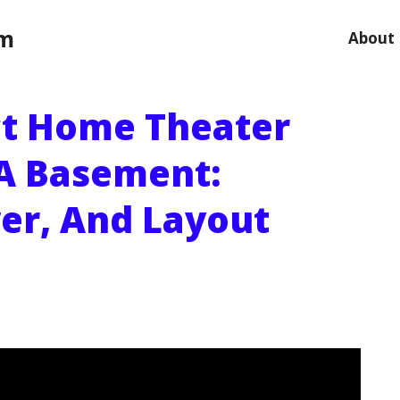
om
About
ct Home Theater
A Basement:
er, And Layout