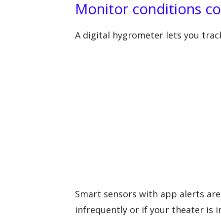
Monitor conditions co
A digital hygrometer lets you tra
Smart sensors with app alerts are 
infrequently or if your theater is