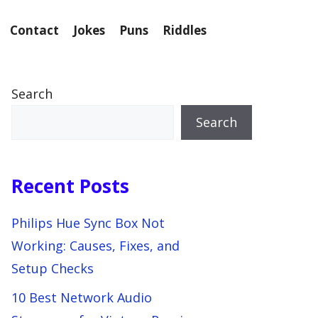
Contact
Jokes
Puns
Riddles
Search
Search
Recent Posts
Philips Hue Sync Box Not
Working: Causes, Fixes, and
Setup Checks
10 Best Network Audio