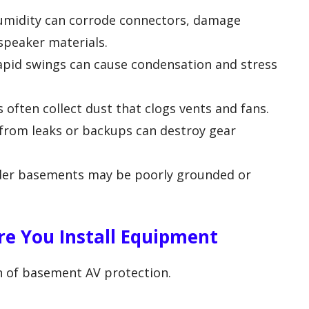
midity can corrode connectors, damage
speaker materials.
pid swings can cause condensation and stress
often collect dust that clogs vents and fans.
from leaks or backups can destroy gear
lder basements may be poorly grounded or
re You Install Equipment
n of basement AV protection.