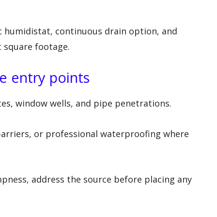
 humidistat, continuous drain option, and
 square footage.
 entry points
ates, window wells, and pipe penetrations.
arriers, or professional waterproofing where
pness, address the source before placing any