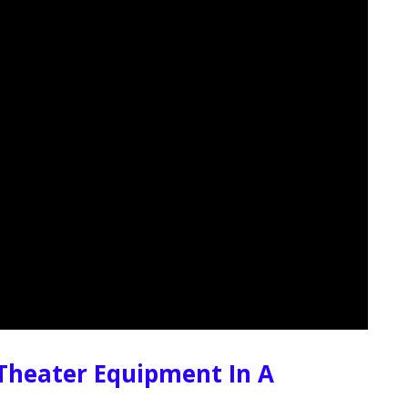
Theater Equipment In A