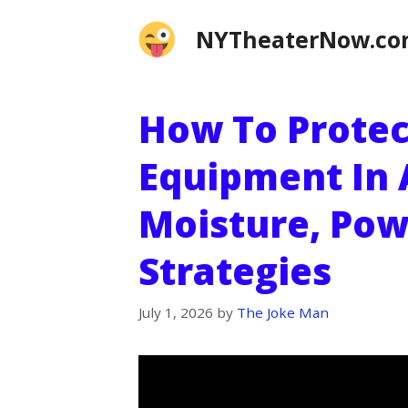
Skip
NYTheaterNow.c
to
content
How To Prote
Equipment In 
Moisture, Pow
Strategies
July 1, 2026
by
The Joke Man