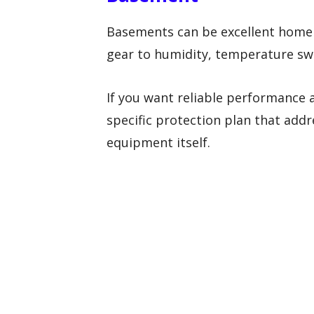
Basements can be excellent home 
gear to humidity, temperature swin
If you want reliable performance 
specific protection plan that add
equipment itself.