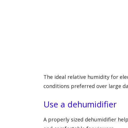
The ideal relative humidity for el
conditions preferred over large da
Use a dehumidifier
A properly sized dehumidifier hel