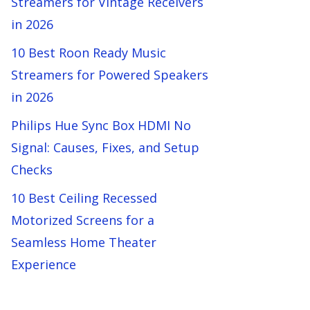
Streamers for Vintage Receivers
in 2026
10 Best Roon Ready Music
Streamers for Powered Speakers
in 2026
Philips Hue Sync Box HDMI No
Signal: Causes, Fixes, and Setup
Checks
10 Best Ceiling Recessed
Motorized Screens for a
Seamless Home Theater
Experience