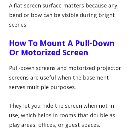
A flat screen surface matters because any
bend or bow can be visible during bright
scenes.
How To Mount A Pull-Down
Or Motorized Screen
Pull-down screens and motorized projector
screens are useful when the basement
serves multiple purposes.
They let you hide the screen when not in
use, which helps in rooms that double as
play areas, offices, or guest spaces.