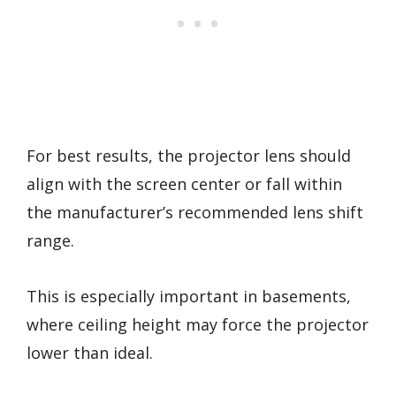
For best results, the projector lens should
align with the screen center or fall within
the manufacturer’s recommended lens shift
range.
This is especially important in basements,
where ceiling height may force the projector
lower than ideal.