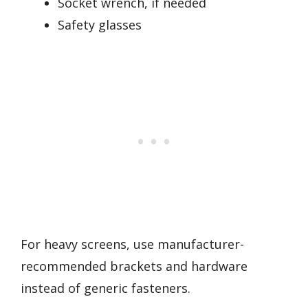
Socket wrench, if needed
Safety glasses
For heavy screens, use manufacturer-
recommended brackets and hardware
instead of generic fasteners.