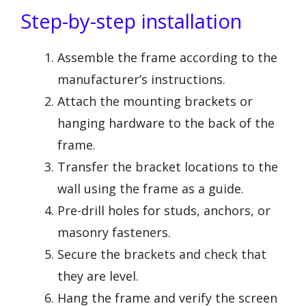
Step-by-step installation
Assemble the frame according to the
manufacturer’s instructions.
Attach the mounting brackets or
hanging hardware to the back of the
frame.
Transfer the bracket locations to the
wall using the frame as a guide.
Pre-drill holes for studs, anchors, or
masonry fasteners.
Secure the brackets and check that
they are level.
Hang the frame and verify the screen