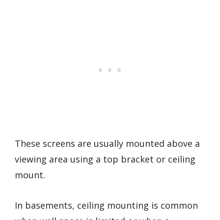
These screens are usually mounted above a
viewing area using a top bracket or ceiling
mount.
In basements, ceiling mounting is common