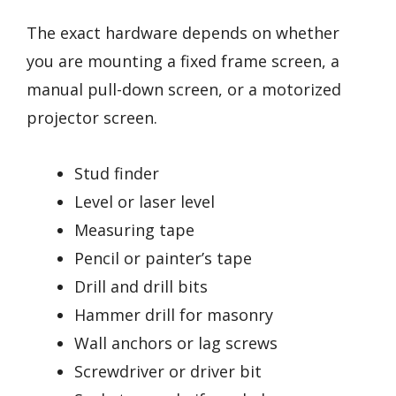
The exact hardware depends on whether
you are mounting a fixed frame screen, a
manual pull-down screen, or a motorized
projector screen.
Stud finder
Level or laser level
Measuring tape
Pencil or painter’s tape
Drill and drill bits
Hammer drill for masonry
Wall anchors or lag screws
Screwdriver or driver bit