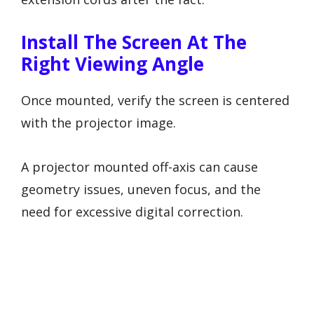
Install The Screen At The
Right Viewing Angle
Once mounted, verify the screen is centered
with the projector image.
A projector mounted off-axis can cause
geometry issues, uneven focus, and the
need for excessive digital correction.