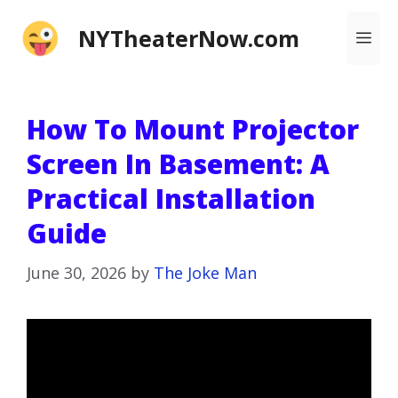
Skip
NYTheaterNow.com
Me
to
content
How To Mount Projector
Screen In Basement: A
Practical Installation
Guide
June 30, 2026
by
The Joke Man