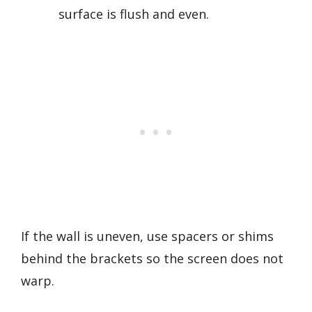
surface is flush and even.
If the wall is uneven, use spacers or shims
behind the brackets so the screen does not
warp.