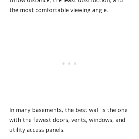
the most comfortable viewing angle.
In many basements, the best wall is the one
with the fewest doors, vents, windows, and
utility access panels.