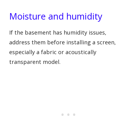
Moisture and humidity
If the basement has humidity issues,
address them before installing a screen,
especially a fabric or acoustically
transparent model.