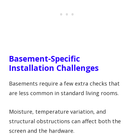
Basement-Specific
Installation Challenges
Basements require a few extra checks that
are less common in standard living rooms.
Moisture, temperature variation, and
structural obstructions can affect both the
screen and the hardware.