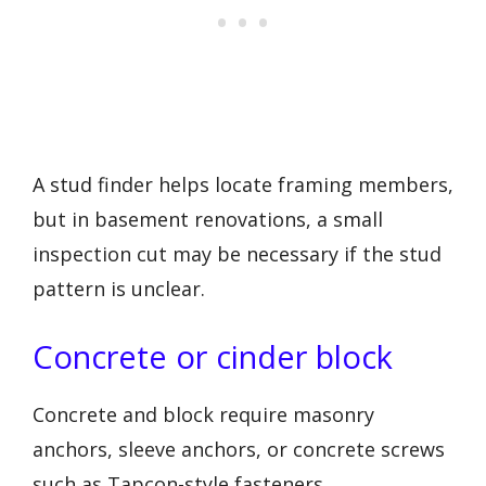
A stud finder helps locate framing members,
but in basement renovations, a small
inspection cut may be necessary if the stud
pattern is unclear.
Concrete or cinder block
Concrete and block require masonry
anchors, sleeve anchors, or concrete screws
such as Tapcon-style fasteners.