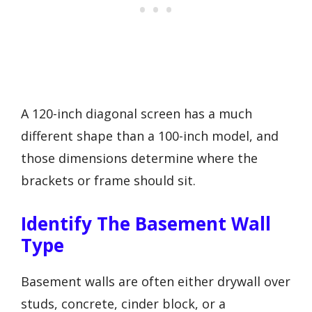
A 120-inch diagonal screen has a much
different shape than a 100-inch model, and
those dimensions determine where the
brackets or frame should sit.
Identify The Basement Wall
Type
Basement walls are often either drywall over
studs, concrete, cinder block, or a