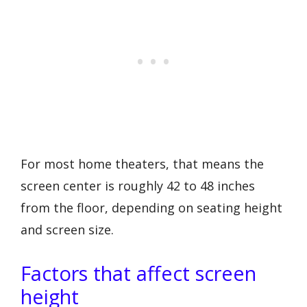
For most home theaters, that means the
screen center is roughly 42 to 48 inches
from the floor, depending on seating height
and screen size.
Factors that affect screen
height