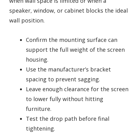
when wall space is limited or when a
speaker, window, or cabinet blocks the ideal
wall position.
Confirm the mounting surface can
support the full weight of the screen
housing.
Use the manufacturer’s bracket
spacing to prevent sagging.
Leave enough clearance for the screen
to lower fully without hitting
furniture.
Test the drop path before final
tightening.