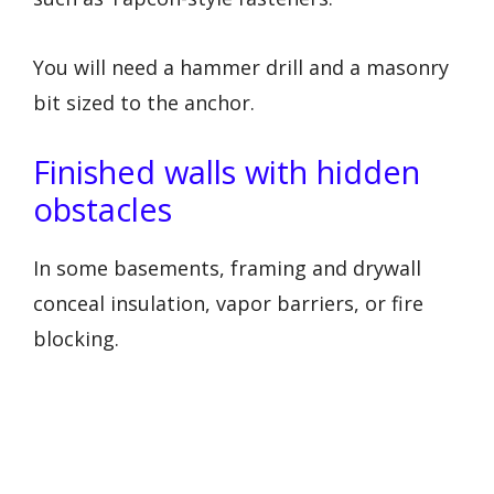
You will need a hammer drill and a masonry
bit sized to the anchor.
Finished walls with hidden
obstacles
In some basements, framing and drywall
conceal insulation, vapor barriers, or fire
blocking.