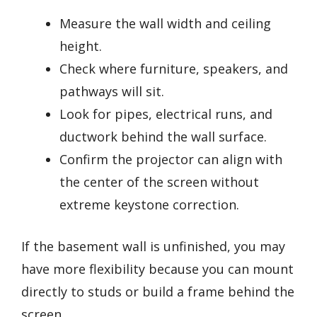
Measure the wall width and ceiling
height.
Check where furniture, speakers, and
pathways will sit.
Look for pipes, electrical runs, and
ductwork behind the wall surface.
Confirm the projector can align with
the center of the screen without
extreme keystone correction.
If the basement wall is unfinished, you may
have more flexibility because you can mount
directly to studs or build a frame behind the
screen.