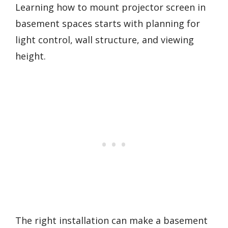
Learning how to mount projector screen in
basement spaces starts with planning for
light control, wall structure, and viewing
height.
The right installation can make a basement