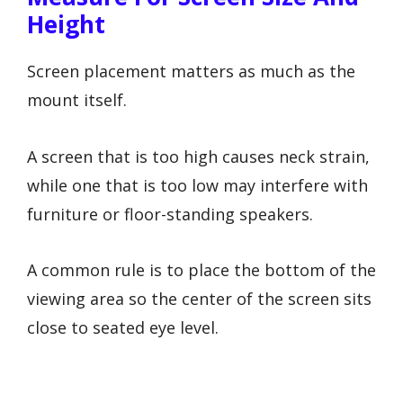
Height
Screen placement matters as much as the
mount itself.
A screen that is too high causes neck strain,
while one that is too low may interfere with
furniture or floor-standing speakers.
A common rule is to place the bottom of the
viewing area so the center of the screen sits
close to seated eye level.