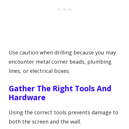
Use caution when drilling because you may
encounter metal corner beads, plumbing
lines, or electrical boxes.
Gather The Right Tools And
Hardware
Using the correct tools prevents damage to
both the screen and the wall.