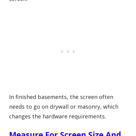
In finished basements, the screen often
needs to go on drywall or masonry, which
changes the hardware requirements.
Measure For Screen Size And