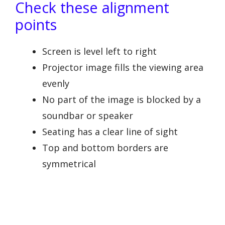
Check these alignment
points
Screen is level left to right
Projector image fills the viewing area
evenly
No part of the image is blocked by a
soundbar or speaker
Seating has a clear line of sight
Top and bottom borders are
symmetrical