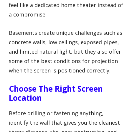
feel like a dedicated home theater instead of
a compromise.
Basements create unique challenges such as
concrete walls, low ceilings, exposed pipes,
and limited natural light, but they also offer
some of the best conditions for projection
when the screen is positioned correctly.
Choose The Right Screen
Location
Before drilling or fastening anything,
identify the wall that gives you the cleanest
throw distance, the least obstruction, and