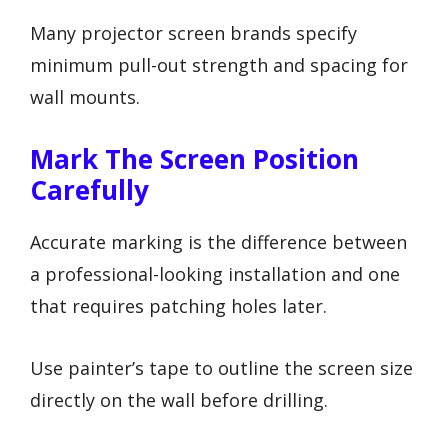
Many projector screen brands specify
minimum pull-out strength and spacing for
wall mounts.
Mark The Screen Position
Carefully
Accurate marking is the difference between
a professional-looking installation and one
that requires patching holes later.
Use painter’s tape to outline the screen size
directly on the wall before drilling.