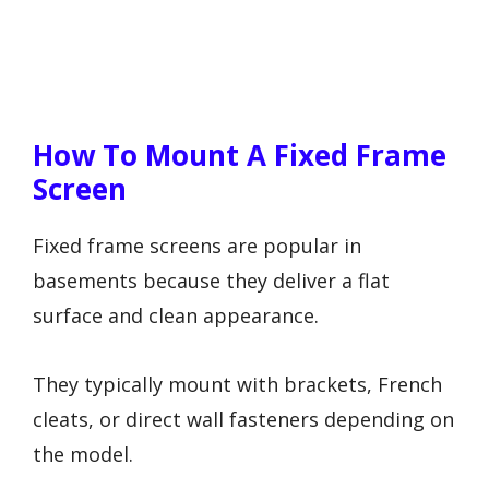
How To Mount A Fixed Frame
Screen
Fixed frame screens are popular in
basements because they deliver a flat
surface and clean appearance.
They typically mount with brackets, French
cleats, or direct wall fasteners depending on
the model.