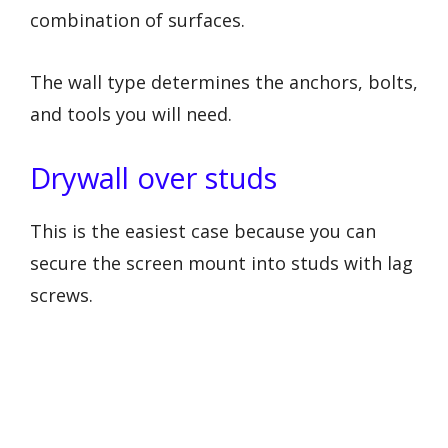
combination of surfaces.
The wall type determines the anchors, bolts,
and tools you will need.
Drywall over studs
This is the easiest case because you can
secure the screen mount into studs with lag
screws.