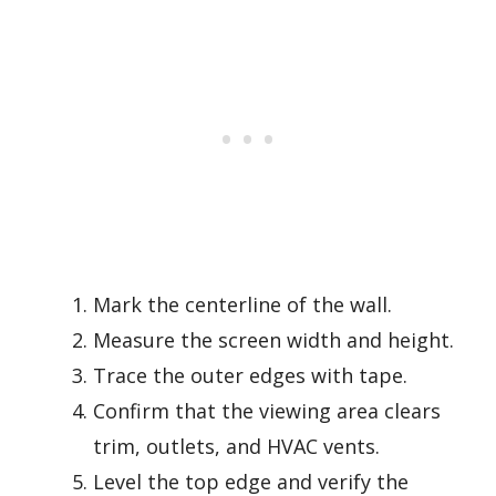
Mark the centerline of the wall.
Measure the screen width and height.
Trace the outer edges with tape.
Confirm that the viewing area clears
trim, outlets, and HVAC vents.
Level the top edge and verify the