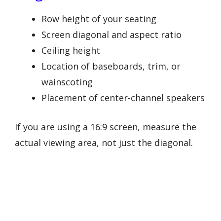
Row height of your seating
Screen diagonal and aspect ratio
Ceiling height
Location of baseboards, trim, or
wainscoting
Placement of center-channel speakers
If you are using a 16:9 screen, measure the
actual viewing area, not just the diagonal.