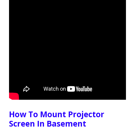
How To Mount Projector
Screen In Basement