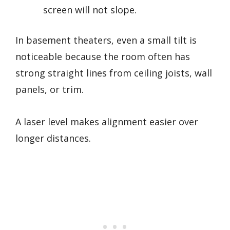
screen will not slope.
In basement theaters, even a small tilt is
noticeable because the room often has
strong straight lines from ceiling joists, wall
panels, or trim.
A laser level makes alignment easier over
longer distances.