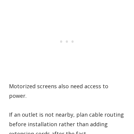
Motorized screens also need access to
power.
If an outlet is not nearby, plan cable routing
before installation rather than adding
extension cords after the fact.