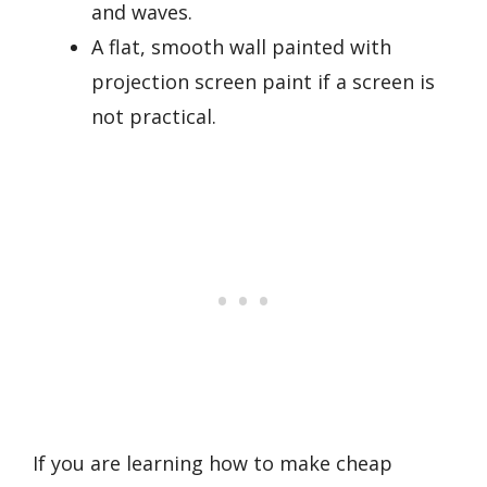
and waves.
A flat, smooth wall painted with
projection screen paint if a screen is
not practical.
If you are learning how to make cheap