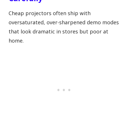
Cheap projectors often ship with
oversaturated, over-sharpened demo modes
that look dramatic in stores but poor at
home.