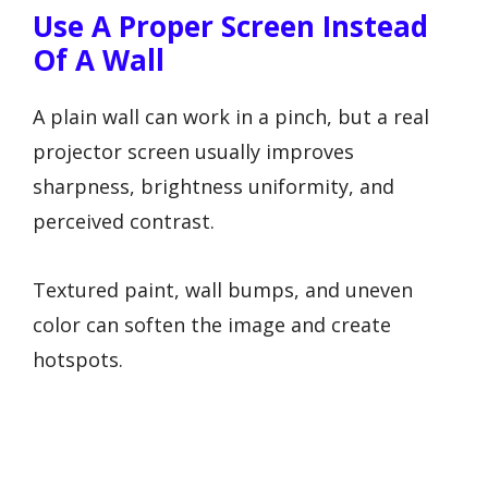
Use A Proper Screen Instead
Of A Wall
A plain wall can work in a pinch, but a real
projector screen usually improves
sharpness, brightness uniformity, and
perceived contrast.
Textured paint, wall bumps, and uneven
color can soften the image and create
hotspots.