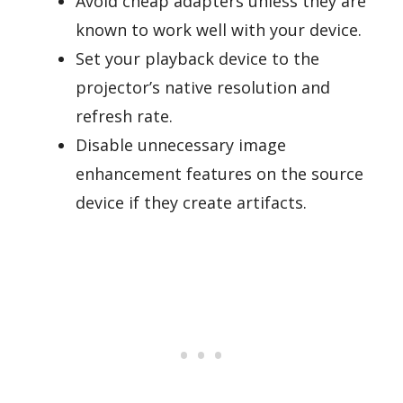
Avoid cheap adapters unless they are
known to work well with your device.
Set your playback device to the
projector’s native resolution and
refresh rate.
Disable unnecessary image
enhancement features on the source
device if they create artifacts.