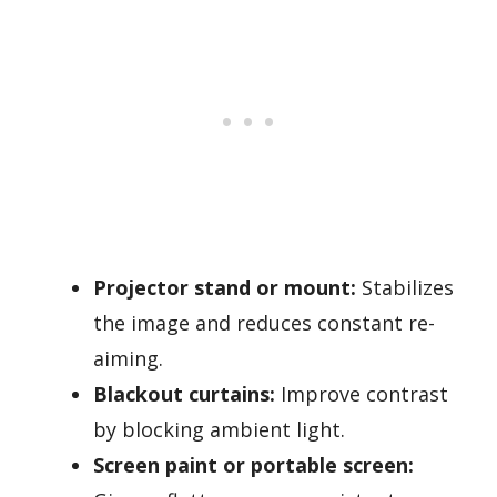
Projector stand or mount:
Stabilizes
the image and reduces constant re-
aiming.
Blackout curtains:
Improve contrast
by blocking ambient light.
Screen paint or portable screen: