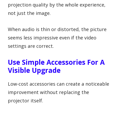
projection quality by the whole experience,
not just the image.
When audio is thin or distorted, the picture
seems less impressive even if the video
settings are correct.
Use Simple Accessories For A
Visible Upgrade
Low-cost accessories can create a noticeable
improvement without replacing the
projector itself.