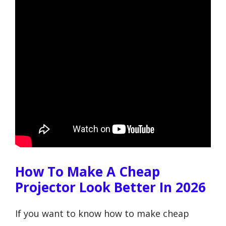
How To Make A Cheap
Projector Look Better In 2026
If you want to know how to make cheap