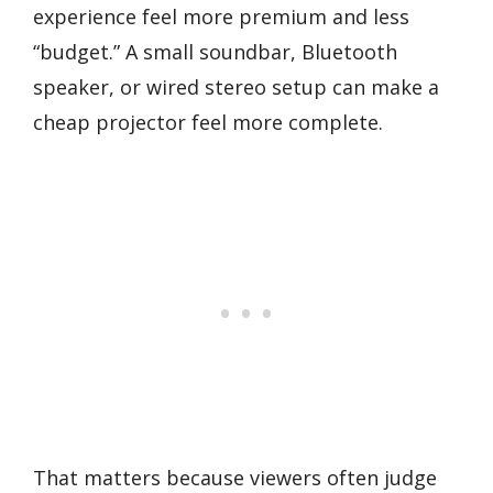
experience feel more premium and less
“budget.” A small soundbar, Bluetooth
speaker, or wired stereo setup can make a
cheap projector feel more complete.
That matters because viewers often judge