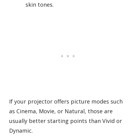
skin tones.
If your projector offers picture modes such
as Cinema, Movie, or Natural, those are
usually better starting points than Vivid or
Dynamic.