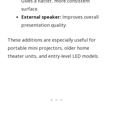
Gives a flatter, more consistent
surface.
External speaker:
Improves overall
presentation quality.
These additions are especially useful for
portable mini projectors, older home
theater units, and entry-level LED models.