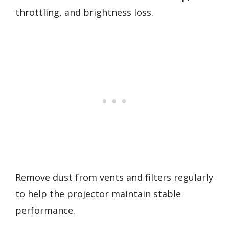
throttling, and brightness loss.
Remove dust from vents and filters regularly
to help the projector maintain stable
performance.