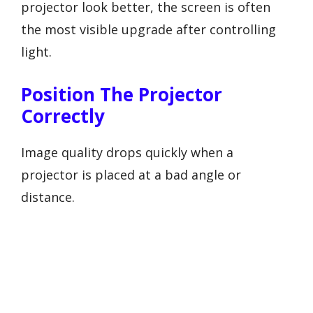
projector look better, the screen is often
the most visible upgrade after controlling
light.
Position The Projector
Correctly
Image quality drops quickly when a
projector is placed at a bad angle or
distance.