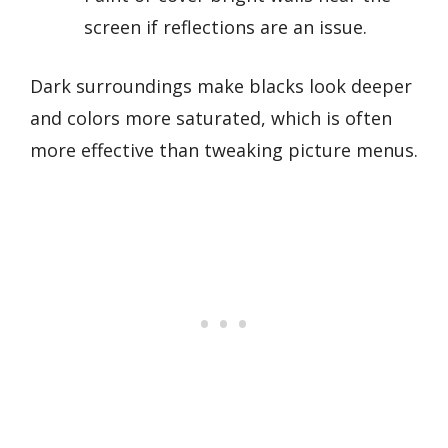
screen if reflections are an issue.
Dark surroundings make blacks look deeper
and colors more saturated, which is often
more effective than tweaking picture menus.