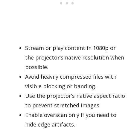
Stream or play content in 1080p or
the projector’s native resolution when
possible.
Avoid heavily compressed files with
visible blocking or banding.
Use the projector’s native aspect ratio
to prevent stretched images.
Enable overscan only if you need to
hide edge artifacts.