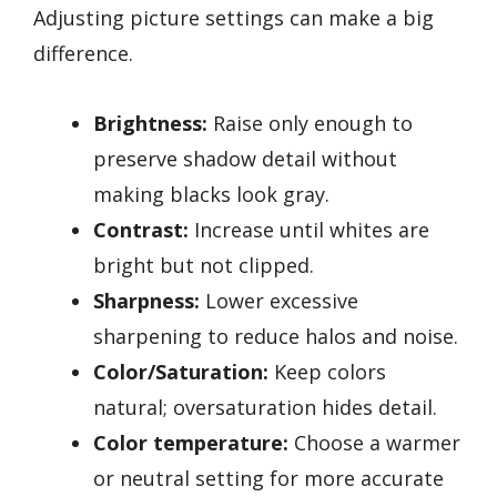
Adjusting picture settings can make a big
difference.
Brightness:
Raise only enough to
preserve shadow detail without
making blacks look gray.
Contrast:
Increase until whites are
bright but not clipped.
Sharpness:
Lower excessive
sharpening to reduce halos and noise.
Color/Saturation:
Keep colors
natural; oversaturation hides detail.
Color temperature:
Choose a warmer
or neutral setting for more accurate