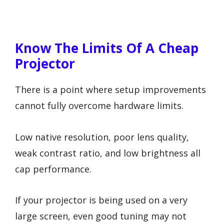
Know The Limits Of A Cheap
Projector
There is a point where setup improvements
cannot fully overcome hardware limits.
Low native resolution, poor lens quality,
weak contrast ratio, and low brightness all
cap performance.
If your projector is being used on a very
large screen, even good tuning may not