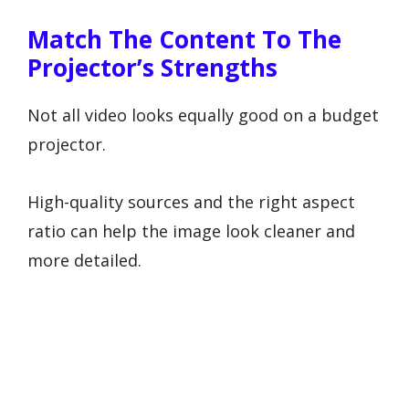
Match The Content To The
Projector’s Strengths
Not all video looks equally good on a budget
projector.
High-quality sources and the right aspect
ratio can help the image look cleaner and
more detailed.