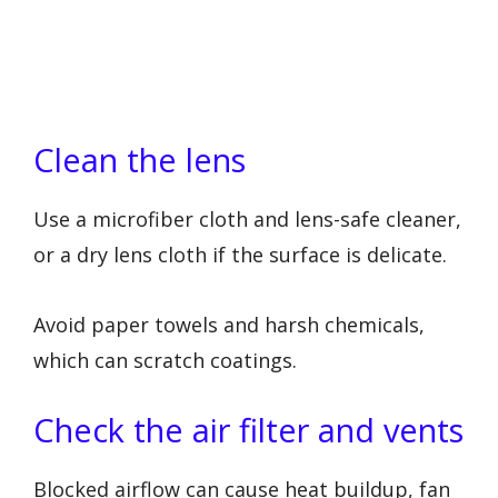
Clean the lens
Use a microfiber cloth and lens-safe cleaner,
or a dry lens cloth if the surface is delicate.
Avoid paper towels and harsh chemicals,
which can scratch coatings.
Check the air filter and vents
Blocked airflow can cause heat buildup, fan