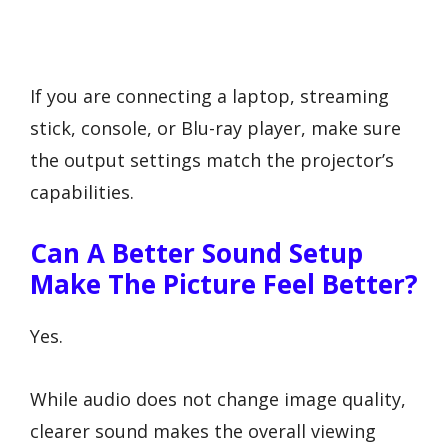
If you are connecting a laptop, streaming
stick, console, or Blu-ray player, make sure
the output settings match the projector’s
capabilities.
Can A Better Sound Setup
Make The Picture Feel Better?
Yes.
While audio does not change image quality,
clearer sound makes the overall viewing