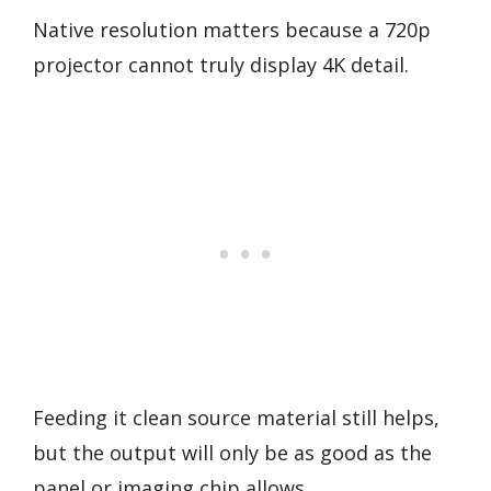
Native resolution matters because a 720p
projector cannot truly display 4K detail.
Feeding it clean source material still helps,
but the output will only be as good as the
panel or imaging chip allows.