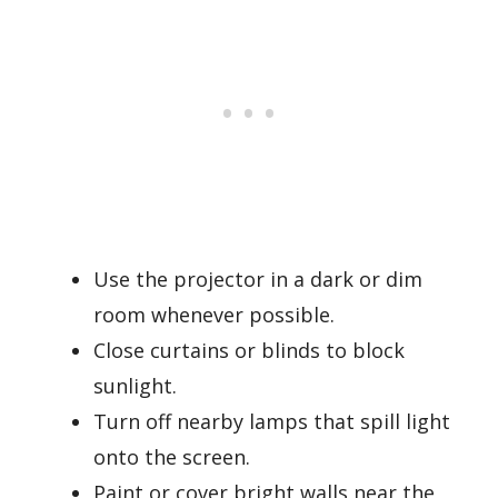
Use the projector in a dark or dim
room whenever possible.
Close curtains or blinds to block
sunlight.
Turn off nearby lamps that spill light
onto the screen.
Paint or cover bright walls near the