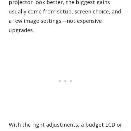
projector look better, the biggest gains
usually come from setup, screen choice, and
a few image settings—not expensive
upgrades.
With the right adjustments, a budget LCD or