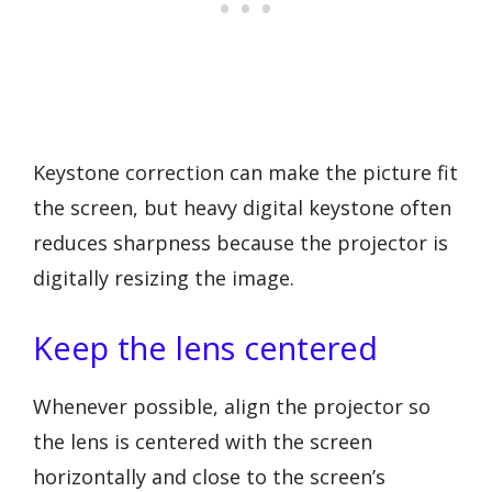
Keystone correction can make the picture fit
the screen, but heavy digital keystone often
reduces sharpness because the projector is
digitally resizing the image.
Keep the lens centered
Whenever possible, align the projector so
the lens is centered with the screen
horizontally and close to the screen’s