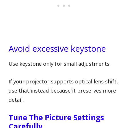
Avoid excessive keystone
Use keystone only for small adjustments.
If your projector supports optical lens shift,
use that instead because it preserves more
detail.
Tune The Picture Settings
Carefully