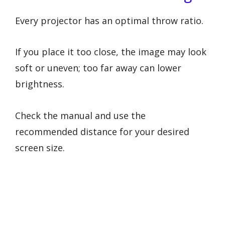
Every projector has an optimal throw ratio.
If you place it too close, the image may look
soft or uneven; too far away can lower
brightness.
Check the manual and use the
recommended distance for your desired
screen size.