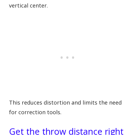
vertical center.
This reduces distortion and limits the need
for correction tools.
Get the throw distance right