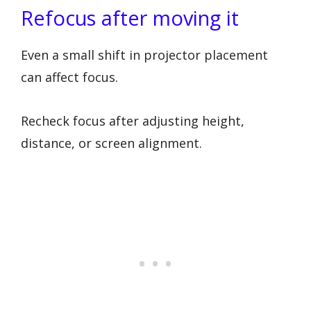
Refocus after moving it
Even a small shift in projector placement
can affect focus.
Recheck focus after adjusting height,
distance, or screen alignment.