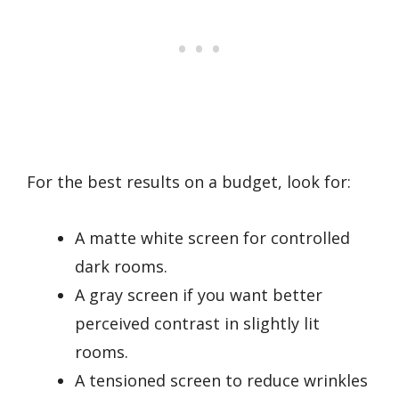
For the best results on a budget, look for:
A matte white screen for controlled
dark rooms.
A gray screen if you want better
perceived contrast in slightly lit
rooms.
A tensioned screen to reduce wrinkles