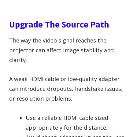
Upgrade The Source Path
The way the video signal reaches the
projector can affect image stability and
clarity.
A weak HDMI cable or low-quality adapter
can introduce dropouts, handshake issues,
or resolution problems.
Use a reliable HDMI cable sized
appropriately for the distance.