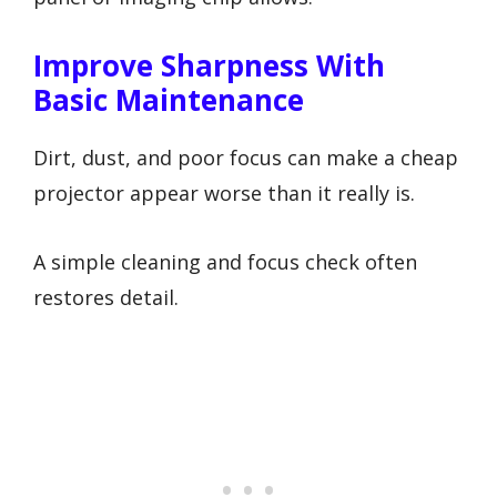
Improve Sharpness With
Basic Maintenance
Dirt, dust, and poor focus can make a cheap
projector appear worse than it really is.
A simple cleaning and focus check often
restores detail.