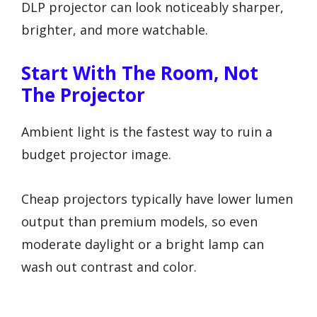
DLP projector can look noticeably sharper,
brighter, and more watchable.
Start With The Room, Not
The Projector
Ambient light is the fastest way to ruin a
budget projector image.
Cheap projectors typically have lower lumen
output than premium models, so even
moderate daylight or a bright lamp can
wash out contrast and color.