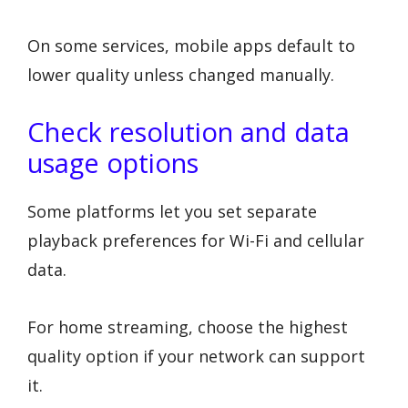
On some services, mobile apps default to
lower quality unless changed manually.
Check resolution and data
usage options
Some platforms let you set separate
playback preferences for Wi-Fi and cellular
data.
For home streaming, choose the highest
quality option if your network can support
it.