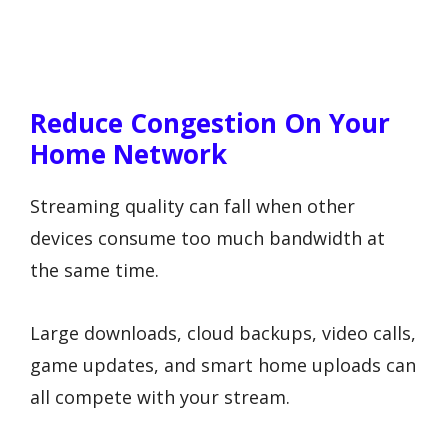
Reduce Congestion On Your
Home Network
Streaming quality can fall when other
devices consume too much bandwidth at
the same time.
Large downloads, cloud backups, video calls,
game updates, and smart home uploads can
all compete with your stream.