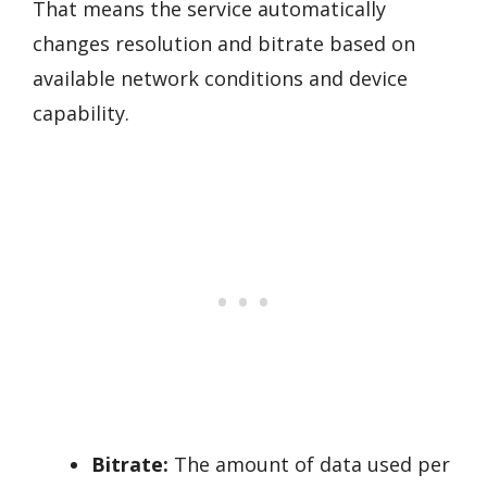
That means the service automatically
changes resolution and bitrate based on
available network conditions and device
capability.
Bitrate:
The amount of data used per