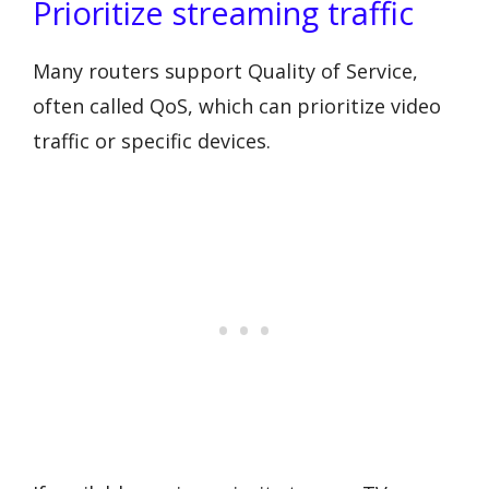
Prioritize streaming traffic
Many routers support Quality of Service,
often called QoS, which can prioritize video
traffic or specific devices.