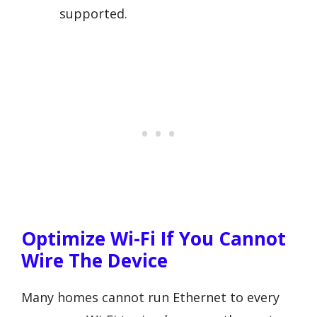
supported.
Optimize Wi-Fi If You Cannot
Wire The Device
Many homes cannot run Ethernet to every