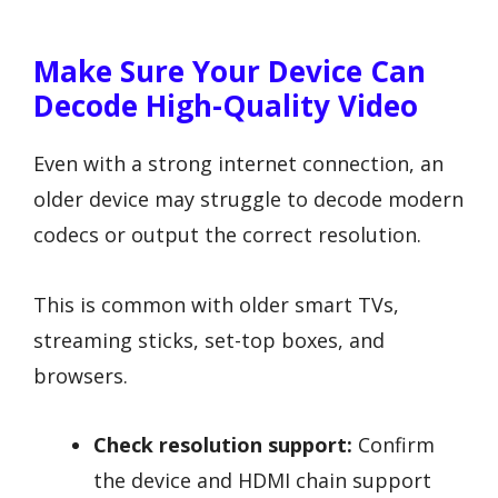
Make Sure Your Device Can
Decode High-Quality Video
Even with a strong internet connection, an
older device may struggle to decode modern
codecs or output the correct resolution.
This is common with older smart TVs,
streaming sticks, set-top boxes, and
browsers.
Check resolution support:
Confirm
the device and HDMI chain support