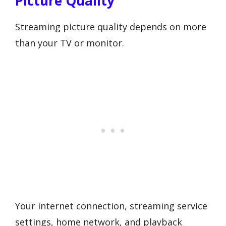
Picture Quality
Streaming picture quality depends on more
than your TV or monitor.
Your internet connection, streaming service
settings, home network, and playback