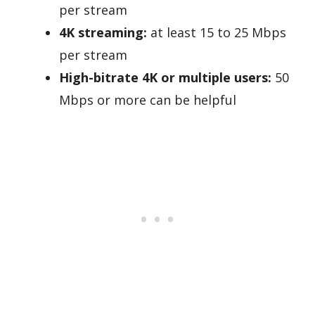
per stream
4K streaming:
at least 15 to 25 Mbps
per stream
High-bitrate 4K or multiple users:
50
Mbps or more can be helpful