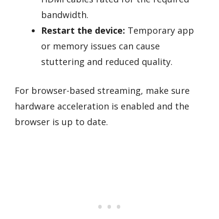
bandwidth.
Restart the device:
Temporary app
or memory issues can cause
stuttering and reduced quality.
For browser-based streaming, make sure
hardware acceleration is enabled and the
browser is up to date.