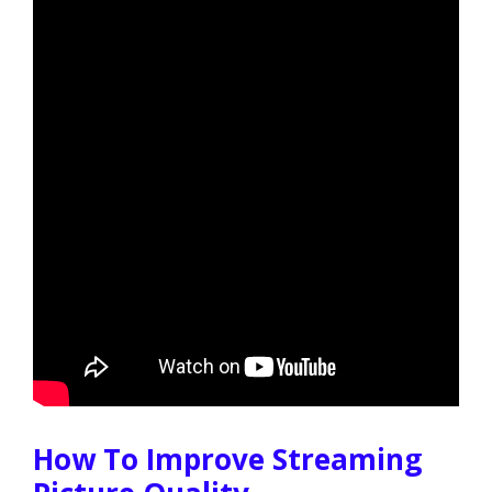
How To Improve Streaming