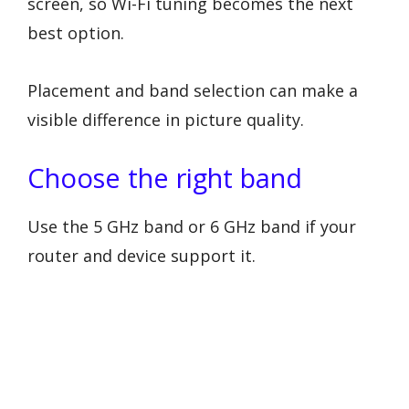
screen, so Wi-Fi tuning becomes the next
best option.
Placement and band selection can make a
visible difference in picture quality.
Choose the right band
Use the 5 GHz band or 6 GHz band if your
router and device support it.