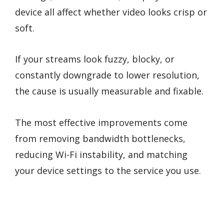
device all affect whether video looks crisp or
soft.
If your streams look fuzzy, blocky, or
constantly downgrade to lower resolution,
the cause is usually measurable and fixable.
The most effective improvements come
from removing bandwidth bottlenecks,
reducing Wi-Fi instability, and matching
your device settings to the service you use.