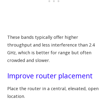
These bands typically offer higher
throughput and less interference than 2.4
GHz, which is better for range but often
crowded and slower.
Improve router placement
Place the router in a central, elevated, open
location.