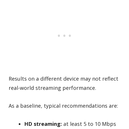
Results on a different device may not reflect
real-world streaming performance.
As a baseline, typical recommendations are:
HD streaming:
at least 5 to 10 Mbps