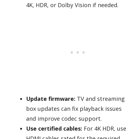
4K, HDR, or Dolby Vision if needed.
Update firmware:
TV and streaming
box updates can fix playback issues
and improve codec support.
Use certified cables:
For 4K HDR, use
HDMI cables rated for the required