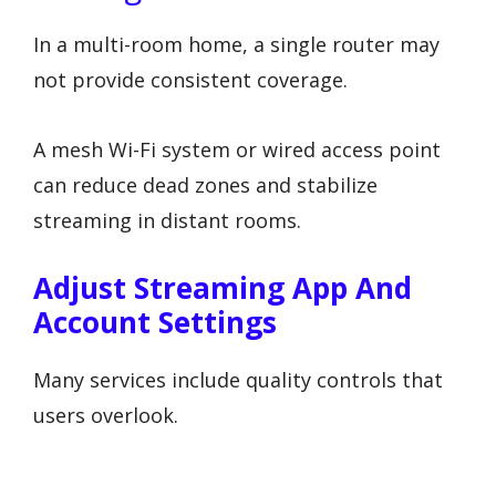
In a multi-room home, a single router may
not provide consistent coverage.
A mesh Wi-Fi system or wired access point
can reduce dead zones and stabilize
streaming in distant rooms.
Adjust Streaming App And
Account Settings
Many services include quality controls that
users overlook.