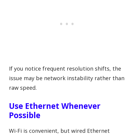
If you notice frequent resolution shifts, the
issue may be network instability rather than
raw speed.
Use Ethernet Whenever
Possible
Wi-Fi is convenient, but wired Ethernet