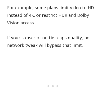
For example, some plans limit video to HD
instead of 4K, or restrict HDR and Dolby
Vision access.
If your subscription tier caps quality, no
network tweak will bypass that limit.