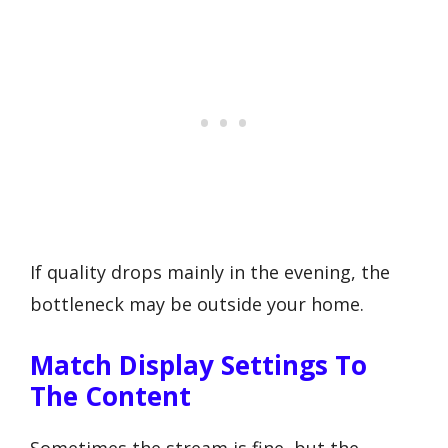
If quality drops mainly in the evening, the
bottleneck may be outside your home.
Match Display Settings To
The Content