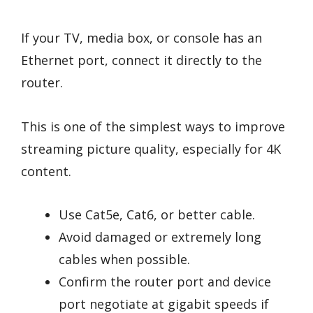
If your TV, media box, or console has an
Ethernet port, connect it directly to the
router.
This is one of the simplest ways to improve
streaming picture quality, especially for 4K
content.
Use Cat5e, Cat6, or better cable.
Avoid damaged or extremely long
cables when possible.
Confirm the router port and device
port negotiate at gigabit speeds if