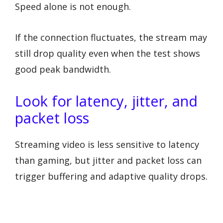
Speed alone is not enough.
If the connection fluctuates, the stream may
still drop quality even when the test shows
good peak bandwidth.
Look for latency, jitter, and
packet loss
Streaming video is less sensitive to latency
than gaming, but jitter and packet loss can
trigger buffering and adaptive quality drops.