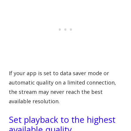
If your app is set to data saver mode or
automatic quality on a limited connection,
the stream may never reach the best
available resolution.
Set playback to the highest
available quality