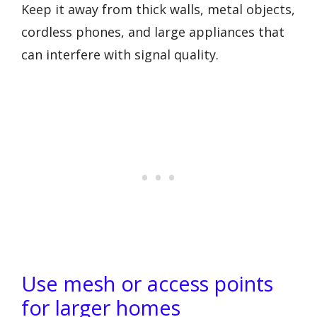
Keep it away from thick walls, metal objects,
cordless phones, and large appliances that
can interfere with signal quality.
Use mesh or access points
for larger homes