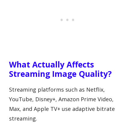
What Actually Affects
Streaming Image Quality?
Streaming platforms such as Netflix,
YouTube, Disney+, Amazon Prime Video,
Max, and Apple TV+ use adaptive bitrate
streaming.