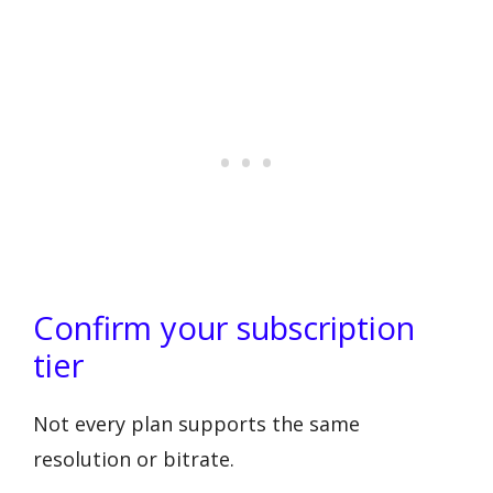
Confirm your subscription
tier
Not every plan supports the same
resolution or bitrate.