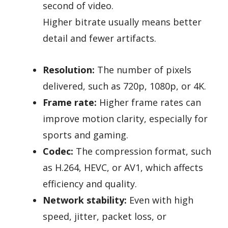
second of video.
Higher bitrate usually means better
detail and fewer artifacts.
Resolution:
The number of pixels
delivered, such as 720p, 1080p, or 4K.
Frame rate:
Higher frame rates can
improve motion clarity, especially for
sports and gaming.
Codec:
The compression format, such
as H.264, HEVC, or AV1, which affects
efficiency and quality.
Network stability:
Even with high
speed, jitter, packet loss, or