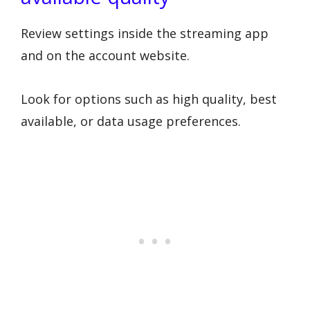
Review settings inside the streaming app
and on the account website.
Look for options such as high quality, best
available, or data usage preferences.