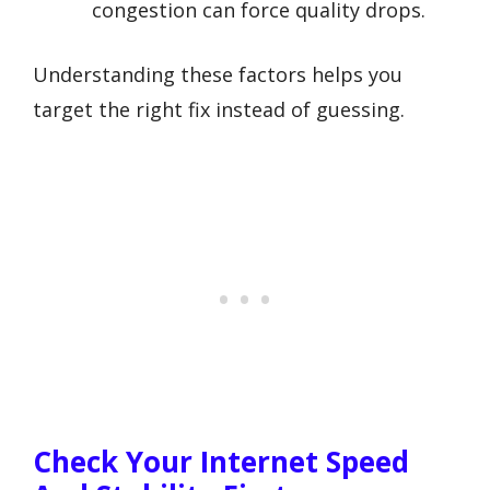
congestion can force quality drops.
Understanding these factors helps you
target the right fix instead of guessing.
Check Your Internet Speed