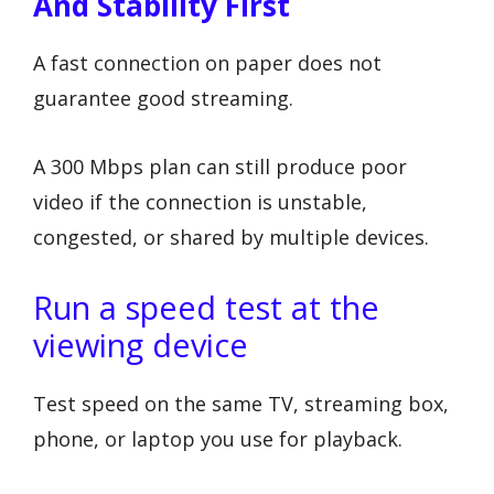
And Stability First
A fast connection on paper does not
guarantee good streaming.
A 300 Mbps plan can still produce poor
video if the connection is unstable,
congested, or shared by multiple devices.
Run a speed test at the
viewing device
Test speed on the same TV, streaming box,
phone, or laptop you use for playback.