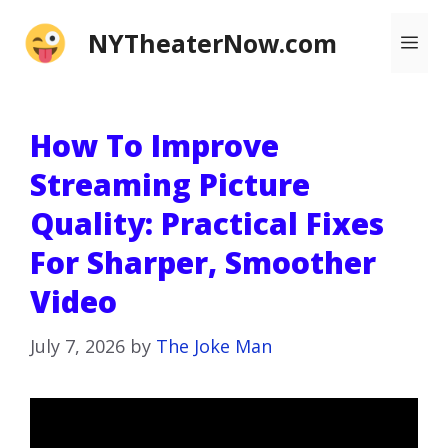
Skip
NYTheaterNow.com
Me
to
content
How To Improve
Streaming Picture
Quality: Practical Fixes
For Sharper, Smoother
Video
July 7, 2026
by
The Joke Man