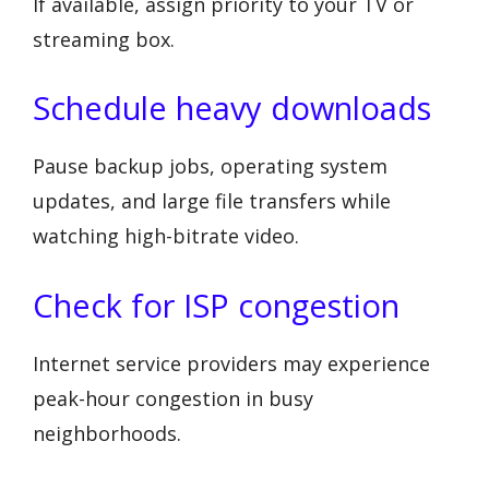
If available, assign priority to your TV or
streaming box.
Schedule heavy downloads
Pause backup jobs, operating system
updates, and large file transfers while
watching high-bitrate video.
Check for ISP congestion
Internet service providers may experience
peak-hour congestion in busy
neighborhoods.