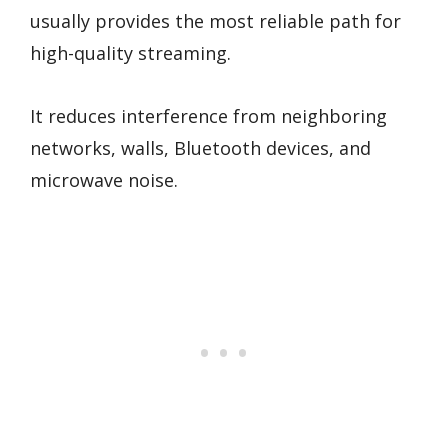
usually provides the most reliable path for
high-quality streaming.
It reduces interference from neighboring
networks, walls, Bluetooth devices, and
microwave noise.