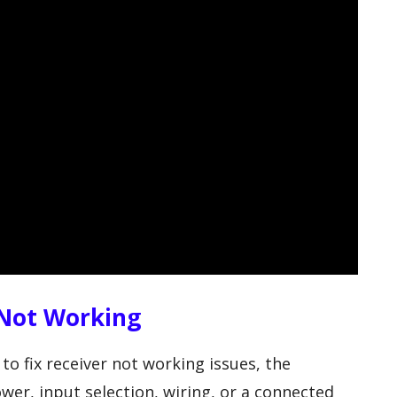
 Not Working
 to fix receiver not working issues, the
wer, input selection, wiring, or a connected