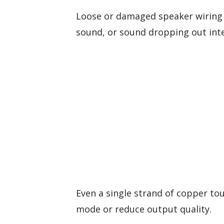
Loose or damaged speaker wiring i
sound, or sound dropping out inte
Even a single strand of copper to
mode or reduce output quality.