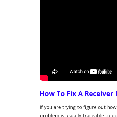
How To Fix A Receiver
If you are trying to figure out how
problem is usually traceable to po