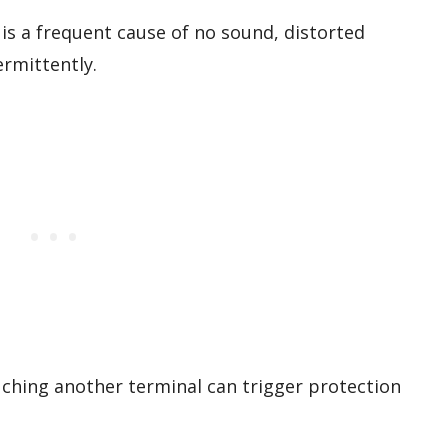
s a frequent cause of no sound, distorted
rmittently.
uching another terminal can trigger protection