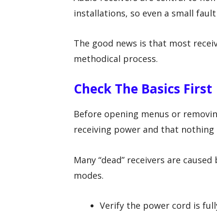
installations, so even a small faul
The good news is that most receiv
methodical process.
Check The Basics First
Before opening menus or removing 
receiving power and that nothing 
Many “dead” receivers are caused 
modes.
Verify the power cord is full