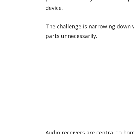
device.
The challenge is narrowing down 
parts unnecessarily.
Audio receivers are central to ho