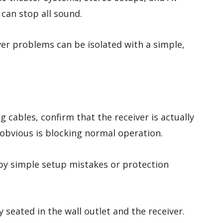
t can stop all sound.
er problems can be isolated with a simple,
cables, confirm that the receiver is actually
obvious is blocking normal operation.
by simple setup mistakes or protection
y seated in the wall outlet and the receiver.