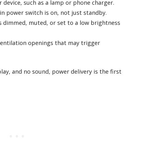
r device, such as a lamp or phone charger.
in power switch is on, not just standby.
s dimmed, muted, or set to a low brightness
entilation openings that may trigger
play, and no sound, power delivery is the first