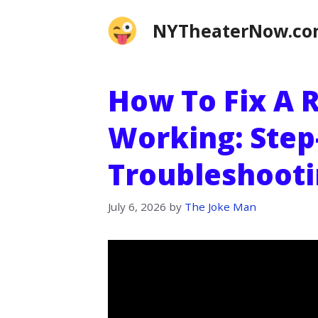
Skip
NYTheaterNow.c
to
content
How To Fix A 
Working: Step
Troubleshooti
July 6, 2026
by
The Joke Man