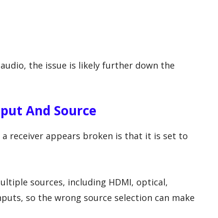
audio, the issue is likely further down the
nput And Source
receiver appears broken is that it is set to
ltiple sources, including HDMI, optical,
nputs, so the wrong source selection can make