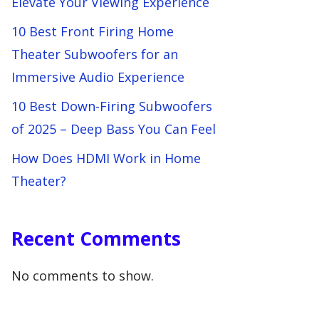
Elevate Your Viewing Experience
10 Best Front Firing Home
Theater Subwoofers for an
Immersive Audio Experience
10 Best Down-Firing Subwoofers
of 2025 – Deep Bass You Can Feel
How Does HDMI Work in Home
Theater?
Recent Comments
No comments to show.