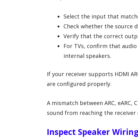
Select the input that match
Check whether the source d
Verify that the correct outp
For TVs, confirm that audio 
internal speakers.
If your receiver supports HDMI AR
are configured properly.
A mismatch between ARC, eARC, CE
sound from reaching the receiver 
Inspect Speaker Wirin