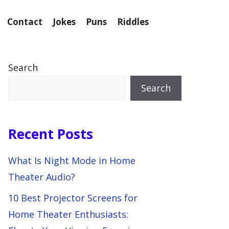
Contact
Jokes
Puns
Riddles
Search
Search
Recent Posts
What Is Night Mode in Home
Theater Audio?
10 Best Projector Screens for
Home Theater Enthusiasts: