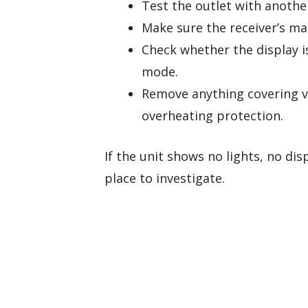
Test the outlet with anothe
Make sure the receiver’s ma
Check whether the display i
mode.
Remove anything covering v
overheating protection.
If the unit shows no lights, no dis
place to investigate.