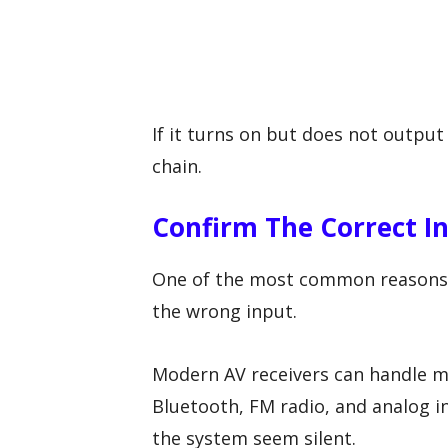
If it turns on but does not output 
chain.
Confirm The Correct I
One of the most common reasons a 
the wrong input.
Modern AV receivers can handle mu
Bluetooth, FM radio, and analog i
the system seem silent.