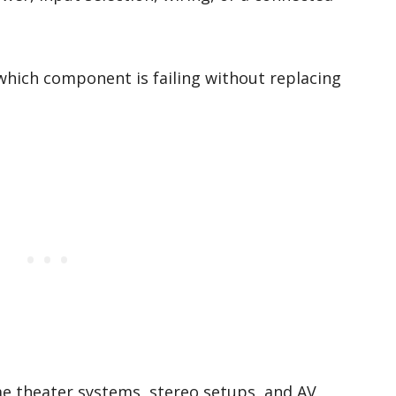
which component is failing without replacing
me theater systems, stereo setups, and AV