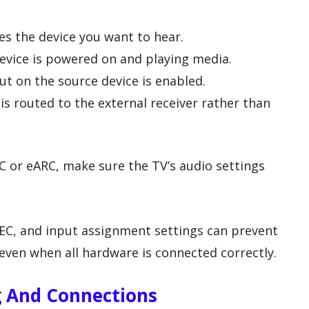
es the device you want to hear.
evice is powered on and playing media.
ut on the source device is enabled.
is routed to the external receiver rather than
C or eARC, make sure the TV’s audio settings
C, and input assignment settings can prevent
even when all hardware is connected correctly.
g And Connections