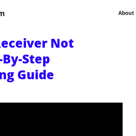
om
About
Receiver Not
-By-Step
ng Guide