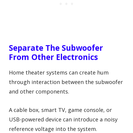
Separate The Subwoofer
From Other Electronics
Home theater systems can create hum
through interaction between the subwoofer
and other components.
A cable box, smart TV, game console, or
USB-powered device can introduce a noisy
reference voltage into the system.