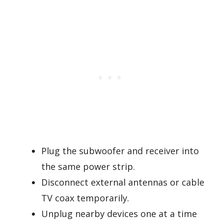
Plug the subwoofer and receiver into
the same power strip.
Disconnect external antennas or cable
TV coax temporarily.
Unplug nearby devices one at a time