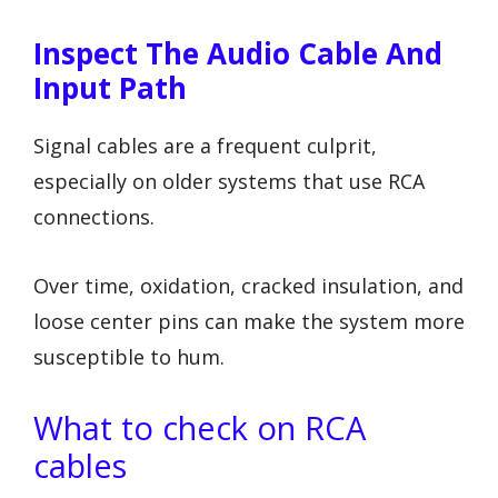
Inspect The Audio Cable And
Input Path
Signal cables are a frequent culprit,
especially on older systems that use RCA
connections.
Over time, oxidation, cracked insulation, and
loose center pins can make the system more
susceptible to hum.
What to check on RCA
cables