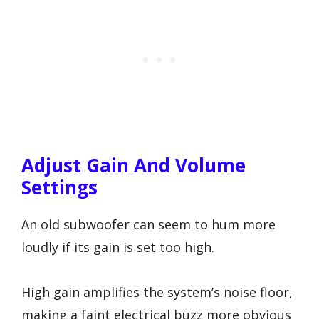
Adjust Gain And Volume
Settings
An old subwoofer can seem to hum more
loudly if its gain is set too high.
High gain amplifies the system’s noise floor,
making a faint electrical buzz more obvious