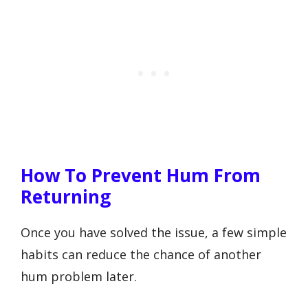
How To Prevent Hum From
Returning
Once you have solved the issue, a few simple
habits can reduce the chance of another
hum problem later.