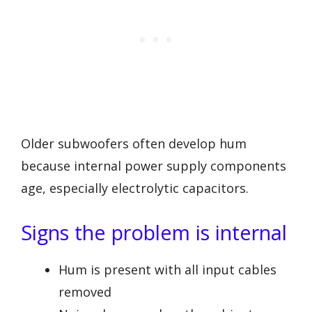
Older subwoofers often develop hum
because internal power supply components
age, especially electrolytic capacitors.
Signs the problem is internal
Hum is present with all input cables
removed