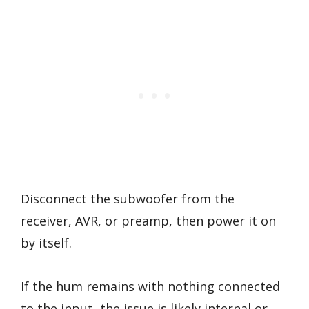
Disconnect the subwoofer from the
receiver, AVR, or preamp, then power it on
by itself.
If the hum remains with nothing connected
to the input, the issue is likely internal or