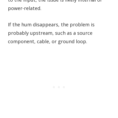
power-related.
If the hum disappears, the problem is
probably upstream, such as a source
component, cable, or ground loop.