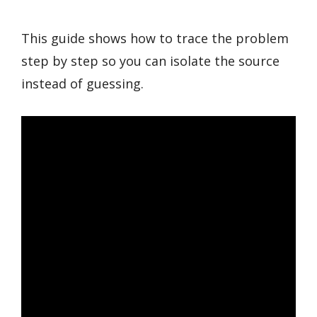
This guide shows how to trace the problem
step by step so you can isolate the source
instead of guessing.