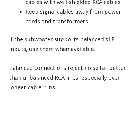
cables with well-shielded RCA cables.
Keep signal cables away from power
cords and transformers.
If the subwoofer supports balanced XLR
inputs, use them when available.
Balanced connections reject noise far better
than unbalanced RCA lines, especially over
longer cable runs.