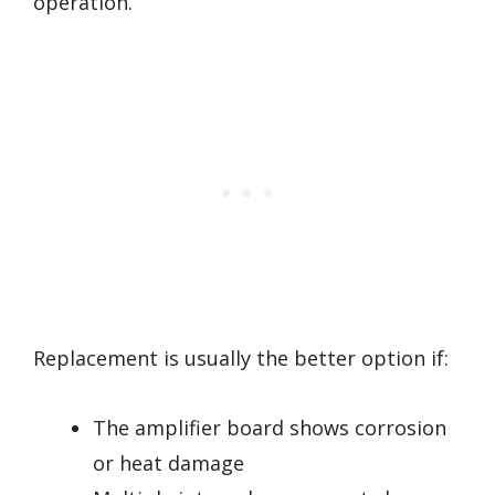
operation.
Replacement is usually the better option if:
The amplifier board shows corrosion
or heat damage