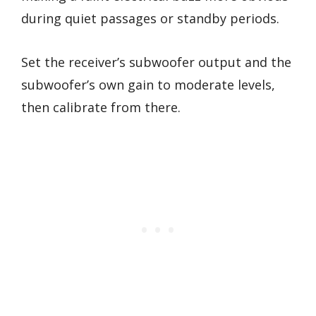
during quiet passages or standby periods.
Set the receiver’s subwoofer output and the
subwoofer’s own gain to moderate levels,
then calibrate from there.