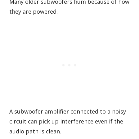
Many older subwoofers hum because of how
they are powered.
A subwoofer amplifier connected to a noisy
circuit can pick up interference even if the
audio path is clean.