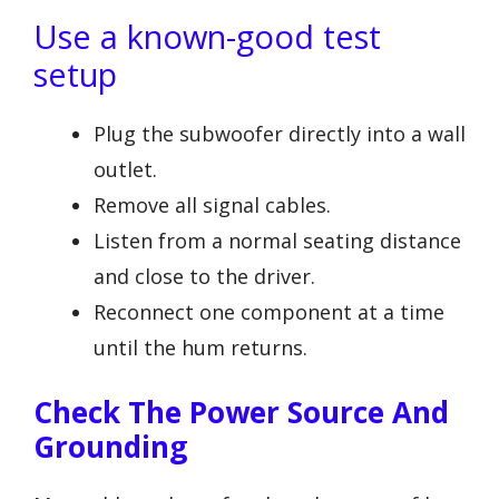
Use a known-good test
setup
Plug the subwoofer directly into a wall
outlet.
Remove all signal cables.
Listen from a normal seating distance
and close to the driver.
Reconnect one component at a time
until the hum returns.
Check The Power Source And
Grounding