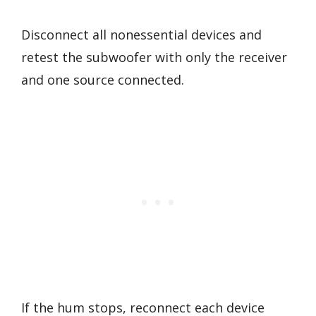
Disconnect all nonessential devices and
retest the subwoofer with only the receiver
and one source connected.
If the hum stops, reconnect each device