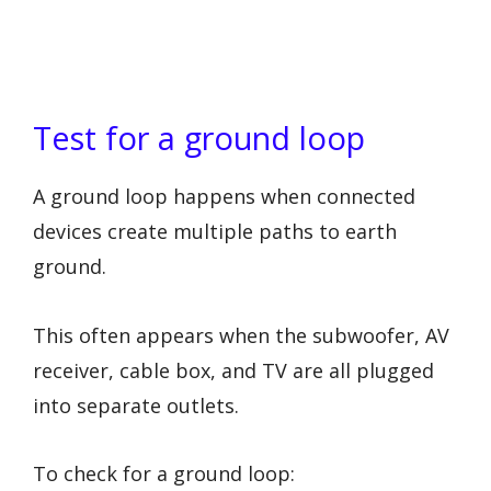
Test for a ground loop
A ground loop happens when connected
devices create multiple paths to earth
ground.
This often appears when the subwoofer, AV
receiver, cable box, and TV are all plugged
into separate outlets.
To check for a ground loop: