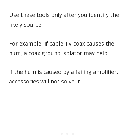
Use these tools only after you identify the
likely source.
For example, if cable TV coax causes the
hum, a coax ground isolator may help.
If the hum is caused by a failing amplifier,
accessories will not solve it.