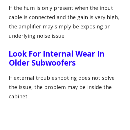
If the hum is only present when the input
cable is connected and the gain is very high,
the amplifier may simply be exposing an
underlying noise issue.
Look For Internal Wear In
Older Subwoofers
If external troubleshooting does not solve
the issue, the problem may be inside the
cabinet.