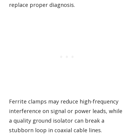
replace proper diagnosis.
Ferrite clamps may reduce high-frequency
interference on signal or power leads, while
a quality ground isolator can break a
stubborn loop in coaxial cable lines.