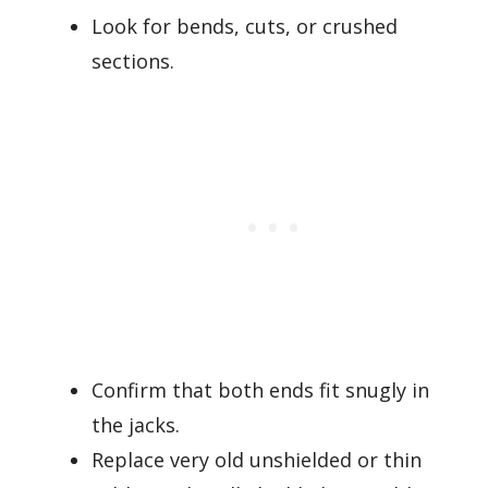
Look for bends, cuts, or crushed
sections.
Confirm that both ends fit snugly in
the jacks.
Replace very old unshielded or thin