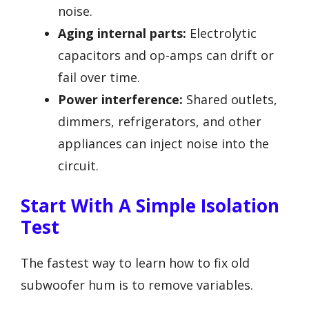
noise.
Aging internal parts:
Electrolytic
capacitors and op-amps can drift or
fail over time.
Power interference:
Shared outlets,
dimmers, refrigerators, and other
appliances can inject noise into the
circuit.
Start With A Simple Isolation
Test
The fastest way to learn how to fix old
subwoofer hum is to remove variables.