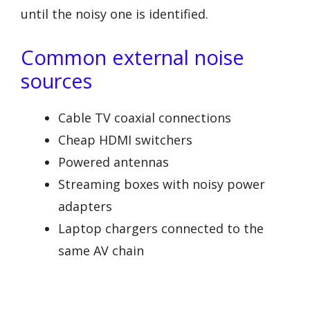
until the noisy one is identified.
Common external noise
sources
Cable TV coaxial connections
Cheap HDMI switchers
Powered antennas
Streaming boxes with noisy power
adapters
Laptop chargers connected to the
same AV chain