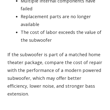
Multiple internal components have
failed
Replacement parts are no longer
available
The cost of labor exceeds the value of
the subwoofer
If the subwoofer is part of a matched home
theater package, compare the cost of repair
with the performance of a modern powered
subwoofer, which may offer better
efficiency, lower noise, and stronger bass
extension.