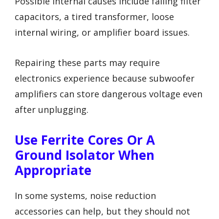
Possible internal causes include failing filter
capacitors, a tired transformer, loose
internal wiring, or amplifier board issues.
Repairing these parts may require
electronics experience because subwoofer
amplifiers can store dangerous voltage even
after unplugging.
Use Ferrite Cores Or A
Ground Isolator When
Appropriate
In some systems, noise reduction
accessories can help, but they should not