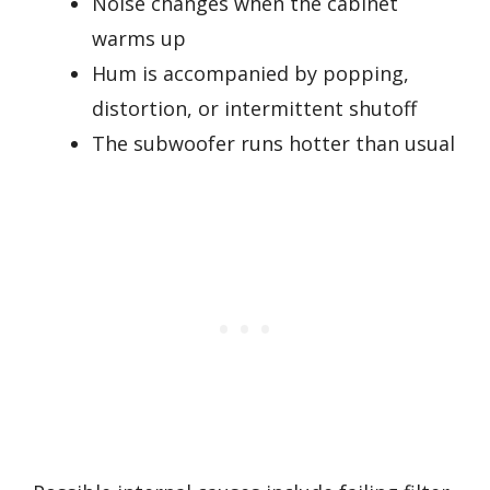
Noise changes when the cabinet
warms up
Hum is accompanied by popping,
distortion, or intermittent shutoff
The subwoofer runs hotter than usual