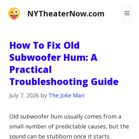
Skip
NYTheaterNow.com
Me
to
content
How To Fix Old
Subwoofer Hum: A
Practical
Troubleshooting Guide
July 7, 2026
by
The Joke Man
Old subwoofer hum usually comes from a
small number of predictable causes, but the
sound can be stubborn once it starts.