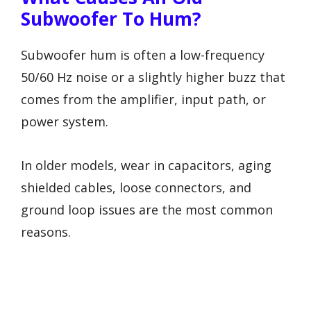
Subwoofer To Hum?
Subwoofer hum is often a low-frequency
50/60 Hz noise or a slightly higher buzz that
comes from the amplifier, input path, or
power system.
In older models, wear in capacitors, aging
shielded cables, loose connectors, and
ground loop issues are the most common
reasons.