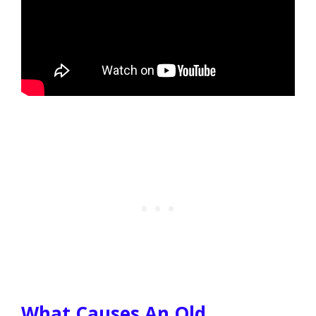
What Causes An Old