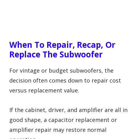
When To Repair, Recap, Or
Replace The Subwoofer
For vintage or budget subwoofers, the
decision often comes down to repair cost
versus replacement value.
If the cabinet, driver, and amplifier are all in
good shape, a capacitor replacement or
amplifier repair may restore normal