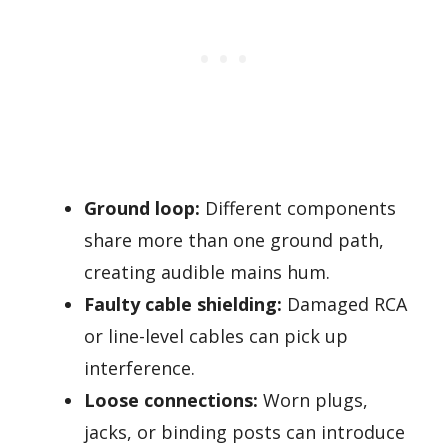
Ground loop:
Different components
share more than one ground path,
creating audible mains hum.
Faulty cable shielding:
Damaged RCA
or line-level cables can pick up
interference.
Loose connections:
Worn plugs,
jacks, or binding posts can introduce