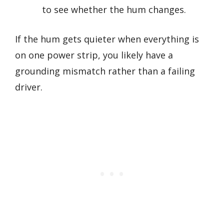
to see whether the hum changes.
If the hum gets quieter when everything is
on one power strip, you likely have a
grounding mismatch rather than a failing
driver.