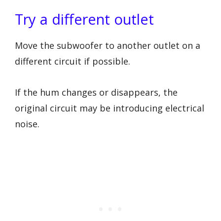
Try a different outlet
Move the subwoofer to another outlet on a
different circuit if possible.
If the hum changes or disappears, the
original circuit may be introducing electrical
noise.