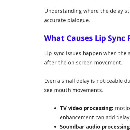
Understanding where the delay star
accurate dialogue.
What Causes Lip Sync
Lip sync issues happen when the s
after the on-screen movement.
Even a small delay is noticeable d
see mouth movements.
TV video processing:
motion
enhancement can add delay
Soundbar audio processing