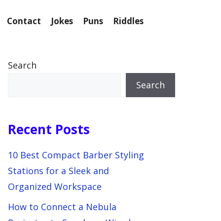
Contact
Jokes
Puns
Riddles
Search
Search
Recent Posts
10 Best Compact Barber Styling
Stations for a Sleek and
Organized Workspace
How to Connect a Nebula