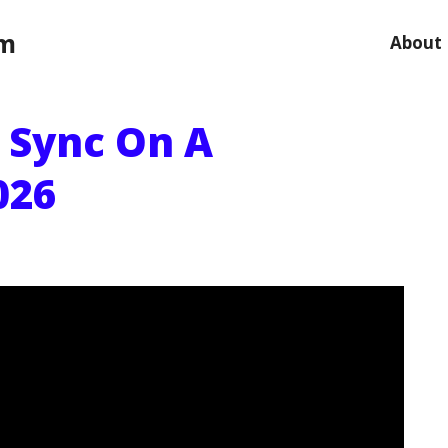
om
About
p Sync On A
026