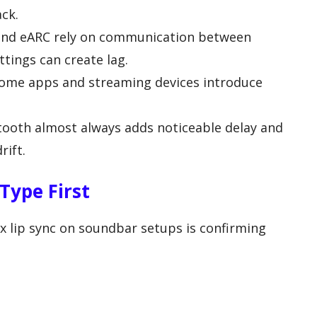
ck.
nd eARC rely on communication between
tings can create lag.
ome apps and streaming devices introduce
ooth almost always adds noticeable delay and
rift.
Type First
fix lip sync on soundbar setups is confirming