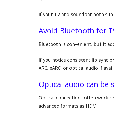
If your TV and soundbar both supp
Avoid Bluetooth for T
Bluetooth is convenient, but it a
If you notice consistent lip sync
ARC, eARC, or optical audio if avail
Optical audio can be s
Optical connections often work re
advanced formats as HDMI.