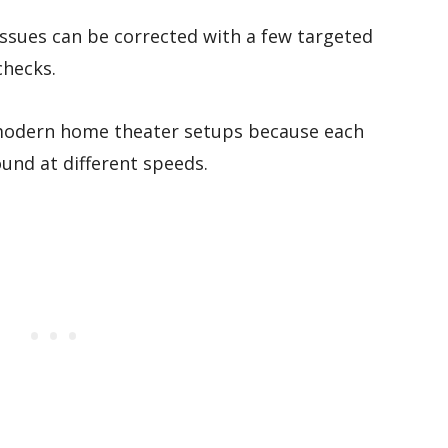
ssues can be corrected with a few targeted
checks.
modern home theater setups because each
und at different speeds.