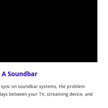
n A Soundbar
ip sync on soundbar systems, the problem
lays between your TV, streaming device, and