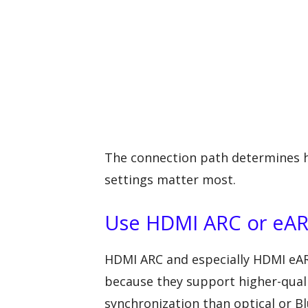
The connection path determines 
settings matter most.
Use HDMI ARC or eAR
HDMI ARC and especially HDMI eAR
because they support higher-qualit
synchronization than optical or B