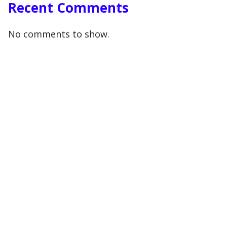
Recent Comments
No comments to show.