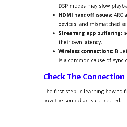
DSP modes may slow playba
HDMI handoff issues:
ARC a
devices, and mismatched set
Streaming app buffering:
s
their own latency.
Wireless connections:
Bluet
is a common cause of sync d
Check The Connection 
The first step in learning how to 
how the soundbar is connected.