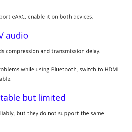
ort eARC, enable it on both devices.
V audio
dds compression and transmission delay.
 problems while using Bluetooth, switch to HDMI
able.
table but limited
liably, but they do not support the same