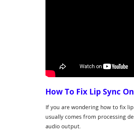
How To Fix Lip Sync O
If you are wondering how to fix l
usually comes from processing de
audio output.