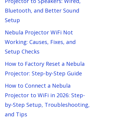
Projector to Speakers: Wired,
Bluetooth, and Better Sound
Setup
Nebula Projector WiFi Not
Working: Causes, Fixes, and
Setup Checks
How to Factory Reset a Nebula
Projector: Step-by-Step Guide
How to Connect a Nebula
Projector to WiFi in 2026: Step-
by-Step Setup, Troubleshooting,
and Tips