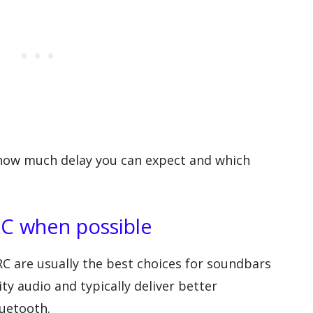
how much delay you can expect and which
C when possible
C are usually the best choices for soundbars
y audio and typically deliver better
luetooth.