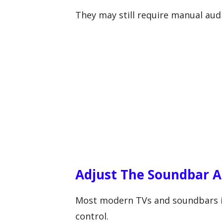
They may still require manual aud
Adjust The Soundbar A
Most modern TVs and soundbars inc
control.