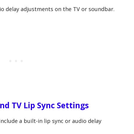
io delay adjustments on the TV or soundbar.
nd TV Lip Sync Settings
lude a built-in lip sync or audio delay