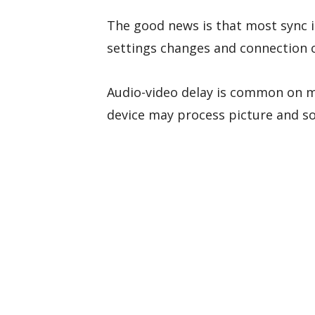
The good news is that most sync i
settings changes and connection 
Audio-video delay is common on 
device may process picture and so