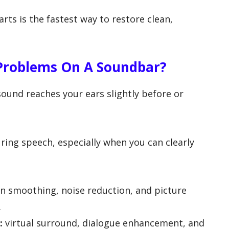
ts is the fastest way to restore clean,
 Problems On A Soundbar?
ound reaches your ears slightly before or
uring speech, especially when you can clearly
 smoothing, noise reduction, and picture
.
:
virtual surround, dialogue enhancement, and