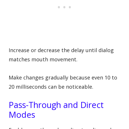
Increase or decrease the delay until dialog
matches mouth movement.
Make changes gradually because even 10 to
20 milliseconds can be noticeable.
Pass-Through and Direct
Modes