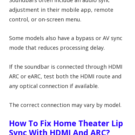
adjustment in their mobile app, remote
control, or on-screen menu.
Some models also have a bypass or AV sync
mode that reduces processing delay.
If the soundbar is connected through HDMI
ARC or eARC, test both the HDMI route and
any optical connection if available.
The correct connection may vary by model.
How To Fix Home Theater Lip
Sync With HDMI And ARC?