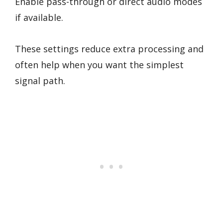
Enable pass-through or direct audio modes
if available.
These settings reduce extra processing and
often help when you want the simplest
signal path.