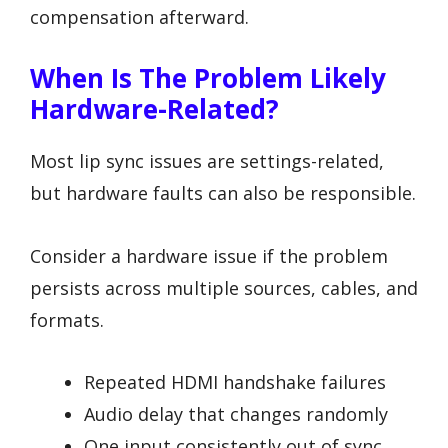
compensation afterward.
When Is The Problem Likely
Hardware-Related?
Most lip sync issues are settings-related,
but hardware faults can also be responsible.
Consider a hardware issue if the problem
persists across multiple sources, cables, and
formats.
Repeated HDMI handshake failures
Audio delay that changes randomly
One input consistently out of sync