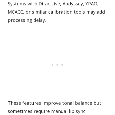
Systems with Dirac Live, Audyssey, YPAO,
MCACC, or similar calibration tools may add
processing delay.
These features improve tonal balance but
sometimes require manual lip sync