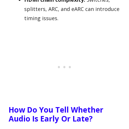
splitters, ARC, and eARC can introduce
timing issues.
How Do You Tell Whether
Audio Is Early Or Late?