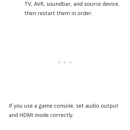
TV, AVR, soundbar, and source device,
then restart them in order.
If you use a game console, set audio output
and HDMI mode correctly.