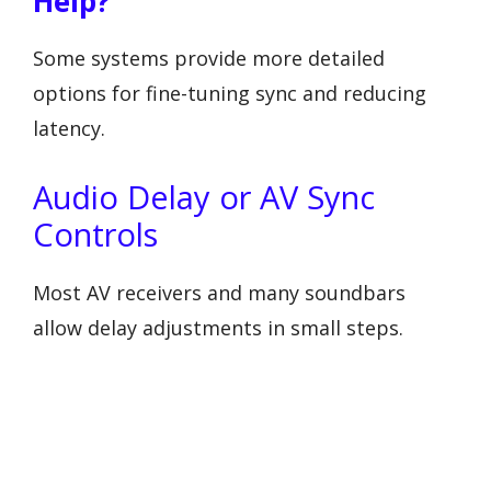
Help?
Some systems provide more detailed
options for fine-tuning sync and reducing
latency.
Audio Delay or AV Sync
Controls
Most AV receivers and many soundbars
allow delay adjustments in small steps.