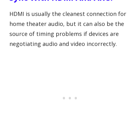
HDMI is usually the cleanest connection for
home theater audio, but it can also be the
source of timing problems if devices are
negotiating audio and video incorrectly.