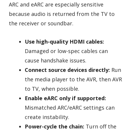
ARC and eARC are especially sensitive
because audio is returned from the TV to
the receiver or soundbar.
Use high-quality HDMI cables:
Damaged or low-spec cables can
cause handshake issues.
Connect source devices directly:
Run
the media player to the AVR, then AVR
to TV, when possible.
Enable eARC only if supported:
Mismatched ARC/eARC settings can
create instability.
Power-cycle the chain:
Turn off the