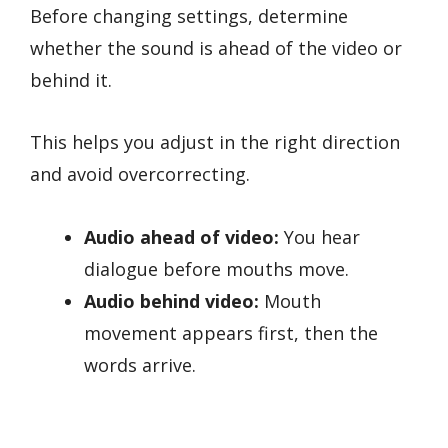
Before changing settings, determine
whether the sound is ahead of the video or
behind it.
This helps you adjust in the right direction
and avoid overcorrecting.
Audio ahead of video:
You hear
dialogue before mouths move.
Audio behind video:
Mouth
movement appears first, then the
words arrive.