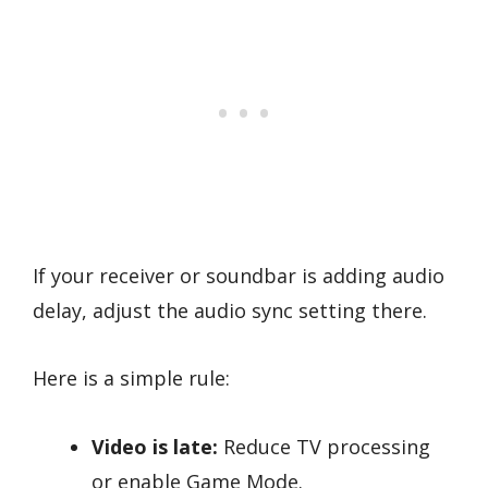
If your receiver or soundbar is adding audio
delay, adjust the audio sync setting there.
Here is a simple rule:
Video is late:
Reduce TV processing
or enable Game Mode.