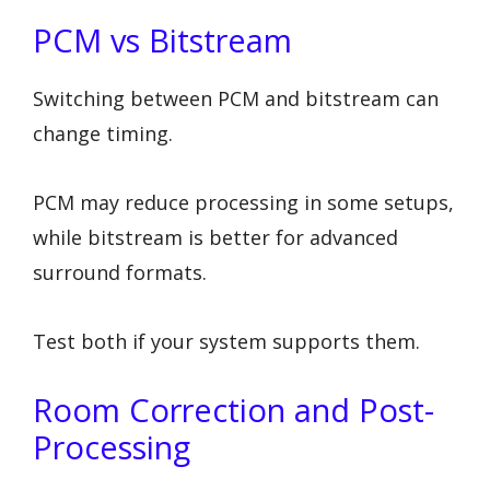
PCM vs Bitstream
Switching between PCM and bitstream can
change timing.
PCM may reduce processing in some setups,
while bitstream is better for advanced
surround formats.
Test both if your system supports them.
Room Correction and Post-
Processing