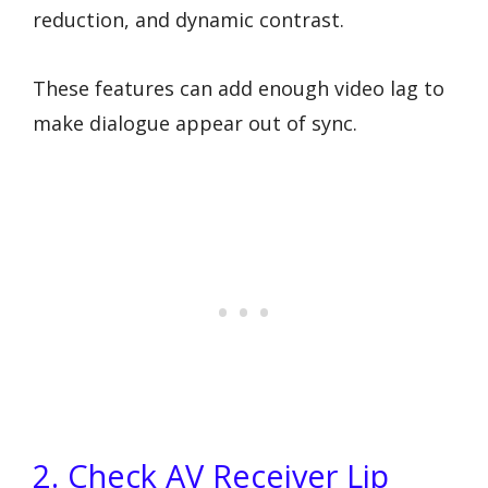
reduction, and dynamic contrast.
These features can add enough video lag to
make dialogue appear out of sync.
2. Check AV Receiver Lip