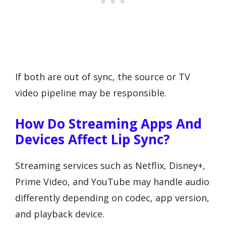
If both are out of sync, the source or TV
video pipeline may be responsible.
How Do Streaming Apps And
Devices Affect Lip Sync?
Streaming services such as Netflix, Disney+,
Prime Video, and YouTube may handle audio
differently depending on codec, app version,
and playback device.