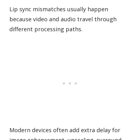
Lip sync mismatches usually happen
because video and audio travel through
different processing paths.
Modern devices often add extra delay for
image enhancement, upscaling, surround