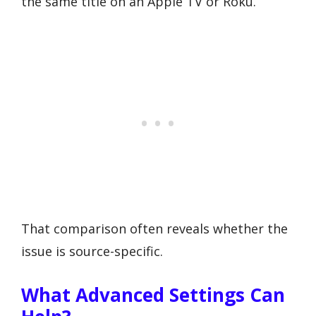
the same title on an Apple TV or Roku.
That comparison often reveals whether the
issue is source-specific.
What Advanced Settings Can