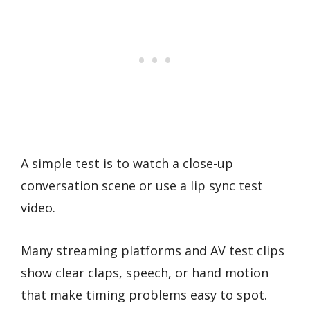
A simple test is to watch a close-up
conversation scene or use a lip sync test
video.
Many streaming platforms and AV test clips
show clear claps, speech, or hand motion
that make timing problems easy to spot.