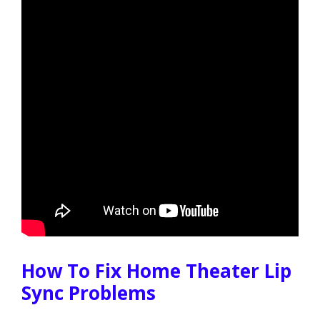
How To Fix Home Theater Lip
Sync Problems