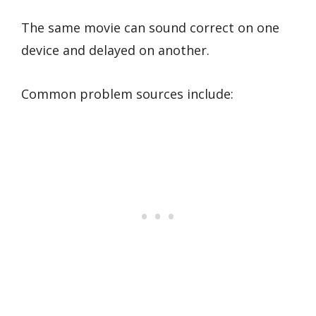
The same movie can sound correct on one
device and delayed on another.
Common problem sources include: