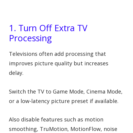
1. Turn Off Extra TV
Processing
Televisions often add processing that
improves picture quality but increases
delay.
Switch the TV to Game Mode, Cinema Mode,
or a low-latency picture preset if available.
Also disable features such as motion
smoothing, TruMotion, MotionFlow, noise