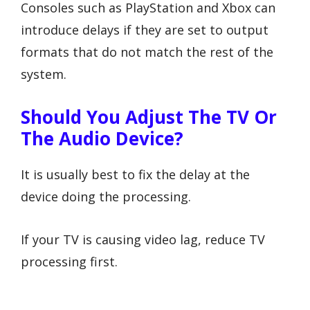
Consoles such as PlayStation and Xbox can
introduce delays if they are set to output
formats that do not match the rest of the
system.
Should You Adjust The TV Or
The Audio Device?
It is usually best to fix the delay at the
device doing the processing.
If your TV is causing video lag, reduce TV
processing first.