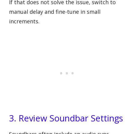
If that does not solve the issue, switch to
manual delay and fine-tune in small
increments.
3. Review Soundbar Settings
Soundbars often include an audio sync