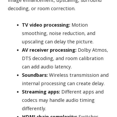
decoding, or room correction.
TV video processing:
Motion
smoothing, noise reduction, and
upscaling can delay the picture.
AV receiver processing:
Dolby Atmos,
DTS decoding, and room calibration
can add audio latency.
Soundbars:
Wireless transmission and
internal processing can create delay.
Streaming apps:
Different apps and
codecs may handle audio timing
differently.
HDMI chain complexity:
Switches,