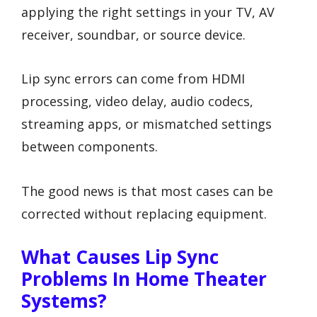
applying the right settings in your TV, AV
receiver, soundbar, or source device.
Lip sync errors can come from HDMI
processing, video delay, audio codecs,
streaming apps, or mismatched settings
between components.
The good news is that most cases can be
corrected without replacing equipment.
What Causes Lip Sync
Problems In Home Theater
Systems?