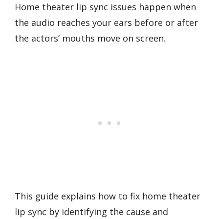
Home theater lip sync issues happen when
the audio reaches your ears before or after
the actors’ mouths move on screen.
This guide explains how to fix home theater
lip sync by identifying the cause and