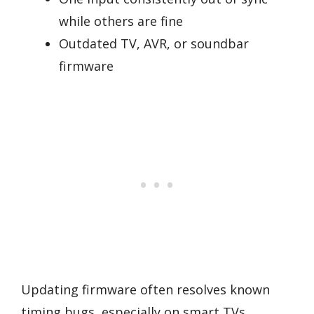
while others are fine
Outdated TV, AVR, or soundbar
firmware
Updating firmware often resolves known
timing bugs, especially on smart TVs,