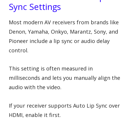
Sync Settings
Most modern AV receivers from brands like
Denon, Yamaha, Onkyo, Marantz, Sony, and
Pioneer include a lip sync or audio delay
control.
This setting is often measured in
milliseconds and lets you manually align the
audio with the video.
If your receiver supports Auto Lip Sync over
HDMI, enable it first.