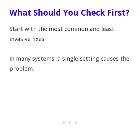
What Should You Check First?
Start with the most common and least
invasive fixes.
In many systems, a single setting causes the
problem.