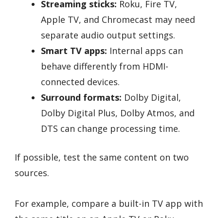
Streaming sticks:
Roku, Fire TV,
Apple TV, and Chromecast may need
separate audio output settings.
Smart TV apps:
Internal apps can
behave differently from HDMI-
connected devices.
Surround formats:
Dolby Digital,
Dolby Digital Plus, Dolby Atmos, and
DTS can change processing time.
If possible, test the same content on two
sources.
For example, compare a built-in TV app with