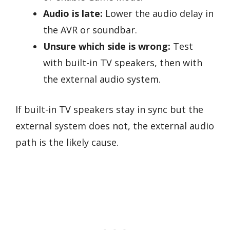
Audio is late:
Lower the audio delay in
the AVR or soundbar.
Unsure which side is wrong:
Test
with built-in TV speakers, then with
the external audio system.
If built-in TV speakers stay in sync but the
external system does not, the external audio
path is the likely cause.