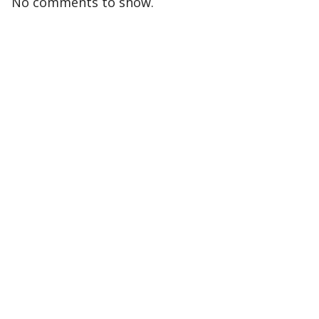
No comments to show.