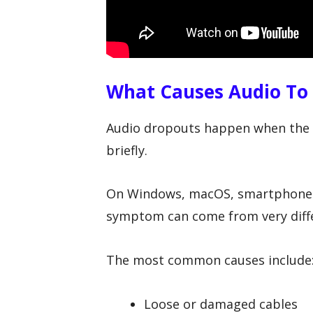
What Causes Audio To
Audio dropouts happen when the s
briefly.
On Windows, macOS, smartphones,
symptom can come from very diffe
The most common causes include
Loose or damaged cables