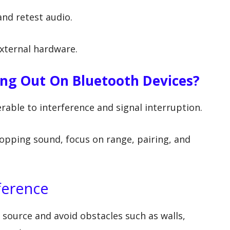
nd retest audio.
external hardware.
ing Out On Bluetooth Devices?
erable to interference and signal interruption.
opping sound, focus on range, pairing, and
ference
 source and avoid obstacles such as walls,