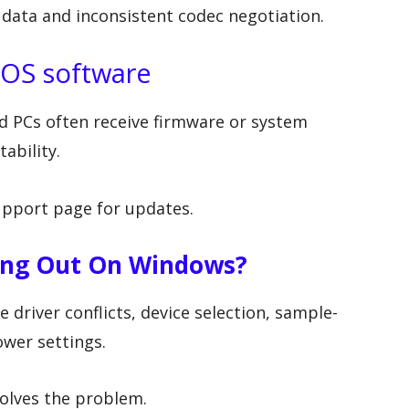
 data and inconsistent codec negotiation.
 OS software
 PCs often receive firmware or system
ability.
pport page for updates.
ting Out On Windows?
 driver conflicts, device selection, sample-
wer settings.
olves the problem.