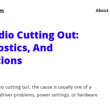
om
About
dio Cutting Out:
ostics, And
tions
o cutting out, the cause is usually one of a
, driver problems, power settings, or hardware