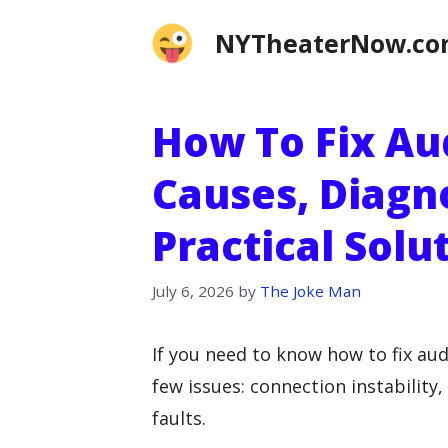
Skip
NYTheaterNow.c
to
content
How To Fix Au
Causes, Diagn
Practical Solu
July 6, 2026
by
The Joke Man
If you need to know how to fix audi
few issues: connection instability
faults.