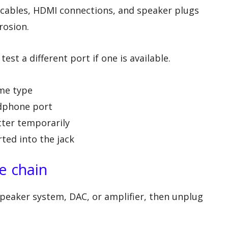
 cables, HDMI connections, and speaker plugs
rosion.
est a different port if one is available.
ame type
adphone port
tter temporarily
rted into the jack
e chain
peaker system, DAC, or amplifier, then unplug