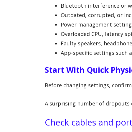
Bluetooth interference or w
Outdated, corrupted, or inc
Power management settings 
Overloaded CPU, latency sp
Faulty speakers, headphones
App-specific settings such 
Start With Quick Physi
Before changing settings, confirm
A surprising number of dropouts 
Check cables and por