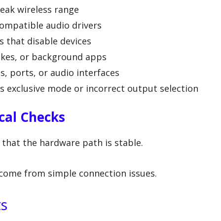
eak wireless range
ompatible audio drivers
that disable devices
ikes, or background apps
, ports, or audio interfaces
as exclusive mode or incorrect output selection
cal Checks
 that the hardware path is stable.
come from simple connection issues.
ts