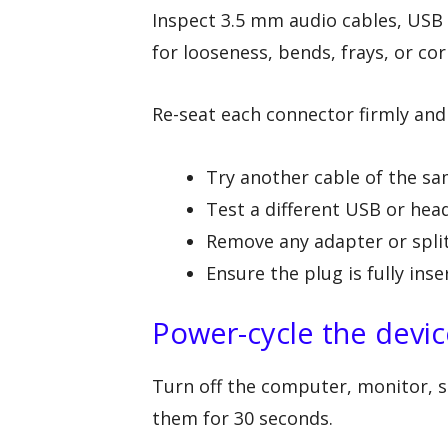
Inspect 3.5 mm audio cables, USB
for looseness, bends, frays, or cor
Re-seat each connector firmly and t
Try another cable of the s
Test a different USB or he
Remove any adapter or spli
Ensure the plug is fully inse
Power-cycle the devic
Turn off the computer, monitor, s
them for 30 seconds.