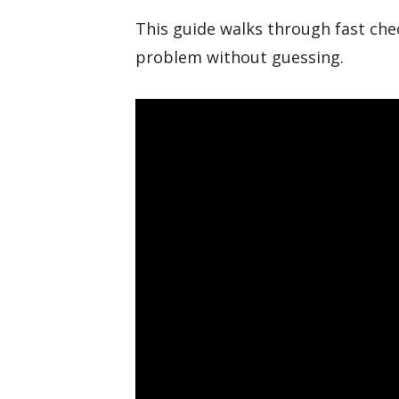
This guide walks through fast chec
problem without guessing.