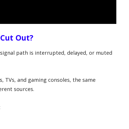
 Cut Out?
ignal path is interrupted, delayed, or muted
 TVs, and gaming consoles, the same
rent sources.
: