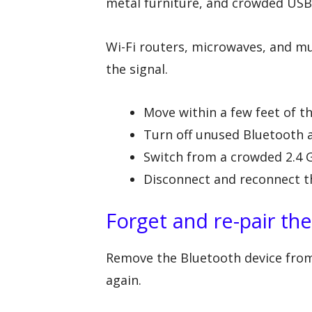
metal furniture, and crowded USB
Wi-Fi routers, microwaves, and mul
the signal.
Move within a few feet of t
Turn off unused Bluetooth 
Switch from a crowded 2.4
Disconnect and reconnect t
Forget and re-pair th
Remove the Bluetooth device from t
again.