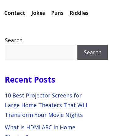
Contact
Jokes
Puns
Riddles
Search
Search
Recent Posts
10 Best Projector Screens for
Large Home Theaters That Will
Transform Your Movie Nights
What Is HDMI ARC in Home