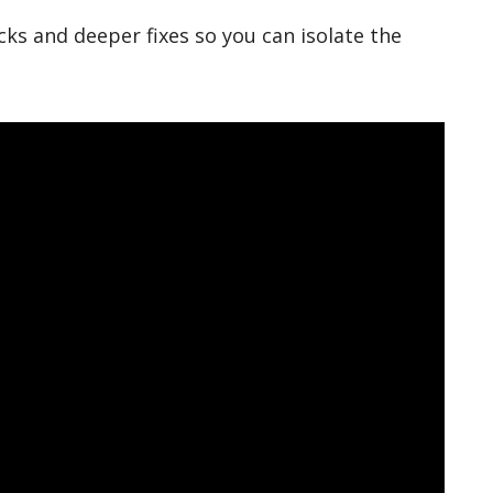
ks and deeper fixes so you can isolate the