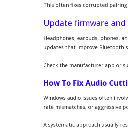
This often fixes corrupted pairing
Update firmware and
Headphones, earbuds, phones, and
updates that improve Bluetooth st
Check the manufacturer app or su
How To Fix Audio Cut
Windows audio issues often involve
rate mismatches, or aggressive po
A systematic approach usually res