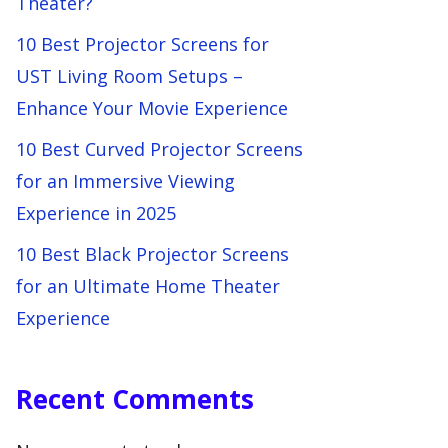
Theater?
10 Best Projector Screens for
UST Living Room Setups –
Enhance Your Movie Experience
10 Best Curved Projector Screens
for an Immersive Viewing
Experience in 2025
10 Best Black Projector Screens
for an Ultimate Home Theater
Experience
Recent Comments