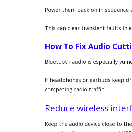
Power them back on in sequence a
This can clear transient faults in 
How To Fix Audio Cutt
Bluetooth audio is especially vuln
If headphones or earbuds keep dr
competing radio traffic.
Reduce wireless inter
Keep the audio device close to the