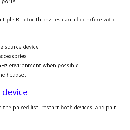
 ports.
tiple Bluetooth devices can all interfere with
he source device
accessories
 GHz environment when possible
he headset
e device
he paired list, restart both devices, and pair