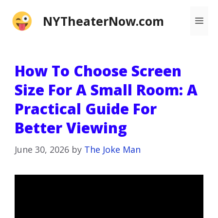
Skip
NYTheaterNow.com
Me
to
content
How To Choose Screen
Size For A Small Room: A
Practical Guide For
Better Viewing
June 30, 2026
by
The Joke Man