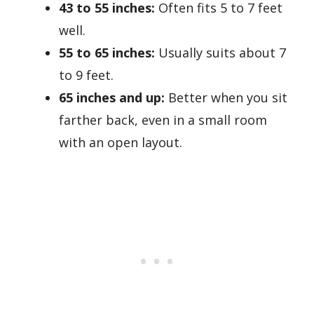
43 to 55 inches:
Often fits 5 to 7 feet
well.
55 to 65 inches:
Usually suits about 7
to 9 feet.
65 inches and up:
Better when you sit
farther back, even in a small room
with an open layout.