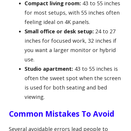
Compact living room:
43 to 55 inches
for most setups, with 55 inches often
feeling ideal on 4K panels.
Small office or desk setup:
24 to 27
inches for focused work, 32 inches if
you want a larger monitor or hybrid
use.
Studio apartment:
43 to 55 inches is
often the sweet spot when the screen
is used for both seating and bed
viewing.
Common Mistakes To Avoid
Several avoidable errors lead people to