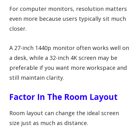
For computer monitors, resolution matters
even more because users typically sit much
closer.
A 27-inch 1440p monitor often works well on
a desk, while a 32-inch 4K screen may be
preferable if you want more workspace and
still maintain clarity.
Factor In The Room Layout
Room layout can change the ideal screen
size just as much as distance.