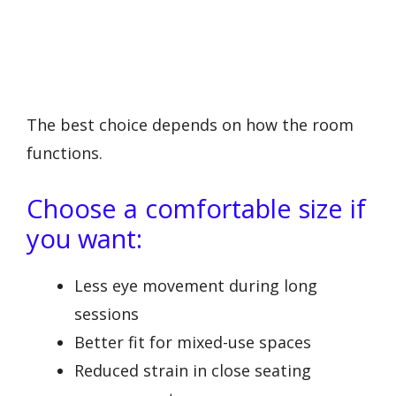
The best choice depends on how the room
functions.
Choose a comfortable size if
you want:
Less eye movement during long
sessions
Better fit for mixed-use spaces
Reduced strain in close seating