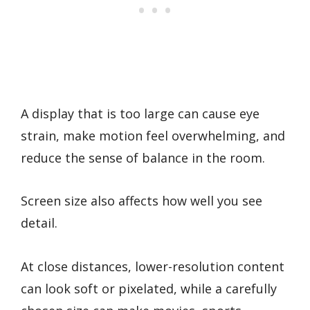
A display that is too large can cause eye
strain, make motion feel overwhelming, and
reduce the sense of balance in the room.
Screen size also affects how well you see
detail.
At close distances, lower-resolution content
can look soft or pixelated, while a carefully