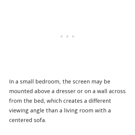
In a small bedroom, the screen may be
mounted above a dresser or on a wall across
from the bed, which creates a different
viewing angle than a living room with a
centered sofa.