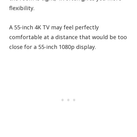
flexibility.
A 55-inch 4K TV may feel perfectly
comfortable at a distance that would be too
close for a 55-inch 1080p display.