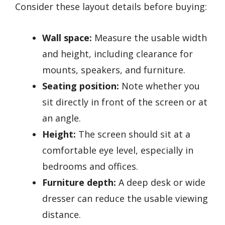
Consider these layout details before buying:
Wall space:
Measure the usable width
and height, including clearance for
mounts, speakers, and furniture.
Seating position:
Note whether you
sit directly in front of the screen or at
an angle.
Height:
The screen should sit at a
comfortable eye level, especially in
bedrooms and offices.
Furniture depth:
A deep desk or wide
dresser can reduce the usable viewing
distance.