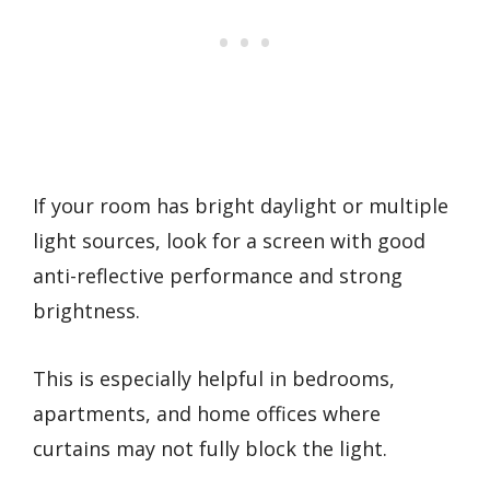
If your room has bright daylight or multiple
light sources, look for a screen with good
anti-reflective performance and strong
brightness.
This is especially helpful in bedrooms,
apartments, and home offices where
curtains may not fully block the light.