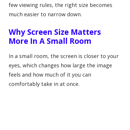
few viewing rules, the right size becomes
much easier to narrow down.
Why Screen Size Matters
More In A Small Room
In a small room, the screen is closer to your
eyes, which changes how large the image
feels and how much of it you can
comfortably take in at once.