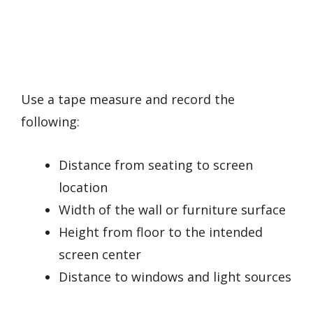
Use a tape measure and record the
following:
Distance from seating to screen
location
Width of the wall or furniture surface
Height from floor to the intended
screen center
Distance to windows and light sources