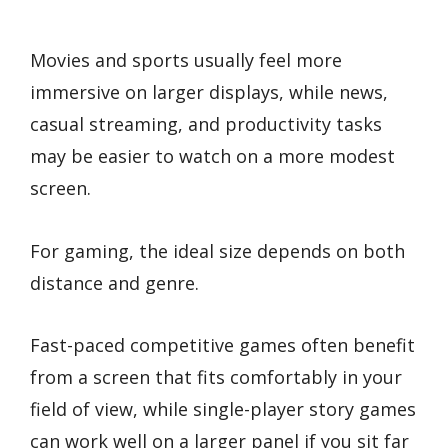
Movies and sports usually feel more
immersive on larger displays, while news,
casual streaming, and productivity tasks
may be easier to watch on a more modest
screen.
For gaming, the ideal size depends on both
distance and genre.
Fast-paced competitive games often benefit
from a screen that fits comfortably in your
field of view, while single-player story games
can work well on a larger panel if you sit far