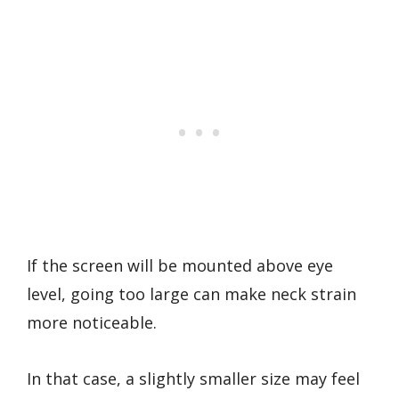
If the screen will be mounted above eye
level, going too large can make neck strain
more noticeable.
In that case, a slightly smaller size may feel