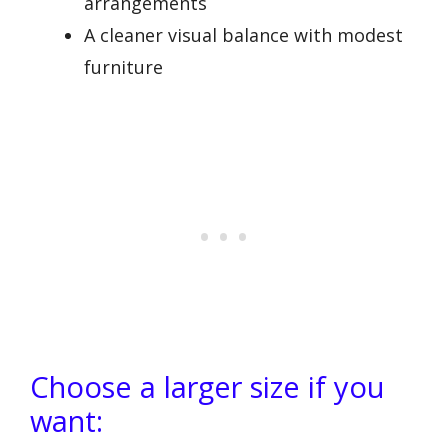
arrangements
A cleaner visual balance with modest
furniture
Choose a larger size if you
want: