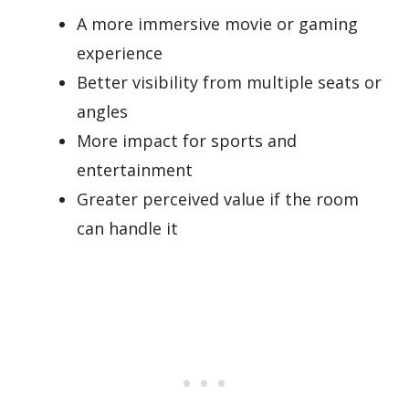
A more immersive movie or gaming
experience
Better visibility from multiple seats or
angles
More impact for sports and
entertainment
Greater perceived value if the room
can handle it