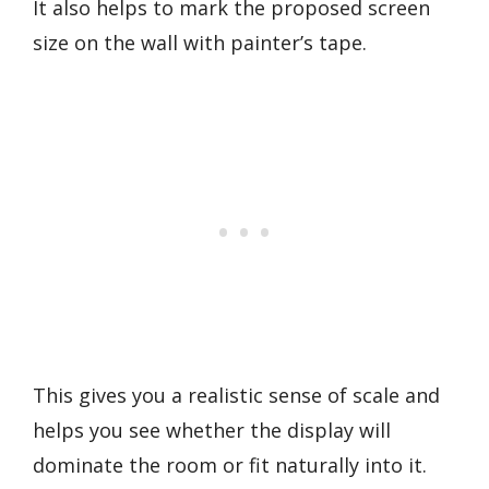
It also helps to mark the proposed screen
size on the wall with painter’s tape.
This gives you a realistic sense of scale and
helps you see whether the display will
dominate the room or fit naturally into it.