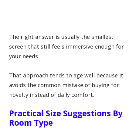
The right answer is usually the smallest
screen that still feels immersive enough for
your needs.
That approach tends to age well because it
avoids the common mistake of buying for
novelty instead of daily comfort.
Practical Size Suggestions By
Room Type