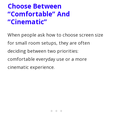
Choose Between
“comfortable” And
“cinematic”
When people ask how to choose screen size
for small room setups, they are often
deciding between two priorities:
comfortable everyday use or a more
cinematic experience.