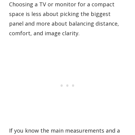
Choosing a TV or monitor for a compact
space is less about picking the biggest
panel and more about balancing distance,
comfort, and image clarity.
If you know the main measurements and a