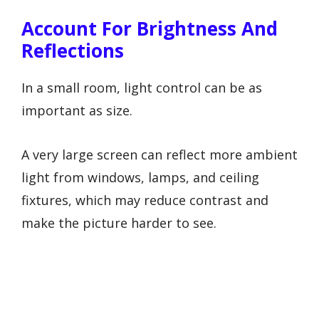
Account For Brightness And
Reflections
In a small room, light control can be as
important as size.
A very large screen can reflect more ambient
light from windows, lamps, and ceiling
fixtures, which may reduce contrast and
make the picture harder to see.