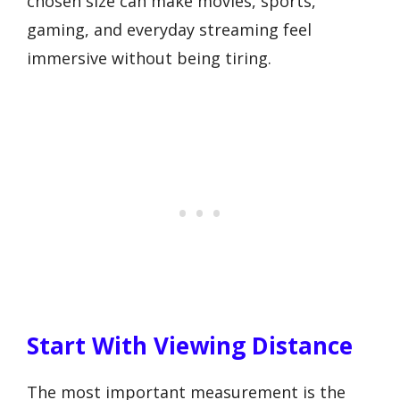
chosen size can make movies, sports,
gaming, and everyday streaming feel
immersive without being tiring.
Start With Viewing Distance
The most important measurement is the