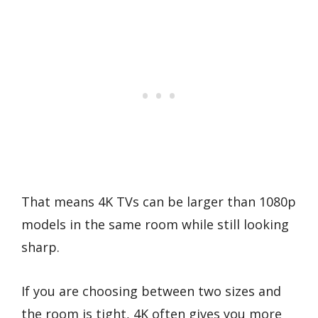
That means 4K TVs can be larger than 1080p
models in the same room while still looking
sharp.
If you are choosing between two sizes and
the room is tight, 4K often gives you more