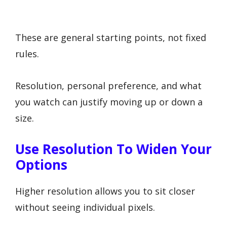
These are general starting points, not fixed
rules.
Resolution, personal preference, and what
you watch can justify moving up or down a
size.
Use Resolution To Widen Your
Options
Higher resolution allows you to sit closer
without seeing individual pixels.