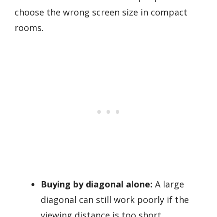
choose the wrong screen size in compact
rooms.
Buying by diagonal alone:
A large
diagonal can still work poorly if the
viewing distance is too short.