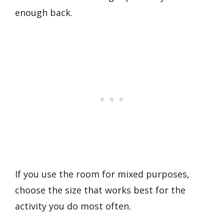
enough back.
If you use the room for mixed purposes,
choose the size that works best for the
activity you do most often.