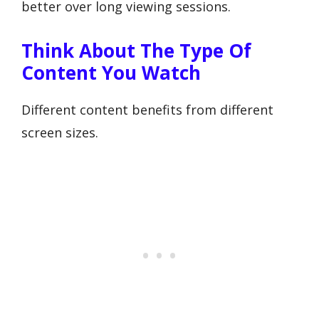
better over long viewing sessions.
Think About The Type Of
Content You Watch
Different content benefits from different
screen sizes.