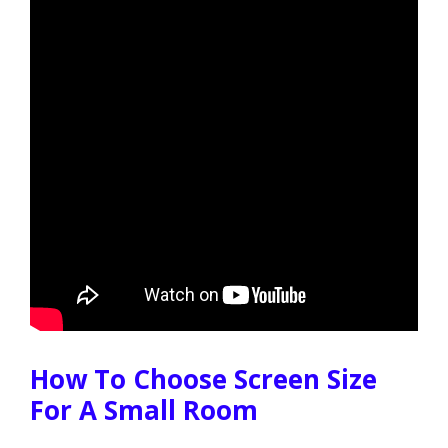
How To Choose Screen Size
For A Small Room