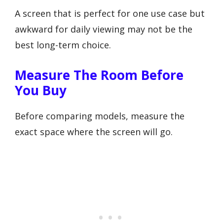
A screen that is perfect for one use case but
awkward for daily viewing may not be the
best long-term choice.
Measure The Room Before
You Buy
Before comparing models, measure the
exact space where the screen will go.