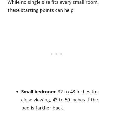
While no single size fits every small room,
these starting points can help.
Small bedroom:
32 to 43 inches for
close viewing, 43 to 50 inches if the
bed is farther back.