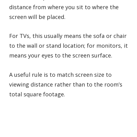
distance from where you sit to where the
screen will be placed.
For TVs, this usually means the sofa or chair
to the wall or stand location; for monitors, it
means your eyes to the screen surface.
A useful rule is to match screen size to
viewing distance rather than to the room’s
total square footage.