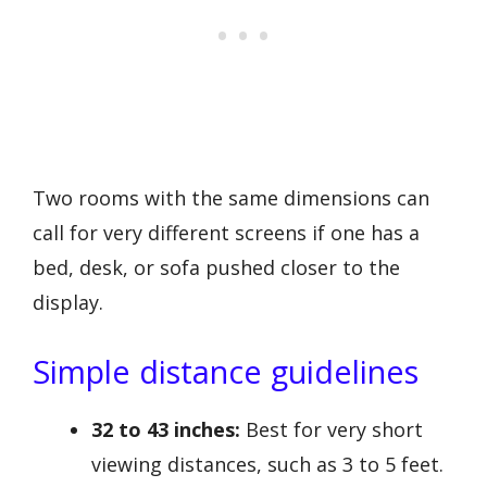
Two rooms with the same dimensions can
call for very different screens if one has a
bed, desk, or sofa pushed closer to the
display.
Simple distance guidelines
32 to 43 inches:
Best for very short
viewing distances, such as 3 to 5 feet.