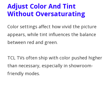
Adjust Color And Tint
Without Oversaturating
Color settings affect how vivid the picture
appears, while tint influences the balance
between red and green.
TCL TVs often ship with color pushed higher
than necessary, especially in showroom-
friendly modes.