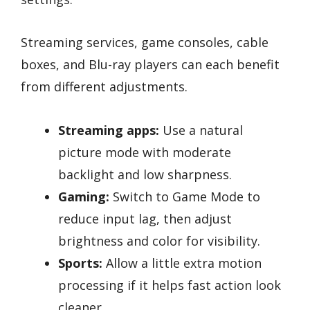
Streaming services, game consoles, cable
boxes, and Blu-ray players can each benefit
from different adjustments.
Streaming apps:
Use a natural
picture mode with moderate
backlight and low sharpness.
Gaming:
Switch to Game Mode to
reduce input lag, then adjust
brightness and color for visibility.
Sports:
Allow a little extra motion
processing if it helps fast action look
cleaner.