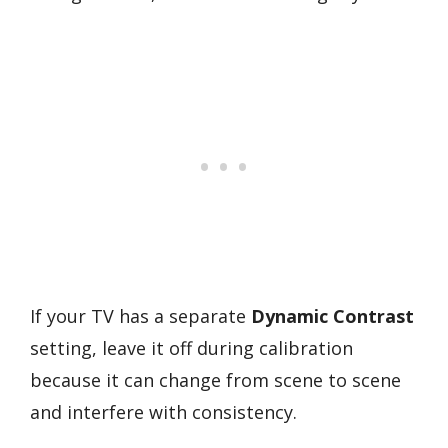
If your TV has a separate
Dynamic Contrast
setting, leave it off during calibration
because it can change from scene to scene
and interfere with consistency.