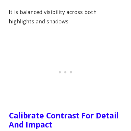
It is balanced visibility across both
highlights and shadows.
Calibrate Contrast For Detail
And Impact