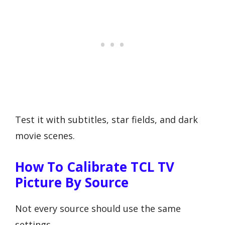
Test it with subtitles, star fields, and dark
movie scenes.
How To Calibrate TCL TV
Picture By Source
Not every source should use the same
settings.