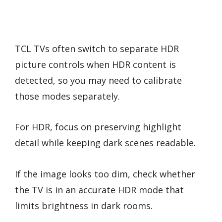
TCL TVs often switch to separate HDR
picture controls when HDR content is
detected, so you may need to calibrate
those modes separately.
For HDR, focus on preserving highlight
detail while keeping dark scenes readable.
If the image looks too dim, check whether
the TV is in an accurate HDR mode that
limits brightness in dark rooms.