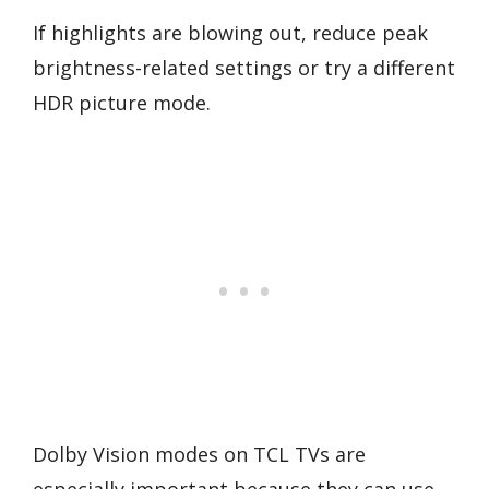
If highlights are blowing out, reduce peak
brightness-related settings or try a different
HDR picture mode.
Dolby Vision modes on TCL TVs are