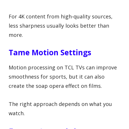
For 4K content from high-quality sources,
less sharpness usually looks better than
more.
Tame Motion Settings
Motion processing on TCL TVs can improve
smoothness for sports, but it can also
create the soap opera effect on films.
The right approach depends on what you
watch.