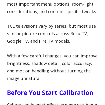
most important menu options, room-light
considerations, and content-specific tweaks.
TCL televisions vary by series, but most use
similar picture controls across Roku TV,
Google TV, and Fire TV models.
With a few careful changes, you can improve
brightness, shadow detail, color accuracy,
and motion handling without turning the
image unnatural.
Before You Start Calibration
Calibration is most effective when you begin