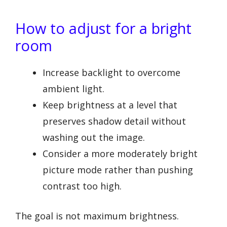
How to adjust for a bright
room
Increase backlight to overcome
ambient light.
Keep brightness at a level that
preserves shadow detail without
washing out the image.
Consider a more moderately bright
picture mode rather than pushing
contrast too high.
The goal is not maximum brightness.