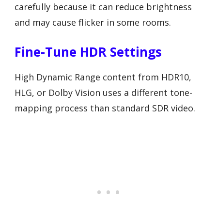
carefully because it can reduce brightness
and may cause flicker in some rooms.
Fine-Tune HDR Settings
High Dynamic Range content from HDR10,
HLG, or Dolby Vision uses a different tone-
mapping process than standard SDR video.