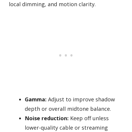
local dimming, and motion clarity.
Gamma:
Adjust to improve shadow
depth or overall midtone balance.
Noise reduction:
Keep off unless
lower-quality cable or streaming