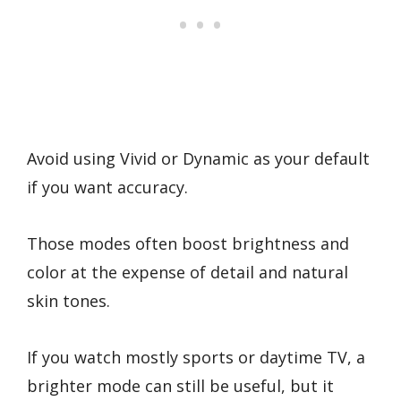
Avoid using Vivid or Dynamic as your default
if you want accuracy.
Those modes often boost brightness and
color at the expense of detail and natural
skin tones.
If you watch mostly sports or daytime TV, a
brighter mode can still be useful, but it