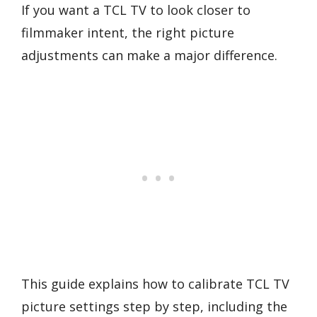
If you want a TCL TV to look closer to
filmmaker intent, the right picture
adjustments can make a major difference.
This guide explains how to calibrate TCL TV
picture settings step by step, including the