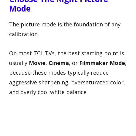
Mode
The picture mode is the foundation of any
calibration.
On most TCL TVs, the best starting point is
usually
Movie
,
Cinema
, or
Filmmaker Mode
,
because these modes typically reduce
aggressive sharpening, oversaturated color,
and overly cool white balance.