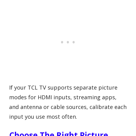
If your TCL TV supports separate picture
modes for HDMI inputs, streaming apps,
and antenna or cable sources, calibrate each
input you use most often.
Choose The Right Picture