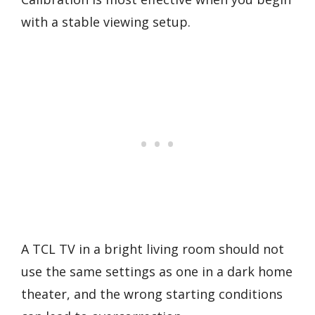
with a stable viewing setup.
A TCL TV in a bright living room should not
use the same settings as one in a dark home
theater, and the wrong starting conditions