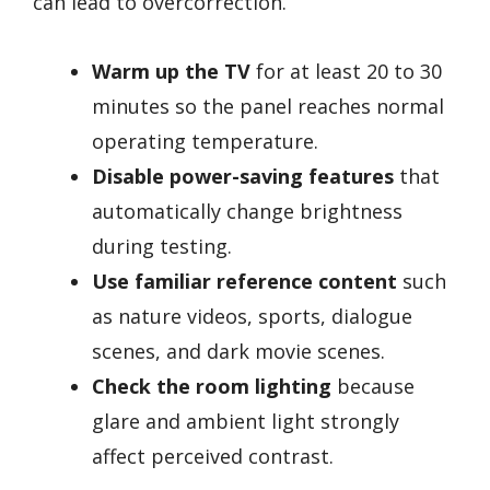
can lead to overcorrection.
Warm up the TV
for at least 20 to 30
minutes so the panel reaches normal
operating temperature.
Disable power-saving features
that
automatically change brightness
during testing.
Use familiar reference content
such
as nature videos, sports, dialogue
scenes, and dark movie scenes.
Check the room lighting
because
glare and ambient light strongly
affect perceived contrast.