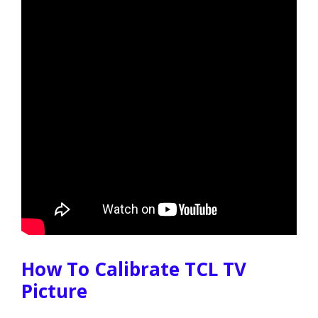
How To Calibrate TCL TV
Picture