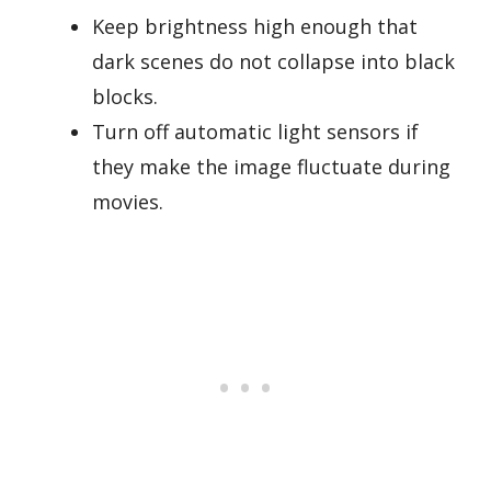
Keep brightness high enough that
dark scenes do not collapse into black
blocks.
Turn off automatic light sensors if
they make the image fluctuate during
movies.