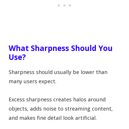
What Sharpness Should You
Use?
Sharpness should usually be lower than
many users expect.
Excess sharpness creates halos around
objects, adds noise to streaming content,
and makes fine detail look artificial.