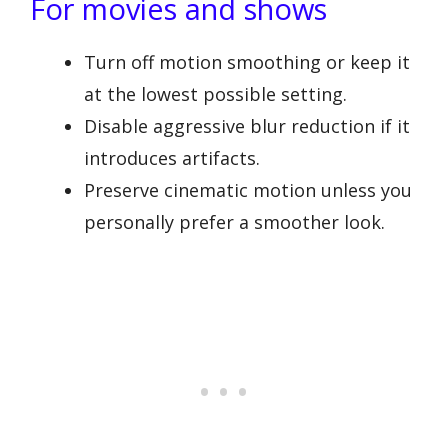
For movies and shows
Turn off motion smoothing or keep it
at the lowest possible setting.
Disable aggressive blur reduction if it
introduces artifacts.
Preserve cinematic motion unless you
personally prefer a smoother look.