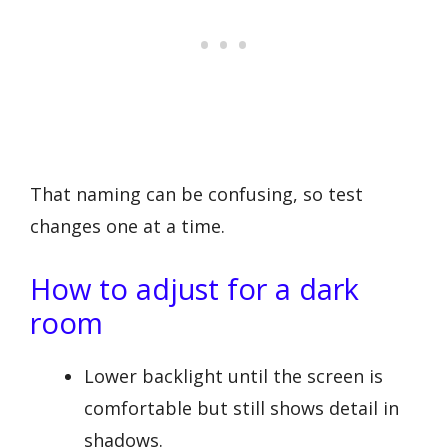
That naming can be confusing, so test
changes one at a time.
How to adjust for a dark
room
Lower backlight until the screen is
comfortable but still shows detail in
shadows.