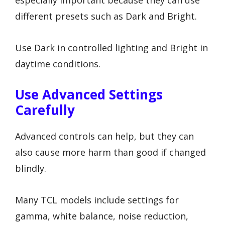
especially important because they can use
different presets such as Dark and Bright.
Use Dark in controlled lighting and Bright in
daytime conditions.
Use Advanced Settings
Carefully
Advanced controls can help, but they can
also cause more harm than good if changed
blindly.
Many TCL models include settings for
gamma, white balance, noise reduction,