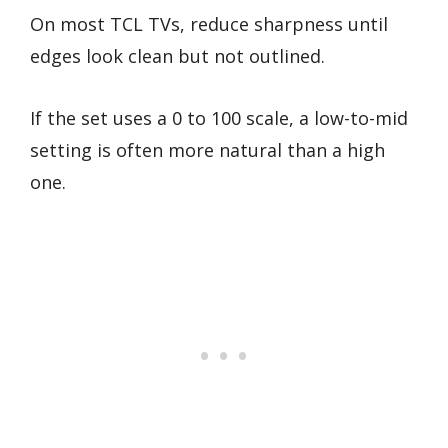
On most TCL TVs, reduce sharpness until
edges look clean but not outlined.
If the set uses a 0 to 100 scale, a low-to-mid
setting is often more natural than a high
one.