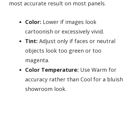
most accurate result on most panels.
Color:
Lower if images look
cartoonish or excessively vivid.
Tint:
Adjust only if faces or neutral
objects look too green or too
magenta.
Color Temperature:
Use Warm for
accuracy rather than Cool for a bluish
showroom look.