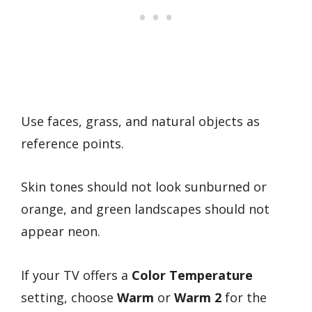
Use faces, grass, and natural objects as
reference points.
Skin tones should not look sunburned or
orange, and green landscapes should not
appear neon.
If your TV offers a
Color Temperature
setting, choose
Warm
or
Warm 2
for the