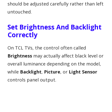
should be adjusted carefully rather than left
untouched.
Set Brightness And Backlight
Correctly
On TCL TVs, the control often called
Brightness
may actually affect black level or
overall luminance depending on the model,
while
Backlight
,
Picture
, or
Light Sensor
controls panel output.