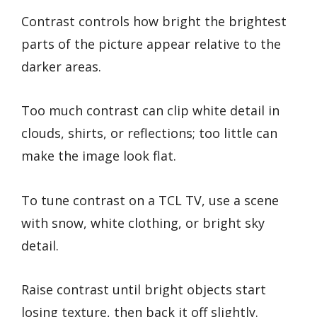
Contrast controls how bright the brightest
parts of the picture appear relative to the
darker areas.
Too much contrast can clip white detail in
clouds, shirts, or reflections; too little can
make the image look flat.
To tune contrast on a TCL TV, use a scene
with snow, white clothing, or bright sky
detail.
Raise contrast until bright objects start
losing texture, then back it off slightly.