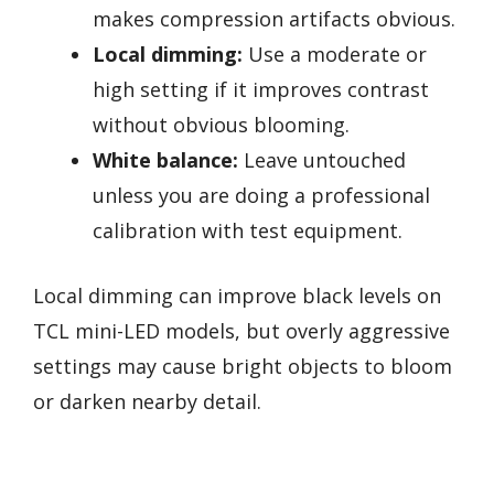
makes compression artifacts obvious.
Local dimming:
Use a moderate or
high setting if it improves contrast
without obvious blooming.
White balance:
Leave untouched
unless you are doing a professional
calibration with test equipment.
Local dimming can improve black levels on
TCL mini-LED models, but overly aggressive
settings may cause bright objects to bloom
or darken nearby detail.