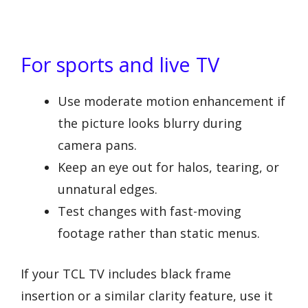
For sports and live TV
Use moderate motion enhancement if
the picture looks blurry during
camera pans.
Keep an eye out for halos, tearing, or
unnatural edges.
Test changes with fast-moving
footage rather than static menus.
If your TCL TV includes black frame
insertion or a similar clarity feature, use it