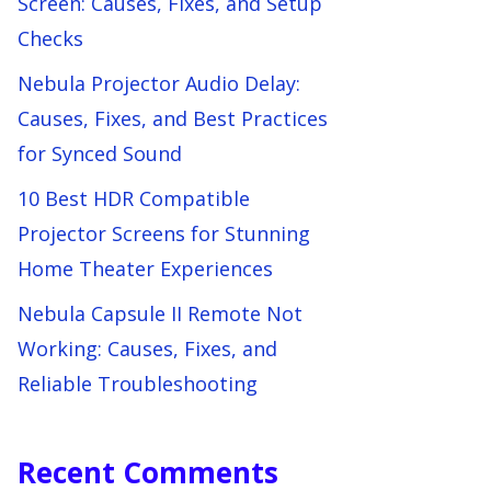
Screen: Causes, Fixes, and Setup
Checks
Nebula Projector Audio Delay:
Causes, Fixes, and Best Practices
for Synced Sound
10 Best HDR Compatible
Projector Screens for Stunning
Home Theater Experiences
Nebula Capsule II Remote Not
Working: Causes, Fixes, and
Reliable Troubleshooting
Recent Comments