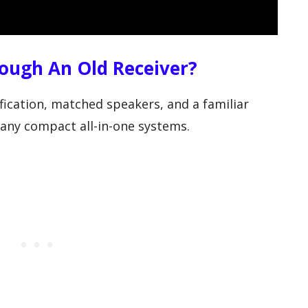
ough An Old Receiver?
fication, matched speakers, and a familiar
ny compact all-in-one systems.