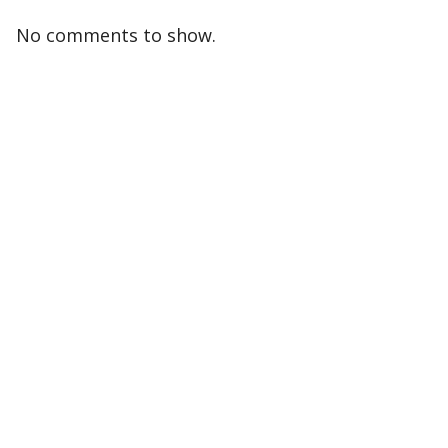
No comments to show.