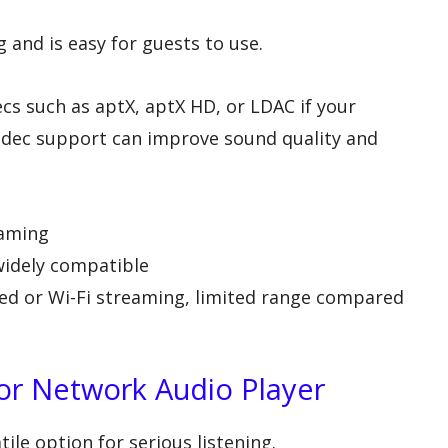
g and is easy for guests to use.
s such as aptX, aptX HD, or LDAC if your
dec support can improve sound quality and
eaming
 widely compatible
ired or Wi-Fi streaming, limited range compared
 or Network Audio Player
ile option for serious listening.