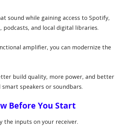
at sound while gaining access to Spotify,
 podcasts, and local digital libraries.
unctional amplifier, you can modernize the
tter build quality, more power, and better
l smart speakers or soundbars.
w Before You Start
 the inputs on your receiver.