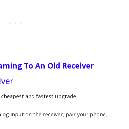
aming To An Old Receiver
iver
e cheapest and fastest upgrade.
log input on the receiver, pair your phone,