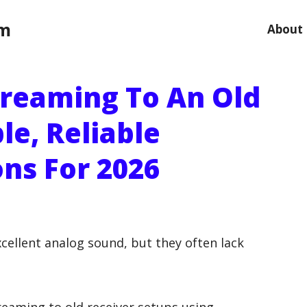
om
About
reaming To An Old
le, Reliable
ns For 2026
excellent analog sound, but they often lack