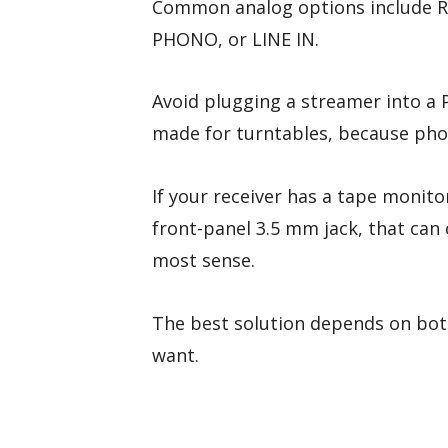
Common analog options include RCA
PHONO, or LINE IN.
Avoid plugging a streamer into a P
made for turntables, because phon
If your receiver has a tape monitor
front-panel 3.5 mm jack, that ca
most sense.
The best solution depends on both
want.