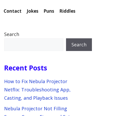
Contact
Jokes
Puns
Riddles
Search
Search
Recent Posts
How to Fix Nebula Projector
Netflix: Troubleshooting App,
Casting, and Playback Issues
Nebula Projector Not Filling