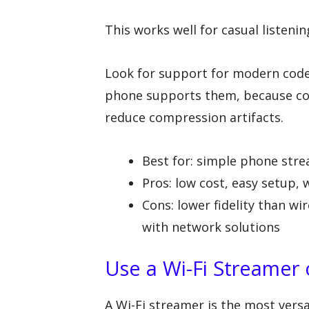
This works well for casual listenin
Look for support for modern codec
phone supports them, because co
reduce compression artifacts.
Best for: simple phone str
Pros: low cost, easy setup,
Cons: lower fidelity than w
with network solutions
Use a Wi-Fi Streamer
A Wi-Fi streamer is the most versat