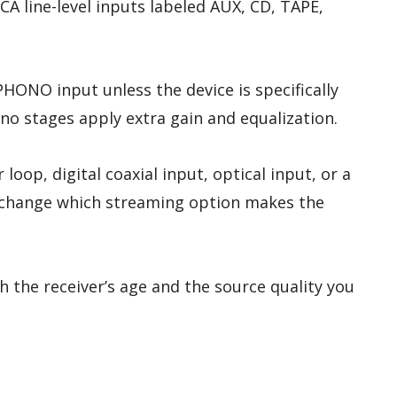
 line-level inputs labeled AUX, CD, TAPE,
HONO input unless the device is specifically
o stages apply extra gain and equalization.
 loop, digital coaxial input, optical input, or a
n change which streaming option makes the
 the receiver’s age and the source quality you