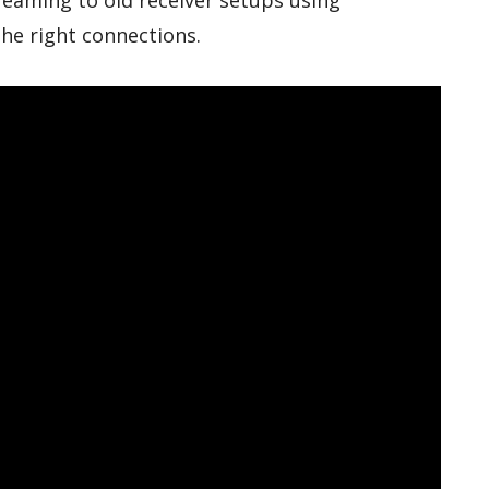
reaming to old receiver setups using
the right connections.