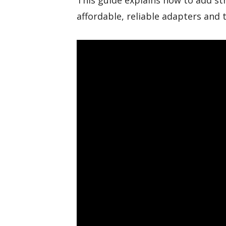
This guide explains how to add st
affordable, reliable adapters and 