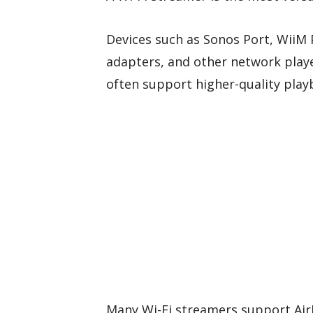
Devices such as Sonos Port, WiiM
adapters, and other network play
often support higher-quality play
Many Wi-Fi streamers support AirP