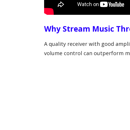
Why Stream Music Thr
A quality receiver with good ampli
volume control can outperform ma