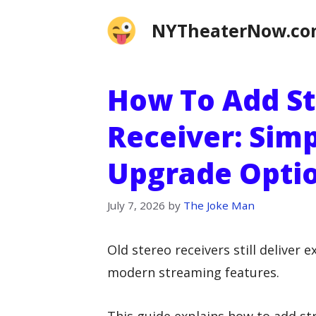
Skip
NYTheaterNow.c
to
content
How To Add St
Receiver: Simp
Upgrade Optio
July 7, 2026
by
The Joke Man
Old stereo receivers still deliver 
modern streaming features.