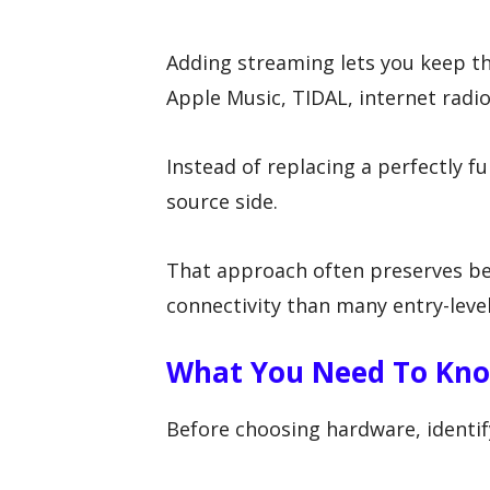
Adding streaming lets you keep th
Apple Music, TIDAL, internet radio,
Instead of replacing a perfectly f
source side.
That approach often preserves be
connectivity than many entry-leve
What You Need To Kno
Before choosing hardware, identify