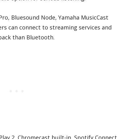
 Pro, Bluesound Node, Yamaha MusicCast
ers can connect to streaming services and
back than Bluetooth.
lay 2, Chromecast built-in, Spotify Connect,