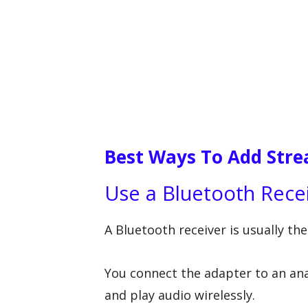
Best Ways To Add Stre
Use a Bluetooth Rece
A Bluetooth receiver is usually th
You connect the adapter to an ana
and play audio wirelessly.