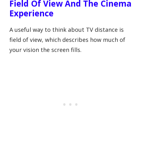
Field Of View And The Cinema
Experience
A useful way to think about TV distance is
field of view, which describes how much of
your vision the screen fills.