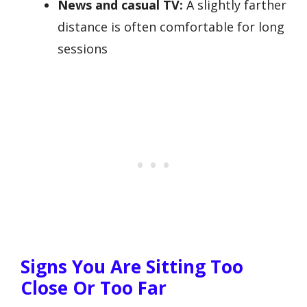
News and casual TV:
A slightly farther
distance is often comfortable for long
sessions
Signs You Are Sitting Too
Close Or Too Far