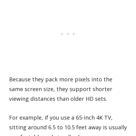
Because they pack more pixels into the
same screen size, they support shorter
viewing distances than older HD sets.
For example, if you use a 65-inch 4K TV,
sitting around 6.5 to 10.5 feet away is usually