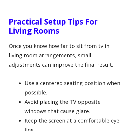
Practical Setup Tips For
Living Rooms
Once you know how far to sit from tv in
living room arrangements, small
adjustments can improve the final result.
Use a centered seating position when
possible.
Avoid placing the TV opposite
windows that cause glare.
Keep the screen at a comfortable eye
line.