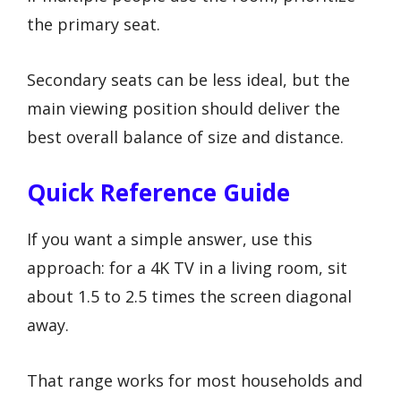
the primary seat.
Secondary seats can be less ideal, but the
main viewing position should deliver the
best overall balance of size and distance.
Quick Reference Guide
If you want a simple answer, use this
approach: for a 4K TV in a living room, sit
about 1.5 to 2.5 times the screen diagonal
away.
That range works for most households and