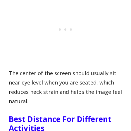
The center of the screen should usually sit
near eye level when you are seated, which
reduces neck strain and helps the image feel
natural.
Best Distance For Different
Activities