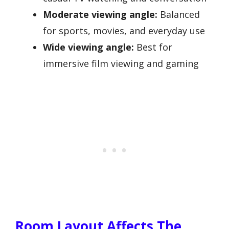
Moderate viewing angle:
Balanced
for sports, movies, and everyday use
Wide viewing angle:
Best for
immersive film viewing and gaming
Room Layout Affects The