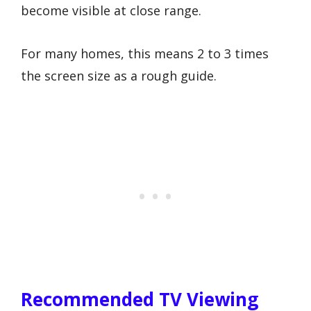
become visible at close range.
For many homes, this means 2 to 3 times
the screen size as a rough guide.
Recommended TV Viewing