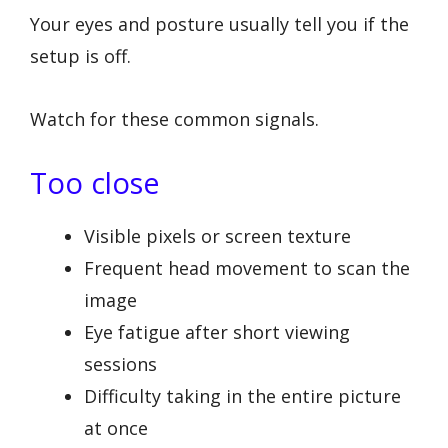
Your eyes and posture usually tell you if the
setup is off.
Watch for these common signals.
Too close
Visible pixels or screen texture
Frequent head movement to scan the
image
Eye fatigue after short viewing
sessions
Difficulty taking in the entire picture
at once