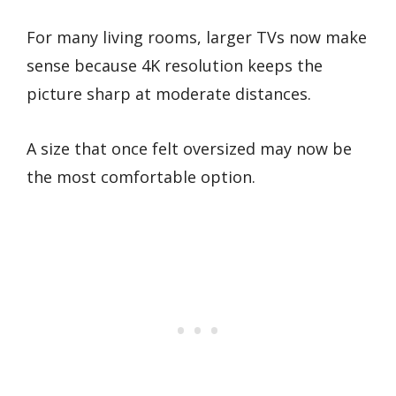
For many living rooms, larger TVs now make
sense because 4K resolution keeps the
picture sharp at moderate distances.
A size that once felt oversized may now be
the most comfortable option.