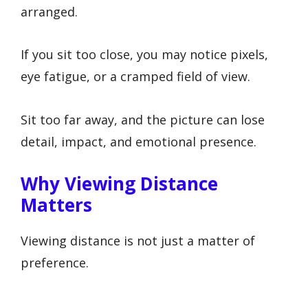
arranged.
If you sit too close, you may notice pixels,
eye fatigue, or a cramped field of view.
Sit too far away, and the picture can lose
detail, impact, and emotional presence.
Why Viewing Distance
Matters
Viewing distance is not just a matter of
preference.