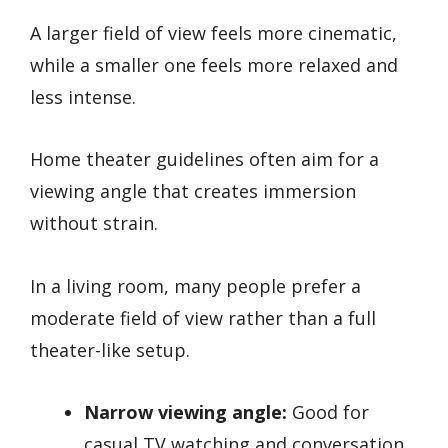
A larger field of view feels more cinematic,
while a smaller one feels more relaxed and
less intense.
Home theater guidelines often aim for a
viewing angle that creates immersion
without strain.
In a living room, many people prefer a
moderate field of view rather than a full
theater-like setup.
Narrow viewing angle:
Good for
casual TV watching and conversation