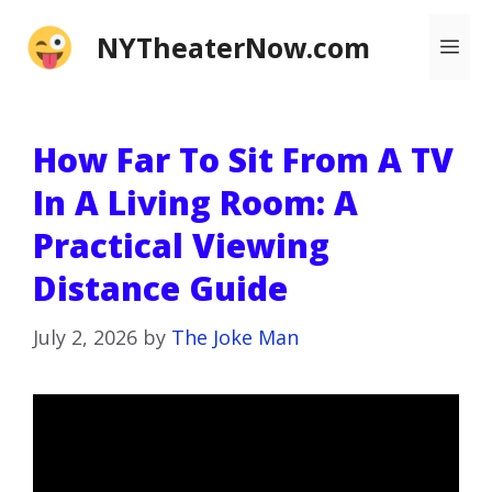
Skip
NYTheaterNow.com
Me
to
content
How Far To Sit From A TV
In A Living Room: A
Practical Viewing
Distance Guide
July 2, 2026
by
The Joke Man