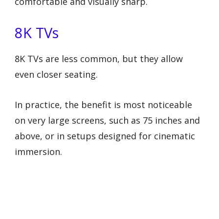
comfortable and visually sharp.
8K TVs
8K TVs are less common, but they allow
even closer seating.
In practice, the benefit is most noticeable
on very large screens, such as 75 inches and
above, or in setups designed for cinematic
immersion.