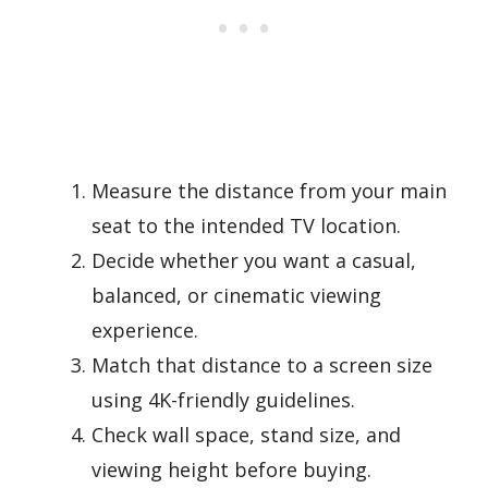
Measure the distance from your main
seat to the intended TV location.
Decide whether you want a casual,
balanced, or cinematic viewing
experience.
Match that distance to a screen size
using 4K-friendly guidelines.
Check wall space, stand size, and
viewing height before buying.