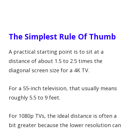
The Simplest Rule Of Thumb
A practical starting point is to sit at a
distance of about 1.5 to 2.5 times the
diagonal screen size for a 4K TV.
For a 55-inch television, that usually means
roughly 5.5 to 9 feet.
For 1080p TVs, the ideal distance is often a
bit greater because the lower resolution can