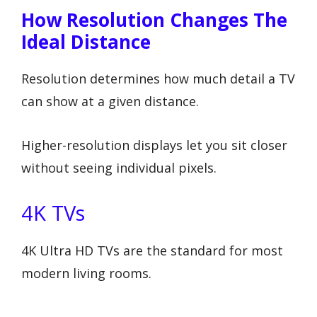
How Resolution Changes The
Ideal Distance
Resolution determines how much detail a TV
can show at a given distance.
Higher-resolution displays let you sit closer
without seeing individual pixels.
4K TVs
4K Ultra HD TVs are the standard for most
modern living rooms.