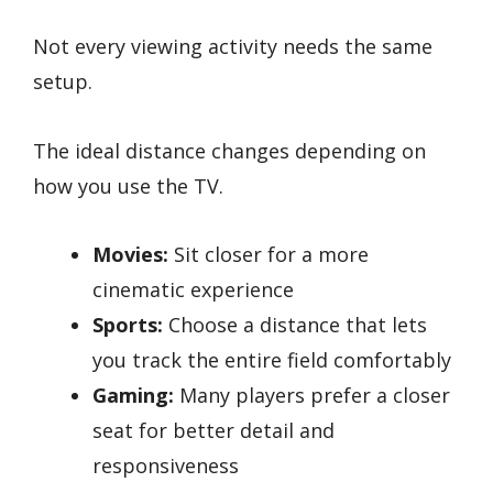
Not every viewing activity needs the same
setup.
The ideal distance changes depending on
how you use the TV.
Movies:
Sit closer for a more
cinematic experience
Sports:
Choose a distance that lets
you track the entire field comfortably
Gaming:
Many players prefer a closer
seat for better detail and
responsiveness