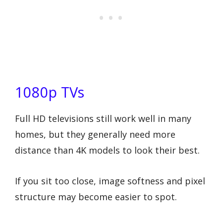
1080p TVs
Full HD televisions still work well in many
homes, but they generally need more
distance than 4K models to look their best.
If you sit too close, image softness and pixel
structure may become easier to spot.