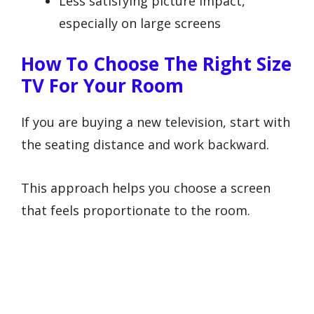
Less satisfying picture impact,
especially on large screens
How To Choose The Right Size
TV For Your Room
If you are buying a new television, start with
the seating distance and work backward.
This approach helps you choose a screen
that feels proportionate to the room.