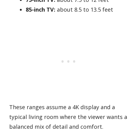
85-inch TV:
about 8.5 to 13.5 feet
These ranges assume a 4K display and a
typical living room where the viewer wants a
balanced mix of detail and comfort.