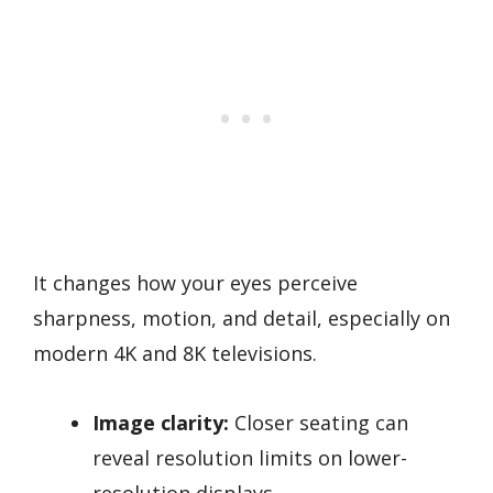
It changes how your eyes perceive
sharpness, motion, and detail, especially on
modern 4K and 8K televisions.
Image clarity:
Closer seating can
reveal resolution limits on lower-
resolution displays.