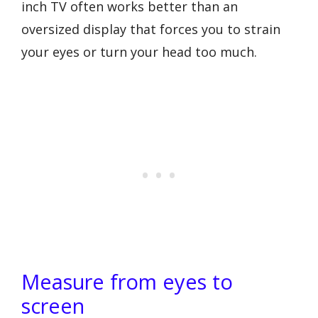
inch TV often works better than an
oversized display that forces you to strain
your eyes or turn your head too much.
Measure from eyes to
screen