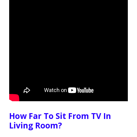
How Far To Sit From TV In
Living Room?