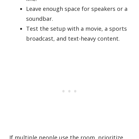
Leave enough space for speakers or a
soundbar.
Test the setup with a movie, a sports
broadcast, and text-heavy content.
If multiple people use the room, prioritize