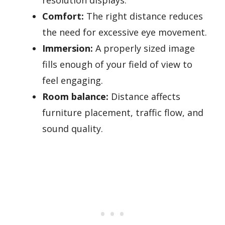
Comfort:
The right distance reduces
the need for excessive eye movement.
Immersion:
A properly sized image
fills enough of your field of view to
feel engaging.
Room balance:
Distance affects
furniture placement, traffic flow, and
sound quality.