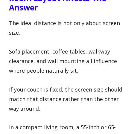
Answer
The ideal distance is not only about screen
size.
Sofa placement, coffee tables, walkway
clearance, and wall mounting all influence
where people naturally sit.
If your couch is fixed, the screen size should
match that distance rather than the other
way around.
In a compact living room, a 55-inch or 65-