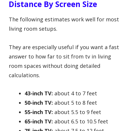
Distance By Screen Size
The following estimates work well for most
living room setups.
They are especially useful if you want a fast
answer to how far to sit from tv in living
room spaces without doing detailed
calculations.
43-inch TV:
about 4 to 7 feet
50-inch TV:
about 5 to 8 feet
55-inch TV:
about 5.5 to 9 feet
65-inch TV:
about 6.5 to 10.5 feet
75-inch TV:
about 7.5 to 12 feet