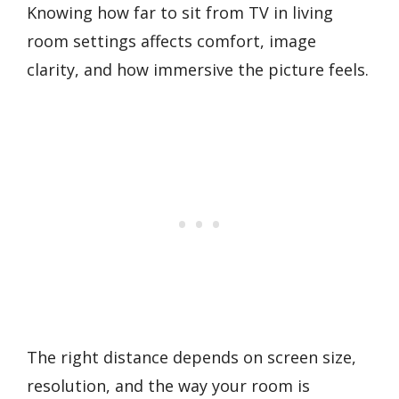
Knowing how far to sit from TV in living
room settings affects comfort, image
clarity, and how immersive the picture feels.
The right distance depends on screen size,
resolution, and the way your room is