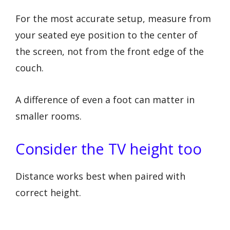
For the most accurate setup, measure from
your seated eye position to the center of
the screen, not from the front edge of the
couch.
A difference of even a foot can matter in
smaller rooms.
Consider the TV height too
Distance works best when paired with
correct height.