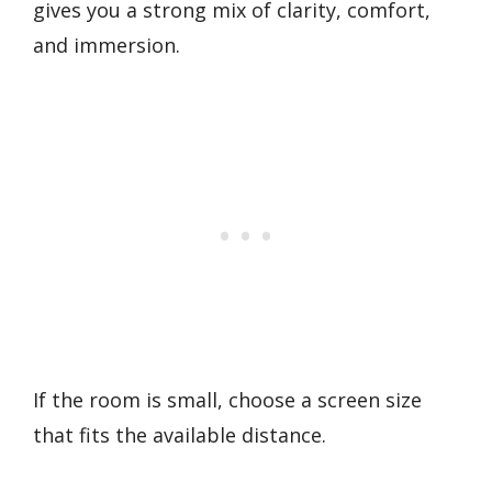
gives you a strong mix of clarity, comfort,
and immersion.
If the room is small, choose a screen size
that fits the available distance.