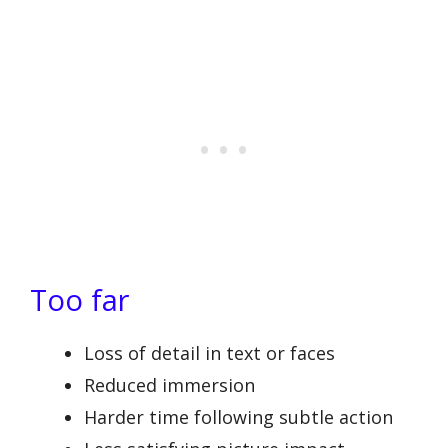
Too far
Loss of detail in text or faces
Reduced immersion
Harder time following subtle action