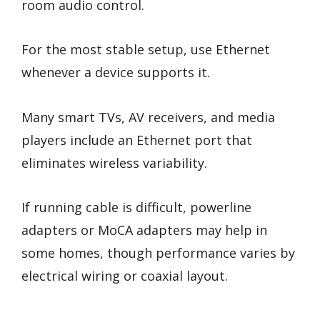
room audio control.
For the most stable setup, use Ethernet
whenever a device supports it.
Many smart TVs, AV receivers, and media
players include an Ethernet port that
eliminates wireless variability.
If running cable is difficult, powerline
adapters or MoCA adapters may help in
some homes, though performance varies by
electrical wiring or coaxial layout.