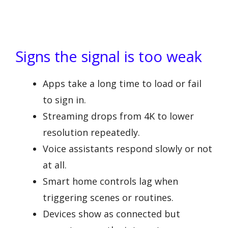
Signs the signal is too weak
Apps take a long time to load or fail
to sign in.
Streaming drops from 4K to lower
resolution repeatedly.
Voice assistants respond slowly or not
at all.
Smart home controls lag when
triggering scenes or routines.
Devices show as connected but