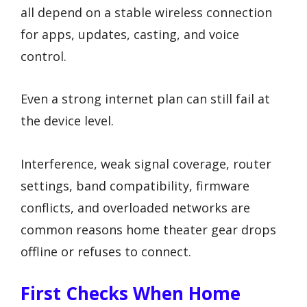
all depend on a stable wireless connection
for apps, updates, casting, and voice
control.
Even a strong internet plan can still fail at
the device level.
Interference, weak signal coverage, router
settings, band compatibility, firmware
conflicts, and overloaded networks are
common reasons home theater gear drops
offline or refuses to connect.
First Checks When Home