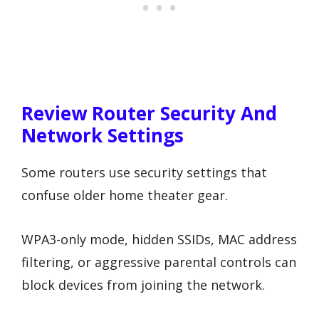
Review Router Security And
Network Settings
Some routers use security settings that
confuse older home theater gear.
WPA3-only mode, hidden SSIDs, MAC address
filtering, or aggressive parental controls can
block devices from joining the network.