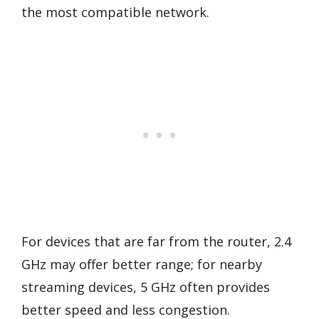
the most compatible network.
For devices that are far from the router, 2.4
GHz may offer better range; for nearby
streaming devices, 5 GHz often provides
better speed and less congestion.