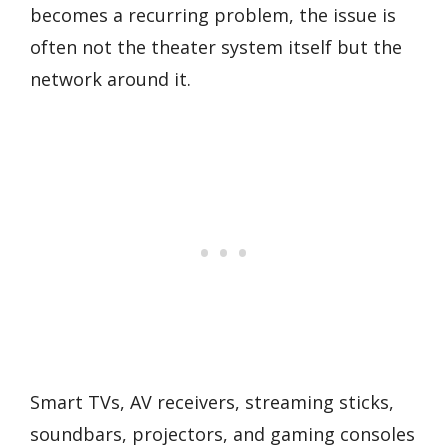
becomes a recurring problem, the issue is
often not the theater system itself but the
network around it.
Smart TVs, AV receivers, streaming sticks,
soundbars, projectors, and gaming consoles