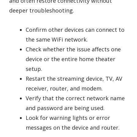
and often restore connectivity without
deeper troubleshooting.
Confirm other devices can connect to
the same WiFi network.
Check whether the issue affects one
device or the entire home theater
setup.
Restart the streaming device, TV, AV
receiver, router, and modem.
Verify that the correct network name
and password are being used.
Look for warning lights or error
messages on the device and router.