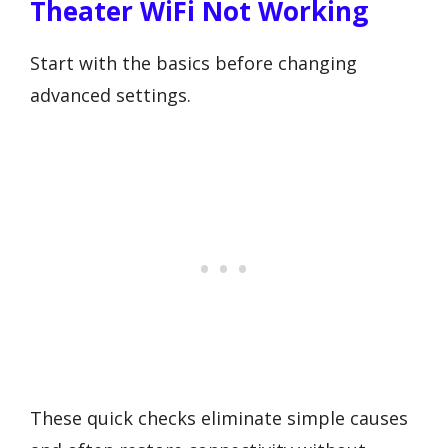
Theater WiFi Not Working
Start with the basics before changing
advanced settings.
These quick checks eliminate simple causes