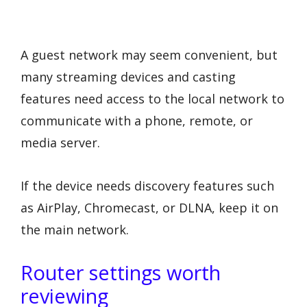
A guest network may seem convenient, but
many streaming devices and casting
features need access to the local network to
communicate with a phone, remote, or
media server.
If the device needs discovery features such
as AirPlay, Chromecast, or DLNA, keep it on
the main network.
Router settings worth
reviewing