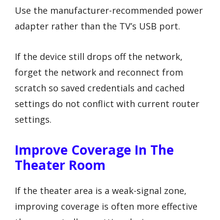
Use the manufacturer-recommended power
adapter rather than the TV’s USB port.
If the device still drops off the network,
forget the network and reconnect from
scratch so saved credentials and cached
settings do not conflict with current router
settings.
Improve Coverage In The
Theater Room
If the theater area is a weak-signal zone,
improving coverage is often more effective