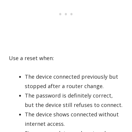
Use a reset when:
The device connected previously but
stopped after a router change.
The password is definitely correct,
but the device still refuses to connect.
The device shows connected without
internet access.