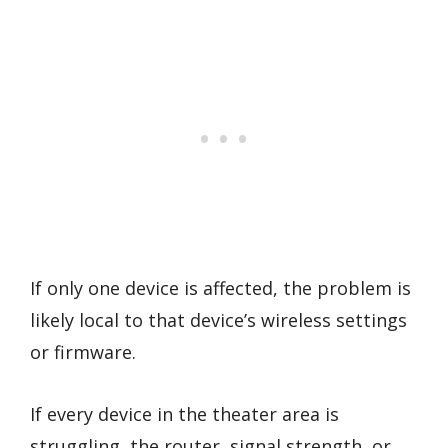
If only one device is affected, the problem is
likely local to that device’s wireless settings
or firmware.
If every device in the theater area is
struggling, the router, signal strength, or