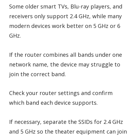
Some older smart TVs, Blu-ray players, and
receivers only support 2.4 GHz, while many
modern devices work better on 5 GHz or 6
GHz.
If the router combines all bands under one
network name, the device may struggle to
join the correct band.
Check your router settings and confirm
which band each device supports.
If necessary, separate the SSIDs for 2.4 GHz
and 5 GHz so the theater equipment can join