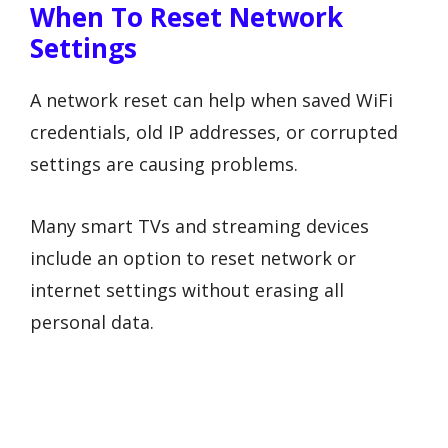
When To Reset Network
Settings
A network reset can help when saved WiFi
credentials, old IP addresses, or corrupted
settings are causing problems.
Many smart TVs and streaming devices
include an option to reset network or
internet settings without erasing all
personal data.