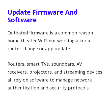
Update Firmware And
Software
Outdated firmware is a common reason
home theater WiFi not working after a
router change or app update.
Routers, smart TVs, soundbars, AV
receivers, projectors, and streaming devices
all rely on software to manage network
authentication and security protocols.