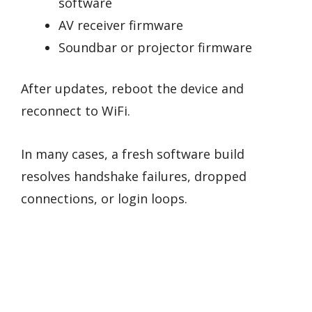
software
AV receiver firmware
Soundbar or projector firmware
After updates, reboot the device and
reconnect to WiFi.
In many cases, a fresh software build
resolves handshake failures, dropped
connections, or login loops.