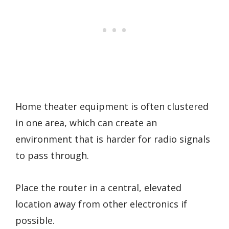
Home theater equipment is often clustered
in one area, which can create an
environment that is harder for radio signals
to pass through.
Place the router in a central, elevated
location away from other electronics if
possible.