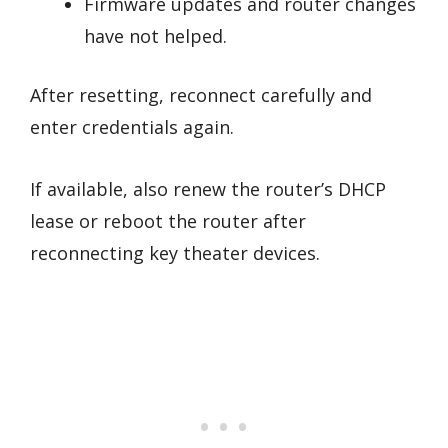
Firmware updates and router changes
have not helped.
After resetting, reconnect carefully and
enter credentials again.
If available, also renew the router’s DHCP
lease or reboot the router after
reconnecting key theater devices.