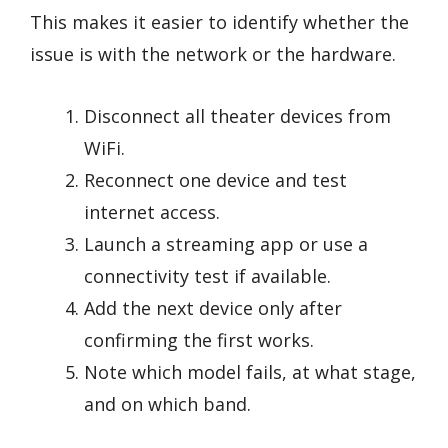
This makes it easier to identify whether the
issue is with the network or the hardware.
Disconnect all theater devices from
WiFi.
Reconnect one device and test
internet access.
Launch a streaming app or use a
connectivity test if available.
Add the next device only after
confirming the first works.
Note which model fails, at what stage,
and on which band.