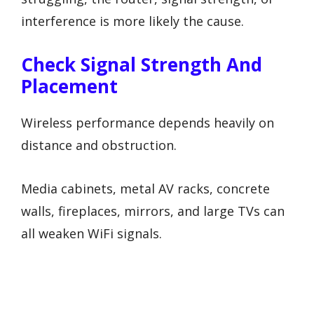
interference is more likely the cause.
Check Signal Strength And
Placement
Wireless performance depends heavily on
distance and obstruction.
Media cabinets, metal AV racks, concrete
walls, fireplaces, mirrors, and large TVs can
all weaken WiFi signals.