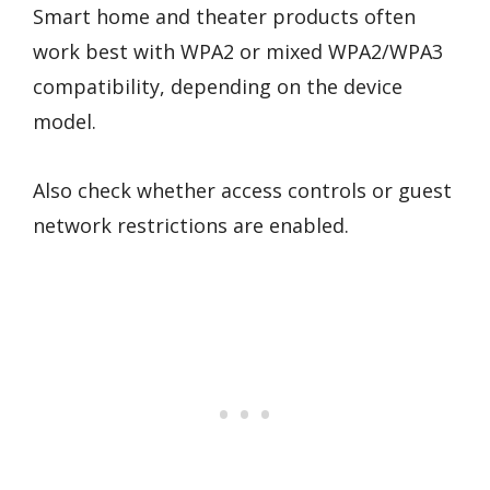
Smart home and theater products often
work best with WPA2 or mixed WPA2/WPA3
compatibility, depending on the device
model.
Also check whether access controls or guest
network restrictions are enabled.