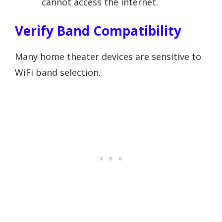
cannot access the internet.
Verify Band Compatibility
Many home theater devices are sensitive to
WiFi band selection.