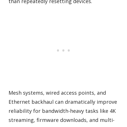
than repeatedly resetting devices.
Mesh systems, wired access points, and
Ethernet backhaul can dramatically improve
reliability for bandwidth-heavy tasks like 4K
streaming, firmware downloads, and multi-