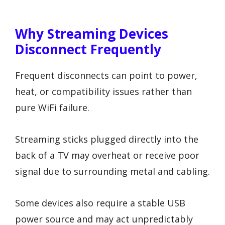
Why Streaming Devices
Disconnect Frequently
Frequent disconnects can point to power,
heat, or compatibility issues rather than
pure WiFi failure.
Streaming sticks plugged directly into the
back of a TV may overheat or receive poor
signal due to surrounding metal and cabling.
Some devices also require a stable USB
power source and may act unpredictably