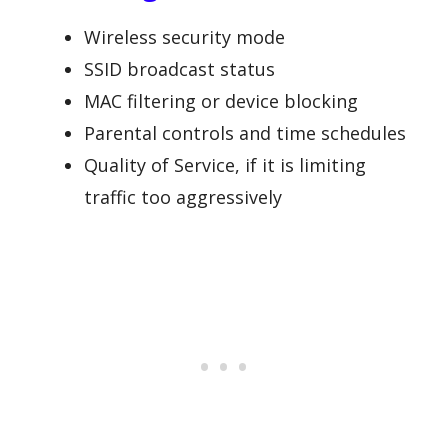
Wireless security mode
SSID broadcast status
MAC filtering or device blocking
Parental controls and time schedules
Quality of Service, if it is limiting
traffic too aggressively