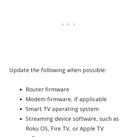
Update the following when possible:
Router firmware
Modem firmware, if applicable
Smart TV operating system
Streaming device software, such as
Roku OS, Fire TV, or Apple TV