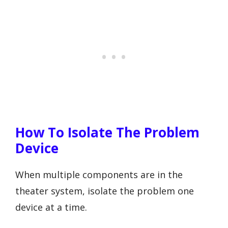
How To Isolate The Problem
Device
When multiple components are in the
theater system, isolate the problem one
device at a time.