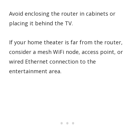
Avoid enclosing the router in cabinets or
placing it behind the TV.
If your home theater is far from the router,
consider a mesh WiFi node, access point, or
wired Ethernet connection to the
entertainment area.