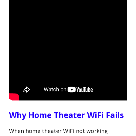
Why Home Theater WiFi Fails
When home theater WiFi not working