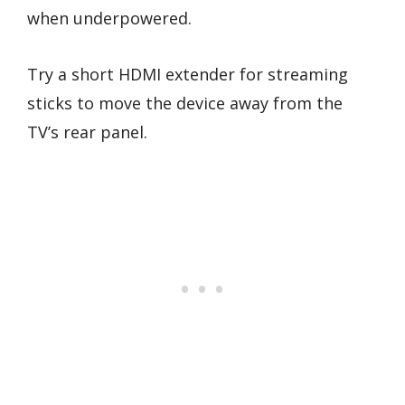
when underpowered.
Try a short HDMI extender for streaming
sticks to move the device away from the
TV’s rear panel.