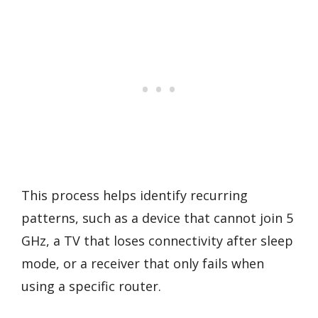
This process helps identify recurring
patterns, such as a device that cannot join 5
GHz, a TV that loses connectivity after sleep
mode, or a receiver that only fails when
using a specific router.