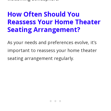
How Often Should You
Reassess Your Home Theater
Seating Arrangement?
As your needs and preferences evolve, it’s
important to reassess your home theater
seating arrangement regularly.