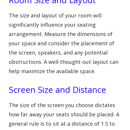
The size and layout of your room will
significantly influence your seating
arrangement. Measure the dimensions of
your space and consider the placement of
the screen, speakers, and any potential
obstructions. A well-thought-out layout can
help maximize the available space.
Screen Size and Distance
The size of the screen you choose dictates
how far away your seats should be placed. A
general rule is to sit at a distance of 1.5 to