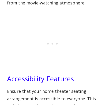
from the movie-watching atmosphere.
Accessibility Features
Ensure that your home theater seating
arrangement is accessible to everyone. This