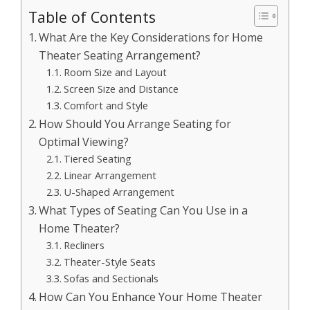
Table of Contents
What Are the Key Considerations for Home
Theater Seating Arrangement?
Room Size and Layout
Screen Size and Distance
Comfort and Style
How Should You Arrange Seating for
Optimal Viewing?
Tiered Seating
Linear Arrangement
U-Shaped Arrangement
What Types of Seating Can You Use in a
Home Theater?
Recliners
Theater-Style Seats
Sofas and Sectionals
How Can You Enhance Your Home Theater