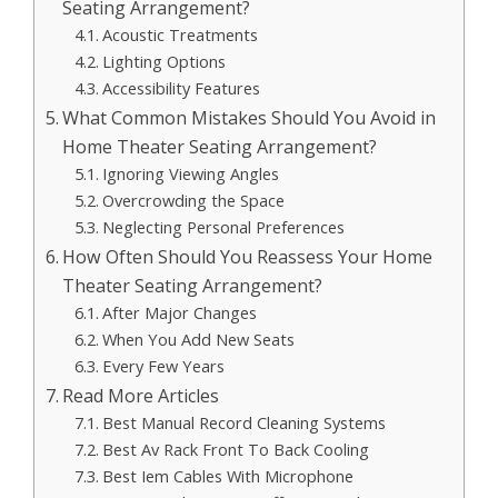
Seating Arrangement?
Acoustic Treatments
Lighting Options
Accessibility Features
What Common Mistakes Should You Avoid in
Home Theater Seating Arrangement?
Ignoring Viewing Angles
Overcrowding the Space
Neglecting Personal Preferences
How Often Should You Reassess Your Home
Theater Seating Arrangement?
After Major Changes
When You Add New Seats
Every Few Years
Read More Articles
Best Manual Record Cleaning Systems
Best Av Rack Front To Back Cooling
Best Iem Cables With Microphone