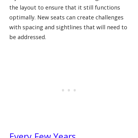
the layout to ensure that it still functions
optimally. New seats can create challenges
with spacing and sightlines that will need to
be addressed.
Every Few Years