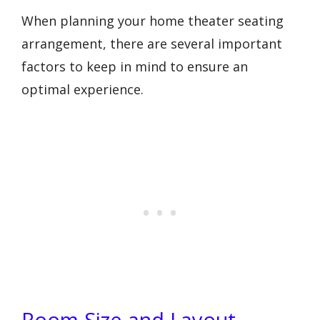
When planning your home theater seating
arrangement, there are several important
factors to keep in mind to ensure an
optimal experience.
Room Size and Layout