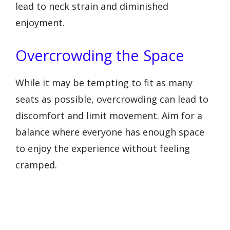
lead to neck strain and diminished
enjoyment.
Overcrowding the Space
While it may be tempting to fit as many
seats as possible, overcrowding can lead to
discomfort and limit movement. Aim for a
balance where everyone has enough space
to enjoy the experience without feeling
cramped.