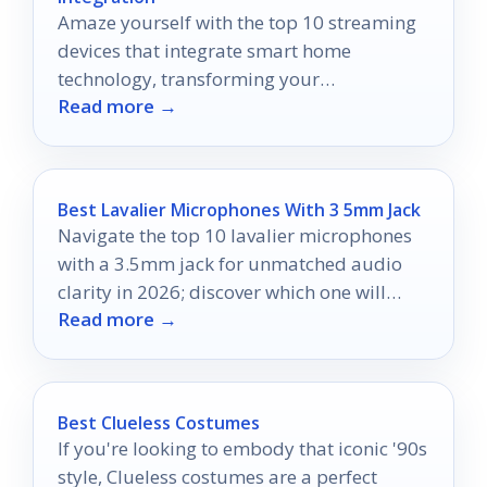
Amaze yourself with the top 10 streaming
devices that integrate smart home
technology, transforming your
Read more →
entertainment experience—discover the
ultimate control today!
Best Lavalier Microphones With 3 5mm Jack
Navigate the top 10 lavalier microphones
with a 3.5mm jack for unmatched audio
clarity in 2026; discover which one will
Read more →
elevate your recordings!
Best Clueless Costumes
If you're looking to embody that iconic '90s
style, Clueless costumes are a perfect