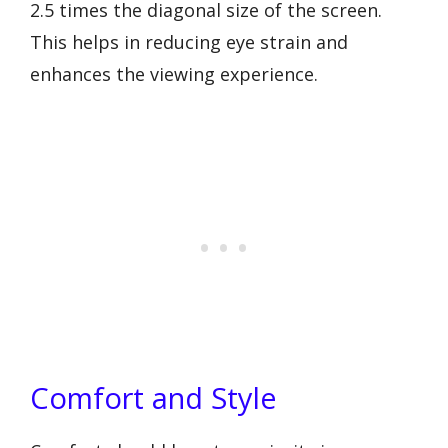
2.5 times the diagonal size of the screen.
This helps in reducing eye strain and
enhances the viewing experience.
Comfort and Style