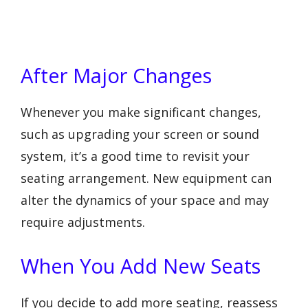
After Major Changes
Whenever you make significant changes,
such as upgrading your screen or sound
system, it’s a good time to revisit your
seating arrangement. New equipment can
alter the dynamics of your space and may
require adjustments.
When You Add New Seats
If you decide to add more seating, reassess