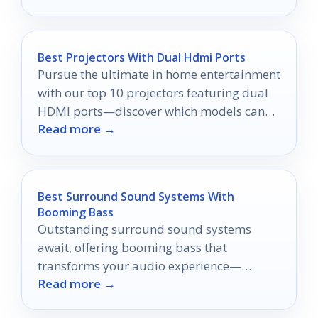
Best Projectors With Dual Hdmi Ports
Pursue the ultimate in home entertainment
with our top 10 projectors featuring dual
HDMI ports—discover which models can
Read more →
transform your viewing experience today!
Best Surround Sound Systems With
Booming Bass
Outstanding surround sound systems
await, offering booming bass that
transforms your audio experience—
Read more →
discover the top ten picks that you can't
miss!