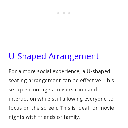
U-Shaped Arrangement
For a more social experience, a U-shaped
seating arrangement can be effective. This
setup encourages conversation and
interaction while still allowing everyone to
focus on the screen. This is ideal for movie
nights with friends or family.