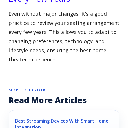
Even without major changes, it’s a good
practice to review your seating arrangement
every few years. This allows you to adapt to
changing preferences, technology, and
lifestyle needs, ensuring the best home
theater experience.
MORE TO EXPLORE
Read More Articles
Best Streaming Devices With Smart Home
Integration