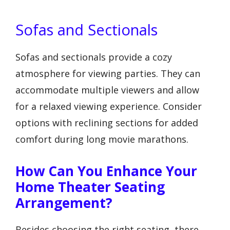
Sofas and Sectionals
Sofas and sectionals provide a cozy
atmosphere for viewing parties. They can
accommodate multiple viewers and allow
for a relaxed viewing experience. Consider
options with reclining sections for added
comfort during long movie marathons.
How Can You Enhance Your
Home Theater Seating
Arrangement?
Besides choosing the right seating, there