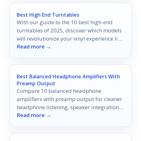
Best High End Turntables
With our guide to the 10 best high-end
turntables of 2025, discover which models
will revolutionize your vinyl experience like
Read more →
never before.
Best Balanced Headphone Amplifiers With
Preamp Output
Compare 10 balanced headphone
amplifiers with preamp output for cleaner
headphone listening, speaker integration,
Read more →
and desktop audio flexibility.