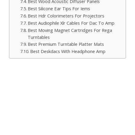
Best Wood Acoustic Diffuser Panels
Best Silicone Ear Tips For Iems
Best Hdr Colorimeters For Projectors
Best Audiophile Xlr Cables For Dac To Amp
Best Moving Magnet Cartridges For Rega
Turntables
Best Premium Turntable Platter Mats
Best Deskdacs With Headphone Amp