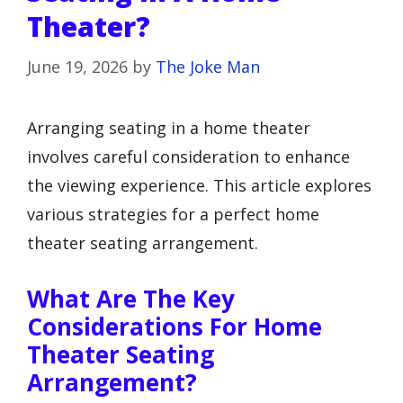
Theater?
June 19, 2026
by
The Joke Man
Arranging seating in a home theater
involves careful consideration to enhance
the viewing experience. This article explores
various strategies for a perfect home
theater seating arrangement.
What Are The Key
Considerations For Home
Theater Seating
Arrangement?