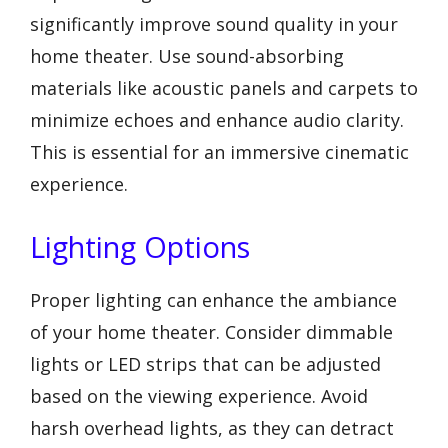
significantly improve sound quality in your
home theater. Use sound-absorbing
materials like acoustic panels and carpets to
minimize echoes and enhance audio clarity.
This is essential for an immersive cinematic
experience.
Lighting Options
Proper lighting can enhance the ambiance
of your home theater. Consider dimmable
lights or LED strips that can be adjusted
based on the viewing experience. Avoid
harsh overhead lights, as they can detract