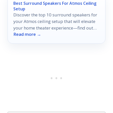
Best Surround Speakers For Atmos Ceiling
Setup
Discover the top 10 surround speakers for
your Atmos ceiling setup that will elevate
your home theater experience—find out
Read more →
which ones truly stand out!