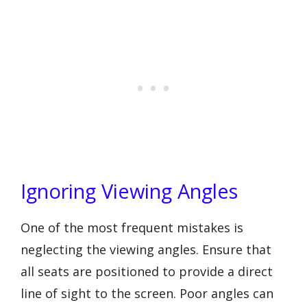
Ignoring Viewing Angles
One of the most frequent mistakes is
neglecting the viewing angles. Ensure that
all seats are positioned to provide a direct
line of sight to the screen. Poor angles can