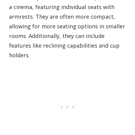
a cinema, featuring individual seats with
armrests. They are often more compact,
allowing for more seating options in smaller
rooms. Additionally, they can include
features like reclining capabilities and cup
holders.