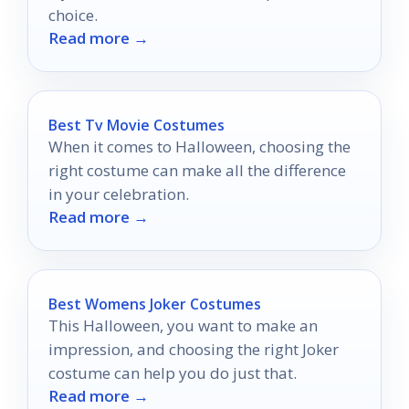
choice.
Read more →
Best Tv Movie Costumes
When it comes to Halloween, choosing the
right costume can make all the difference
in your celebration.
Read more →
Best Womens Joker Costumes
This Halloween, you want to make an
impression, and choosing the right Joker
costume can help you do just that.
Read more →