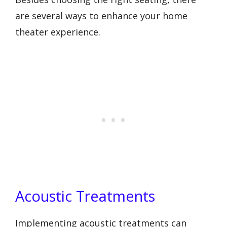
are several ways to enhance your home
theater experience.
Acoustic Treatments
Implementing acoustic treatments can