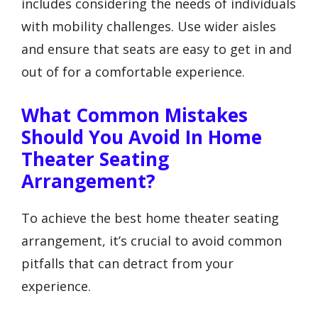
includes considering the needs of individuals
with mobility challenges. Use wider aisles
and ensure that seats are easy to get in and
out of for a comfortable experience.
What Common Mistakes
Should You Avoid In Home
Theater Seating
Arrangement?
To achieve the best home theater seating
arrangement, it’s crucial to avoid common
pitfalls that can detract from your
experience.