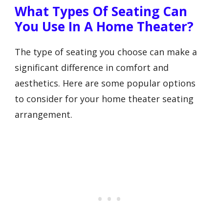
What Types Of Seating Can
You Use In A Home Theater?
The type of seating you choose can make a
significant difference in comfort and
aesthetics. Here are some popular options
to consider for your home theater seating
arrangement.