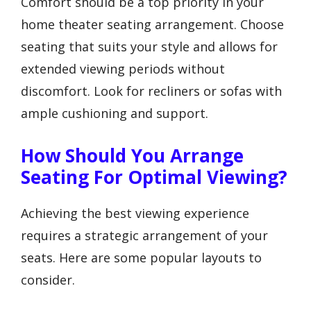
Comfort should be a top priority in your
home theater seating arrangement. Choose
seating that suits your style and allows for
extended viewing periods without
discomfort. Look for recliners or sofas with
ample cushioning and support.
How Should You Arrange
Seating For Optimal Viewing?
Achieving the best viewing experience
requires a strategic arrangement of your
seats. Here are some popular layouts to
consider.