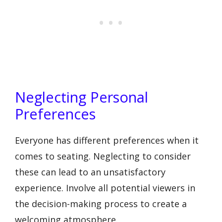
Neglecting Personal
Preferences
Everyone has different preferences when it
comes to seating. Neglecting to consider
these can lead to an unsatisfactory
experience. Involve all potential viewers in
the decision-making process to create a
welcoming atmosphere.