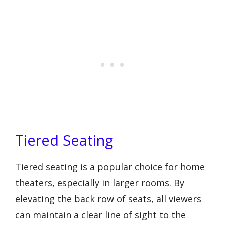
Tiered Seating
Tiered seating is a popular choice for home
theaters, especially in larger rooms. By
elevating the back row of seats, all viewers
can maintain a clear line of sight to the