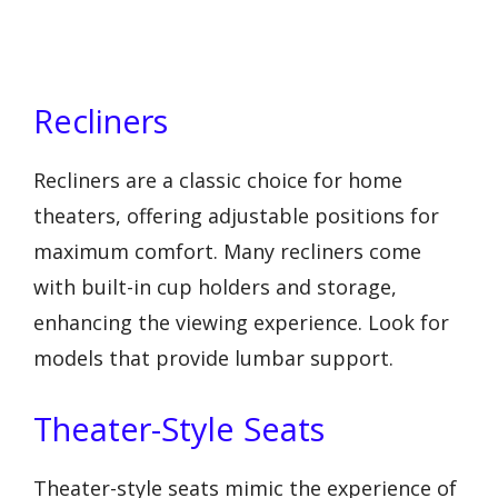
Recliners
Recliners are a classic choice for home
theaters, offering adjustable positions for
maximum comfort. Many recliners come
with built-in cup holders and storage,
enhancing the viewing experience. Look for
models that provide lumbar support.
Theater-Style Seats
Theater-style seats mimic the experience of