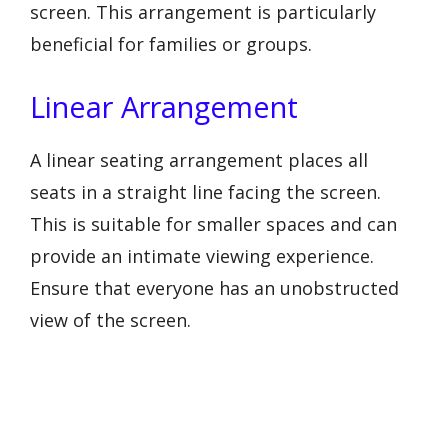
screen. This arrangement is particularly
beneficial for families or groups.
Linear Arrangement
A linear seating arrangement places all
seats in a straight line facing the screen.
This is suitable for smaller spaces and can
provide an intimate viewing experience.
Ensure that everyone has an unobstructed
view of the screen.