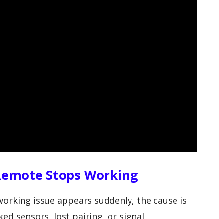
Remote Stops Working
orking issue appears suddenly, the cause is
ed sensors, lost pairing, or signal