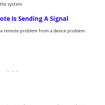
 the system.
te Is Sending A Signal
e a remote problem from a device problem.