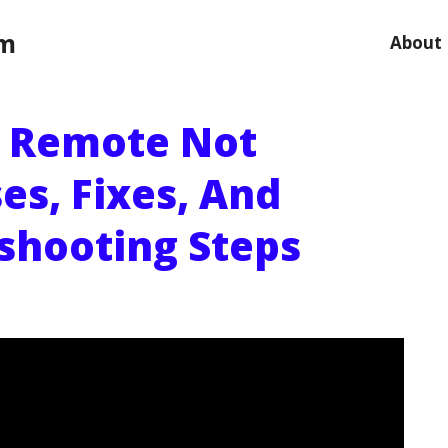
om
About
 Remote Not
es, Fixes, And
shooting Steps