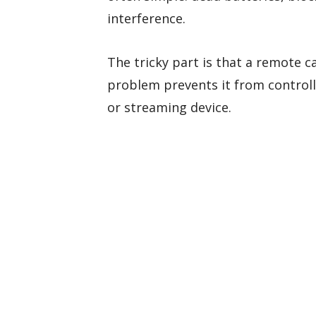
interference.
The tricky part is that a remote c
problem prevents it from controlli
or streaming device.