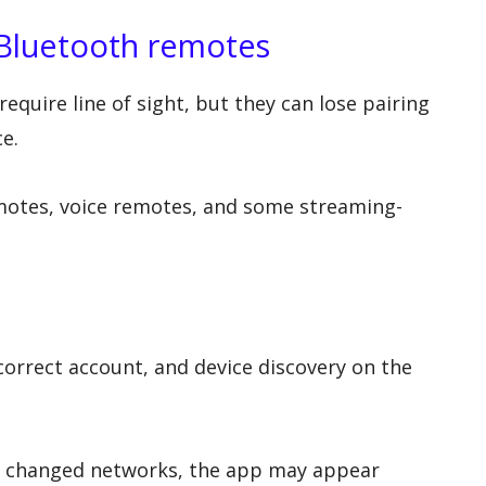
Bluetooth remotes
quire line of sight, but they can lose pairing
ce.
motes, voice remotes, and some streaming-
orrect account, and device discovery on the
box changed networks, the app may appear