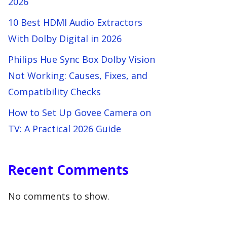
2026
10 Best HDMI Audio Extractors
With Dolby Digital in 2026
Philips Hue Sync Box Dolby Vision
Not Working: Causes, Fixes, and
Compatibility Checks
How to Set Up Govee Camera on
TV: A Practical 2026 Guide
Recent Comments
No comments to show.