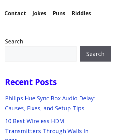
Contact
Jokes
Puns
Riddles
Search
Search
Recent Posts
Philips Hue Sync Box Audio Delay:
Causes, Fixes, and Setup Tips
10 Best Wireless HDMI
Transmitters Through Walls In