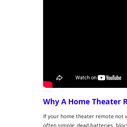
Why A Home Theater 
If your home theater remote not w
often simple: dead batteries, block