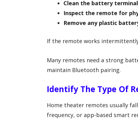
Clean the battery terminal
Inspect the remote for ph
Remove any plastic batter
If the remote works intermittentl
Many remotes need a strong batter
maintain Bluetooth pairing.
Identify The Type Of 
Home theater remotes usually fall 
frequency, or app-based smart re