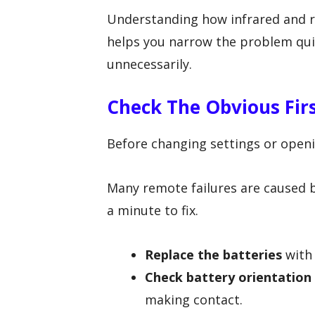
Understanding how infrared and 
helps you narrow the problem qui
unnecessarily.
Check The Obvious Fir
Before changing settings or openin
Many remote failures are caused b
a minute to fix.
Replace the batteries
with 
Check battery orientation
making contact.