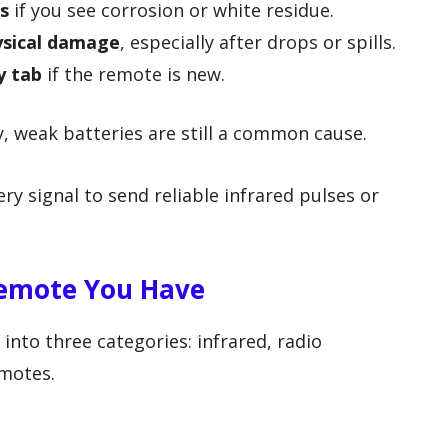
s
if you see corrosion or white residue.
ysical damage
, especially after drops or spills.
y tab
if the remote is new.
y, weak batteries are still a common cause.
y signal to send reliable infrared pulses or
Remote You Have
into three categories: infrared, radio
motes.