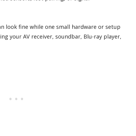
an look fine while one small hardware or setup
ng your AV receiver, soundbar, Blu-ray player,