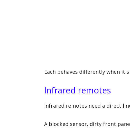
Each behaves differently when it 
Infrared remotes
Infrared remotes need a direct line
A blocked sensor, dirty front panel