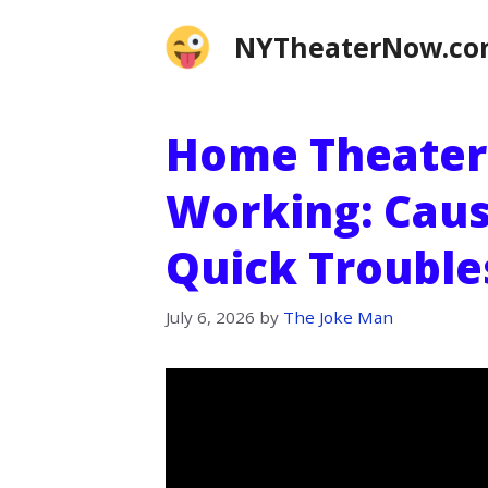
Skip
NYTheaterNow.c
to
content
Home Theater
Working: Caus
Quick Trouble
July 6, 2026
by
The Joke Man