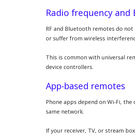
Radio frequency and 
RF and Bluetooth remotes do not re
or suffer from wireless interferen
This is common with universal re
device controllers.
App-based remotes
Phone apps depend on Wi‑Fi, the c
same network.
If your receiver, TV, or stream 