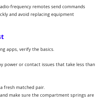
radio-frequency remotes send commands
ckly and avoid replacing equipment
st
g apps, verify the basics.
y power or contact issues that take less than
a fresh matched pair.
and make sure the compartment springs are