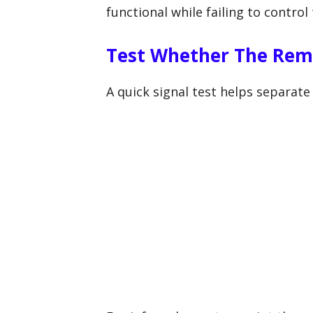
functional while failing to control
Test Whether The Remo
A quick signal test helps separat