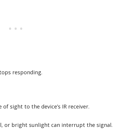
stops responding.
 of sight to the device’s IR receiver.
, or bright sunlight can interrupt the signal.