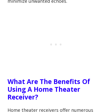
minimize unwanted echoes.
What Are The Benefits Of
Using A Home Theater
Receiver?
Home theater receivers offer numerous