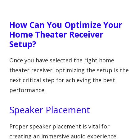
How Can You Optimize Your
Home Theater Receiver
Setup?
Once you have selected the right home
theater receiver, optimizing the setup is the
next critical step for achieving the best
performance.
Speaker Placement
Proper speaker placement is vital for
creating an immersive audio experience.