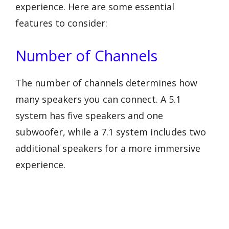
experience. Here are some essential
features to consider:
Number of Channels
The number of channels determines how
many speakers you can connect. A 5.1
system has five speakers and one
subwoofer, while a 7.1 system includes two
additional speakers for a more immersive
experience.