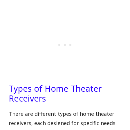
Types of Home Theater
Receivers
There are different types of home theater
receivers, each designed for specific needs.