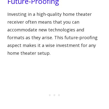
Future-Proofing
Investing in a high-quality home theater
receiver often means that you can
accommodate new technologies and
formats as they arise. This future-proofing
aspect makes it a wise investment for any
home theater setup.