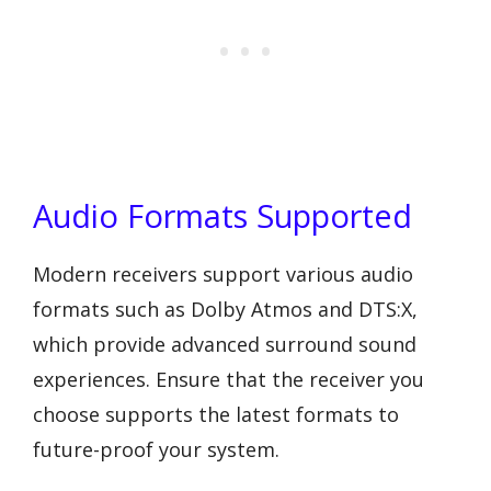
Audio Formats Supported
Modern receivers support various audio
formats such as Dolby Atmos and DTS:X,
which provide advanced surround sound
experiences. Ensure that the receiver you
choose supports the latest formats to
future-proof your system.