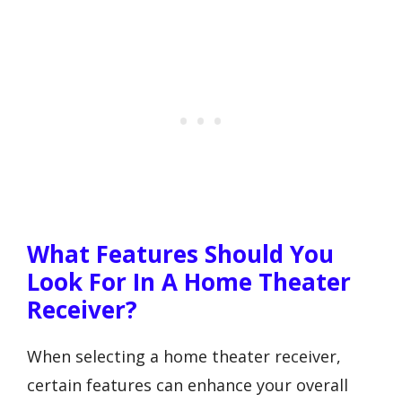
What Features Should You
Look For In A Home Theater
Receiver?
When selecting a home theater receiver,
certain features can enhance your overall