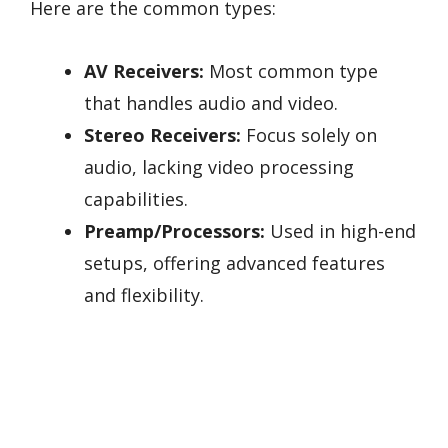
Here are the common types:
AV Receivers:
Most common type
that handles audio and video.
Stereo Receivers:
Focus solely on
audio, lacking video processing
capabilities.
Preamp/Processors:
Used in high-end
setups, offering advanced features
and flexibility.