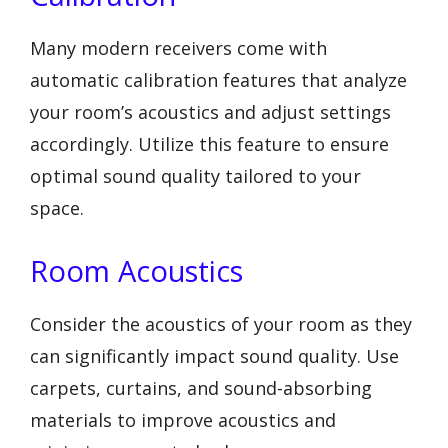
Many modern receivers come with
automatic calibration features that analyze
your room’s acoustics and adjust settings
accordingly. Utilize this feature to ensure
optimal sound quality tailored to your
space.
Room Acoustics
Consider the acoustics of your room as they
can significantly impact sound quality. Use
carpets, curtains, and sound-absorbing
materials to improve acoustics and