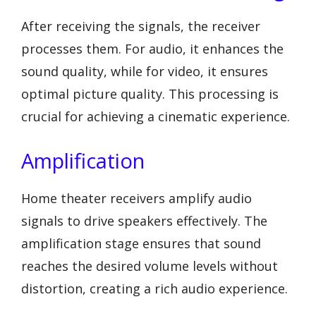
After receiving the signals, the receiver
processes them. For audio, it enhances the
sound quality, while for video, it ensures
optimal picture quality. This processing is
crucial for achieving a cinematic experience.
Amplification
Home theater receivers amplify audio
signals to drive speakers effectively. The
amplification stage ensures that sound
reaches the desired volume levels without
distortion, creating a rich audio experience.