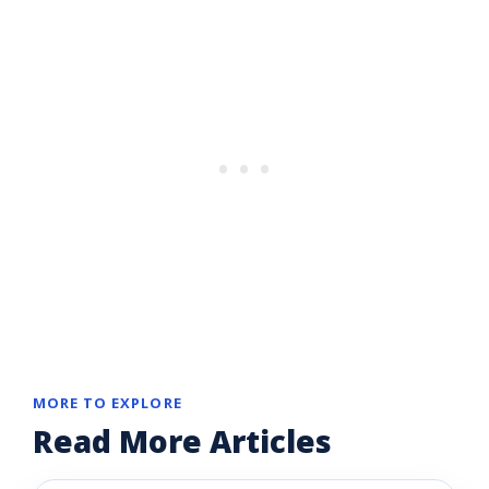
MORE TO EXPLORE
Read More Articles