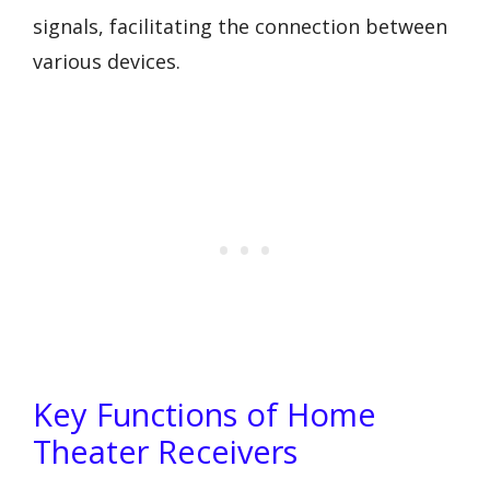
signals, facilitating the connection between
various devices.
Key Functions of Home
Theater Receivers