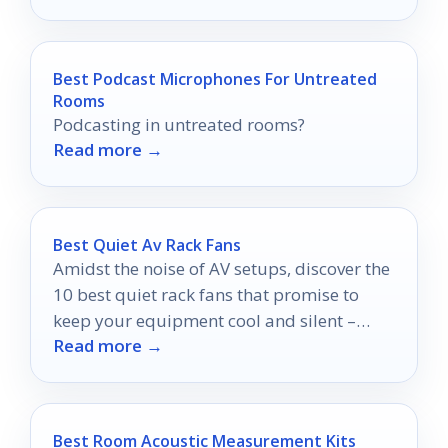
Best Podcast Microphones For Untreated
Rooms
Podcasting in untreated rooms?
Read more →
Best Quiet Av Rack Fans
Amidst the noise of AV setups, discover the
10 best quiet rack fans that promise to
keep your equipment cool and silent –
Read more →
your performance depends on it!
Best Room Acoustic Measurement Kits