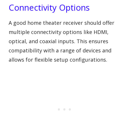
Connectivity Options
A good home theater receiver should offer
multiple connectivity options like HDMI,
optical, and coaxial inputs. This ensures
compatibility with a range of devices and
allows for flexible setup configurations.