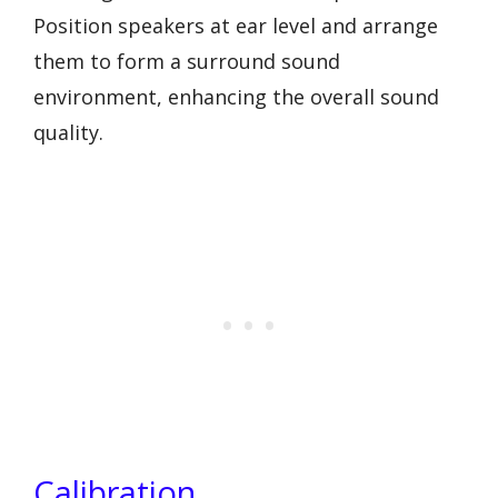
Position speakers at ear level and arrange
them to form a surround sound
environment, enhancing the overall sound
quality.
Calibration