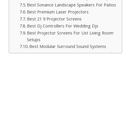
Best Sonance Landscape Speakers For Patios
Best Premium Laser Projectors
Best 21 9 Projector Screens
Best Dj Controllers For Wedding Djs
Best Projector Screens For Ust Living Room
Setups
Best Modular Surround Sound Systems