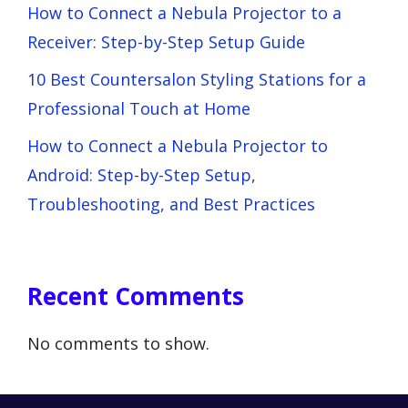
How to Connect a Nebula Projector to a
Receiver: Step-by-Step Setup Guide
10 Best Countersalon Styling Stations for a
Professional Touch at Home
How to Connect a Nebula Projector to
Android: Step-by-Step Setup,
Troubleshooting, and Best Practices
Recent Comments
No comments to show.