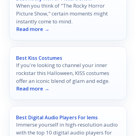
When you think of "The Rocky Horror
Picture Show," certain moments might
instantly come to mind.
Read more →
Best Kiss Costumes
If you're looking to channel your inner
rockstar this Halloween, KISS costumes
offer an iconic blend of glam and edge.
Read more →
Best Digital Audio Players For Iems
Immerse yourself in high-resolution audio
with the top 10 digital audio players for