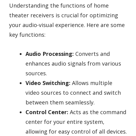
Understanding the functions of home
theater receivers is crucial for optimizing
your audio-visual experience. Here are some
key functions:
Audio Processing:
Converts and
enhances audio signals from various
sources.
Video Switching:
Allows multiple
video sources to connect and switch
between them seamlessly.
Control Center:
Acts as the command
center for your entire system,
allowing for easy control of all devices.