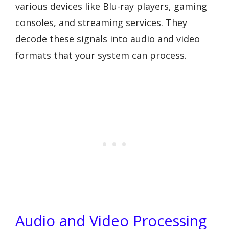
various devices like Blu-ray players, gaming
consoles, and streaming services. They
decode these signals into audio and video
formats that your system can process.
Audio and Video Processing