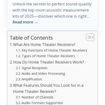
Unlock the secrets to perfect sound quality
with the top room acoustic measurement
kits of 2025—discover which one is right
Read more →
for you!
Table of Contents
What Are Home Theater Receivers?
Key Functions of Home Theater Receivers
Types of Home Theater Receivers
How Do Home Theater Receivers Work?
Signal Reception
Audio and Video Processing
Amplification
What Features Should You Look for in a
Home Theater Receiver?
Number of Channels
Audio Formats Supported