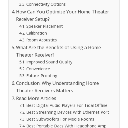
Connectivity Options
How Can You Optimize Your Home Theater
Receiver Setup?
Speaker Placement
Calibration
Room Acoustics
What Are the Benefits of Using a Home
Theater Receiver?
Improved Sound Quality
Convenience
Future-Proofing
Conclusion: Why Understanding Home
Theater Receivers Matters
Read More Articles
Best Digital Audio Players For Tidal Offline
Best Streaming Devices With Ethernet Port
Best Subwoofers For Media Rooms
Best Portable Dacs With Headphone Amp