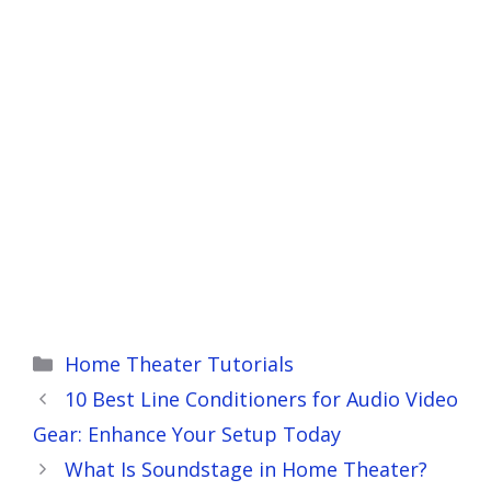
Categories
Home Theater Tutorials
10 Best Line Conditioners for Audio Video
Gear: Enhance Your Setup Today
What Is Soundstage in Home Theater?