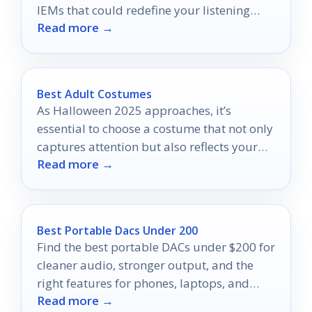
IEMs that could redefine your listening
Read more →
experience.
Best Adult Costumes
As Halloween 2025 approaches, it’s
essential to choose a costume that not only
captures attention but also reflects your
Read more →
personality.
Best Portable Dacs Under 200
Find the best portable DACs under $200 for
cleaner audio, stronger output, and the
right features for phones, laptops, and
Read more →
gaming.