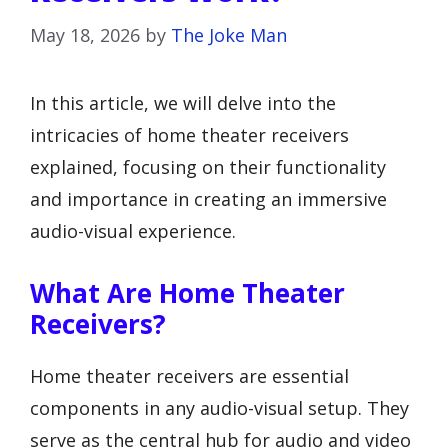
May 18, 2026
by
The Joke Man
In this article, we will delve into the
intricacies of home theater receivers
explained, focusing on their functionality
and importance in creating an immersive
audio-visual experience.
What Are Home Theater
Receivers?
Home theater receivers are essential
components in any audio-visual setup. They
serve as the central hub for audio and video