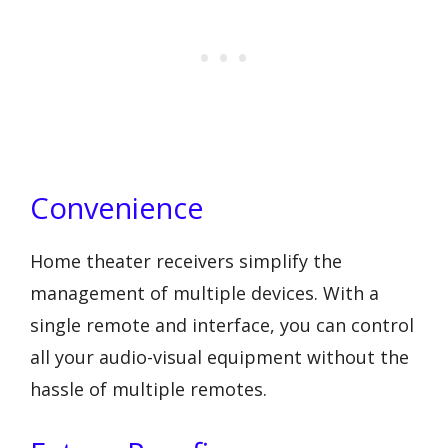
Convenience
Home theater receivers simplify the
management of multiple devices. With a
single remote and interface, you can control
all your audio-visual equipment without the
hassle of multiple remotes.