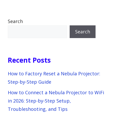
Search
Search
Recent Posts
How to Factory Reset a Nebula Projector:
Step-by-Step Guide
How to Connect a Nebula Projector to WiFi
in 2026: Step-by-Step Setup,
Troubleshooting, and Tips