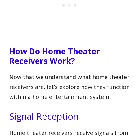
How Do Home Theater
Receivers Work?
Now that we understand what home theater
receivers are, let’s explore how they function
within a home entertainment system.
Signal Reception
Home theater receivers receive signals from