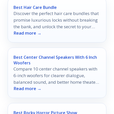
Best Hair Care Bundle
Discover the perfect hair care bundles that
promise luxurious locks without breaking
the bank, and unlock the secret to your
Read more →
best hair yet!
Best Center Channel Speakers With 6 Inch
Woofers
Compare 10 center channel speakers with
6-inch woofers for clearer dialogue,
balanced sound, and better home theater
Read more →
performance in 2026.
Best Rocky Horror Picture Show