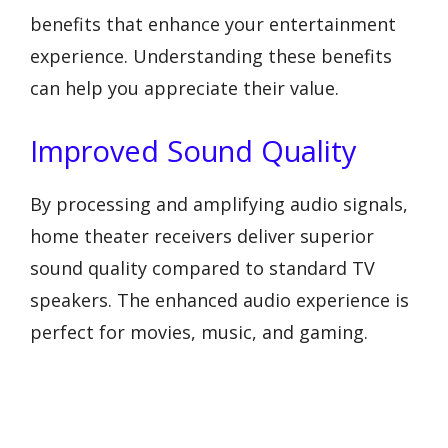
benefits that enhance your entertainment
experience. Understanding these benefits
can help you appreciate their value.
Improved Sound Quality
By processing and amplifying audio signals,
home theater receivers deliver superior
sound quality compared to standard TV
speakers. The enhanced audio experience is
perfect for movies, music, and gaming.