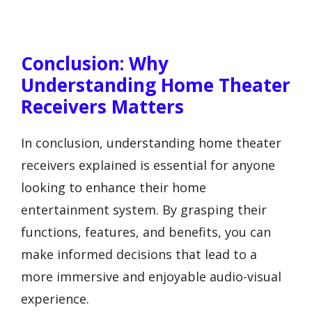
Conclusion: Why
Understanding Home Theater
Receivers Matters
In conclusion, understanding home theater
receivers explained is essential for anyone
looking to enhance their home
entertainment system. By grasping their
functions, features, and benefits, you can
make informed decisions that lead to a
more immersive and enjoyable audio-visual
experience.