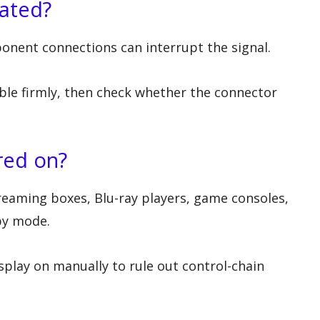
eated?
onent connections can interrupt the signal.
ble firmly, then check whether the connector
red on?
reaming boxes, Blu-ray players, game consoles,
by mode.
splay on manually to rule out control-chain