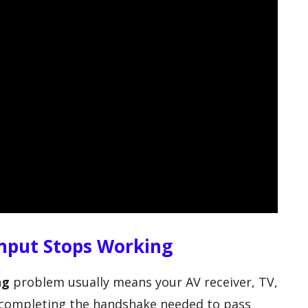
nput Stops Working
ng
problem usually means your AV receiver, TV,
t completing the handshake needed to pass