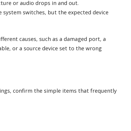
ture or audio drops in and out.
 system switches, but the expected device
fferent causes, such as a damaged port, a
cable, or a source device set to the wrong
ings, confirm the simple items that frequently