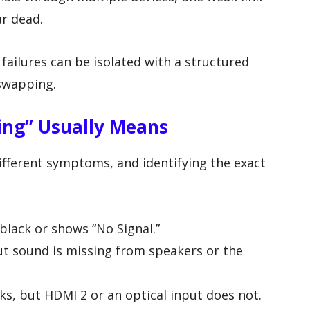
r dead.
failures can be isolated with a structured
swapping.
ing” Usually Means
ifferent symptoms, and identifying the exact
black or shows “No Signal.”
t sound is missing from speakers or the
s, but HDMI 2 or an optical input does not.