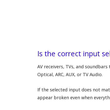
Is the correct input s
AV receivers, TVs, and soundbars t
Optical, ARC, AUX, or TV Audio.
If the selected input does not ma
appear broken even when everythi