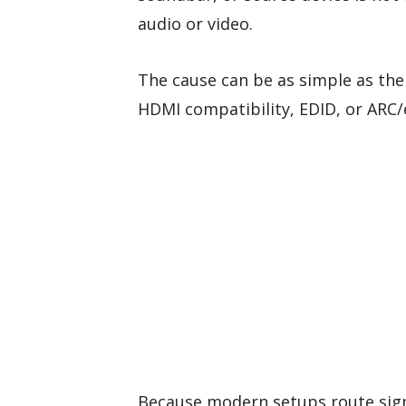
audio or video.
The cause can be as simple as the 
HDMI compatibility, EDID, or ARC/
Because modern setups route sign