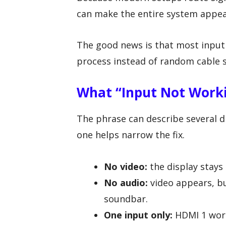
can make the entire system appea
The good news is that most input 
process instead of random cable 
What “Input Not Work
The phrase can describe several d
one helps narrow the fix.
No video:
the display stays 
No audio:
video appears, bu
soundbar.
One input only:
HDMI 1 work