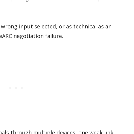
wrong input selected, or as technical as an
eARC negotiation failure.
als through multiple devices, one weak link