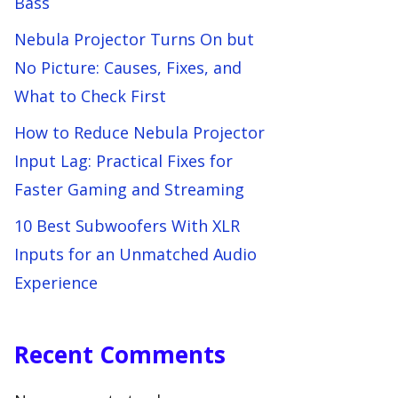
Bass
Nebula Projector Turns On but
No Picture: Causes, Fixes, and
What to Check First
How to Reduce Nebula Projector
Input Lag: Practical Fixes for
Faster Gaming and Streaming
10 Best Subwoofers With XLR
Inputs for an Unmatched Audio
Experience
Recent Comments