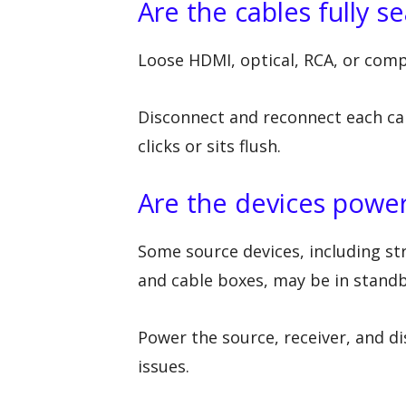
Are the cables fully s
Loose HDMI, optical, RCA, or comp
Disconnect and reconnect each ca
clicks or sits flush.
Are the devices powe
Some source devices, including st
and cable boxes, may be in stand
Power the source, receiver, and di
issues.