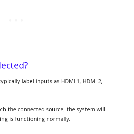
elected?
ypically label inputs as HDMI 1, HDMI 2,
tch the connected source, the system will
ng is functioning normally.