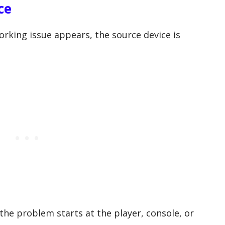
ce
rking issue appears, the source device is
the problem starts at the player, console, or