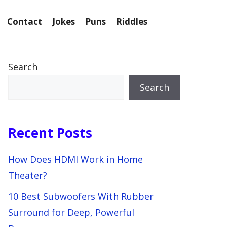
Contact
Jokes
Puns
Riddles
Search
Search
Recent Posts
How Does HDMI Work in Home
Theater?
10 Best Subwoofers With Rubber
Surround for Deep, Powerful