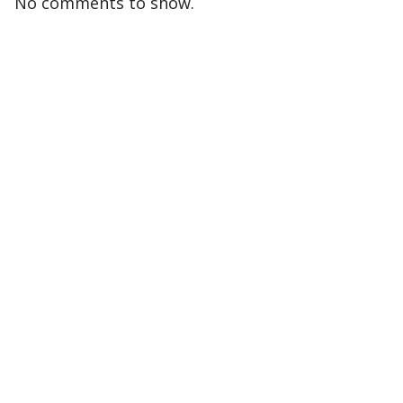
No comments to show.