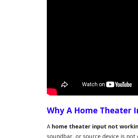
Why A Home Theater I
A
home theater input not worki
soundbar, or source device is no