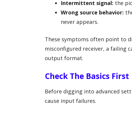
Intermittent signal:
the pic
Wrong source behavior:
the
never appears.
These symptoms often point to di
misconfigured receiver, a failing 
output format.
Check The Basics First
Before digging into advanced sett
cause input failures.