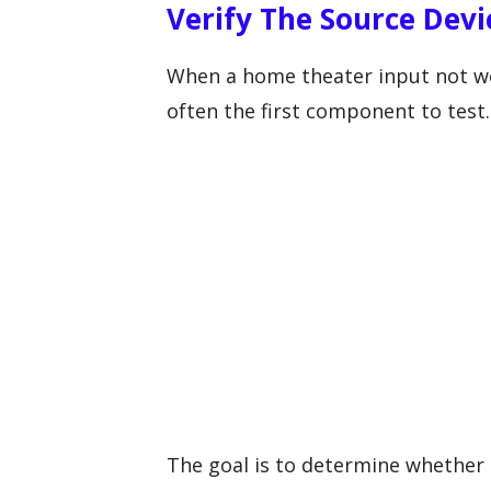
Verify The Source Devi
When a home theater input not wo
often the first component to test.
The goal is to determine whether 