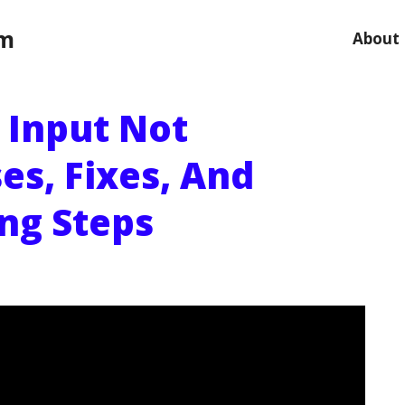
om
About
 Input Not
es, Fixes, And
ng Steps