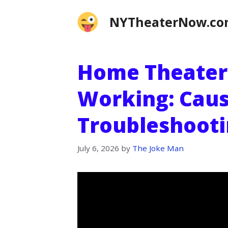
Skip
NYTheaterNow.c
to
content
Home Theater
Working: Caus
Troubleshooti
July 6, 2026
by
The Joke Man