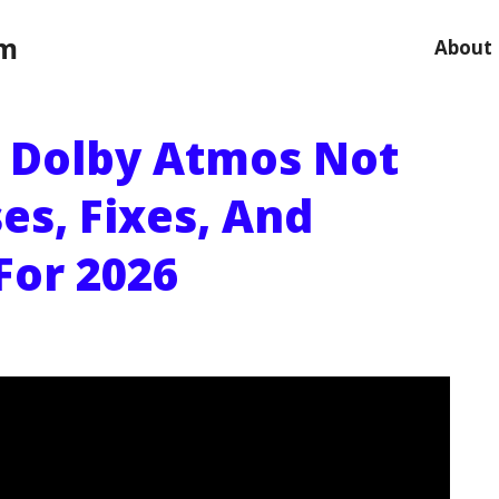
om
About
 Dolby Atmos Not
es, Fixes, And
For 2026