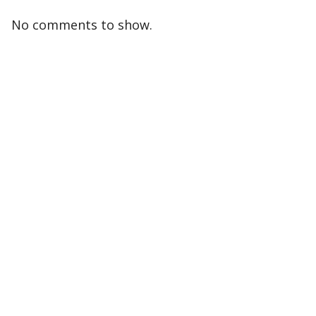
No comments to show.