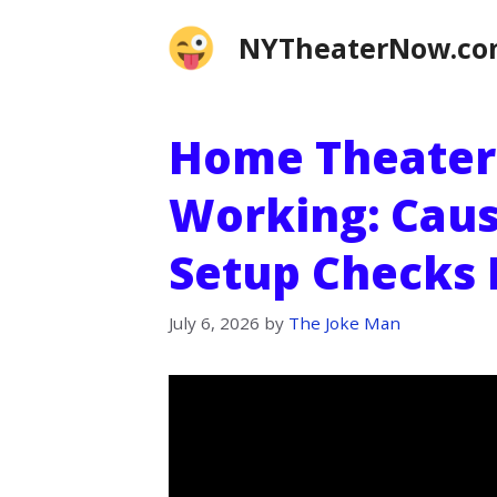
Skip
NYTheaterNow.c
to
content
Home Theater
Working: Caus
Setup Checks 
July 6, 2026
by
The Joke Man