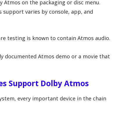
y Atmos on the packaging or disc menu.
 support varies by console, app, and
are testing is known to contain Atmos audio.
idely documented Atmos demo or a movie that
ces Support Dolby Atmos
stem, every important device in the chain