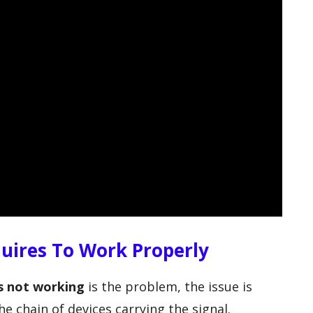
uires To Work Properly
 not working
is the problem, the issue is
he chain of devices carrying the signal.