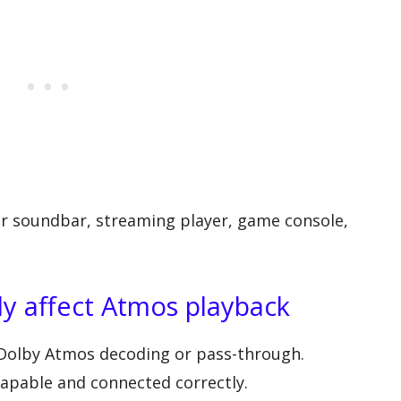
 or soundbar, streaming player, game console,
y affect Atmos playback
olby Atmos decoding or pass-through.
pable and connected correctly.