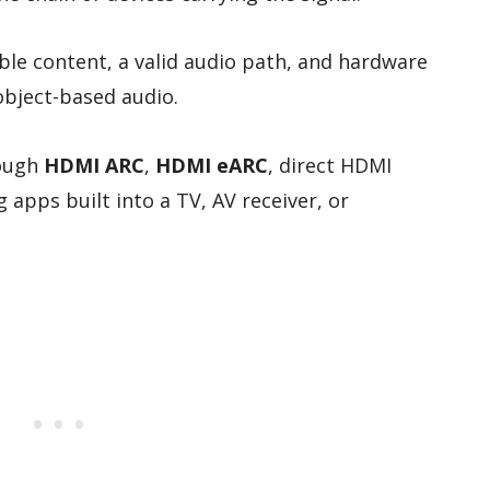
e content, a valid audio path, and hardware
object-based audio.
rough
HDMI ARC
,
HDMI eARC
, direct HDMI
 apps built into a TV, AV receiver, or