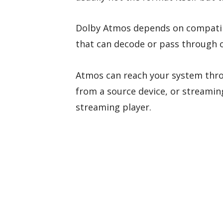
Dolby Atmos depends on compatibl
that can decode or pass through 
Atmos can reach your system th
from a source device, or streaming
streaming player.