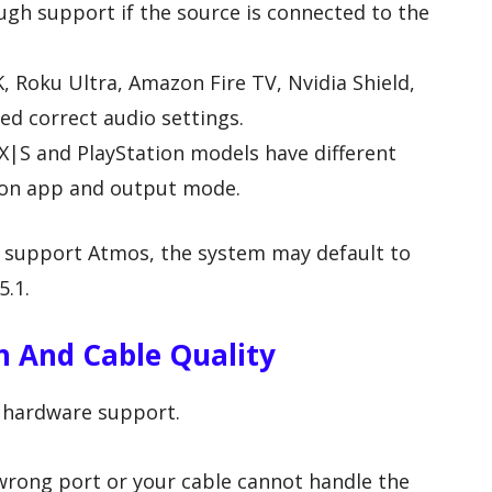
h support if the source is connected to the
, Roku Ultra, Amazon Fire TV, Nvidia Shield,
ed correct audio settings.
X|S and PlayStation models have different
on app and output mode.
ot support Atmos, the system may default to
5.1.
 And Cable Quality
 hardware support.
 wrong port or your cable cannot handle the