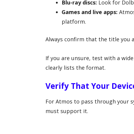
Blu-ray discs:
Look for Dolb
Games and live apps:
Atmos
platform.
Always confirm that the title you 
If you are unsure, test with a w
clearly lists the format.
Verify That Your Devi
For Atmos to pass through your sy
must support it.