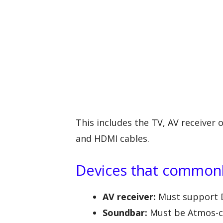
This includes the TV, AV receiver
and HDMI cables.
Devices that commonl
AV receiver:
Must support D
Soundbar:
Must be Atmos-ca