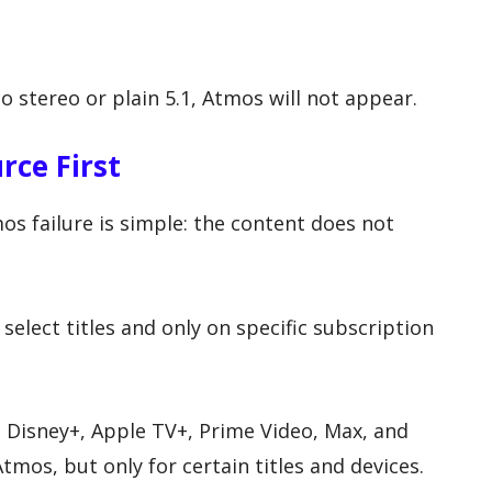
 to stereo or plain 5.1, Atmos will not appear.
rce First
 failure is simple: the content does not
select titles and only on specific subscription
, Disney+, Apple TV+, Prime Video, Max, and
mos, but only for certain titles and devices.