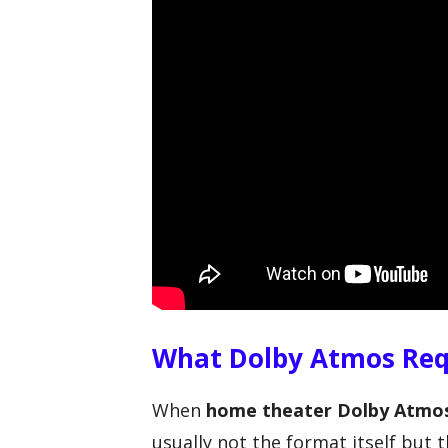
What Dolby Atmos Req
When
home theater Dolby Atmos
usually not the format itself but t