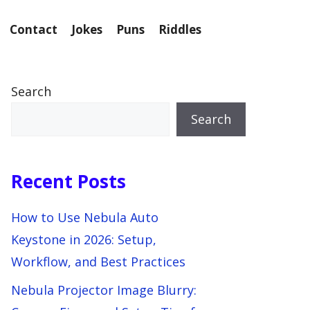
Contact
Jokes
Puns
Riddles
Search
Search
Recent Posts
How to Use Nebula Auto
Keystone in 2026: Setup,
Workflow, and Best Practices
Nebula Projector Image Blurry: