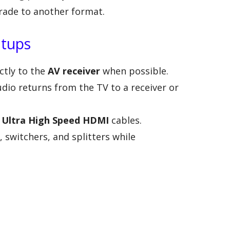
rade to another format.
etups
ctly to the
AV receiver
when possible.
udio returns from the TV to a receiver or
r
Ultra High Speed HDMI
cables.
 switchers, and splitters while