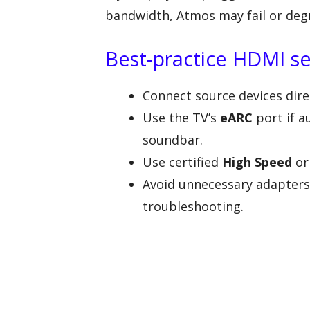
bandwidth, Atmos may fail or deg
Best-practice HDMI s
Connect source devices dire
Use the TV’s
eARC
port if a
soundbar.
Use certified
High Speed
o
Avoid unnecessary adapters,
troubleshooting.