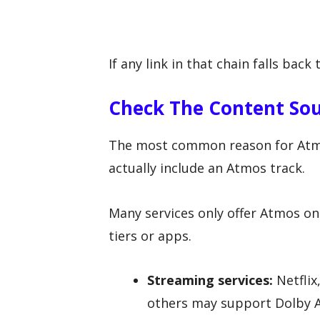
If any link in that chain falls back
Check The Content Sou
The most common reason for Atmos
actually include an Atmos track.
Many services only offer Atmos on 
tiers or apps.
Streaming services:
Netflix
others may support Dolby At