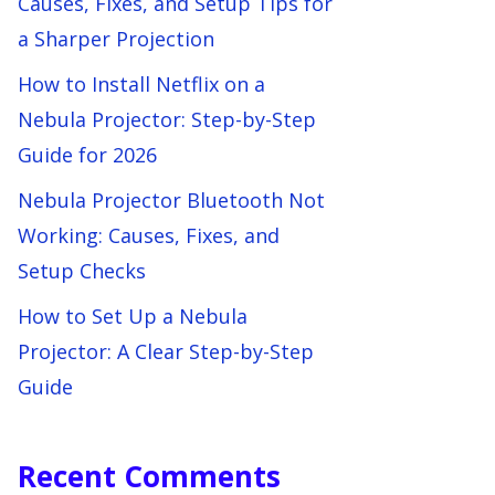
Causes, Fixes, and Setup Tips for
a Sharper Projection
How to Install Netflix on a
Nebula Projector: Step-by-Step
Guide for 2026
Nebula Projector Bluetooth Not
Working: Causes, Fixes, and
Setup Checks
How to Set Up a Nebula
Projector: A Clear Step-by-Step
Guide
Recent Comments