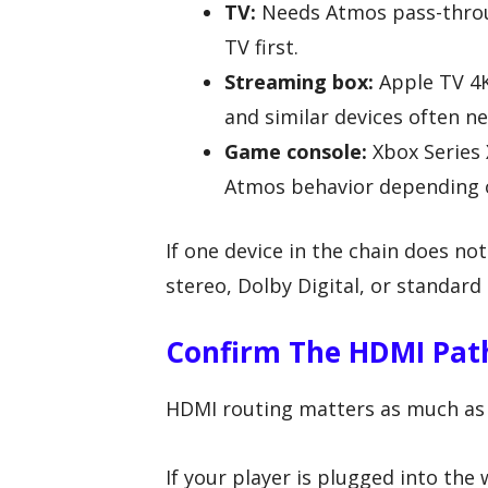
TV:
Needs Atmos pass-throug
TV first.
Streaming box:
Apple TV 4K
and similar devices often ne
Game console:
Xbox Series 
Atmos behavior depending 
If one device in the chain does n
stereo, Dolby Digital, or standard 
Confirm The HDMI Path
HDMI routing matters as much as
If your player is plugged into the