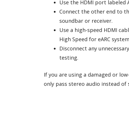
Use the HDMI port labeled 
Connect the other end to t
soundbar or receiver.
Use a high-speed HDMI cabl
High Speed for eARC system
Disconnect any unnecessary 
testing.
If you are using a damaged or low-
only pass stereo audio instead of