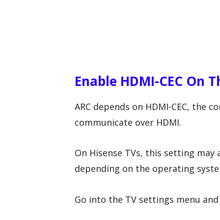
Enable HDMI-CEC On T
ARC depends on HDMI-CEC, the cont
communicate over HDMI.
On Hisense TVs, this setting may 
depending on the operating syste
Go into the TV settings menu and 