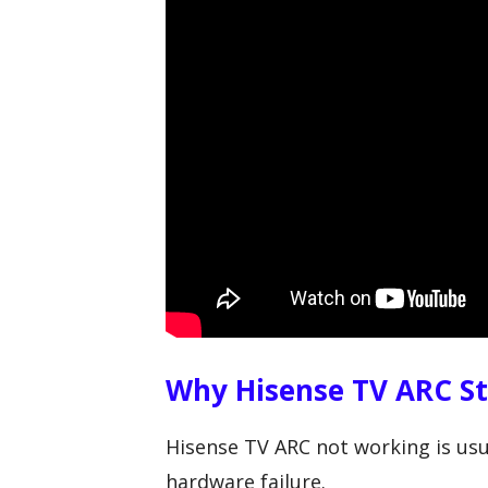
Why Hisense TV ARC S
Hisense TV ARC not working is usu
hardware failure.