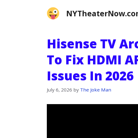
Skip
NYTheaterNow.c
to
content
Hisense TV Ar
To Fix HDMI A
Issues In 2026
July 6, 2026
by
The Joke Man