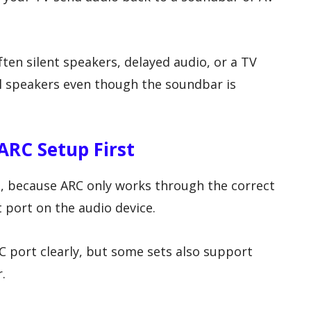
ten silent speakers, delayed audio, or a TV
l speakers even though the soundbar is
ARC Setup First
n, because ARC only works through the correct
 port on the audio device.
 port clearly, but some sets also support
.