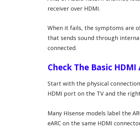
receiver over HDMI.
When it fails, the symptoms are of
that sends sound through interna
connected.
Check The Basic HDMI 
Start with the physical connectio
HDMI port on the TV and the right
Many Hisense models label the ARC
eARC on the same HDMI connector