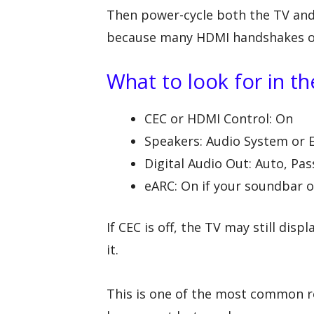
Then power-cycle both the TV and
because many HDMI handshakes onl
What to look for in t
CEC or HDMI Control: On
Speakers: Audio System or 
Digital Audio Out: Auto, Pas
eARC: On if your soundbar o
If CEC is off, the TV may still dis
it.
This is one of the most common r