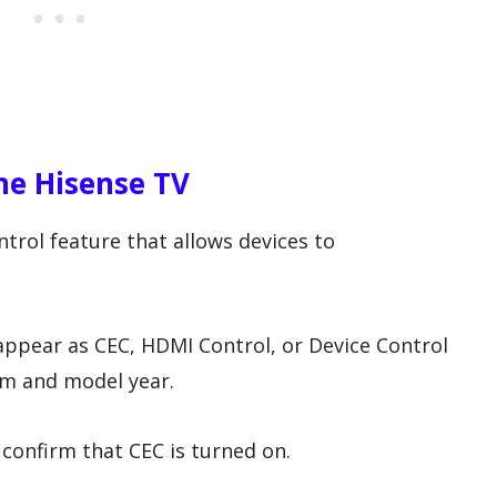
he Hisense TV
rol feature that allows devices to
appear as CEC, HDMI Control, or Device Control
m and model year.
confirm that CEC is turned on.