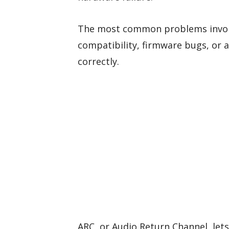
The most common problems involv
compatibility, firmware bugs, or 
correctly.
ARC, or Audio Return Channel, let