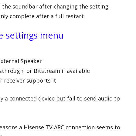
 the soundbar after changing the setting,
y complete after a full restart.
he settings menu
External Speaker
sthrough, or Bitstream if available
r receiver supports it
play a connected device but fail to send audio to
easons a Hisense TV ARC connection seems to