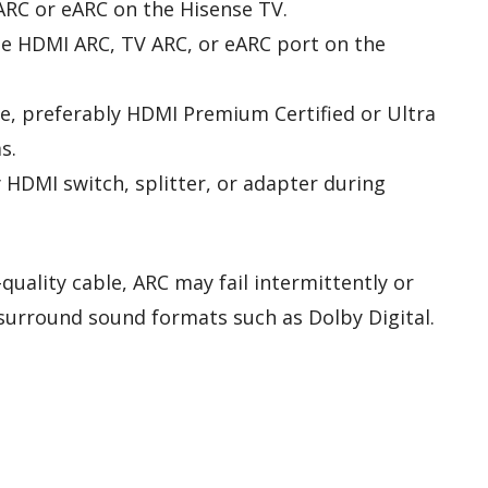
ARC or eARC on the Hisense TV.
he HDMI ARC, TV ARC, or eARC port on the
e, preferably HDMI Premium Certified or Ultra
s.
HDMI switch, splitter, or adapter during
quality cable, ARC may fail intermittently or
 surround sound formats such as Dolby Digital.