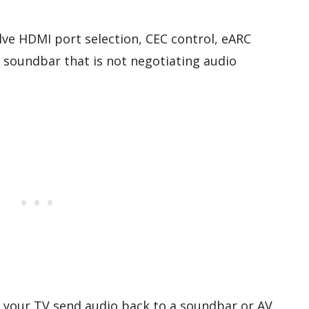
e HDMI port selection, CEC control, eARC
a soundbar that is not negotiating audio
s your TV send audio back to a soundbar or AV