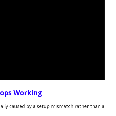
tops Working
ally caused by a setup mismatch rather than a