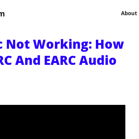
om
About
c Not Working: How
RC And EARC Audio