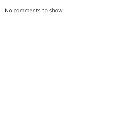
No comments to show.