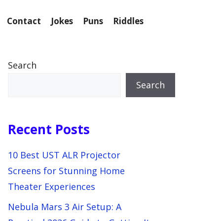
Contact
Jokes
Puns
Riddles
Search
Search
Recent Posts
10 Best UST ALR Projector
Screens for Stunning Home
Theater Experiences
Nebula Mars 3 Air Setup: A