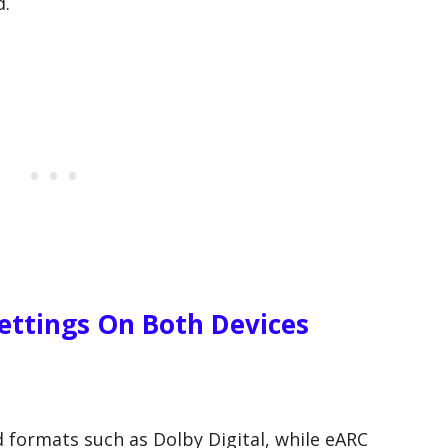
d.
ttings On Both Devices
formats such as Dolby Digital, while eARC