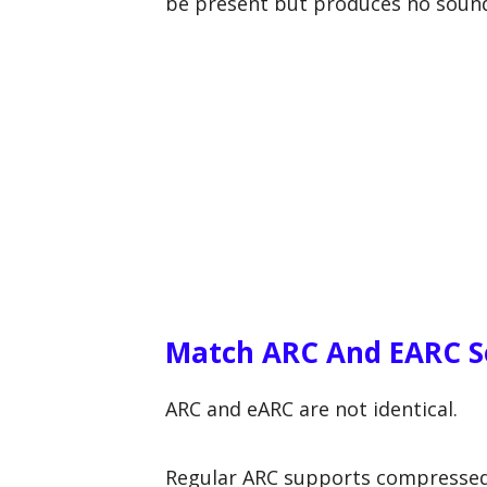
be present but produces no soun
Match ARC And EARC Se
ARC and eARC are not identical.
Regular ARC supports compressed 