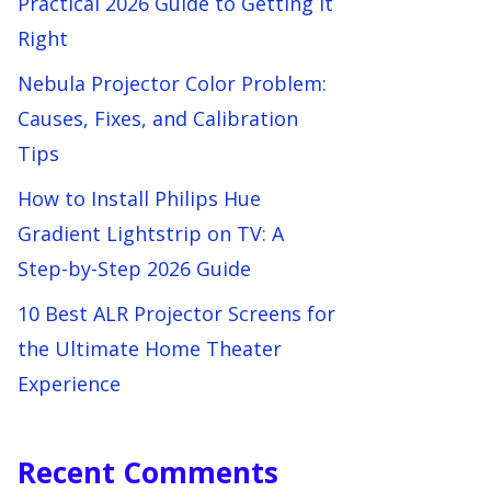
Practical 2026 Guide to Getting It
Right
Nebula Projector Color Problem:
Causes, Fixes, and Calibration
Tips
How to Install Philips Hue
Gradient Lightstrip on TV: A
Step-by-Step 2026 Guide
10 Best ALR Projector Screens for
the Ultimate Home Theater
Experience
Recent Comments