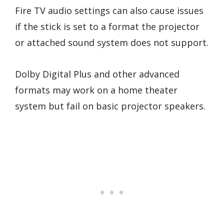
Fire TV audio settings can also cause issues
if the stick is set to a format the projector
or attached sound system does not support.
Dolby Digital Plus and other advanced
formats may work on a home theater
system but fail on basic projector speakers.