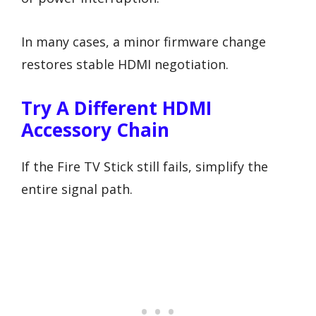
In many cases, a minor firmware change
restores stable HDMI negotiation.
Try A Different HDMI
Accessory Chain
If the Fire TV Stick still fails, simplify the
entire signal path.