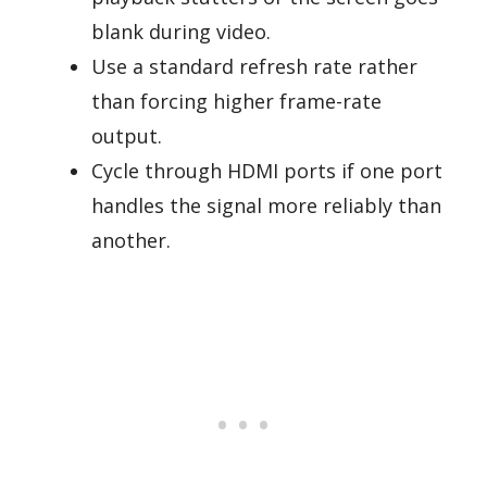
blank during video.
Use a standard refresh rate rather
than forcing higher frame-rate
output.
Cycle through HDMI ports if one port
handles the signal more reliably than
another.