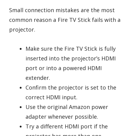
Small connection mistakes are the most
common reason a Fire TV Stick fails with a
projector.
Make sure the Fire TV Stick is fully
inserted into the projector’s HDMI
port or into a powered HDMI
extender.
Confirm the projector is set to the
correct HDMI input.
Use the original Amazon power
adapter whenever possible.
Try a different HDMI port if the
projector has more than one.