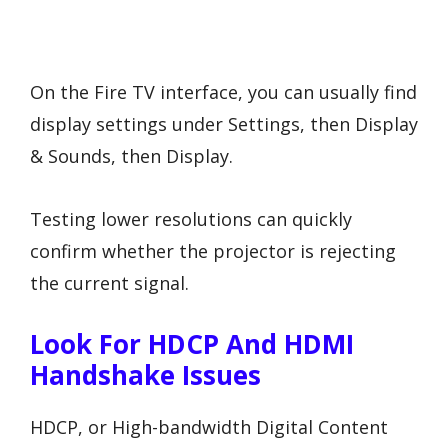
On the Fire TV interface, you can usually find
display settings under Settings, then Display
& Sounds, then Display.
Testing lower resolutions can quickly
confirm whether the projector is rejecting
the current signal.
Look For HDCP And HDMI
Handshake Issues
HDCP, or High-bandwidth Digital Content