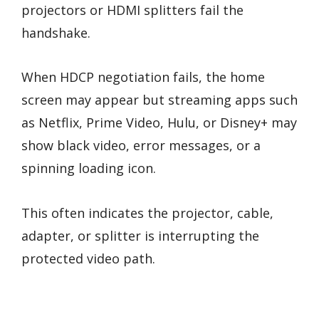
projectors or HDMI splitters fail the
handshake.
When HDCP negotiation fails, the home
screen may appear but streaming apps such
as Netflix, Prime Video, Hulu, or Disney+ may
show black video, error messages, or a
spinning loading icon.
This often indicates the projector, cable,
adapter, or splitter is interrupting the
protected video path.