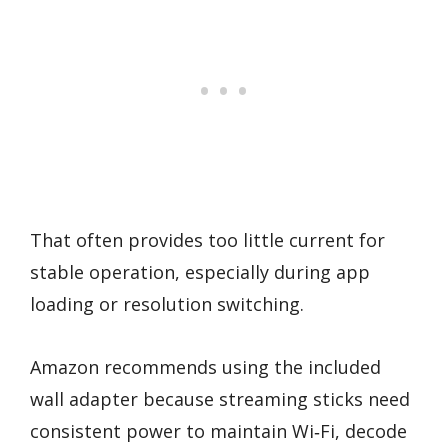
That often provides too little current for
stable operation, especially during app
loading or resolution switching.
Amazon recommends using the included
wall adapter because streaming sticks need
consistent power to maintain Wi‑Fi, decode