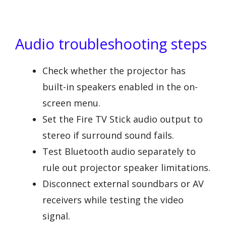
Audio troubleshooting steps
Check whether the projector has
built-in speakers enabled in the on-
screen menu.
Set the Fire TV Stick audio output to
stereo if surround sound fails.
Test Bluetooth audio separately to
rule out projector speaker limitations.
Disconnect external soundbars or AV
receivers while testing the video
signal.