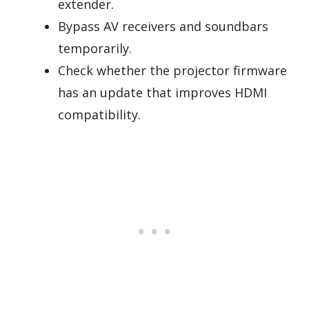
extender.
Bypass AV receivers and soundbars
temporarily.
Check whether the projector firmware
has an update that improves HDMI
compatibility.