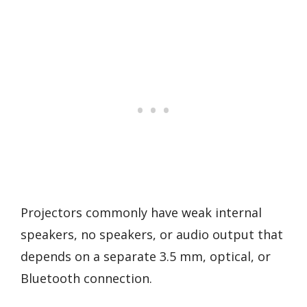
Projectors commonly have weak internal
speakers, no speakers, or audio output that
depends on a separate 3.5 mm, optical, or
Bluetooth connection.