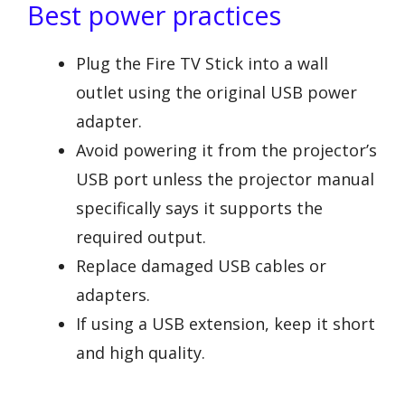
Best power practices
Plug the Fire TV Stick into a wall
outlet using the original USB power
adapter.
Avoid powering it from the projector’s
USB port unless the projector manual
specifically says it supports the
required output.
Replace damaged USB cables or
adapters.
If using a USB extension, keep it short
and high quality.