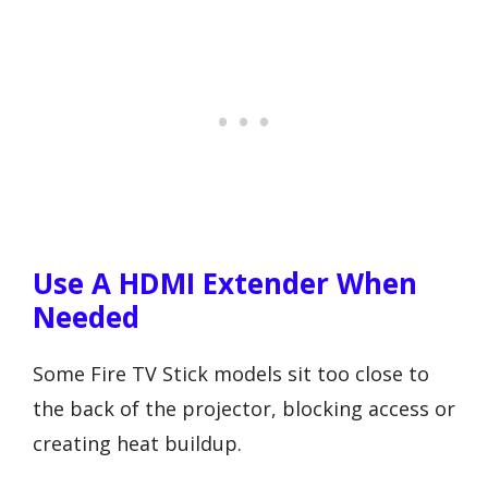
Use A HDMI Extender When
Needed
Some Fire TV Stick models sit too close to
the back of the projector, blocking access or
creating heat buildup.