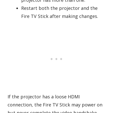
Restart both the projector and the
Fire TV Stick after making changes.
If the projector has a loose HDMI
connection, the Fire TV Stick may power on
but never complete the video handshake.