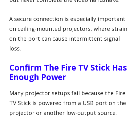
A secure connection is especially important
on ceiling-mounted projectors, where strain
on the port can cause intermittent signal
loss.
Confirm The Fire TV Stick Has
Enough Power
Many projector setups fail because the Fire
TV Stick is powered from a USB port on the
projector or another low-output source.