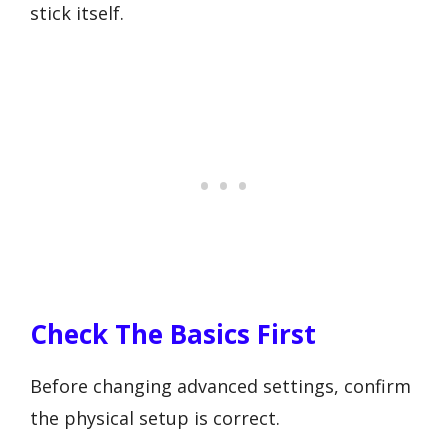
stick itself.
Check The Basics First
Before changing advanced settings, confirm
the physical setup is correct.