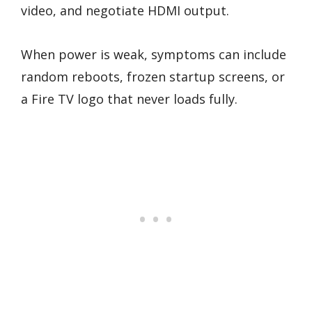
video, and negotiate HDMI output.
When power is weak, symptoms can include
random reboots, frozen startup screens, or
a Fire TV logo that never loads fully.