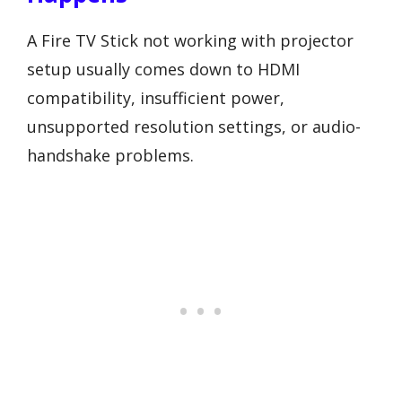
A Fire TV Stick not working with projector
setup usually comes down to HDMI
compatibility, insufficient power,
unsupported resolution settings, or audio-
handshake problems.