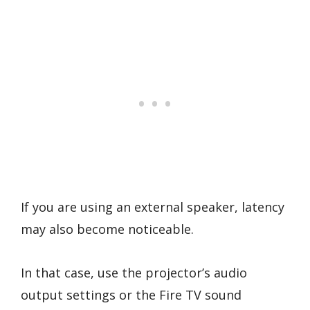
If you are using an external speaker, latency
may also become noticeable.
In that case, use the projector’s audio
output settings or the Fire TV sound