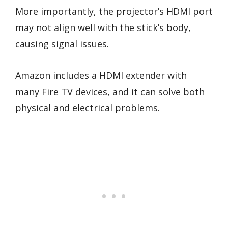
More importantly, the projector’s HDMI port
may not align well with the stick’s body,
causing signal issues.
Amazon includes a HDMI extender with
many Fire TV devices, and it can solve both
physical and electrical problems.