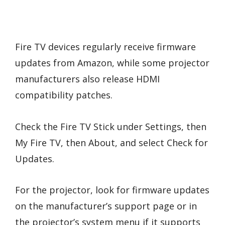
Fire TV devices regularly receive firmware
updates from Amazon, while some projector
manufacturers also release HDMI
compatibility patches.
Check the Fire TV Stick under Settings, then
My Fire TV, then About, and select Check for
Updates.
For the projector, look for firmware updates
on the manufacturer’s support page or in
the projector’s system menu if it supports