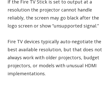
If the Fire TV Stick is set to output at a
resolution the projector cannot handle
reliably, the screen may go black after the
logo screen or show “unsupported signal.”
Fire TV devices typically auto-negotiate the
best available resolution, but that does not
always work with older projectors, budget
projectors, or models with unusual HDMI
implementations.