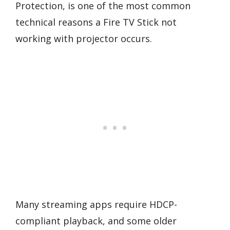
Protection, is one of the most common
technical reasons a Fire TV Stick not
working with projector occurs.
Many streaming apps require HDCP-
compliant playback, and some older