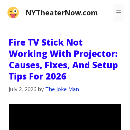
Skip
NYTheaterNow.com
Me
to
content
Fire TV Stick Not
Working With Projector:
Causes, Fixes, And Setup
Tips For 2026
July 2, 2026
by
The Joke Man