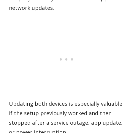
network updates.
Updating both devices is especially valuable
if the setup previously worked and then
stopped after a service outage, app update,
or power interruption.