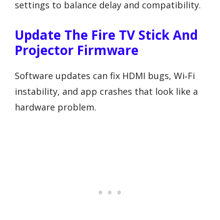
settings to balance delay and compatibility.
Update The Fire TV Stick And
Projector Firmware
Software updates can fix HDMI bugs, Wi‑Fi
instability, and app crashes that look like a
hardware problem.