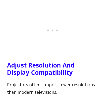
Adjust Resolution And
Display Compatibility
Projectors often support fewer resolutions
than modern televisions.