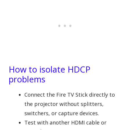
How to isolate HDCP
problems
Connect the Fire TV Stick directly to
the projector without splitters,
switchers, or capture devices.
Test with another HDMI cable or