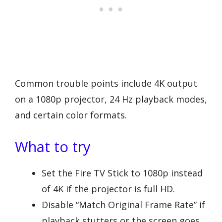
Common trouble points include 4K output
on a 1080p projector, 24 Hz playback modes,
and certain color formats.
What to try
Set the Fire TV Stick to 1080p instead
of 4K if the projector is full HD.
Disable “Match Original Frame Rate” if
playback stutters or the screen goes