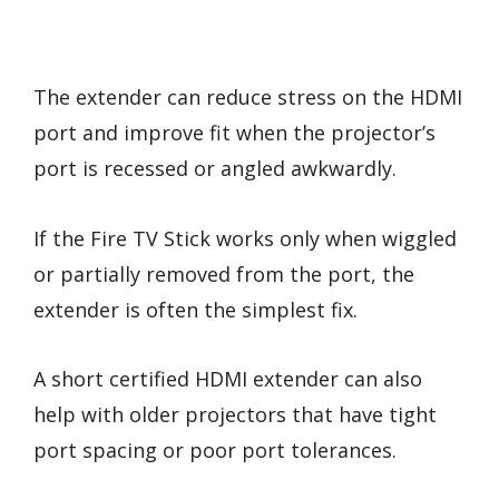
The extender can reduce stress on the HDMI
port and improve fit when the projector’s
port is recessed or angled awkwardly.
If the Fire TV Stick works only when wiggled
or partially removed from the port, the
extender is often the simplest fix.
A short certified HDMI extender can also
help with older projectors that have tight
port spacing or poor port tolerances.