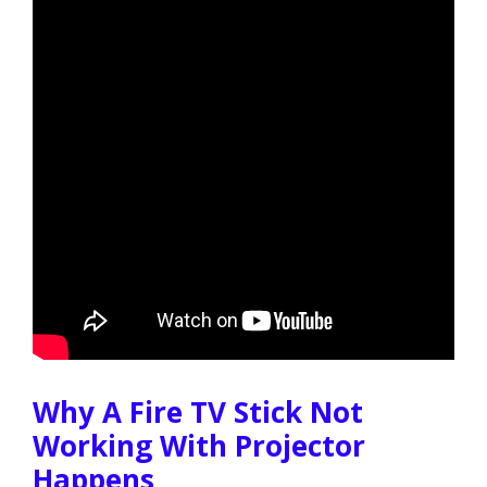
Why A Fire TV Stick Not
Working With Projector
Happens