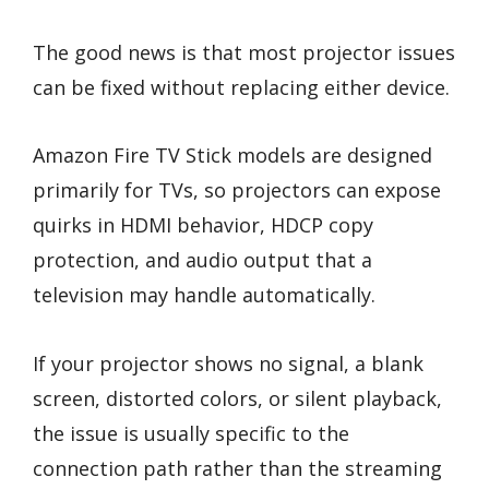
The good news is that most projector issues
can be fixed without replacing either device.
Amazon Fire TV Stick models are designed
primarily for TVs, so projectors can expose
quirks in HDMI behavior, HDCP copy
protection, and audio output that a
television may handle automatically.
If your projector shows no signal, a blank
screen, distorted colors, or silent playback,
the issue is usually specific to the
connection path rather than the streaming