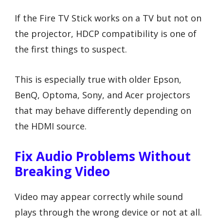
If the Fire TV Stick works on a TV but not on
the projector, HDCP compatibility is one of
the first things to suspect.
This is especially true with older Epson,
BenQ, Optoma, Sony, and Acer projectors
that may behave differently depending on
the HDMI source.
Fix Audio Problems Without
Breaking Video
Video may appear correctly while sound
plays through the wrong device or not at all.