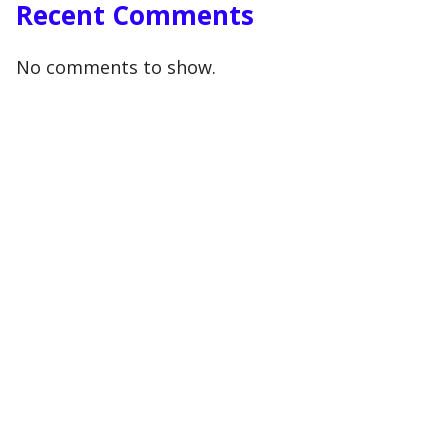
Recent Comments
No comments to show.