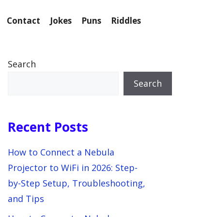
Contact
Jokes
Puns
Riddles
Search
Search
Recent Posts
How to Connect a Nebula
Projector to WiFi in 2026: Step-
by-Step Setup, Troubleshooting,
and Tips