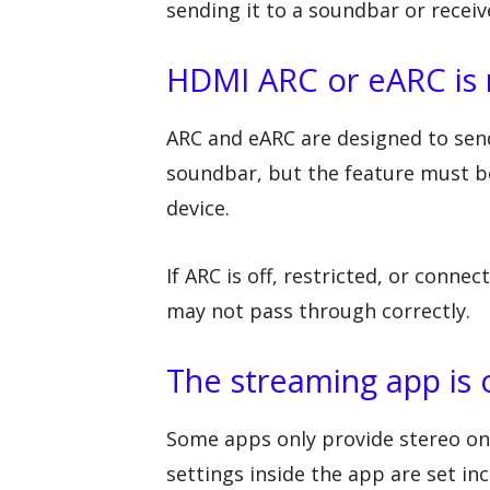
sending it to a soundbar or receiv
HDMI ARC or eARC is 
ARC and eARC are designed to send
soundbar, but the feature must b
device.
If ARC is off, restricted, or conn
may not pass through correctly.
The streaming app is 
Some apps only provide stereo on c
settings inside the app are set inc