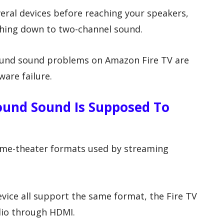
eral devices before reaching your speakers,
thing down to two-channel sound.
ound sound problems on Amazon Fire TV are
are failure.
round Sound Is Supposed To
ome-theater formats used by streaming
vice all support the same format, the Fire TV
dio through HDMI.