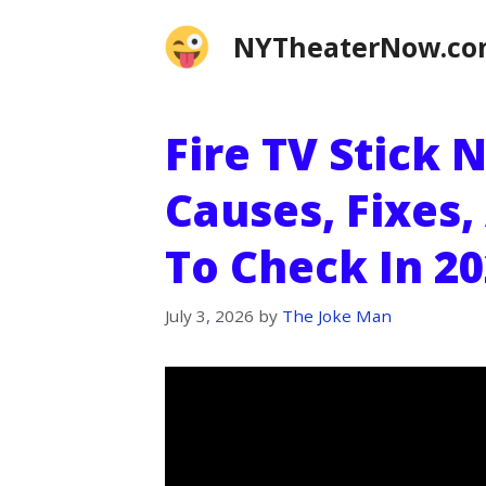
Skip
NYTheaterNow.c
to
content
Fire TV Stick
Causes, Fixes,
To Check In 2
July 3, 2026
by
The Joke Man