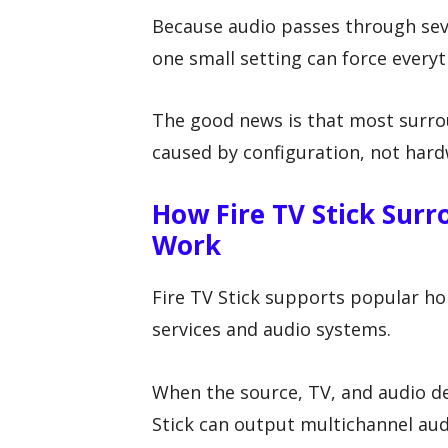
Because audio passes through sev
one small setting can force every
The good news is that most surr
caused by configuration, not hardw
How Fire TV Stick Sur
Work
Fire TV Stick supports popular h
services and audio systems.
When the source, TV, and audio de
Stick can output multichannel au