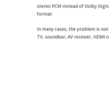
stereo PCM instead of Dolby Digita
format.
In many cases, the problem is not
TV, soundbar, AV receiver, HDMI c