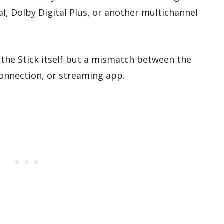
l, Dolby Digital Plus, or another multichannel
 the Stick itself but a mismatch between the
onnection, or streaming app.