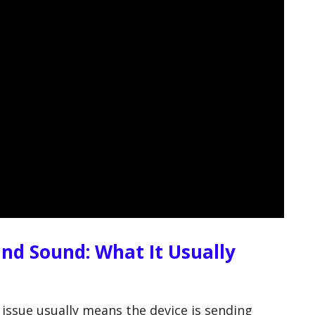
und Sound: What It Usually
 issue usually means the device is sending