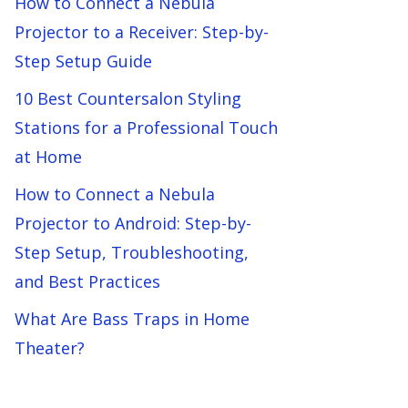
How to Connect a Nebula
Projector to a Receiver: Step-by-
Step Setup Guide
10 Best Countersalon Styling
Stations for a Professional Touch
at Home
How to Connect a Nebula
Projector to Android: Step-by-
Step Setup, Troubleshooting,
and Best Practices
What Are Bass Traps in Home
Theater?