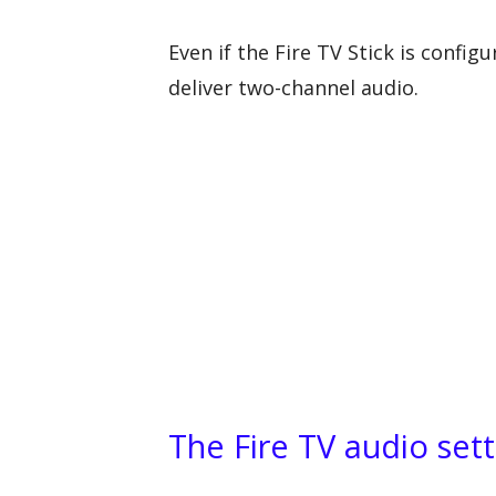
Even if the Fire TV Stick is config
deliver two-channel audio.
The Fire TV audio sett