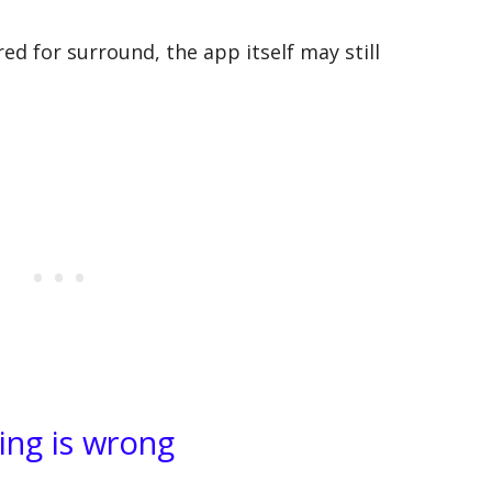
ured for surround, the app itself may still
ing is wrong