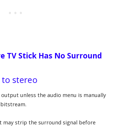
e TV Stick Has No Surround
 to stereo
o output unless the audio menu is manually
 bitstream.
 it may strip the surround signal before