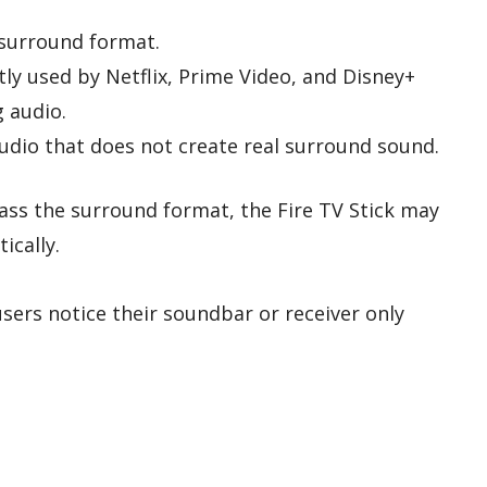
surround format.
tly used by Netflix, Prime Video, and Disney+
g audio.
udio that does not create real surround sound.
pass the surround format, the Fire TV Stick may
ically.
users notice their soundbar or receiver only