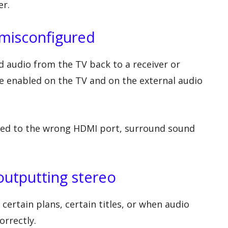
er.
misconfigured
 audio from the TV back to a receiver or
e enabled on the TV and on the external audio
ected to the wrong HDMI port, surround sound
outputting stereo
ertain plans, certain titles, or when audio
orrectly.