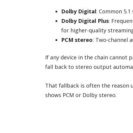
Dolby Digital
: Common 5.1 
Dolby Digital Plus
: Frequen
for higher-quality streamin
PCM stereo
: Two-channel a
If any device in the chain cannot 
fall back to stereo output automat
That fallback is often the reason 
shows PCM or Dolby stereo.