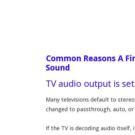
Common Reasons A Fir
Sound
TV audio output is set
Many televisions default to stere
changed to passthrough, auto, or
If the TV is decoding audio itself,