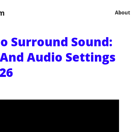
om
About
 No Surround Sound:
 And Audio Settings
026