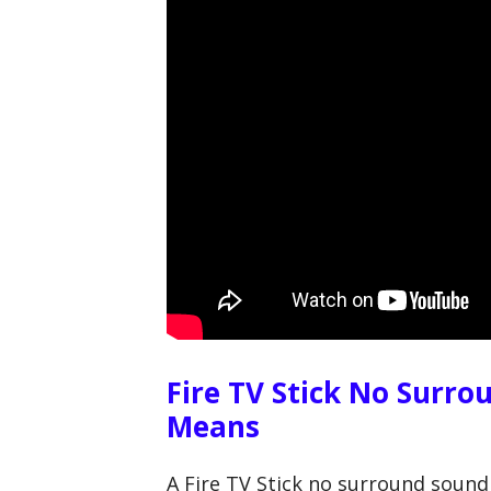
Fire TV Stick No Surro
Means
A Fire TV Stick no surround sound