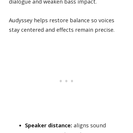
dialogue and weaken bass impact.
Audyssey helps restore balance so voices
stay centered and effects remain precise.
Speaker distance:
aligns sound