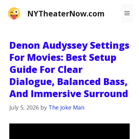
Skip
NYTheaterNow.com
Me
to
content
Denon Audyssey Settings
For Movies: Best Setup
Guide For Clear
Dialogue, Balanced Bass,
And Immersive Surround
July 5, 2026
by
The Joke Man