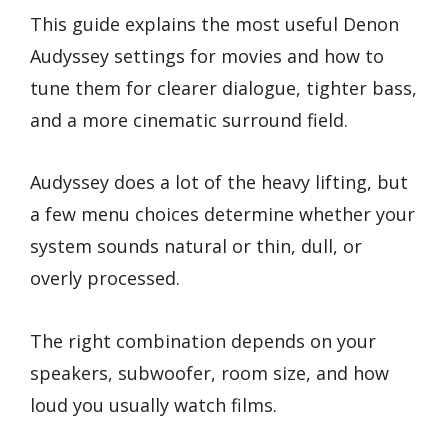
This guide explains the most useful Denon
Audyssey settings for movies and how to
tune them for clearer dialogue, tighter bass,
and a more cinematic surround field.
Audyssey does a lot of the heavy lifting, but
a few menu choices determine whether your
system sounds natural or thin, dull, or
overly processed.
The right combination depends on your
speakers, subwoofer, room size, and how
loud you usually watch films.