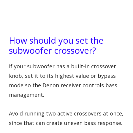
How should you set the
subwoofer crossover?
If your subwoofer has a built-in crossover
knob, set it to its highest value or bypass
mode so the Denon receiver controls bass
management.
Avoid running two active crossovers at once,
since that can create uneven bass response.