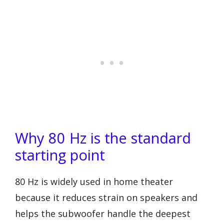
Why 80 Hz is the standard
starting point
80 Hz is widely used in home theater
because it reduces strain on speakers and
helps the subwoofer handle the deepest