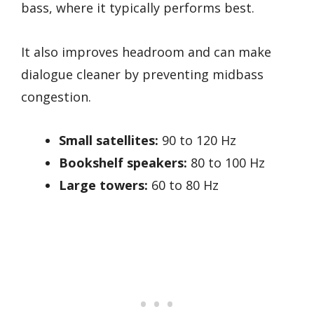
bass, where it typically performs best.
It also improves headroom and can make
dialogue cleaner by preventing midbass
congestion.
Small satellites:
90 to 120 Hz
Bookshelf speakers:
80 to 100 Hz
Large towers:
60 to 80 Hz