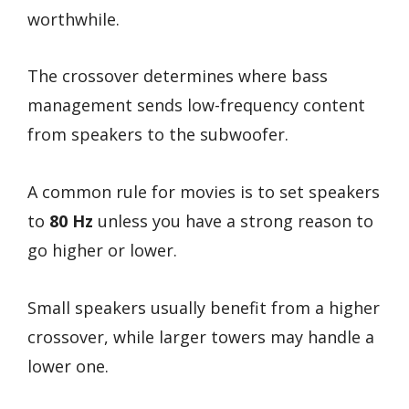
worthwhile.
The crossover determines where bass
management sends low-frequency content
from speakers to the subwoofer.
A common rule for movies is to set speakers
to
80 Hz
unless you have a strong reason to
go higher or lower.
Small speakers usually benefit from a higher
crossover, while larger towers may handle a
lower one.