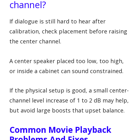
channel?
If dialogue is still hard to hear after
calibration, check placement before raising
the center channel.
A center speaker placed too low, too high,
or inside a cabinet can sound constrained.
If the physical setup is good, a small center-
channel level increase of 1 to 2 dB may help,
but avoid large boosts that upset balance.
Common Movie Playback
Problems And Fixes