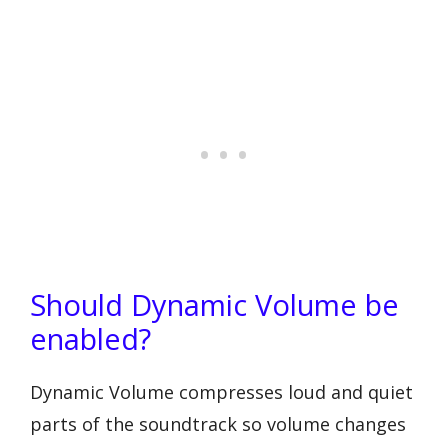
Should Dynamic Volume be
enabled?
Dynamic Volume compresses loud and quiet
parts of the soundtrack so volume changes