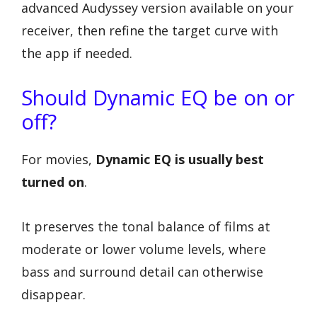
advanced Audyssey version available on your
receiver, then refine the target curve with
the app if needed.
Should Dynamic EQ be on or
off?
For movies,
Dynamic EQ is usually best
turned on
.
It preserves the tonal balance of films at
moderate or lower volume levels, where
bass and surround detail can otherwise
disappear.