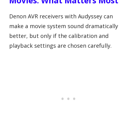
Movies: What Matters Most
Denon AVR receivers with Audyssey can
make a movie system sound dramatically
better, but only if the calibration and
playback settings are chosen carefully.