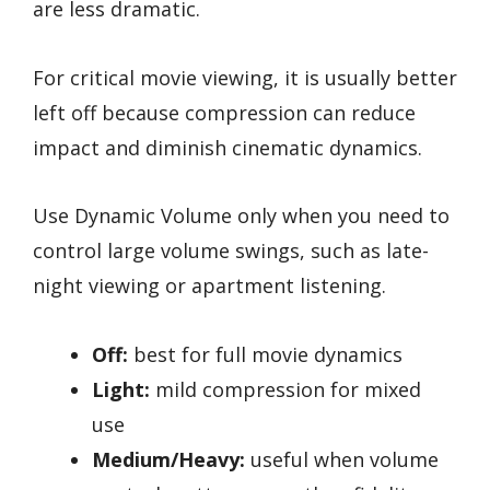
are less dramatic.
For critical movie viewing, it is usually better
left off because compression can reduce
impact and diminish cinematic dynamics.
Use Dynamic Volume only when you need to
control large volume swings, such as late-
night viewing or apartment listening.
Off:
best for full movie dynamics
Light:
mild compression for mixed
use
Medium/Heavy:
useful when volume