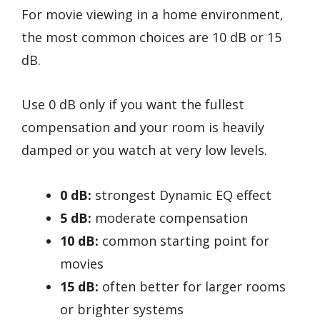
For movie viewing in a home environment,
the most common choices are 10 dB or 15
dB.
Use 0 dB only if you want the fullest
compensation and your room is heavily
damped or you watch at very low levels.
0 dB:
strongest Dynamic EQ effect
5 dB:
moderate compensation
10 dB:
common starting point for
movies
15 dB:
often better for larger rooms
or brighter systems