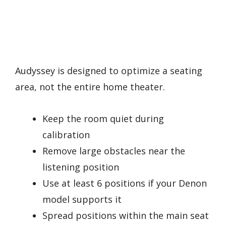
Audyssey is designed to optimize a seating
area, not the entire home theater.
Keep the room quiet during
calibration
Remove large obstacles near the
listening position
Use at least 6 positions if your Denon
model supports it
Spread positions within the main seat