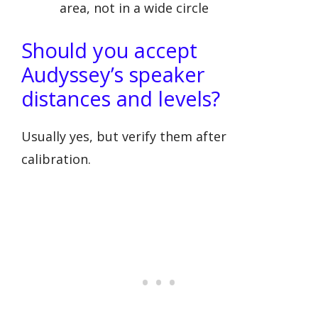
area, not in a wide circle
Should you accept
Audyssey’s speaker
distances and levels?
Usually yes, but verify them after
calibration.