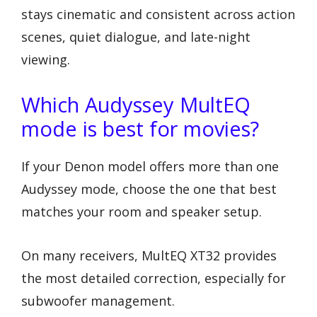
stays cinematic and consistent across action
scenes, quiet dialogue, and late-night
viewing.
Which Audyssey MultEQ
mode is best for movies?
If your Denon model offers more than one
Audyssey mode, choose the one that best
matches your room and speaker setup.
On many receivers, MultEQ XT32 provides
the most detailed correction, especially for
subwoofer management.