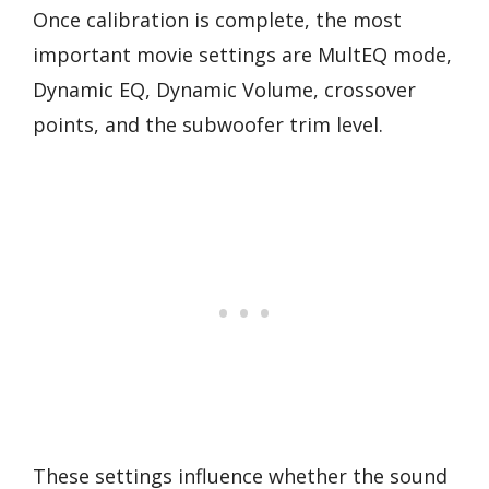
Once calibration is complete, the most
important movie settings are MultEQ mode,
Dynamic EQ, Dynamic Volume, crossover
points, and the subwoofer trim level.
These settings influence whether the sound