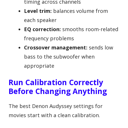
timing across channels
Level trim:
balances volume from
each speaker
EQ correction:
smooths room-related
frequency problems
Crossover management:
sends low
bass to the subwoofer when
appropriate
Run Calibration Correctly
Before Changing Anything
The best Denon Audyssey settings for
movies start with a clean calibration.