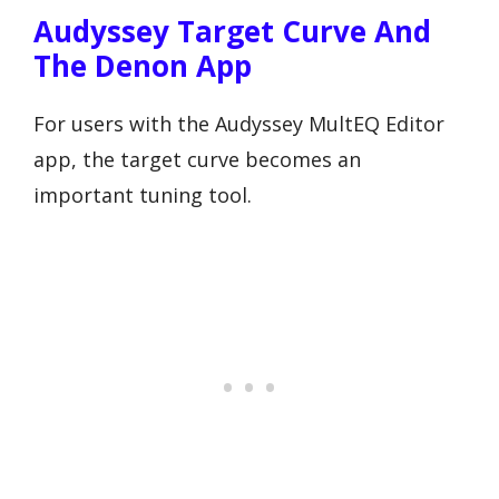
Audyssey Target Curve And
The Denon App
For users with the Audyssey MultEQ Editor
app, the target curve becomes an
important tuning tool.