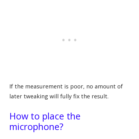
If the measurement is poor, no amount of
later tweaking will fully fix the result.
How to place the
microphone?