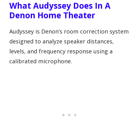
What Audyssey Does In A
Denon Home Theater
Audyssey is Denon’s room correction system
designed to analyze speaker distances,
levels, and frequency response using a
calibrated microphone.