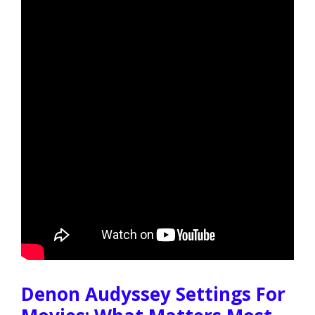
Denon Audyssey Settings For