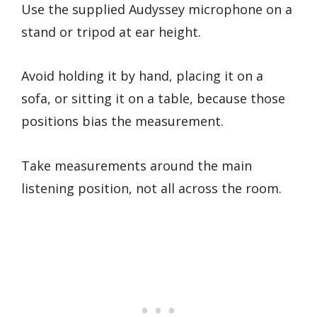
Use the supplied Audyssey microphone on a
stand or tripod at ear height.
Avoid holding it by hand, placing it on a
sofa, or sitting it on a table, because those
positions bias the measurement.
Take measurements around the main
listening position, not all across the room.