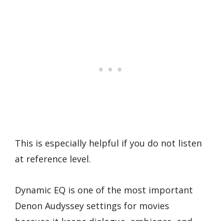
This is especially helpful if you do not listen
at reference level.
Dynamic EQ is one of the most important
Denon Audyssey settings for movies