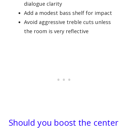
dialogue clarity
Add a modest bass shelf for impact
Avoid aggressive treble cuts unless
the room is very reflective
Should you boost the center