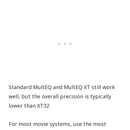
Standard MultEQ and MultEQ XT still work
well, but the overall precision is typically
lower than XT32.
For most movie systems, use the most