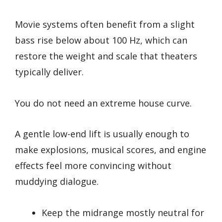
Movie systems often benefit from a slight
bass rise below about 100 Hz, which can
restore the weight and scale that theaters
typically deliver.
You do not need an extreme house curve.
A gentle low-end lift is usually enough to
make explosions, musical scores, and engine
effects feel more convincing without
muddying dialogue.
Keep the midrange mostly neutral for