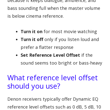
because it keeps dialogue, ambience, and
bass sounding full when the master volume
is below cinema reference.
Turn it on
for most movie watching
Turn it off
only if you listen loud and
prefer a flatter response
Set Reference Level Offset
if the
sound seems too bright or bass-heavy
What reference level offset
should you use?
Denon receivers typically offer Dynamic EQ
reference level offsets such as 0 dB, 5 dB, 10