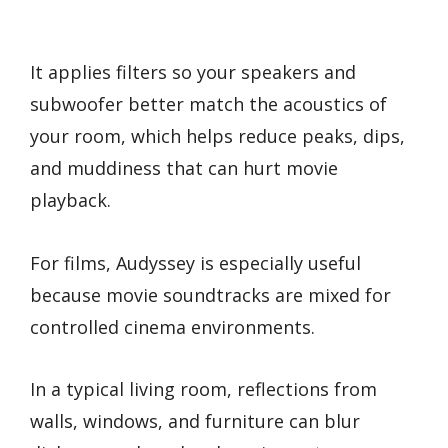
It applies filters so your speakers and
subwoofer better match the acoustics of
your room, which helps reduce peaks, dips,
and muddiness that can hurt movie
playback.
For films, Audyssey is especially useful
because movie soundtracks are mixed for
controlled cinema environments.
In a typical living room, reflections from
walls, windows, and furniture can blur