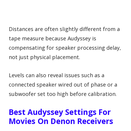
Distances are often slightly different from a
tape measure because Audyssey is
compensating for speaker processing delay,
not just physical placement.
Levels can also reveal issues such as a
connected speaker wired out of phase or a
subwoofer set too high before calibration.
Best Audyssey Settings For
Movies On Denon Receivers