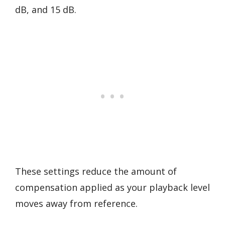
dB, and 15 dB.
These settings reduce the amount of
compensation applied as your playback level
moves away from reference.