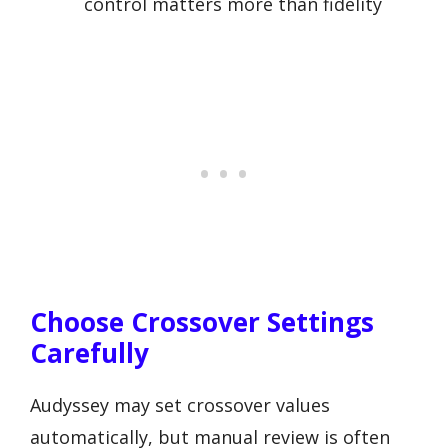
control matters more than fidelity
Choose Crossover Settings
Carefully
Audyssey may set crossover values
automatically, but manual review is often