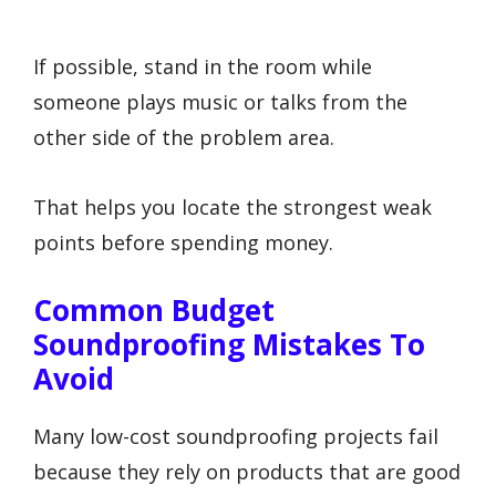
If possible, stand in the room while
someone plays music or talks from the
other side of the problem area.
That helps you locate the strongest weak
points before spending money.
Common Budget
Soundproofing Mistakes To
Avoid
Many low-cost soundproofing projects fail
because they rely on products that are good