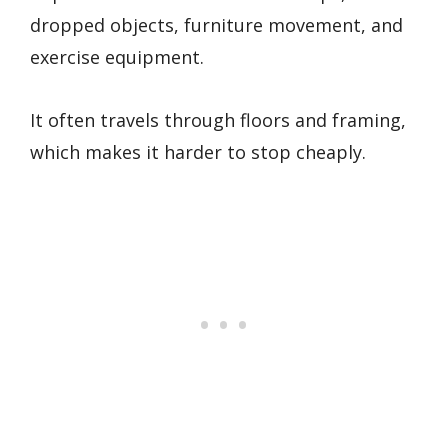
dropped objects, furniture movement, and
exercise equipment.
It often travels through floors and framing,
which makes it harder to stop cheaply.