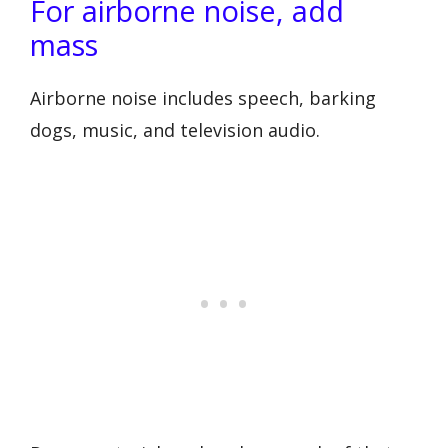
For airborne noise, add
mass
Airborne noise includes speech, barking
dogs, music, and television audio.