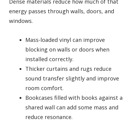
Dense materials reduce how much of that
energy passes through walls, doors, and
windows.
Mass-loaded vinyl can improve
blocking on walls or doors when
installed correctly.
Thicker curtains and rugs reduce
sound transfer slightly and improve
room comfort.
Bookcases filled with books against a
shared wall can add some mass and
reduce resonance.