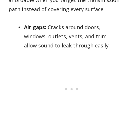
path instead of covering every surface.
Air gaps:
Cracks around doors,
windows, outlets, vents, and trim
allow sound to leak through easily.