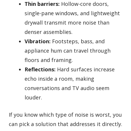
Thin barriers:
Hollow-core doors,
single-pane windows, and lightweight
drywall transmit more noise than
denser assemblies.
Vibration:
Footsteps, bass, and
appliance hum can travel through
floors and framing.
Reflections:
Hard surfaces increase
echo inside a room, making
conversations and TV audio seem
louder.
If you know which type of noise is worst, you
can pick a solution that addresses it directly.