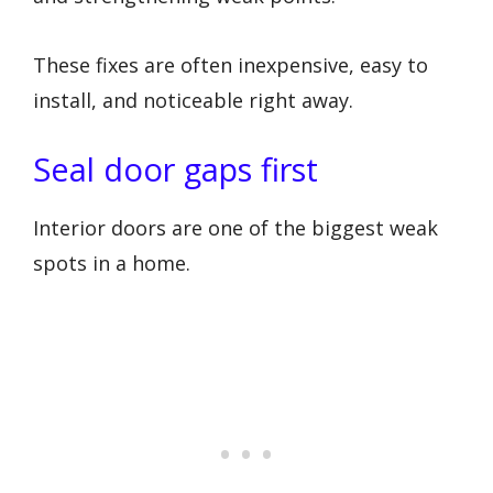
These fixes are often inexpensive, easy to
install, and noticeable right away.
Seal door gaps first
Interior doors are one of the biggest weak
spots in a home.