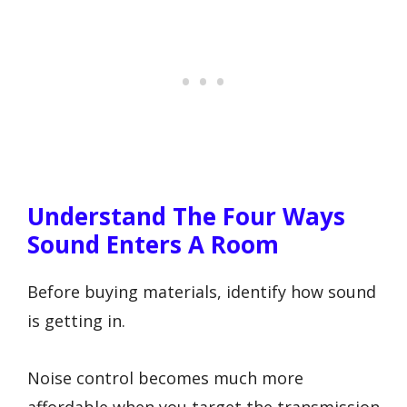
Understand The Four Ways
Sound Enters A Room
Before buying materials, identify how sound
is getting in.
Noise control becomes much more
affordable when you target the transmission