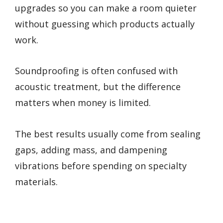
upgrades so you can make a room quieter
without guessing which products actually
work.
Soundproofing is often confused with
acoustic treatment, but the difference
matters when money is limited.
The best results usually come from sealing
gaps, adding mass, and dampening
vibrations before spending on specialty
materials.