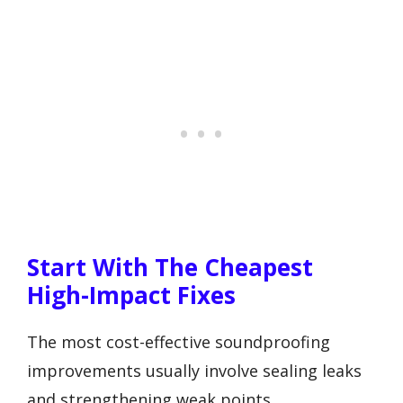
Start With The Cheapest
High-Impact Fixes
The most cost-effective soundproofing
improvements usually involve sealing leaks
and strengthening weak points.