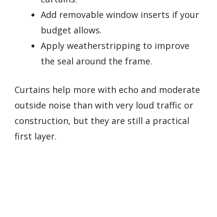
Add removable window inserts if your
budget allows.
Apply weatherstripping to improve
the seal around the frame.
Curtains help more with echo and moderate
outside noise than with very loud traffic or
construction, but they are still a practical
first layer.