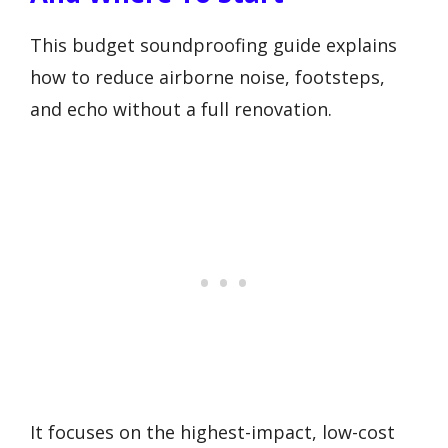
This budget soundproofing guide explains
how to reduce airborne noise, footsteps,
and echo without a full renovation.
It focuses on the highest-impact, low-cost