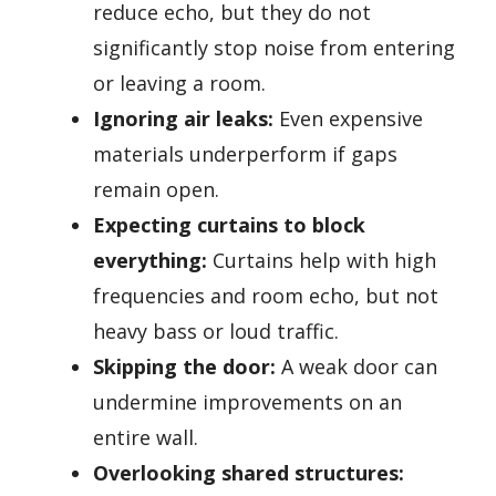
reduce echo, but they do not
significantly stop noise from entering
or leaving a room.
Ignoring air leaks:
Even expensive
materials underperform if gaps
remain open.
Expecting curtains to block
everything:
Curtains help with high
frequencies and room echo, but not
heavy bass or loud traffic.
Skipping the door:
A weak door can
undermine improvements on an
entire wall.
Overlooking shared structures: