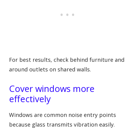
For best results, check behind furniture and
around outlets on shared walls.
Cover windows more
effectively
Windows are common noise entry points
because glass transmits vibration easily.