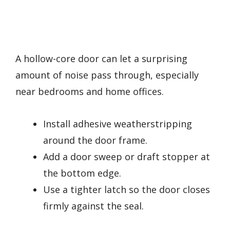
A hollow-core door can let a surprising
amount of noise pass through, especially
near bedrooms and home offices.
Install adhesive weatherstripping
around the door frame.
Add a door sweep or draft stopper at
the bottom edge.
Use a tighter latch so the door closes
firmly against the seal.