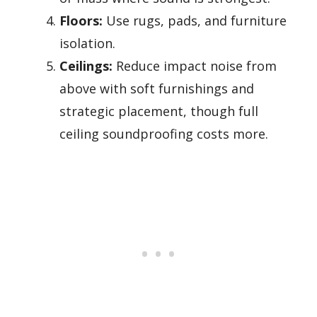
Floors:
Use rugs, pads, and furniture
isolation.
Ceilings:
Reduce impact noise from
above with soft furnishings and
strategic placement, though full
ceiling soundproofing costs more.