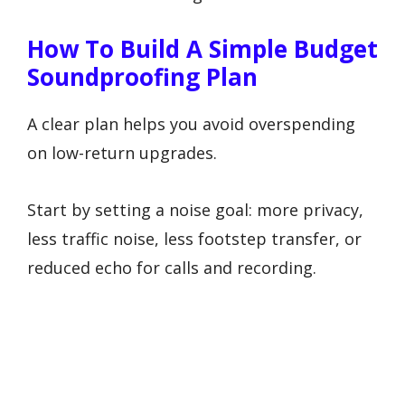
How To Build A Simple Budget
Soundproofing Plan
A clear plan helps you avoid overspending
on low-return upgrades.
Start by setting a noise goal: more privacy,
less traffic noise, less footstep transfer, or
reduced echo for calls and recording.