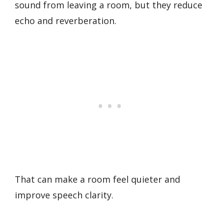
sound from leaving a room, but they reduce
echo and reverberation.
That can make a room feel quieter and
improve speech clarity.