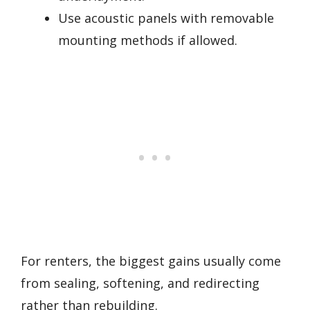
Use acoustic panels with removable
mounting methods if allowed.
For renters, the biggest gains usually come
from sealing, softening, and redirecting
rather than rebuilding.