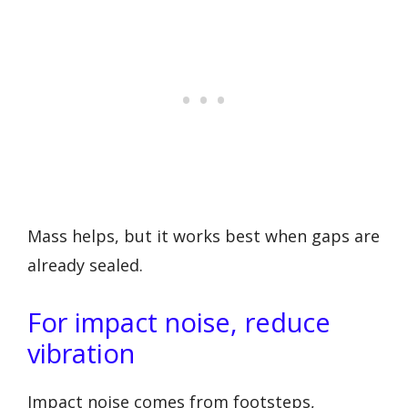
Mass helps, but it works best when gaps are
already sealed.
For impact noise, reduce
vibration
Impact noise comes from footsteps,