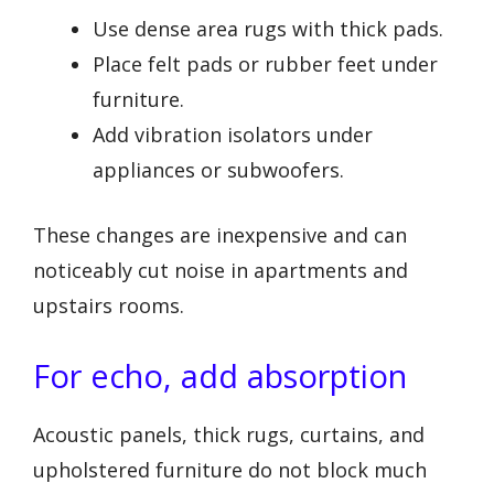
Use dense area rugs with thick pads.
Place felt pads or rubber feet under
furniture.
Add vibration isolators under
appliances or subwoofers.
These changes are inexpensive and can
noticeably cut noise in apartments and
upstairs rooms.
For echo, add absorption
Acoustic panels, thick rugs, curtains, and
upholstered furniture do not block much