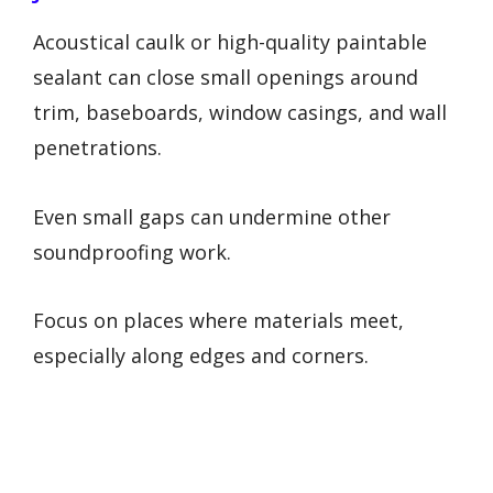
Acoustical caulk or high-quality paintable
sealant can close small openings around
trim, baseboards, window casings, and wall
penetrations.
Even small gaps can undermine other
soundproofing work.
Focus on places where materials meet,
especially along edges and corners.