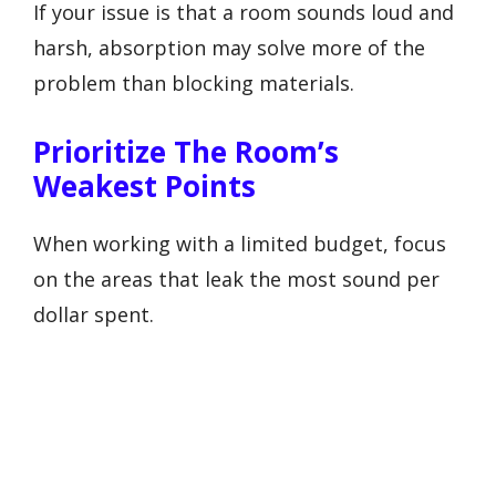
If your issue is that a room sounds loud and
harsh, absorption may solve more of the
problem than blocking materials.
Prioritize The Room’s
Weakest Points
When working with a limited budget, focus
on the areas that leak the most sound per
dollar spent.