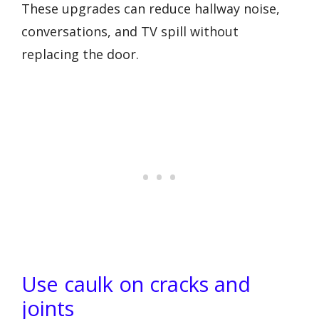
These upgrades can reduce hallway noise,
conversations, and TV spill without
replacing the door.
Use caulk on cracks and
joints