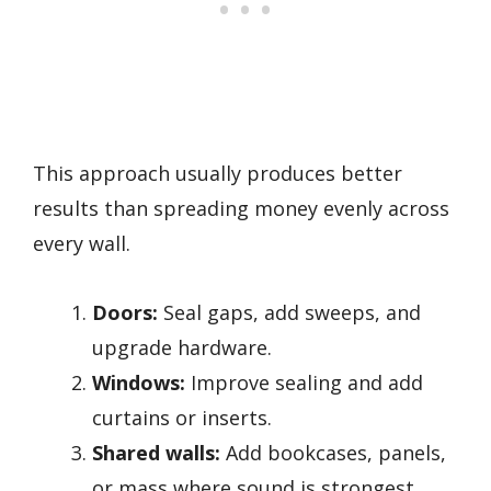
This approach usually produces better
results than spreading money evenly across
every wall.
Doors:
Seal gaps, add sweeps, and
upgrade hardware.
Windows:
Improve sealing and add
curtains or inserts.
Shared walls:
Add bookcases, panels,
or mass where sound is strongest.