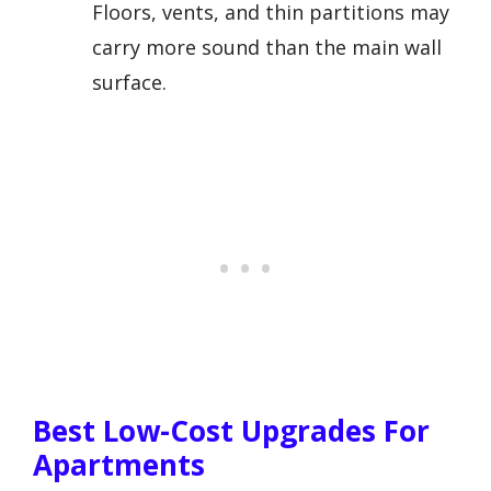
Floors, vents, and thin partitions may
carry more sound than the main wall
surface.
Best Low-Cost Upgrades For
Apartments