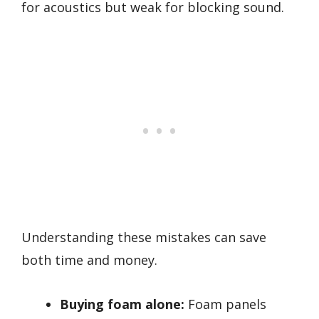
for acoustics but weak for blocking sound.
Understanding these mistakes can save
both time and money.
Buying foam alone:
Foam panels