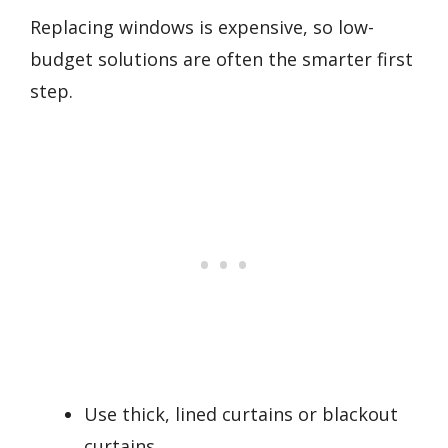
Replacing windows is expensive, so low-
budget solutions are often the smarter first
step.
Use thick, lined curtains or blackout
curtains.