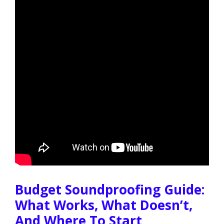
Budget Soundproofing Guide:
What Works, What Doesn’t,
And Where To Start