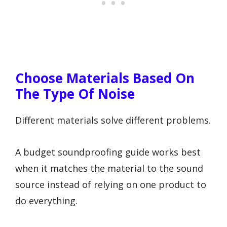
Choose Materials Based On
The Type Of Noise
Different materials solve different problems.
A budget soundproofing guide works best
when it matches the material to the sound
source instead of relying on one product to
do everything.