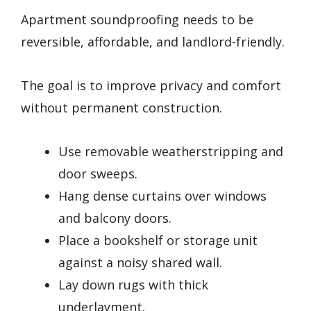
Apartment soundproofing needs to be
reversible, affordable, and landlord-friendly.
The goal is to improve privacy and comfort
without permanent construction.
Use removable weatherstripping and
door sweeps.
Hang dense curtains over windows
and balcony doors.
Place a bookshelf or storage unit
against a noisy shared wall.
Lay down rugs with thick
underlayment.