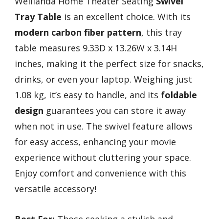
Weilianda Home Theater Seating
Swivel
Tray Table
is an excellent choice. With its
modern carbon fiber pattern
, this tray
table measures 9.33D x 13.26W x 3.14H
inches, making it the perfect size for snacks,
drinks, or even your laptop. Weighing just
1.08 kg, it’s easy to handle, and its
foldable
design
guarantees you can store it away
when not in use. The swivel feature allows
for easy access, enhancing your movie
experience without cluttering your space.
Enjoy comfort and convenience with this
versatile accessory!