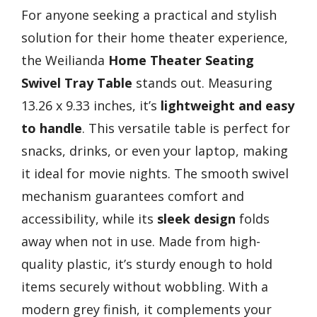
For anyone seeking a practical and stylish
solution for their home theater experience,
the Weilianda
Home Theater Seating
Swivel Tray Table
stands out. Measuring
13.26 x 9.33 inches, it’s
lightweight and easy
to handle
. This versatile table is perfect for
snacks, drinks, or even your laptop, making
it ideal for movie nights. The smooth swivel
mechanism guarantees comfort and
accessibility, while its
sleek design
folds
away when not in use. Made from high-
quality plastic, it’s sturdy enough to hold
items securely without wobbling. With a
modern grey finish, it complements your