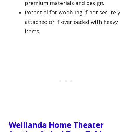
premium materials and design.
Potential for wobbling if not securely
attached or if overloaded with heavy
items.
Weilianda Home Theater