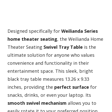
Designed specifically for
Weilianda Series
home theater seating
, the Weilianda Home
Theater Seating
Swivel Tray Table
is the
ultimate solution for anyone who values
convenience and functionality in their
entertainment space. This sleek, bright
black tray table measures 13.26 x 9.33
inches, providing the
perfect surface
for
snacks, drinks, or even your laptop. Its
smooth swivel mechanism
allows you to
easily rotate it to your preferred position,