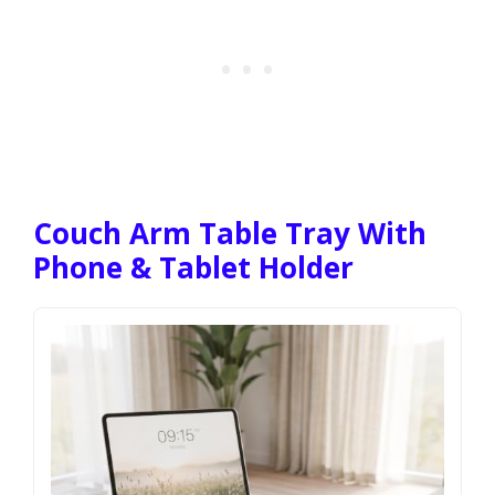
Couch Arm Table Tray With
Phone & Tablet Holder