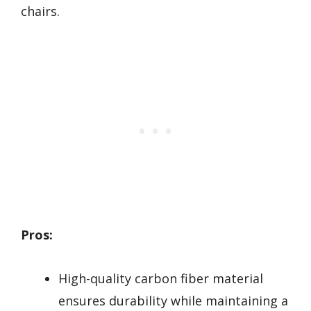
chairs.
Pros:
High-quality carbon fiber material
ensures durability while maintaining a