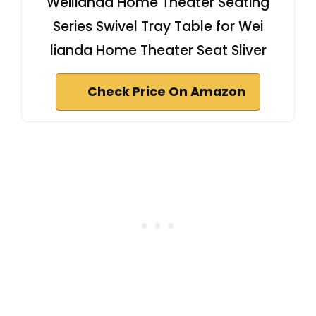
Weilianda Home Theater Seating
Series Swivel Tray Table for Wei
lianda Home Theater Seat Sliver
Check Price On Amazon