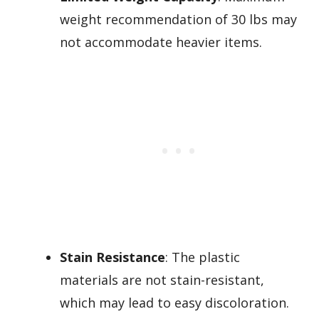
weight recommendation of 30 lbs may
not accommodate heavier items.
Stain Resistance
: The plastic
materials are not stain-resistant,
which may lead to easy discoloration.