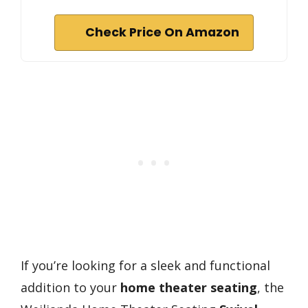
Check Price On Amazon
If you’re looking for a sleek and functional
addition to your
home theater seating
, the