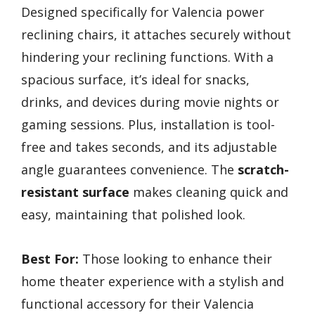
Designed specifically for Valencia power
reclining chairs, it attaches securely without
hindering your reclining functions. With a
spacious surface, it’s ideal for snacks,
drinks, and devices during movie nights or
gaming sessions. Plus, installation is tool-
free and takes seconds, and its adjustable
angle guarantees convenience. The
scratch-
resistant surface
makes cleaning quick and
easy, maintaining that polished look.
Best For:
Those looking to enhance their
home theater experience with a stylish and
functional accessory for their Valencia