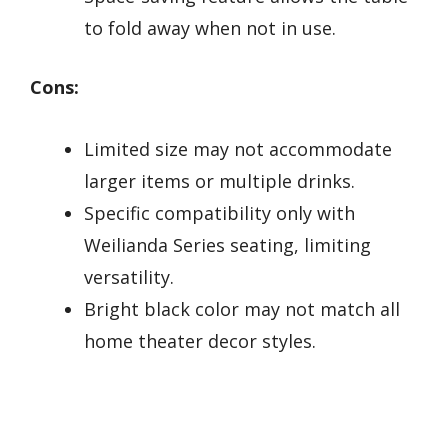
to fold away when not in use.
Cons:
Limited size may not accommodate
larger items or multiple drinks.
Specific compatibility only with
Weilianda Series seating, limiting
versatility.
Bright black color may not match all
home theater decor styles.