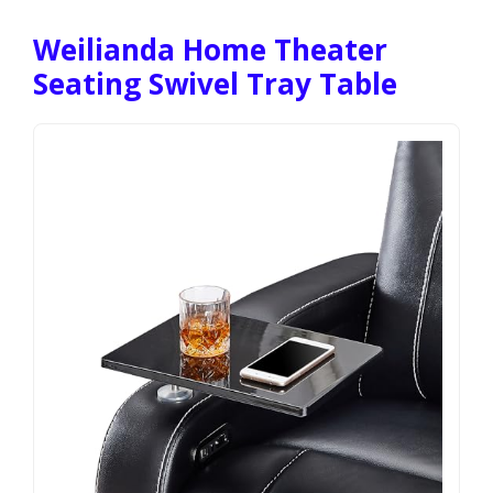
Weilianda Home Theater
Seating Swivel Tray Table