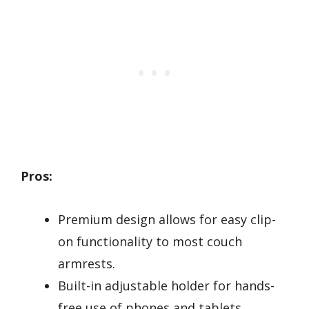
Pros:
Premium design allows for easy clip-
on functionality to most couch
armrests.
Built-in adjustable holder for hands-
free use of phones and tablets.