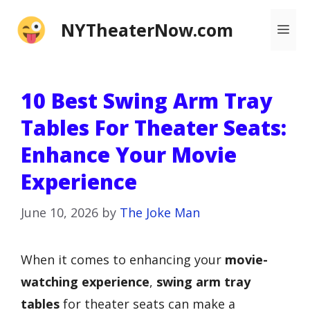
Skip
NYTheaterNow.com
Me
to
content
10 Best Swing Arm Tray
Tables For Theater Seats:
Enhance Your Movie
Experience
June 10, 2026
by
The Joke Man
When it comes to enhancing your
movie-
watching experience
,
swing arm tray
tables
for theater seats can make a