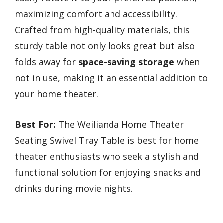
maximizing comfort and accessibility.
Crafted from high-quality materials, this
sturdy table not only looks great but also
folds away for
space-saving storage
when
not in use, making it an essential addition to
your home theater.
Best For:
The Weilianda Home Theater
Seating Swivel Tray Table is best for home
theater enthusiasts who seek a stylish and
functional solution for enjoying snacks and
drinks during movie nights.