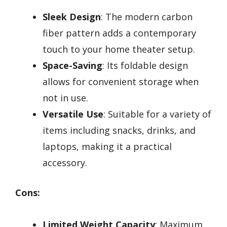
Sleek Design
: The modern carbon
fiber pattern adds a contemporary
touch to your home theater setup.
Space-Saving
: Its foldable design
allows for convenient storage when
not in use.
Versatile Use
: Suitable for a variety of
items including snacks, drinks, and
laptops, making it a practical
accessory.
Cons:
Limited Weight Capacity
: Maximum