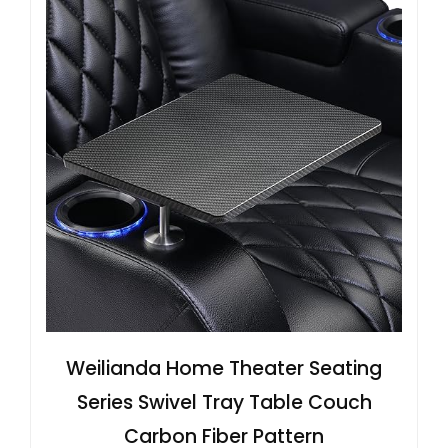
Weilianda Home Theater Seating
Series Swivel Tray Table Couch
Carbon Fiber Pattern