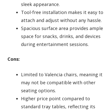
sleek appearance.
Tool-free installation makes it easy to
attach and adjust without any hassle.
Spacious surface area provides ample
space for snacks, drinks, and devices
during entertainment sessions.
Cons:
Limited to Valencia chairs, meaning it
may not be compatible with other
seating options.
Higher price point compared to
standard tray tables, reflecting its