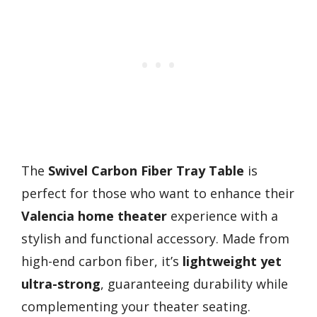
The
Swivel Carbon Fiber Tray Table
is
perfect for those who want to enhance their
Valencia home theater
experience with a
stylish and functional accessory. Made from
high-end carbon fiber, it’s
lightweight yet
ultra-strong
, guaranteeing durability while
complementing your theater seating.