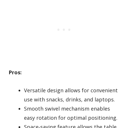
Pros:
Versatile design allows for convenient
use with snacks, drinks, and laptops.
Smooth swivel mechanism enables
easy rotation for optimal positioning.
Space-saving feature allows the table