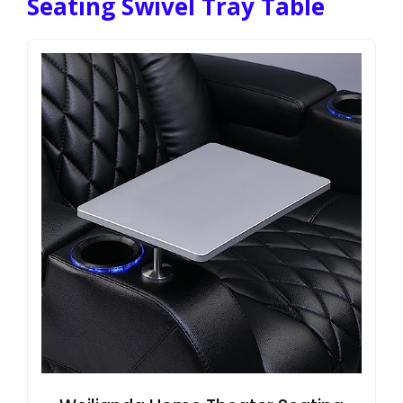
Seating Swivel Tray Table