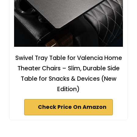
Swivel Tray Table for Valencia Home
Theater Chairs – Slim, Durable Side
Table for Snacks & Devices (New
Edition)
Check Price On Amazon