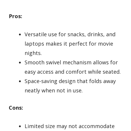
Pros:
Versatile use for snacks, drinks, and
laptops makes it perfect for movie
nights.
Smooth swivel mechanism allows for
easy access and comfort while seated.
Space-saving design that folds away
neatly when not in use.
Cons:
Limited size may not accommodate