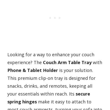
Looking for a way to enhance your couch
experience? The
Couch Arm Table Tray
with
Phone & Tablet Holder
is your solution.
This premium clip-on tray is designed for
snacks, drinks, and remotes, keeping all
your essentials within reach. Its
secure
spring hinges
make it easy to attach to
most couch armrests, turning your sofa into