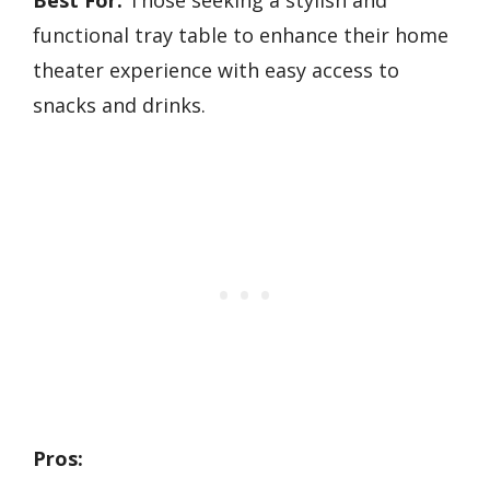
Best For:
Those seeking a stylish and
functional tray table to enhance their home
theater experience with easy access to
snacks and drinks.
Pros: