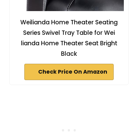
Weilianda Home Theater Seating
Series Swivel Tray Table for Wei
lianda Home Theater Seat Bright
Black
Check Price On Amazon