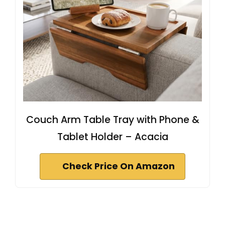
Couch Arm Table Tray with Phone &
Tablet Holder – Acacia
Check Price On Amazon