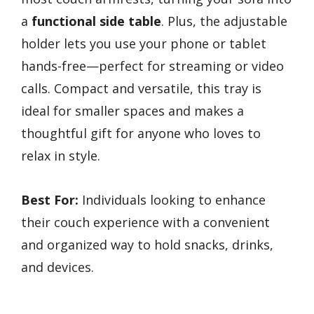
a
functional side table
. Plus, the adjustable
holder lets you use your phone or tablet
hands-free—perfect for streaming or video
calls. Compact and versatile, this tray is
ideal for smaller spaces and makes a
thoughtful gift for anyone who loves to
relax in style.
Best For:
Individuals looking to enhance
their couch experience with a convenient
and organized way to hold snacks, drinks,
and devices.