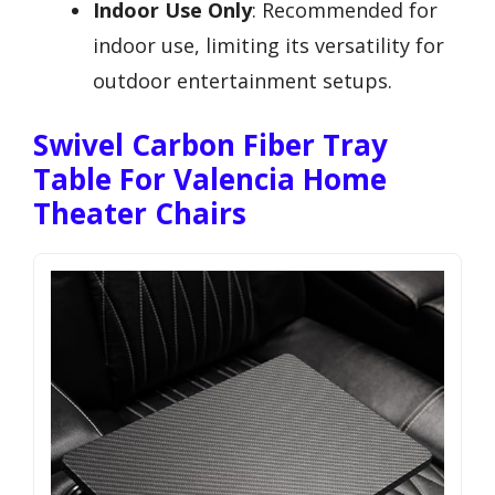
Indoor Use Only
: Recommended for
indoor use, limiting its versatility for
outdoor entertainment setups.
Swivel Carbon Fiber Tray
Table For Valencia Home
Theater Chairs