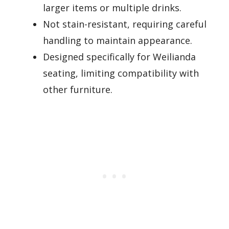
larger items or multiple drinks.
Not stain-resistant, requiring careful
handling to maintain appearance.
Designed specifically for Weilianda
seating, limiting compatibility with
other furniture.