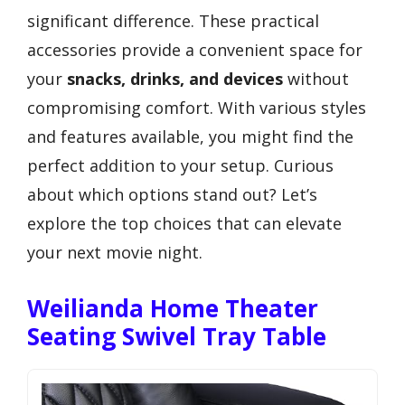
significant difference. These practical
accessories provide a convenient space for
your
snacks, drinks, and devices
without
compromising comfort. With various styles
and features available, you might find the
perfect addition to your setup. Curious
about which options stand out? Let’s
explore the top choices that can elevate
your next movie night.
Weilianda Home Theater
Seating Swivel Tray Table