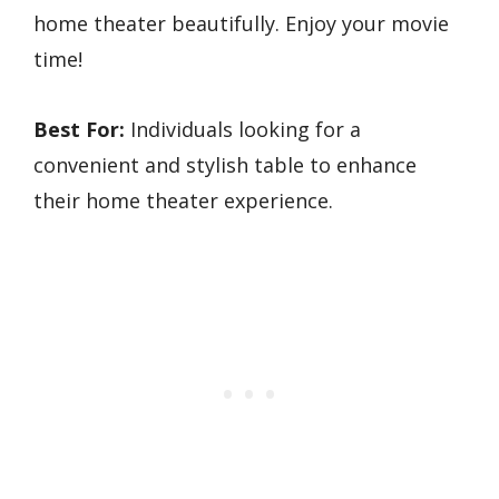
home theater beautifully. Enjoy your movie
time!
Best For:
Individuals looking for a
convenient and stylish table to enhance
their home theater experience.