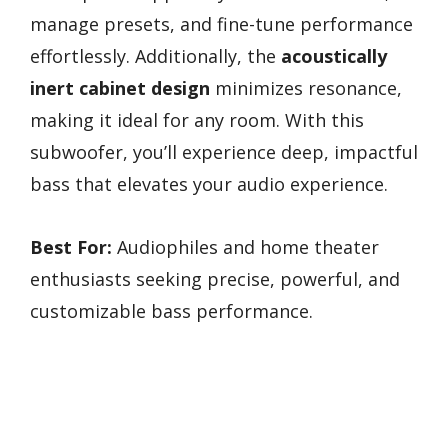
manage presets, and fine-tune performance
effortlessly. Additionally, the
acoustically
inert cabinet design
minimizes resonance,
making it ideal for any room. With this
subwoofer, you’ll experience deep, impactful
bass that elevates your audio experience.
Best For:
Audiophiles and home theater
enthusiasts seeking precise, powerful, and
customizable bass performance.