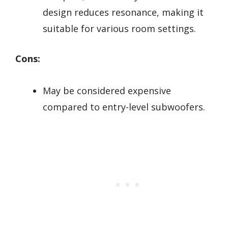
design reduces resonance, making it
suitable for various room settings.
Cons:
May be considered expensive
compared to entry-level subwoofers.