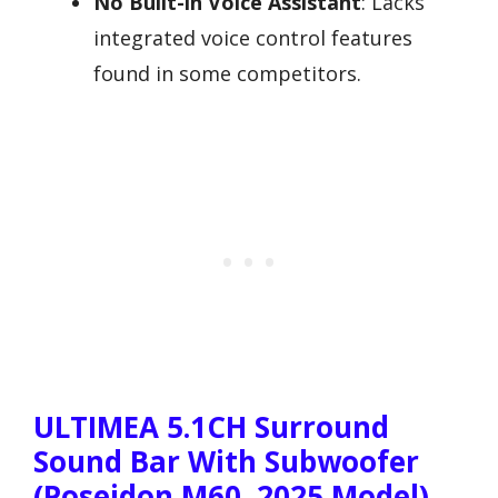
No Built-in Voice Assistant
: Lacks
integrated voice control features
found in some competitors.
ULTIMEA 5.1CH Surround
Sound Bar With Subwoofer
(Poseidon M60, 2025 Model)