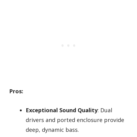
Pros:
Exceptional Sound Quality
: Dual
drivers and ported enclosure provide
deep, dynamic bass.