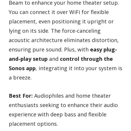
Beam to enhance your home theater setup.
You can connect it over WiFi for flexible
placement, even positioning it upright or
lying on its side. The force-canceling
acoustic architecture eliminates distortion,
ensuring pure sound. Plus, with
easy plug-
and-play setup
and
control through the
Sonos app
, integrating it into your system is
a breeze.
Best For:
Audiophiles and home theater
enthusiasts seeking to enhance their audio
experience with deep bass and flexible
placement options.