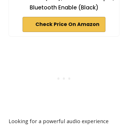
Bluetooth Enable (Black)
Check Price On Amazon
Looking for a powerful audio experience