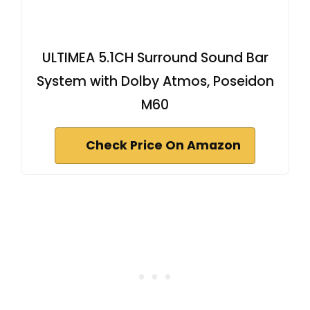
ULTIMEA 5.1CH Surround Sound Bar
System with Dolby Atmos, Poseidon
M60
Check Price On Amazon