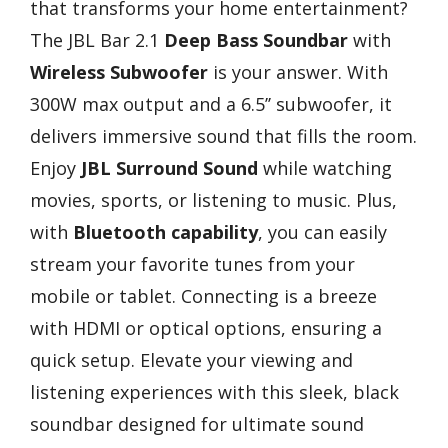
that transforms your home entertainment?
The JBL Bar 2.1
Deep Bass Soundbar
with
Wireless Subwoofer
is your answer. With
300W max output and a 6.5’’ subwoofer, it
delivers immersive sound that fills the room.
Enjoy
JBL Surround Sound
while watching
movies, sports, or listening to music. Plus,
with
Bluetooth capability
, you can easily
stream your favorite tunes from your
mobile or tablet. Connecting is a breeze
with HDMI or optical options, ensuring a
quick setup. Elevate your viewing and
listening experiences with this sleek, black
soundbar designed for ultimate sound