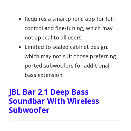
Requires a smartphone app for full
control and fine-tuning, which may
not appeal to all users.
Limited to sealed cabinet design,
which may not suit those preferring
ported subwoofers for additional
bass extension.
JBL Bar 2.1 Deep Bass
Soundbar With Wireless
Subwoofer