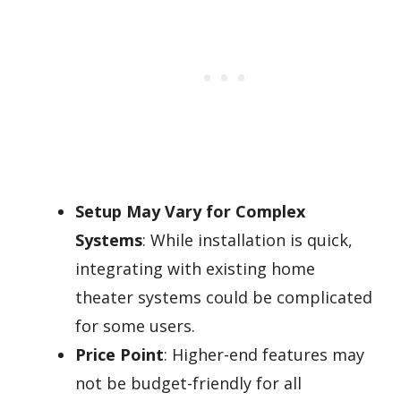
Setup May Vary for Complex
Systems
: While installation is quick,
integrating with existing home
theater systems could be complicated
for some users.
Price Point
: Higher-end features may
not be budget-friendly for all