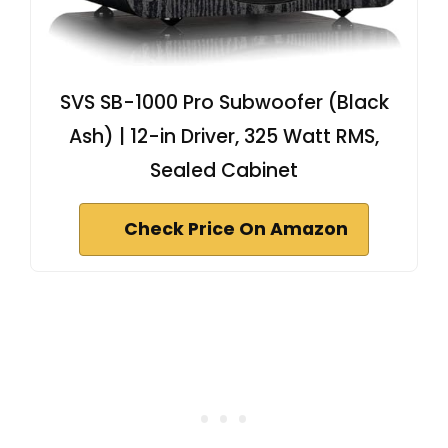
SVS SB-1000 Pro Subwoofer (Black
Ash) | 12-in Driver, 325 Watt RMS,
Sealed Cabinet
Check Price On Amazon