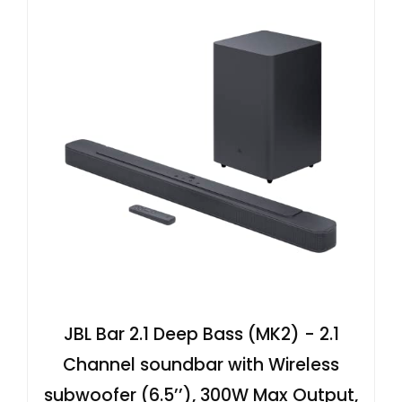
JBL Bar 2.1 Deep Bass (MK2) - 2.1
Channel soundbar with Wireless
subwoofer (6.5’’), 300W Max Output,