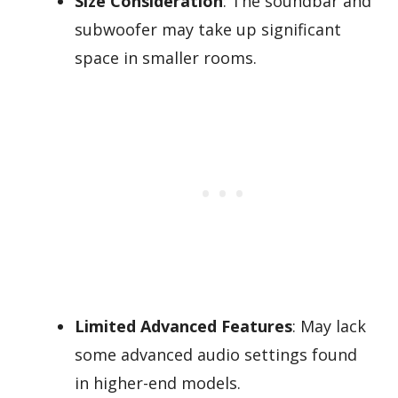
Size Consideration
: The soundbar and
subwoofer may take up significant
space in smaller rooms.
Limited Advanced Features
: May lack
some advanced audio settings found
in higher-end models.