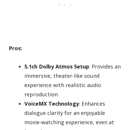
Pros:
5.1ch Dolby Atmos Setup
: Provides an
immersive, theater-like sound
experience with realistic audio
reproduction.
VoiceMX Technology
: Enhances
dialogue clarity for an enjoyable
movie-watching experience, even at