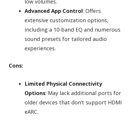
low volumes.
Advanced App Control
: Offers
extensive customization options,
including a 10-band EQ and numerous
sound presets for tailored audio
experiences.
Cons:
Limited Physical Connectivity
Options
: May lack additional ports for
older devices that don’t support HDMI
eARC.