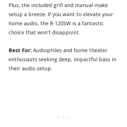
Plus, the included grill and manual make
setup a breeze. If you want to elevate your
home audio, the R-120SW is a fantastic
choice that won’t disappoint.
Best For:
Audiophiles and home theater
enthusiasts seeking deep, impactful bass in
their audio setup.