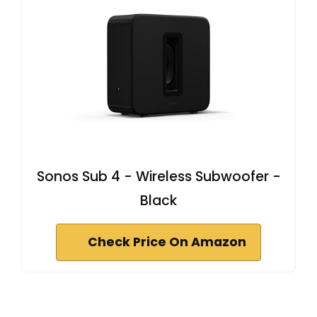
Sonos Sub 4 - Wireless Subwoofer -
Black
Check Price On Amazon