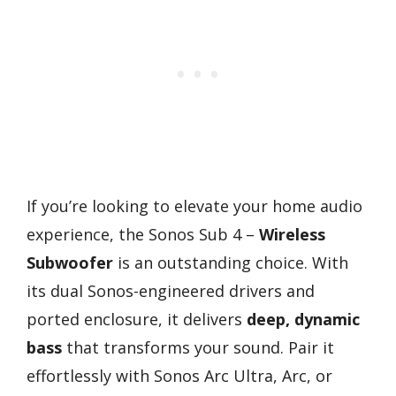
If you’re looking to elevate your home audio
experience, the Sonos Sub 4 –
Wireless
Subwoofer
is an outstanding choice. With
its dual Sonos-engineered drivers and
ported enclosure, it delivers
deep, dynamic
bass
that transforms your sound. Pair it
effortlessly with Sonos Arc Ultra, Arc, or