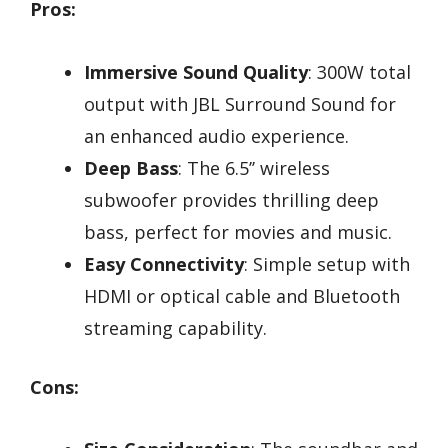
Pros:
Immersive Sound Quality
: 300W total
output with JBL Surround Sound for
an enhanced audio experience.
Deep Bass
: The 6.5’’ wireless
subwoofer provides thrilling deep
bass, perfect for movies and music.
Easy Connectivity
: Simple setup with
HDMI or optical cable and Bluetooth
streaming capability.
Cons: