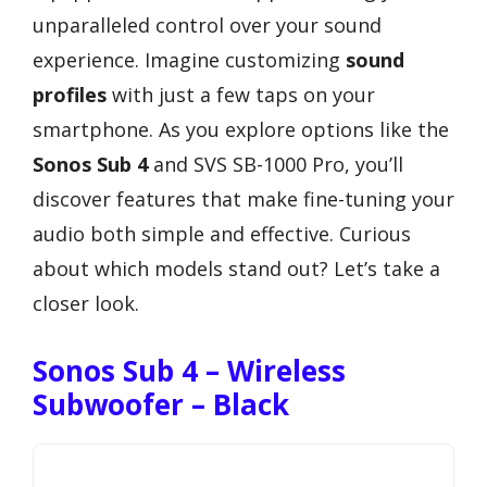
unparalleled control over your sound
experience. Imagine customizing
sound
profiles
with just a few taps on your
smartphone. As you explore options like the
Sonos Sub 4
and SVS SB-1000 Pro, you’ll
discover features that make fine-tuning your
audio both simple and effective. Curious
about which models stand out? Let’s take a
closer look.
Sonos Sub 4 – Wireless
Subwoofer – Black