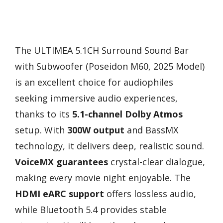
The ULTIMEA 5.1CH Surround Sound Bar
with Subwoofer (Poseidon M60, 2025 Model)
is an excellent choice for audiophiles
seeking immersive audio experiences,
thanks to its
5.1-channel Dolby Atmos
setup. With
300W output
and BassMX
technology, it delivers deep, realistic sound.
VoiceMX guarantees
crystal-clear dialogue,
making every movie night enjoyable. The
HDMI eARC support
offers lossless audio,
while Bluetooth 5.4 provides stable