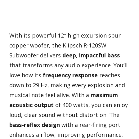
With its powerful 12″ high excursion spun-
copper woofer, the Klipsch R-120SW
Subwoofer delivers
deep, impactful bass
that transforms any audio experience. You’ll
love how its
frequency response
reaches
down to 29 Hz, making every explosion and
musical note feel alive. With a
maximum
acoustic output
of 400 watts, you can enjoy
loud, clear sound without distortion. The
bass-reflex design
with a rear-firing port
enhances airflow, improving performance.