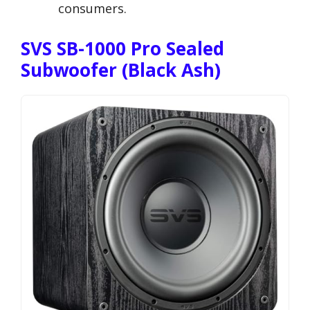
consumers.
SVS SB-1000 Pro Sealed
Subwoofer (Black Ash)