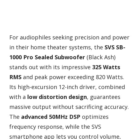
For audiophiles seeking precision and power
in their home theater systems, the
SVS SB-
1000 Pro Sealed Subwoofer
(Black Ash)
stands out with its impressive
325 Watts
RMS
and peak power exceeding 820 Watts.
Its high-excursion 12-inch driver, combined
with a
low distortion design
, guarantees
massive output without sacrificing accuracy.
The
advanced 50MHz DSP
optimizes
frequency response, while the SVS
smartphone app lets you control volume,