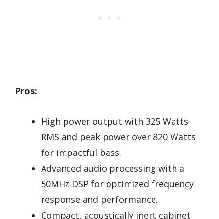
Pros:
High power output with 325 Watts
RMS and peak power over 820 Watts
for impactful bass.
Advanced audio processing with a
50MHz DSP for optimized frequency
response and performance.
Compact, acoustically inert cabinet