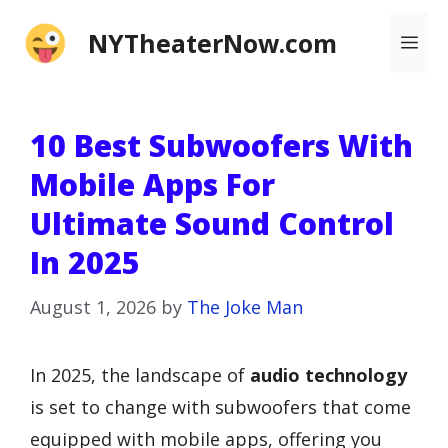
Skip
NYTheaterNow.com
Me
to
content
10 Best Subwoofers With
Mobile Apps For
Ultimate Sound Control
In 2025
August 1, 2026
by
The Joke Man
In 2025, the landscape of
audio technology
is set to change with subwoofers that come
equipped with mobile apps, offering you