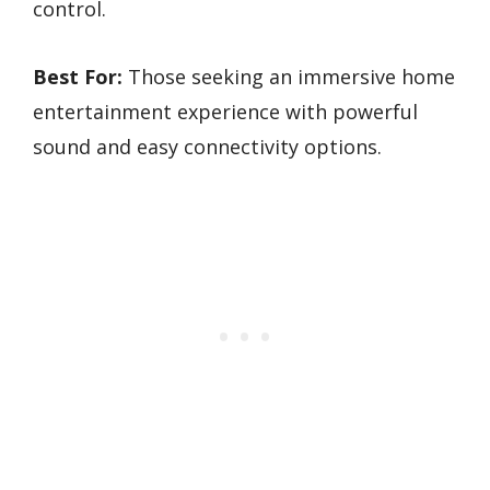
control.
Best For:
Those seeking an immersive home
entertainment experience with powerful
sound and easy connectivity options.