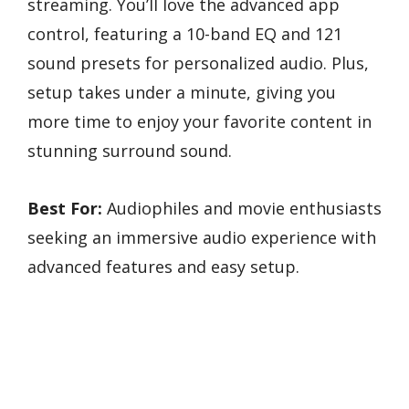
streaming. You’ll love the advanced app
control, featuring a 10-band EQ and 121
sound presets for personalized audio. Plus,
setup takes under a minute, giving you
more time to enjoy your favorite content in
stunning surround sound.
Best For:
Audiophiles and movie enthusiasts
seeking an immersive audio experience with
advanced features and easy setup.