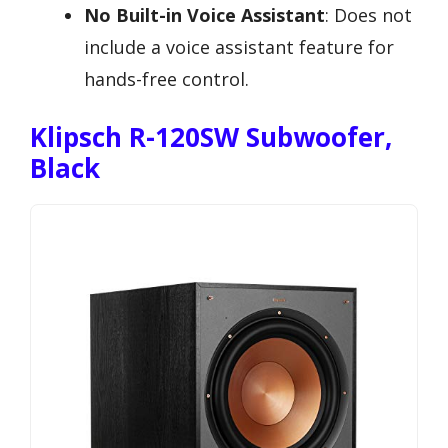
No Built-in Voice Assistant
: Does not
include a voice assistant feature for
hands-free control.
Klipsch R-120SW Subwoofer,
Black