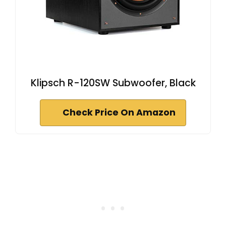
Klipsch R-120SW Subwoofer, Black
Check Price On Amazon