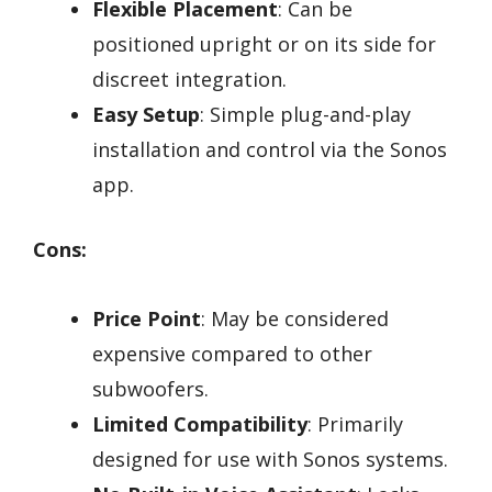
Flexible Placement
: Can be
positioned upright or on its side for
discreet integration.
Easy Setup
: Simple plug-and-play
installation and control via the Sonos
app.
Cons:
Price Point
: May be considered
expensive compared to other
subwoofers.
Limited Compatibility
: Primarily
designed for use with Sonos systems.