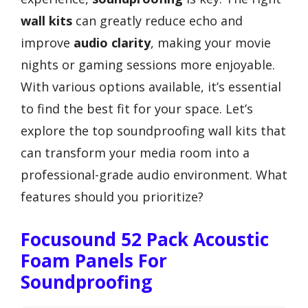
wall kits
can greatly reduce echo and
improve
audio clarity
, making your movie
nights or gaming sessions more enjoyable.
With various options available, it’s essential
to find the best fit for your space. Let’s
explore the top soundproofing wall kits that
can transform your media room into a
professional-grade audio environment. What
features should you prioritize?
Focusound 52 Pack Acoustic
Foam Panels For
Soundproofing