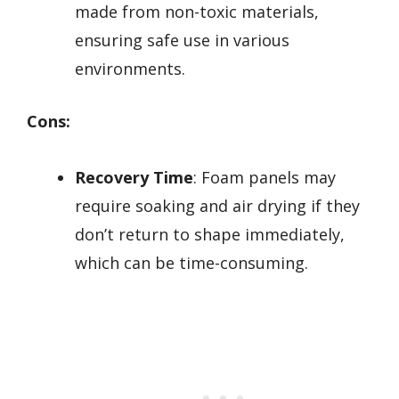
made from non-toxic materials,
ensuring safe use in various
environments.
Cons:
Recovery Time
: Foam panels may
require soaking and air drying if they
don’t return to shape immediately,
which can be time-consuming.