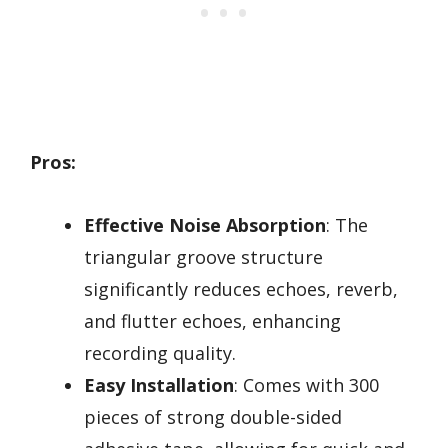
Pros:
Effective Noise Absorption
: The
triangular groove structure
significantly reduces echoes, reverb,
and flutter echoes, enhancing
recording quality.
Easy Installation
: Comes with 300
pieces of strong double-sided