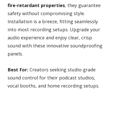
fire-retardant properties
, they guarantee
safety without compromising style.
Installation is a breeze, fitting seamlessly
into most recording setups. Upgrade your
audio experience and enjoy clear, crisp
sound with these innovative soundproofing
panels.
Best For:
Creators seeking studio-grade
sound control for their podcast studios,
vocal booths, and home recording setups.