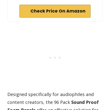
Check Price On Amazon
Designed specifically for audiophiles and
content creators, the 96 Pack
Sound Proof
Foam Panels
offer an effective solution for