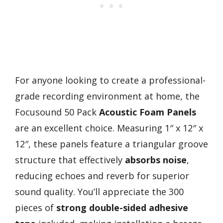
For anyone looking to create a professional-
grade recording environment at home, the
Focusound 50 Pack
Acoustic Foam Panels
are an excellent choice. Measuring 1″ x 12″ x
12″, these panels feature a triangular groove
structure that effectively
absorbs noise
,
reducing echoes and reverb for superior
sound quality. You’ll appreciate the 300
pieces of
strong double-sided adhesive