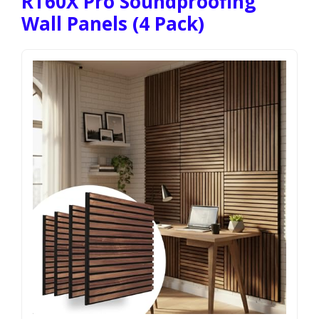
RT60X Pro Soundproofing
Wall Panels (4 Pack)