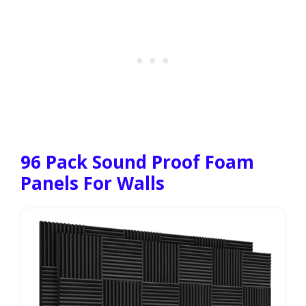
96 Pack Sound Proof Foam
Panels For Walls