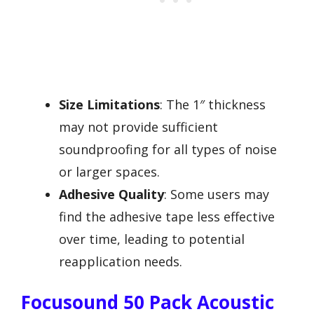
Size Limitations
: The 1″ thickness
may not provide sufficient
soundproofing for all types of noise
or larger spaces.
Adhesive Quality
: Some users may
find the adhesive tape less effective
over time, leading to potential
reapplication needs.
Focusound 50 Pack Acoustic