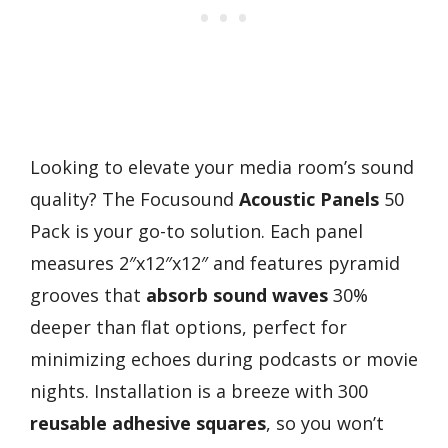
Looking to elevate your media room’s sound
quality? The Focusound
Acoustic Panels
50
Pack is your go-to solution. Each panel
measures 2″x12″x12″ and features pyramid
grooves that
absorb sound waves
30%
deeper than flat options, perfect for
minimizing echoes during podcasts or movie
nights. Installation is a breeze with 300
reusable adhesive squares
, so you won’t