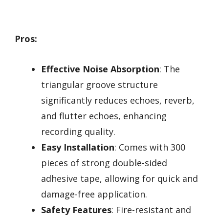
Pros:
Effective Noise Absorption
: The
triangular groove structure
significantly reduces echoes, reverb,
and flutter echoes, enhancing
recording quality.
Easy Installation
: Comes with 300
pieces of strong double-sided
adhesive tape, allowing for quick and
damage-free application.
Safety Features
: Fire-resistant and