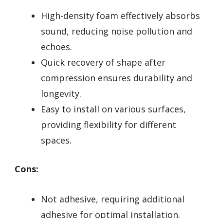
High-density foam effectively absorbs
sound, reducing noise pollution and
echoes.
Quick recovery of shape after
compression ensures durability and
longevity.
Easy to install on various surfaces,
providing flexibility for different
spaces.
Cons:
Not adhesive, requiring additional
adhesive for optimal installation.