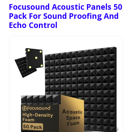
Focusound Acoustic Panels 50
Pack For Sound Proofing And
Echo Control