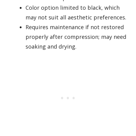
Color option limited to black, which
may not suit all aesthetic preferences.
Requires maintenance if not restored
properly after compression; may need
soaking and drying.