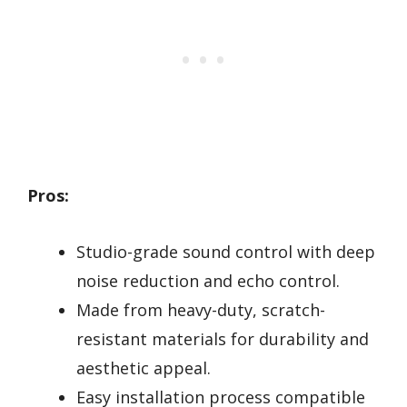
Pros:
Studio-grade sound control with deep
noise reduction and echo control.
Made from heavy-duty, scratch-
resistant materials for durability and
aesthetic appeal.
Easy installation process compatible