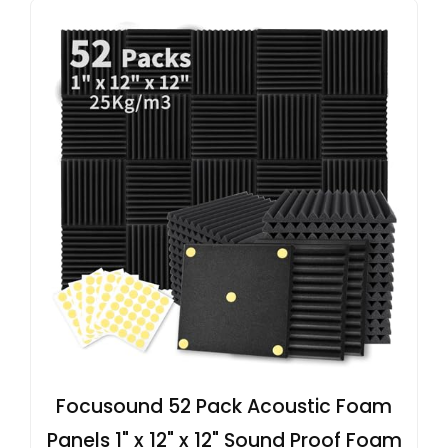
Focusound 52 Pack Acoustic Foam
Panels 1" x 12" x 12" Sound Proof Foam