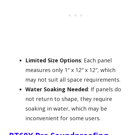
Limited Size Options
: Each panel
measures only 1″ x 12″ x 12″, which
may not suit all space requirements.
Water Soaking Needed
: If panels do
not return to shape, they require
soaking in water, which may be
inconvenient for some users.