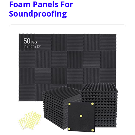
Foam Panels For
Soundproofing