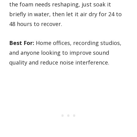
the foam needs reshaping, just soak it
briefly in water, then let it air dry for 24 to
48 hours to recover.
Best For:
Home offices, recording studios,
and anyone looking to improve sound
quality and reduce noise interference.