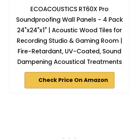
ECOACOUSTICS RT60X Pro
Soundproofing Wall Panels - 4 Pack
24"x24"x1" | Acoustic Wood Tiles for
Recording Studio & Gaming Room |
Fire-Retardant, UV-Coated, Sound
Dampening Acoustical Treatments
Check Price On Amazon