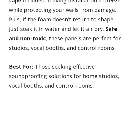
tape
included, making installation a breeze
while protecting your walls from damage.
Plus, if the foam doesn’t return to shape,
just soak it in water and let it air dry.
Safe
and non-toxic
, these panels are perfect for
studios, vocal booths, and control rooms.
Best For:
Those seeking effective
soundproofing solutions for home studios,
vocal booths, and control rooms.