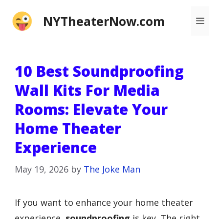
Skip
NYTheaterNow.com
Me
to
content
10 Best Soundproofing
Wall Kits For Media
Rooms: Elevate Your
Home Theater
Experience
May 19, 2026
by
The Joke Man
If you want to enhance your home theater
experience,
soundproofing
is key. The right