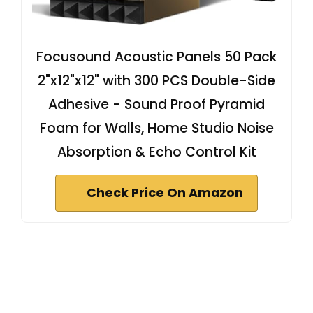
Focusound Acoustic Panels 50 Pack
2"x12"x12" with 300 PCS Double-Side
Adhesive - Sound Proof Pyramid
Foam for Walls, Home Studio Noise
Absorption & Echo Control Kit
Check Price On Amazon