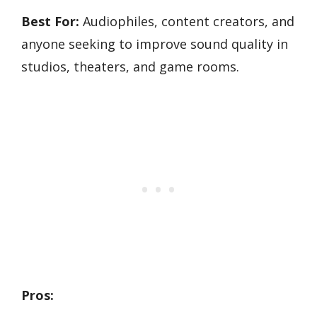
Best For:
Audiophiles, content creators, and
anyone seeking to improve sound quality in
studios, theaters, and game rooms.
Pros: