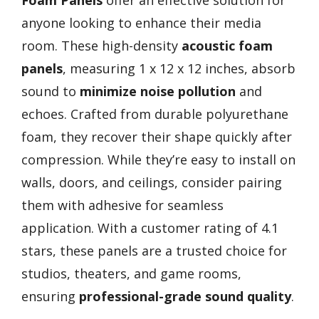
anyone looking to enhance their media
room. These high-density
acoustic foam
panels
, measuring 1 x 12 x 12 inches, absorb
sound to
minimize noise pollution
and
echoes. Crafted from durable polyurethane
foam, they recover their shape quickly after
compression. While they’re easy to install on
walls, doors, and ceilings, consider pairing
them with adhesive for seamless
application. With a customer rating of 4.1
stars, these panels are a trusted choice for
studios, theaters, and game rooms,
ensuring
professional-grade sound quality
.