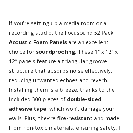
If you’re setting up a media room or a
recording studio, the Focusound 52 Pack
Acoustic Foam Panels
are an excellent
choice for
soundproofing
. These 1″ x 12″ x
12″ panels feature a triangular groove
structure that absorbs noise effectively,
reducing unwanted echoes and reverb.
Installing them is a breeze, thanks to the
included 300 pieces of
double-sided
adhesive tape
, which won’t damage your
walls. Plus, they’re
fire-resistant
and made
from non-toxic materials, ensuring safety. If