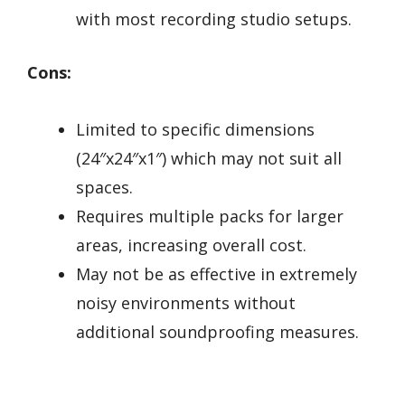
with most recording studio setups.
Cons:
Limited to specific dimensions
(24″x24″x1″) which may not suit all
spaces.
Requires multiple packs for larger
areas, increasing overall cost.
May not be as effective in extremely
noisy environments without
additional soundproofing measures.