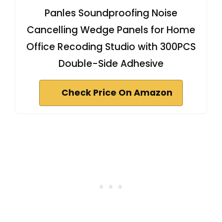
Panles Soundproofing Noise
Cancelling Wedge Panels for Home
Office Recoding Studio with 300PCS
Double-Side Adhesive
Check Price On Amazon