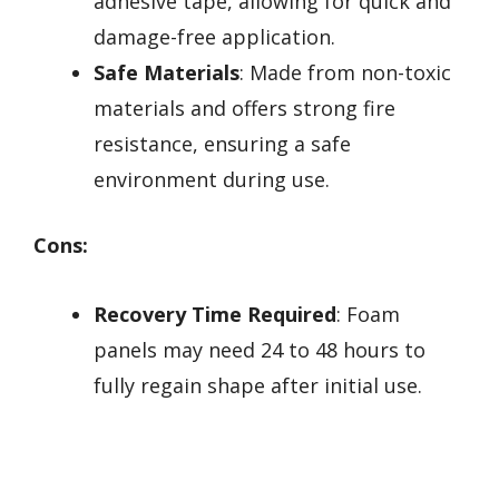
adhesive tape, allowing for quick and
damage-free application.
Safe Materials
: Made from non-toxic
materials and offers strong fire
resistance, ensuring a safe
environment during use.
Cons:
Recovery Time Required
: Foam
panels may need 24 to 48 hours to
fully regain shape after initial use.