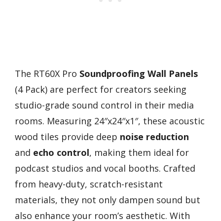
The RT60X Pro
Soundproofing Wall Panels
(4 Pack) are perfect for creators seeking
studio-grade sound control in their media
rooms. Measuring 24″x24″x1″, these acoustic
wood tiles provide deep
noise reduction
and
echo control
, making them ideal for
podcast studios and vocal booths. Crafted
from heavy-duty, scratch-resistant
materials, they not only dampen sound but
also enhance your room’s aesthetic. With