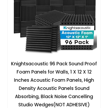
Knightsacoustic 96 Pack Sound Proof
Foam Panels for Walls, 1 X 12 X 12
Inches Acoustic Foam Panels, High
Density Acoustic Panels Sound
Absorbing, Black Noise Cancelling
Studio Wedges(NOT ADHESIVE)