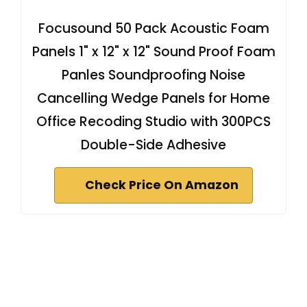
Focusound 50 Pack Acoustic Foam
Panels 1" x 12" x 12" Sound Proof Foam
Panles Soundproofing Noise
Cancelling Wedge Panels for Home
Office Recoding Studio with 300PCS
Double-Side Adhesive
Check Price On Amazon