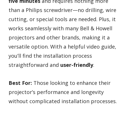
five minutes
and requires nothing more
than a Philips screwdriver—no drilling, wire
cutting, or special tools are needed. Plus, it
works seamlessly with many Bell & Howell
projectors and other brands, making it a
versatile option. With a helpful video guide,
you’ll find the installation process
straightforward and
user-friendly
.
Best For:
Those looking to enhance their
projector’s performance and longevity
without complicated installation processes.