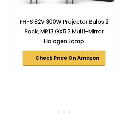
FH-S 82V 300W Projector Bulbs 2
Pack, MR13 GX5.3 Multi-Mirror
Halogen Lamp
Check Price On Amazon