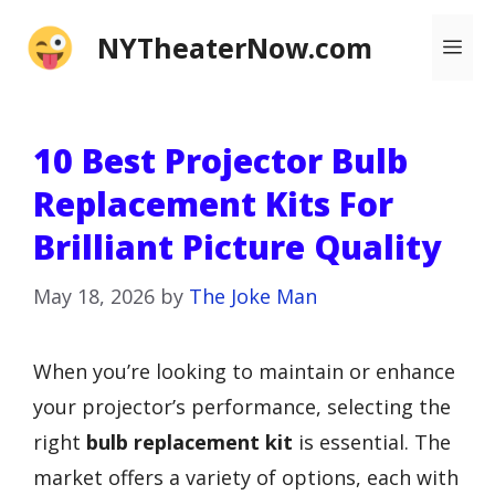
Skip
NYTheaterNow.com
Me
to
content
10 Best Projector Bulb
Replacement Kits For
Brilliant Picture Quality
May 18, 2026
by
The Joke Man
When you’re looking to maintain or enhance
your projector’s performance, selecting the
right
bulb replacement kit
is essential. The
market offers a variety of options, each with