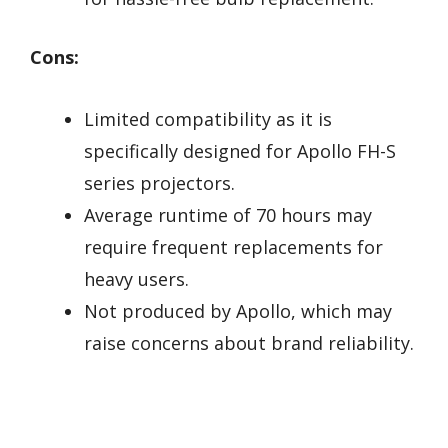
Cons:
Limited compatibility as it is
specifically designed for Apollo FH-S
series projectors.
Average runtime of 70 hours may
require frequent replacements for
heavy users.
Not produced by Apollo, which may
raise concerns about brand reliability.