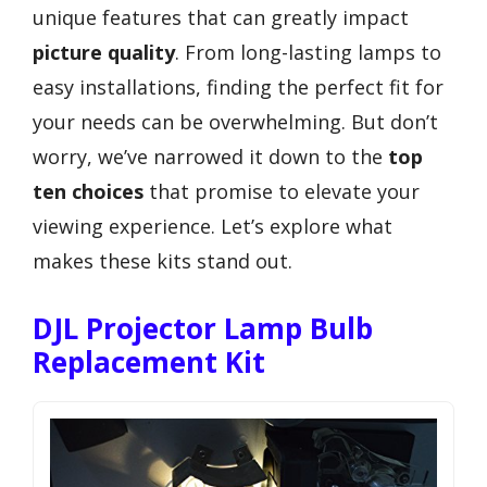
unique features that can greatly impact
picture quality
. From long-lasting lamps to
easy installations, finding the perfect fit for
your needs can be overwhelming. But don’t
worry, we’ve narrowed it down to the
top
ten choices
that promise to elevate your
viewing experience. Let’s explore what
makes these kits stand out.
DJL Projector Lamp Bulb
Replacement Kit