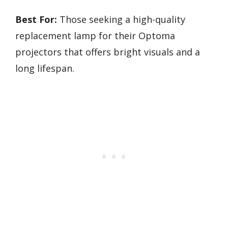
Best For:
Those seeking a high-quality
replacement lamp for their Optoma
projectors that offers bright visuals and a
long lifespan.