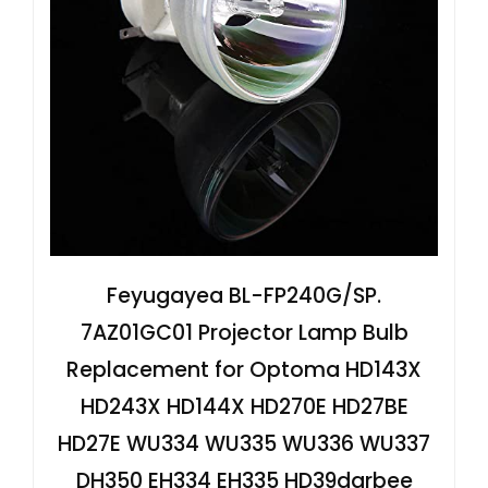
Feyugayea BL-FP240G/SP.
7AZ01GC01 Projector Lamp Bulb
Replacement for Optoma HD143X
HD243X HD144X HD270E HD27BE
HD27E WU334 WU335 WU336 WU337
DH350 EH334 EH335 HD39darbee