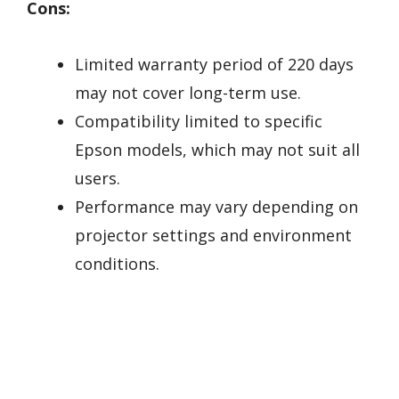
Cons:
Limited warranty period of 220 days
may not cover long-term use.
Compatibility limited to specific
Epson models, which may not suit all
users.
Performance may vary depending on
projector settings and environment
conditions.