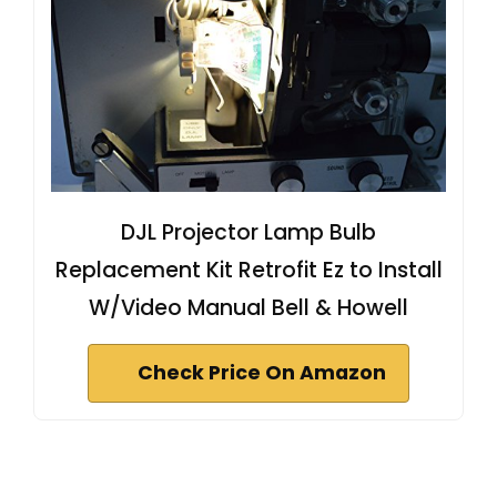
DJL Projector Lamp Bulb
Replacement Kit Retrofit Ez to Install
W/Video Manual Bell & Howell
Check Price On Amazon