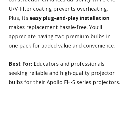
U/V-filter coating prevents overheating.
Plus, its
easy plug-and-play installation
makes replacement hassle-free. You’ll
appreciate having two premium bulbs in
one pack for added value and convenience.
Best For:
Educators and professionals
seeking reliable and high-quality projector
bulbs for their Apollo FH-S series projectors.