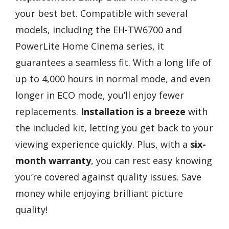
your best bet. Compatible with several
models, including the EH-TW6700 and
PowerLite Home Cinema series, it
guarantees a seamless fit. With a long life of
up to 4,000 hours in normal mode, and even
longer in ECO mode, you’ll enjoy fewer
replacements.
Installation is a breeze
with
the included kit, letting you get back to your
viewing experience quickly. Plus, with a
six-
month warranty
, you can rest easy knowing
you’re covered against quality issues. Save
money while enjoying brilliant picture
quality!