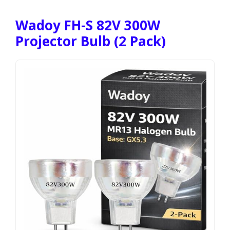
Wadoy FH-S 82V 300W
Projector Bulb (2 Pack)