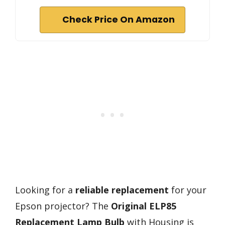
Check Price On Amazon
Looking for a
reliable replacement
for your
Epson projector? The
Original ELP85
Replacement Lamp Bulb
with Housing is