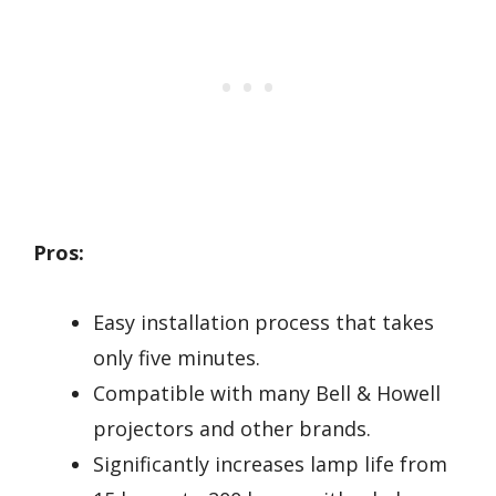
Pros:
Easy installation process that takes
only five minutes.
Compatible with many Bell & Howell
projectors and other brands.
Significantly increases lamp life from