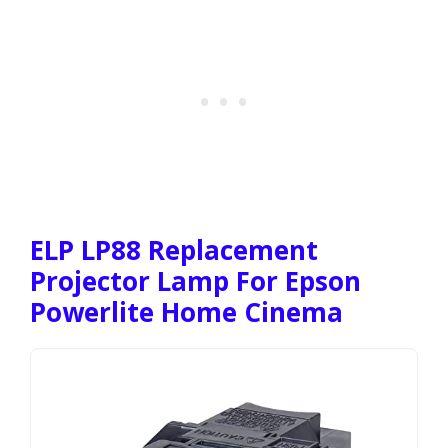
ELP LP88 Replacement
Projector Lamp For Epson
Powerlite Home Cinema