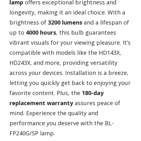
lamp
offers exceptional brightness and
longevity, making it an ideal choice. With a
brightness of
3200 lumens
and a lifespan of
up to
4000 hours
, this bulb guarantees
vibrant visuals for your viewing pleasure. It’s
compatible with models like the HD143X,
HD243X, and more, providing versatility
across your devices. Installation is a breeze,
letting you quickly get back to enjoying your
favorite content. Plus, the
180-day
replacement warranty
assures peace of
mind. Experience the quality and
performance you deserve with the BL-
FP240G/SP lamp.