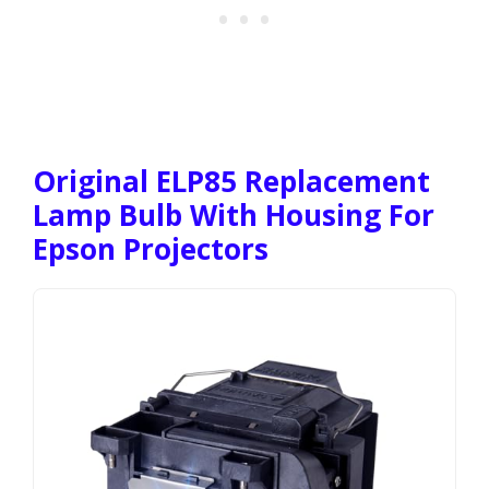
Original ELP85 Replacement
Lamp Bulb With Housing For
Epson Projectors