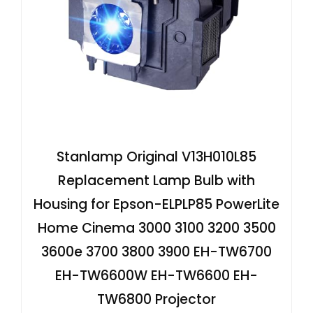
Stanlamp Original V13H010L85
Replacement Lamp Bulb with
Housing for Epson-ELPLP85 PowerLite
Home Cinema 3000 3100 3200 3500
3600e 3700 3800 3900 EH-TW6700
EH-TW6600W EH-TW6600 EH-
TW6800 Projector