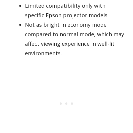
Limited compatibility only with
specific Epson projector models.
Not as bright in economy mode
compared to normal mode, which may
affect viewing experience in well-lit
environments.