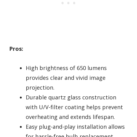
Pros:
High brightness of 650 lumens
provides clear and vivid image
projection.
Durable quartz glass construction
with U/V-filter coating helps prevent
overheating and extends lifespan.
Easy plug-and-play installation allows
for hassle-free bulb replacement.