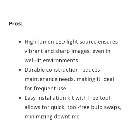
Pros:
High-lumen LED light source ensures
vibrant and sharp images, even in
well-lit environments.
Durable construction reduces
maintenance needs, making it ideal
for frequent use.
Easy installation kit with free tool
allows for quick, tool-free bulb swaps,
minimizing downtime.