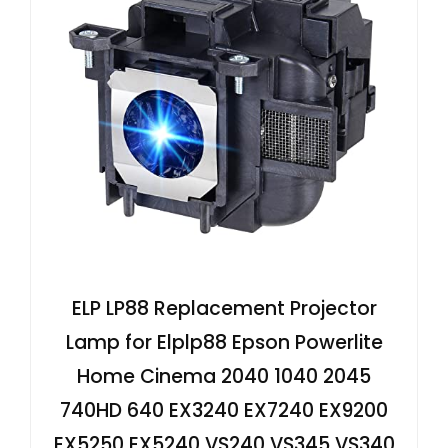
ELP LP88 Replacement Projector
Lamp for Elplp88 Epson Powerlite
Home Cinema 2040 1040 2045
740HD 640 EX3240 EX7240 EX9200
EX5250 EX5240 VS240 VS345 VS340