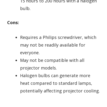
15 hours to 200 hours with a halogen
bulb.
Cons:
Requires a Philips screwdriver, which
may not be readily available for
everyone.
May not be compatible with all
projector models.
Halogen bulbs can generate more
heat compared to standard lamps,
potentially affecting projector cooling.