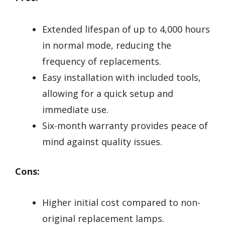
Extended lifespan of up to 4,000 hours
in normal mode, reducing the
frequency of replacements.
Easy installation with included tools,
allowing for a quick setup and
immediate use.
Six-month warranty provides peace of
mind against quality issues.
Cons:
Higher initial cost compared to non-
original replacement lamps.