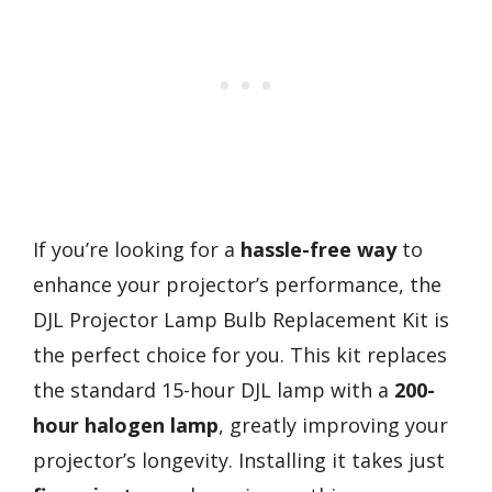
If you’re looking for a
hassle-free way
to
enhance your projector’s performance, the
DJL Projector Lamp Bulb Replacement Kit is
the perfect choice for you. This kit replaces
the standard 15-hour DJL lamp with a
200-
hour halogen lamp
, greatly improving your
projector’s longevity. Installing it takes just