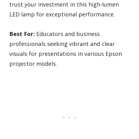
trust your investment in this high-lumen
LED lamp for exceptional performance.
Best For:
Educators and business
professionals seeking vibrant and clear
visuals for presentations in various Epson
projector models.