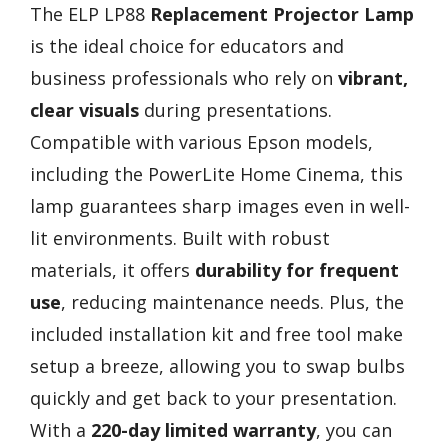
The ELP LP88
Replacement Projector Lamp
is the ideal choice for educators and
business professionals who rely on
vibrant,
clear visuals
during presentations.
Compatible with various Epson models,
including the PowerLite Home Cinema, this
lamp guarantees sharp images even in well-
lit environments. Built with robust
materials, it offers
durability for frequent
use
, reducing maintenance needs. Plus, the
included installation kit and free tool make
setup a breeze, allowing you to swap bulbs
quickly and get back to your presentation.
With a
220-day limited warranty
, you can