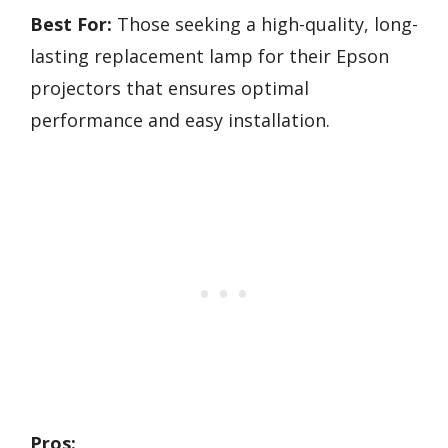
Best For:
Those seeking a high-quality, long-
lasting replacement lamp for their Epson
projectors that ensures optimal
performance and easy installation.
Pros: