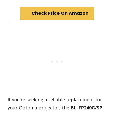
Check Price On Amazon
If you’re seeking a reliable replacement for
your Optoma projector, the
BL-FP240G/SP