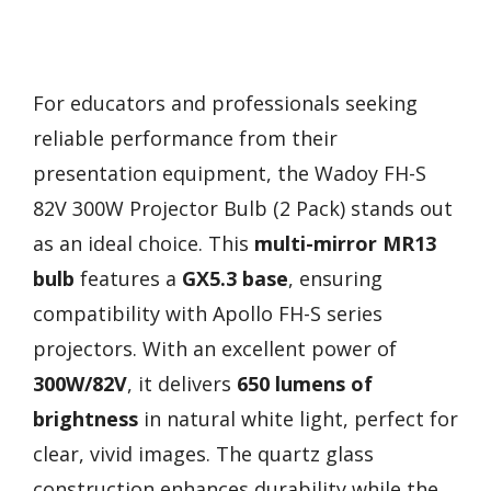
For educators and professionals seeking
reliable performance from their
presentation equipment, the Wadoy FH-S
82V 300W Projector Bulb (2 Pack) stands out
as an ideal choice. This
multi-mirror MR13
bulb
features a
GX5.3 base
, ensuring
compatibility with Apollo FH-S series
projectors. With an excellent power of
300W/82V
, it delivers
650 lumens of
brightness
in natural white light, perfect for
clear, vivid images. The quartz glass
construction enhances durability while the