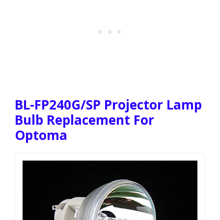
BL-FP240G/SP Projector Lamp
Bulb Replacement For
Optoma