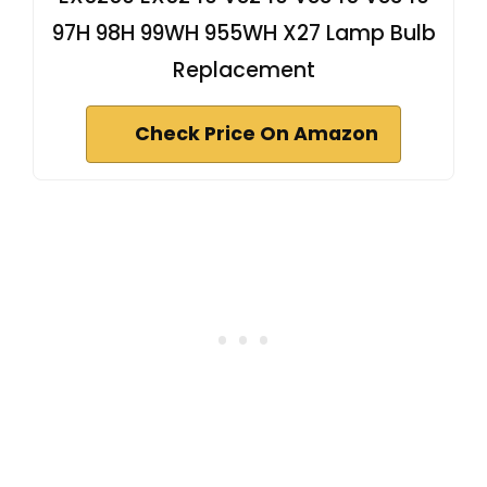
97H 98H 99WH 955WH X27 Lamp Bulb
Replacement
Check Price On Amazon