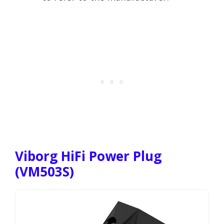
Viborg HiFi Power Plug
(VM503S)