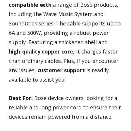
compatible with
a range of Bose products,
including the Wave Music System and
SoundDock series. The cable supports up to
6A and 500W, providing a robust power
supply. Featuring a thickened shell and
high-quality copper core
, it charges faster
than ordinary cables. Plus, if you encounter
any issues,
customer support
is readily
available to assist you.
Best For:
Bose device owners looking for a
reliable and long power cord to ensure their
devices remain powered from a distance.