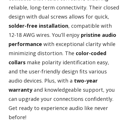
reliable, long-term connectivity. Their closed
design with dual screws allows for quick,
solder-free installation
, compatible with
12-18 AWG wires. You’ll enjoy
pristine audio
performance
with exceptional clarity while
minimizing distortion. The
color-coded
collars
make polarity identification easy,
and the user-friendly design fits various
audio devices. Plus, with a
two-year
warranty
and knowledgeable support, you
can upgrade your connections confidently.
Get ready to experience audio like never
before!