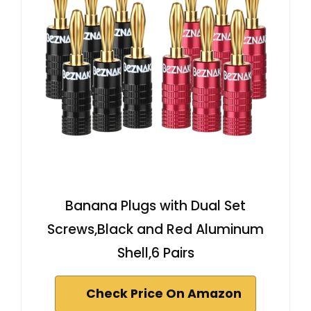
Banana Plugs with Dual Set
Screws,Black and Red Aluminum
Shell,6 Pairs
Check Price On Amazon