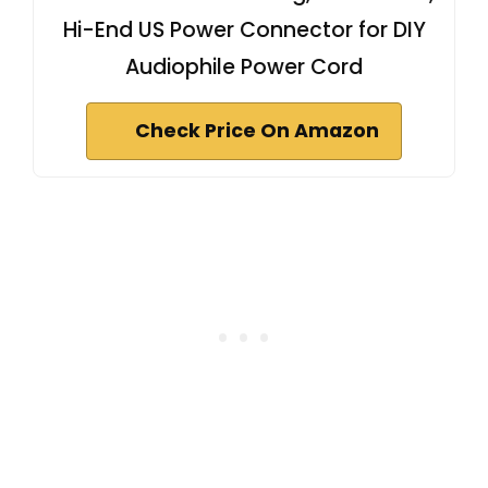
Hi-End US Power Connector for DIY
Audiophile Power Cord
Check Price On Amazon