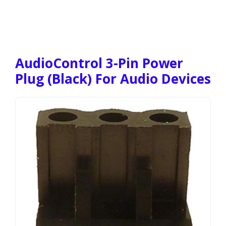
AudioControl 3-Pin Power
Plug (Black) For Audio Devices