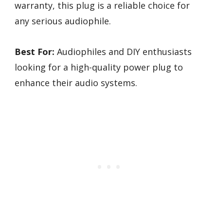
warranty, this plug is a reliable choice for
any serious audiophile.
Best For:
Audiophiles and DIY enthusiasts
looking for a high-quality power plug to
enhance their audio systems.