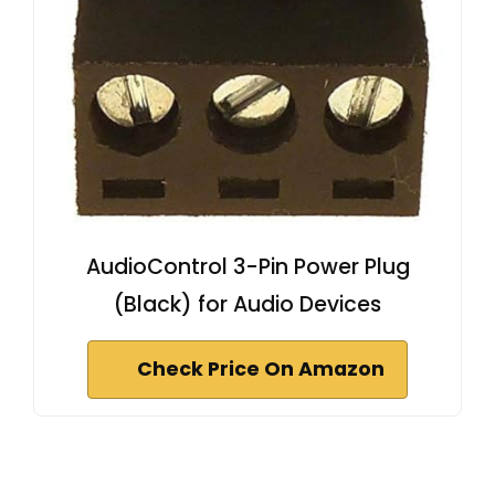
AudioControl 3-Pin Power Plug
(Black) for Audio Devices
Check Price On Amazon