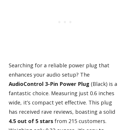
Searching for a reliable power plug that
enhances your audio setup? The
AudioControl 3-Pin Power Plug
(Black) is a
fantastic choice. Measuring just 0.6 inches
wide, it’s compact yet effective. This plug
has received rave reviews, boasting a solid
4.5 out of 5 stars
from 215 customers.