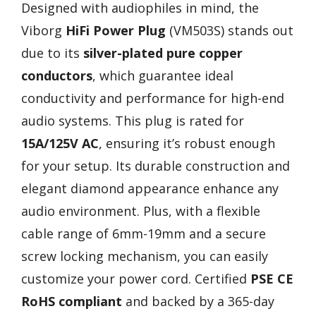
Designed with audiophiles in mind, the
Viborg
HiFi Power Plug
(VM503S) stands out
due to its
silver-plated pure copper
conductors
, which guarantee ideal
conductivity and performance for high-end
audio systems. This plug is rated for
15A/125V AC
, ensuring it’s robust enough
for your setup. Its durable construction and
elegant diamond appearance enhance any
audio environment. Plus, with a flexible
cable range of 6mm-19mm and a secure
screw locking mechanism, you can easily
customize your power cord. Certified
PSE CE
RoHS compliant
and backed by a 365-day