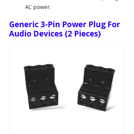
AC power.
Generic 3-Pin Power Plug For
Audio Devices (2 Pieces)