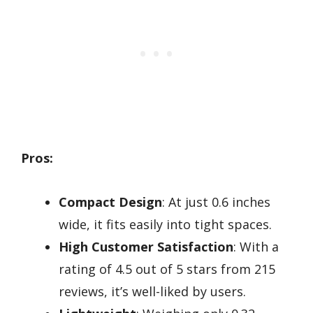
Pros:
Compact Design
: At just 0.6 inches
wide, it fits easily into tight spaces.
High Customer Satisfaction
: With a
rating of 4.5 out of 5 stars from 215
reviews, it’s well-liked by users.