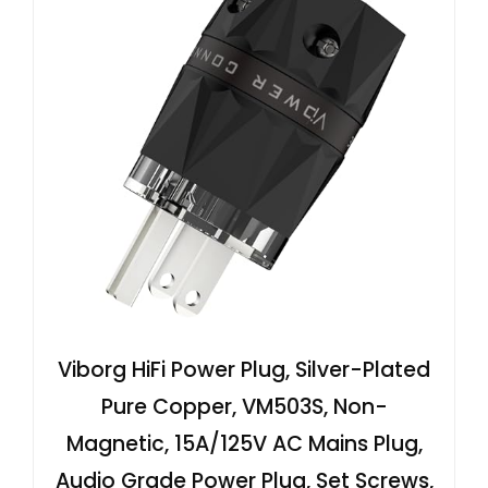
Viborg HiFi Power Plug, Silver-Plated
Pure Copper, VM503S, Non-
Magnetic, 15A/125V AC Mains Plug,
Audio Grade Power Plug, Set Screws,