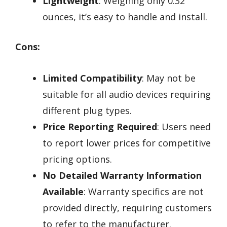
Lightweight
: Weighing only 0.32
ounces, it’s easy to handle and install.
Cons:
Limited Compatibility
: May not be
suitable for all audio devices requiring
different plug types.
Price Reporting Required
: Users need
to report lower prices for competitive
pricing options.
No Detailed Warranty Information
Available
: Warranty specifics are not
provided directly, requiring customers
to refer to the manufacturer.