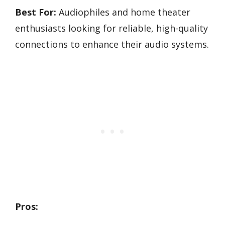
Best For:
Audiophiles and home theater
enthusiasts looking for reliable, high-quality
connections to enhance their audio systems.
Pros: