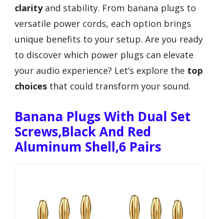
clarity
and stability. From banana plugs to
versatile power cords, each option brings
unique benefits to your setup. Are you ready
to discover which power plugs can elevate
your audio experience? Let’s explore the
top
choices
that could transform your sound.
Banana Plugs With Dual Set
Screws,Black And Red
Aluminum Shell,6 Pairs