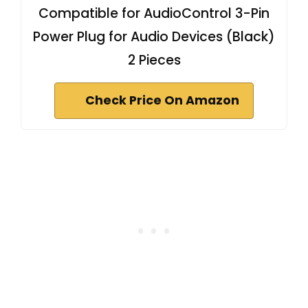
Compatible for AudioControl 3-Pin
Power Plug for Audio Devices (Black)
2 Pieces
Check Price On Amazon