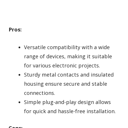
Pros:
Versatile compatibility with a wide
range of devices, making it suitable
for various electronic projects.
Sturdy metal contacts and insulated
housing ensure secure and stable
connections.
Simple plug-and-play design allows
for quick and hassle-free installation.