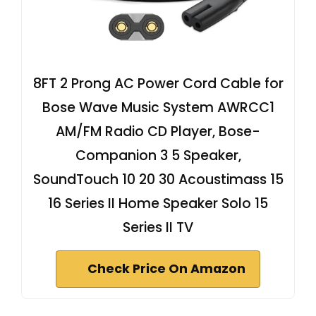
8FT 2 Prong AC Power Cord Cable for
Bose Wave Music System AWRCC1
AM/FM Radio CD Player, Bose-
Companion 3 5 Speaker,
SoundTouch 10 20 30 Acoustimass 15
16 Series II Home Speaker Solo 15
Series II TV
Check Price On Amazon