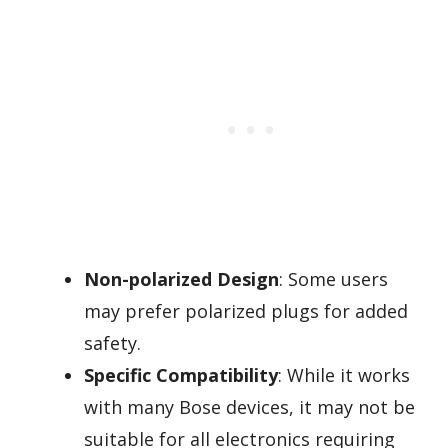
Non-polarized Design
: Some users
may prefer polarized plugs for added
safety.
Specific Compatibility
: While it works
with many Bose devices, it may not be
suitable for all electronics requiring