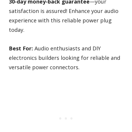
30-day money-back guarantee
—your
satisfaction is assured! Enhance your audio
experience with this reliable power plug
today.
Best For:
Audio enthusiasts and DIY
electronics builders looking for reliable and
versatile power connectors.