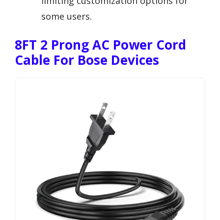
limiting customization options for
some users.
8FT 2 Prong AC Power Cord
Cable For Bose Devices