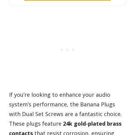
If you’re looking to enhance your audio
system’s performance, the Banana Plugs
with Dual Set Screws are a fantastic choice.
These plugs feature
24k gold-plated brass
contacts
that resist corrosion, ensuring