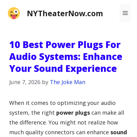
Skip
NYTheaterNow.com
Me
to
content
10 Best Power Plugs For
Audio Systems: Enhance
Your Sound Experience
June 7, 2026
by
The Joke Man
When it comes to optimizing your audio
system, the right
power plugs
can make all
the difference. You might not realize how
much quality connectors can enhance
sound