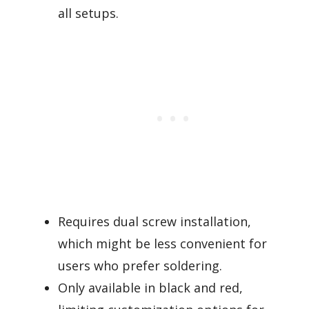
all setups.
Requires dual screw installation,
which might be less convenient for
users who prefer soldering.
Only available in black and red,