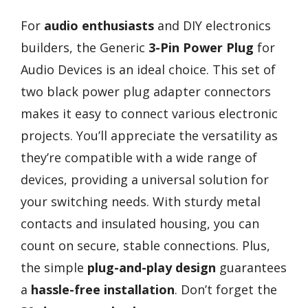
For
audio enthusiasts
and DIY electronics
builders, the Generic
3-Pin Power Plug
for
Audio Devices is an ideal choice. This set of
two black power plug adapter connectors
makes it easy to connect various electronic
projects. You’ll appreciate the versatility as
they’re compatible with a wide range of
devices, providing a universal solution for
your switching needs. With sturdy metal
contacts and insulated housing, you can
count on secure, stable connections. Plus,
the simple
plug-and-play design
guarantees
a
hassle-free installation
. Don’t forget the