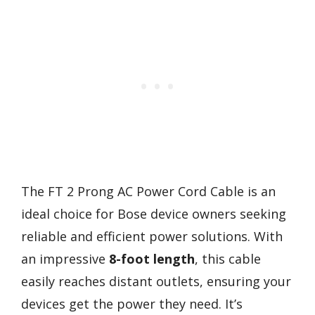
The FT 2 Prong AC Power Cord Cable is an
ideal choice for Bose device owners seeking
reliable and efficient power solutions. With
an impressive
8-foot length
, this cable
easily reaches distant outlets, ensuring your
devices get the power they need. It’s