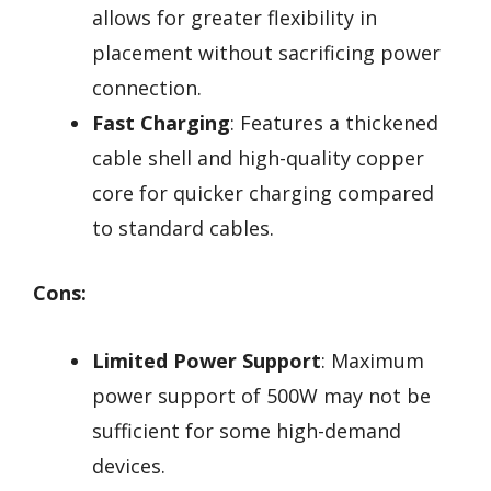
allows for greater flexibility in
placement without sacrificing power
connection.
Fast Charging
: Features a thickened
cable shell and high-quality copper
core for quicker charging compared
to standard cables.
Cons:
Limited Power Support
: Maximum
power support of 500W may not be
sufficient for some high-demand
devices.