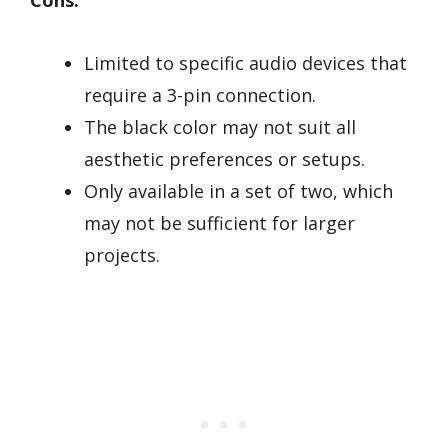
Cons:
Limited to specific audio devices that
require a 3-pin connection.
The black color may not suit all
aesthetic preferences or setups.
Only available in a set of two, which
may not be sufficient for larger
projects.