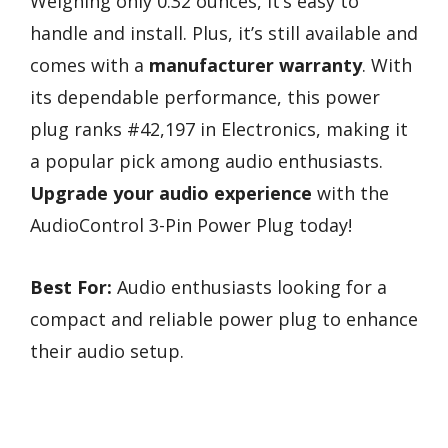
Weighing only 0.32 ounces, it’s easy to
handle and install. Plus, it’s still available and
comes with a
manufacturer warranty
. With
its dependable performance, this power
plug ranks #42,197 in Electronics, making it
a popular pick among audio enthusiasts.
Upgrade your audio experience
with the
AudioControl 3-Pin Power Plug today!
Best For:
Audio enthusiasts looking for a
compact and reliable power plug to enhance
their audio setup.