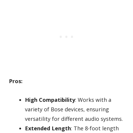
Pros:
High Compatibility
: Works with a
variety of Bose devices, ensuring
versatility for different audio systems.
Extended Length
: The 8-foot length