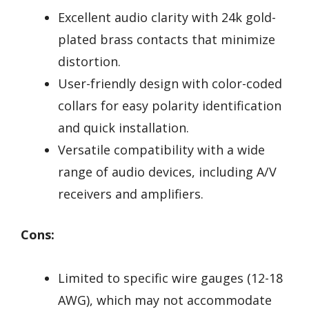
Excellent audio clarity with 24k gold-
plated brass contacts that minimize
distortion.
User-friendly design with color-coded
collars for easy polarity identification
and quick installation.
Versatile compatibility with a wide
range of audio devices, including A/V
receivers and amplifiers.
Cons:
Limited to specific wire gauges (12-18
AWG), which may not accommodate