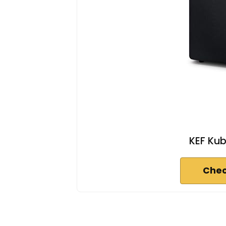
KEF Kub
Chec