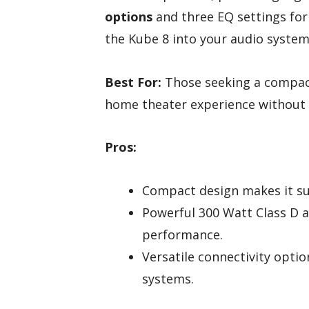
options
and three EQ settings for 
the Kube 8 into your audio system
Best For:
Those seeking a compact
home theater experience without 
Pros:
Compact design makes it sui
Powerful 300 Watt Class D a
performance.
Versatile connectivity optio
systems.