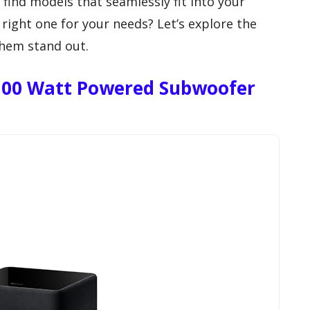
 find models that seamlessly fit into your
right one for your needs? Let’s explore the
hem stand out.
 300 Watt Powered Subwoofer