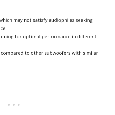
 which may not satisfy audiophiles seeking
ce.
-tuning for optimal performance in different
r compared to other subwoofers with similar