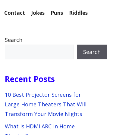
Contact
Jokes
Puns
Riddles
Search
Search
Recent Posts
10 Best Projector Screens for
Large Home Theaters That Will
Transform Your Movie Nights
What Is HDMI ARC in Home