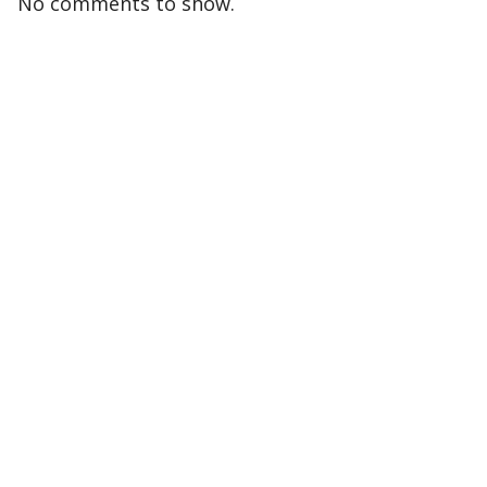
No comments to show.