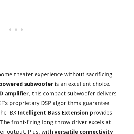
 home theater experience without sacrificing
powered subwoofer
is an excellent choice.
D amplifier
, this compact subwoofer delivers
F’s proprietary DSP algorithms guarantee
the iBX
Intelligent Bass Extension
provides
The front-firing long throw driver excels at
er output. Plus, with
versatile connectivity