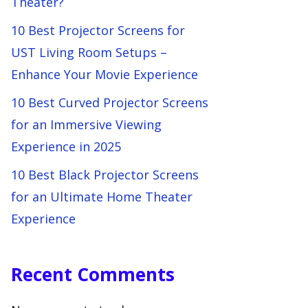
Theater?
10 Best Projector Screens for
UST Living Room Setups –
Enhance Your Movie Experience
10 Best Curved Projector Screens
for an Immersive Viewing
Experience in 2025
10 Best Black Projector Screens
for an Ultimate Home Theater
Experience
Recent Comments