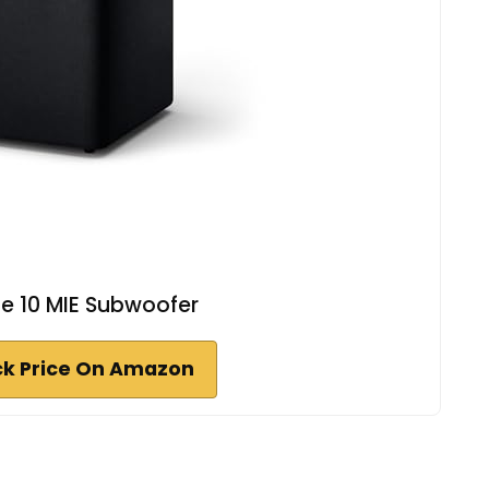
e 10 MIE Subwoofer
k Price On Amazon