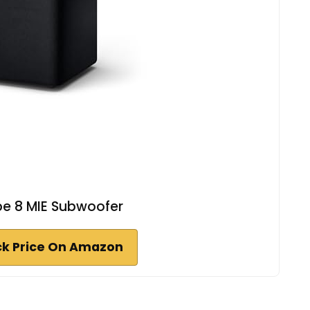
be 8 MIE Subwoofer
k Price On Amazon