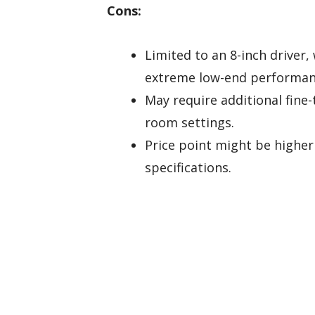
Cons:
Limited to an 8-inch driver,
extreme low-end performan
May require additional fine
room settings.
Price point might be highe
specifications.