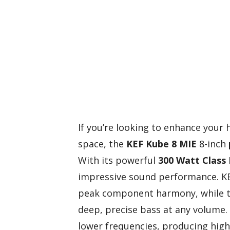
If you’re looking to enhance your
space, the
KEF Kube 8 MIE
8-inch
With its powerful
300 Watt Class 
impressive sound performance. KE
peak component harmony, while 
deep, precise bass at any volume. 
lower frequencies, producing high