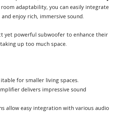
room adaptability, you can easily integrate
 and enjoy rich, immersive sound.
 yet powerful subwoofer to enhance their
taking up too much space.
table for smaller living spaces.
mplifier delivers impressive sound
ns allow easy integration with various audio