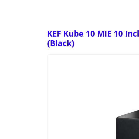
KEF Kube 10 MIE 10 In
(Black)