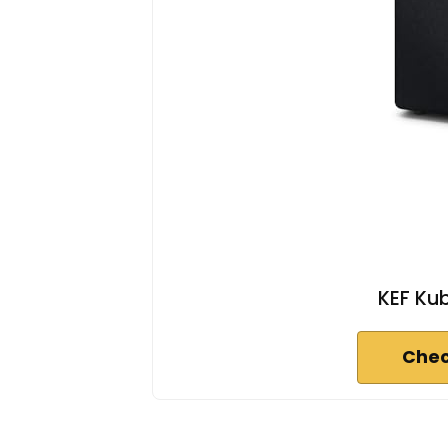
KEF Ku
Chec