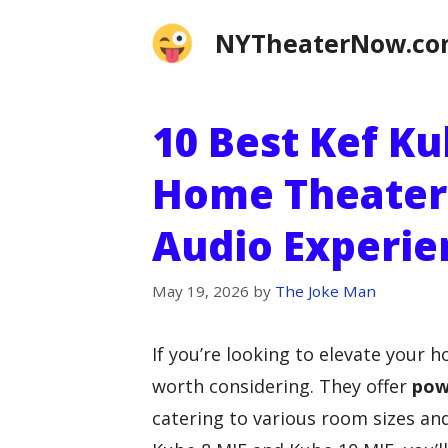
Skip
NYTheaterNow.c
to
content
10 Best Kef K
Home Theater
Audio Experie
May 19, 2026
by
The Joke Man
If you’re looking to elevate your 
worth considering. They offer
pow
catering to various room sizes an