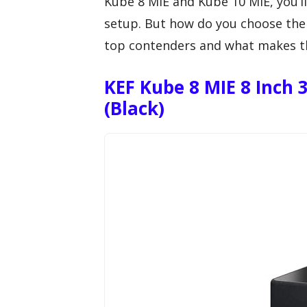
Kube 8 MIE and Kube 10 MIE, you’ll
setup. But how do you choose the 
top contenders and what makes t
KEF Kube 8 MIE 8 Inch
(Black)