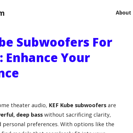
om
About
ube Subwoofers For
: Enhance Your
nce
home theater audio,
KEF Kube subwoofers
are
erful, deep bass
without sacrificing clarity,
d personal preferences. With options like the