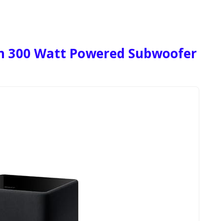
ch 300 Watt Powered Subwoofer