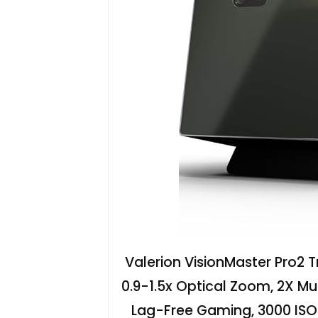
Valerion VisionMaster Pro2 Tr
0.9-1.5x Optical Zoom, 2X Mu
Lag-Free Gaming, 3000 IS