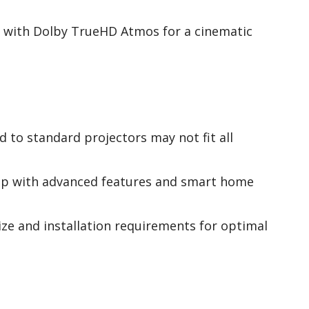
 with Dolby TrueHD Atmos for a cinematic
 to standard projectors may not fit all
tup with advanced features and smart home
ize and installation requirements for optimal