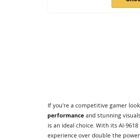
If you’re a competitive gamer look
performance
and stunning visual
is an ideal choice. With its AI-96
experience over double the power 