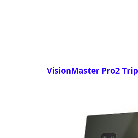
VisionMaster Pro2 Trip