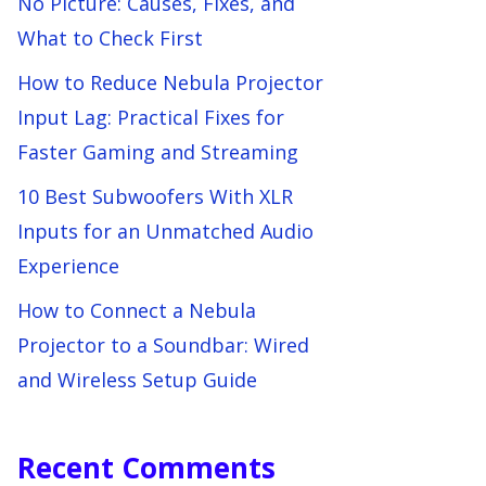
No Picture: Causes, Fixes, and
What to Check First
How to Reduce Nebula Projector
Input Lag: Practical Fixes for
Faster Gaming and Streaming
10 Best Subwoofers With XLR
Inputs for an Unmatched Audio
Experience
How to Connect a Nebula
Projector to a Soundbar: Wired
and Wireless Setup Guide
Recent Comments