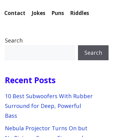
Contact
Jokes
Puns
Riddles
Search
Search
Recent Posts
10 Best Subwoofers With Rubber
Surround for Deep, Powerful
Bass
Nebula Projector Turns On but