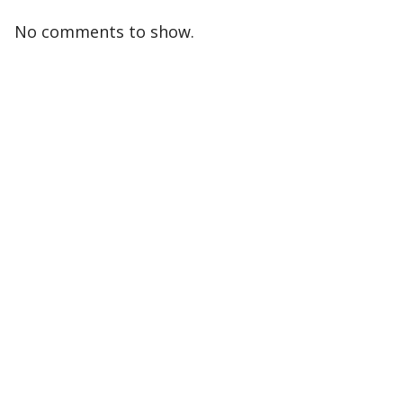
No comments to show.