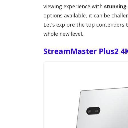
viewing experience with
stunning 
options available, it can be chall
Let’s explore the top contenders 
whole new level.
StreamMaster Plus2 4K