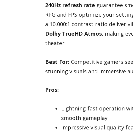
240Hz refresh rate
guarantee smo
RPG and FPS optimize your setting
a 10,000:1 contrast ratio deliver 
Dolby TrueHD Atmos
, making ev
theater.
Best For:
Competitive gamers see
stunning visuals and immersive a
Pros:
Lightning-fast operation wi
smooth gameplay.
Impressive visual quality f