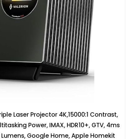
iple Laser Projector 4K,15000:1 Contrast,
ltitasking Power, IMAX, HDR10+, GTV, 4ms
O Lumens, Google Home, Apple Homekit