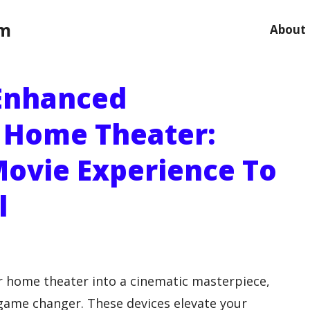
om
About
 Enhanced
r Home Theater:
Movie Experience To
l
ur home theater into a cinematic masterpiece,
game changer. These devices elevate your