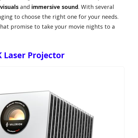
visuals
and
immersive sound
. With several
enging to choose the right one for your needs.
that promise to take your movie nights to a
 Laser Projector