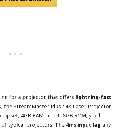
ing for a projector that offers
lightning-fast
s, the StreamMaster Plus2 4K Laser Projector
18 chipset, 4GB RAM, and 128GB ROM, you’ll
of typical projectors. The
4ms input lag
and