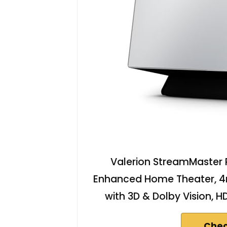
Valerion StreamMaster P
Enhanced Home Theater, 4
with 3D & Dolby Vision, 
Chec