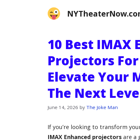
Skip
NYTheaterNow.c
to
content
10 Best IMAX
Projectors Fo
Elevate Your 
The Next Leve
June 14, 2026
by
The Joke Man
If you’re looking to transform yo
IMAX Enhanced projectors
are a 