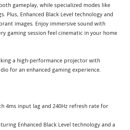
oth gameplay, while specialized modes like
s. Plus, Enhanced Black Level technology and
vibrant images. Enjoy immersive sound with
ery gaming session feel cinematic in your home
king a high-performance projector with
udio for an enhanced gaming experience.
th 4ms input lag and 240Hz refresh rate for
eaturing Enhanced Black Level technology and a