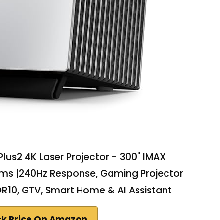
lus2 4K Laser Projector - 300" IMAX
ms |240Hz Response, Gaming Projector
HDR10, GTV, Smart Home & AI Assistant
k Price On Amazon