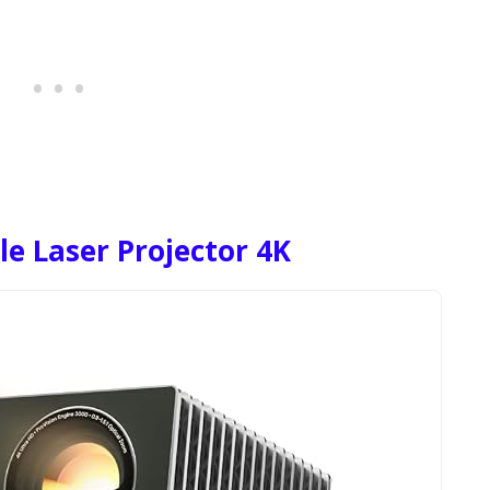
le Laser Projector 4K