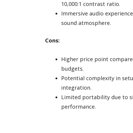
10,000:1 contrast ratio.
Immersive audio experience
sound atmosphere.
Cons:
Higher price point compared
budgets.
Potential complexity in se
integration.
Limited portability due to s
performance.