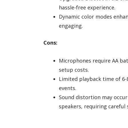
hassle-free experience.
Dynamic color modes enhanc
engaging.
Cons:
Microphones require AA batt
setup costs.
Limited playback time of 6-
events.
Sound distortion may occur 
speakers, requiring careful 