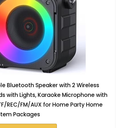
e Bluetooth Speaker with 2 Wireless
ds with Lights, Karaoke Microphone with
TF/REC/FM/AUX for Home Party Home
stem Packages