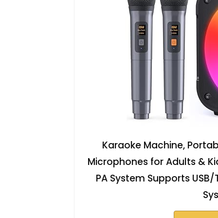
Karaoke Machine, Portabl
Microphones for Adults & Ki
PA System Supports USB/
Sy