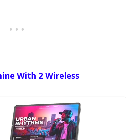
ne With 2 Wireless