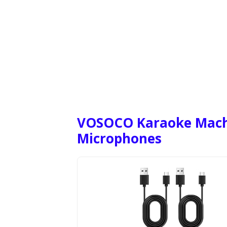
VOSOCO Karaoke Machi
Microphones