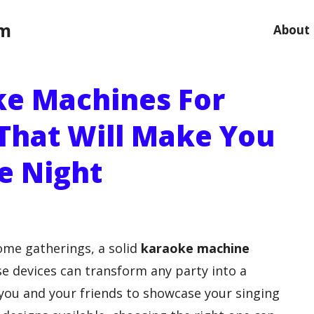
om
About
ke Machines For
That Will Make You
e Night
home gatherings, a solid
karaoke machine
e devices can transform any party into a
 you and your friends to showcase your singing