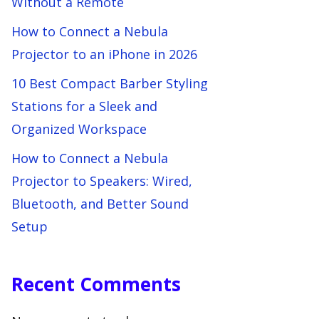
Without a Remote
How to Connect a Nebula
Projector to an iPhone in 2026
10 Best Compact Barber Styling
Stations for a Sleek and
Organized Workspace
How to Connect a Nebula
Projector to Speakers: Wired,
Bluetooth, and Better Sound
Setup
Recent Comments