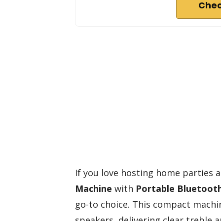
Chec
If you love hosting home parties 
Machine
with
Portable Bluetoot
go-to choice. This compact machi
speakers, delivering clear trebl