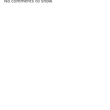
No comments to show.