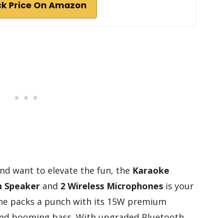
k Price On Amazon
and want to elevate the fun, the
Karaoke
h Speaker
and
2 Wireless Microphones
is your
ne packs a punch with its 15W premium
e and booming bass. With upgraded Bluetooth