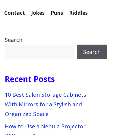
Contact
Jokes
Puns
Riddles
Search
Search
Recent Posts
10 Best Salon Storage Cabinets
With Mirrors for a Stylish and
Organized Space
How to Use a Nebula Projector