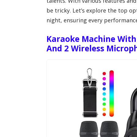
talents. With various features and
be tricky. Let’s explore the top o
night, ensuring every performanc
Karaoke Machine With 
And 2 Wireless Microp