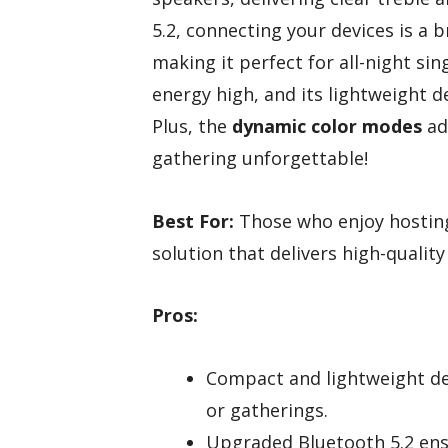
5.2, connecting your devices is a 
making it perfect for all-night s
energy high, and its lightweight 
Plus, the
dynamic color modes
ad
gathering unforgettable!
Best For:
Those who enjoy hosting
solution that delivers high-qualit
Pros:
Compact and lightweight des
or gatherings.
Upgraded Bluetooth 5.2 ensu