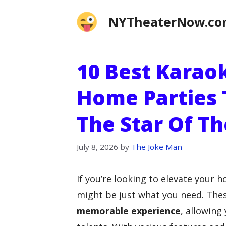
Skip
NYTheaterNow.c
to
content
10 Best Karao
Home Parties 
The Star Of Th
July 8, 2026
by
The Joke Man
If you’re looking to elevate your 
might be just what you need. Thes
memorable experience
, allowing