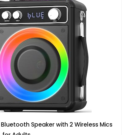
luetooth Speaker with 2 Wireless Mics
for Adults