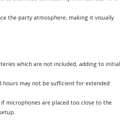
e the party atmosphere, making it visually
eries which are not included, adding to initial
8 hours may not be sufficient for extended
if microphones are placed too close to the
setup.