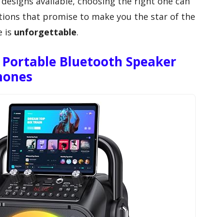
 designs available, choosing the right one can
ptions that promise to make you the star of the
e is
unforgettable
.
Portable Bluetooth Speaker
hones