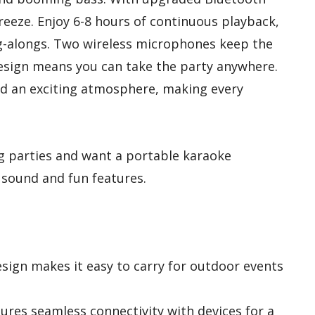
breeze. Enjoy 6-8 hours of continuous playback,
ing-alongs. Two wireless microphones keep the
design means you can take the party anywhere.
d an exciting atmosphere, making every
 parties and want a portable karaoke
y sound and fun features.
ign makes it easy to carry for outdoor events
res seamless connectivity with devices for a