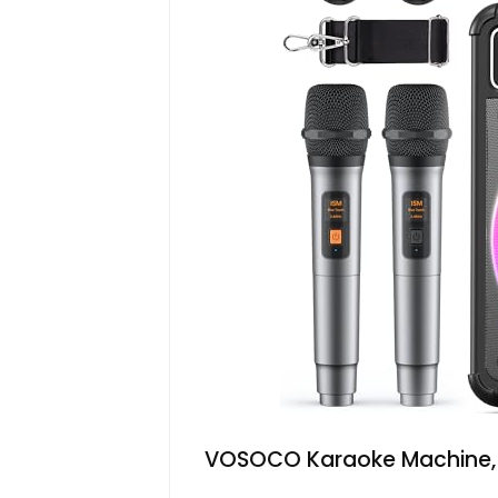
VOSOCO Karaoke Machine, B