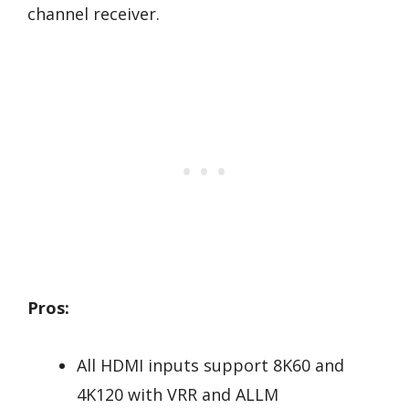
channel receiver.
Pros:
All HDMI inputs support 8K60 and
4K120 with VRR and ALLM