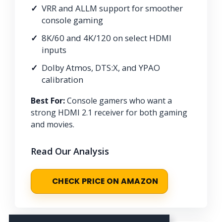
VRR and ALLM support for smoother
console gaming
8K/60 and 4K/120 on select HDMI
inputs
Dolby Atmos, DTS:X, and YPAO
calibration
Best For:
Console gamers who want a
strong HDMI 2.1 receiver for both gaming
and movies.
Read Our Analysis
CHECK PRICE ON AMAZON