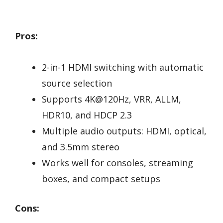
Pros:
2-in-1 HDMI switching with automatic
source selection
Supports 4K@120Hz, VRR, ALLM,
HDR10, and HDCP 2.3
Multiple audio outputs: HDMI, optical,
and 3.5mm stereo
Works well for consoles, streaming
boxes, and compact setups
Cons: