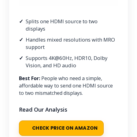
Splits one HDMI source to two
displays
Handles mixed resolutions with MRO
support
Supports 4K@60Hz, HDR10, Dolby
Vision, and HD audio
Best For:
People who need a simple,
affordable way to send one HDMI source
to two mismatched displays.
Read Our Analysis
CHECK PRICE ON AMAZON