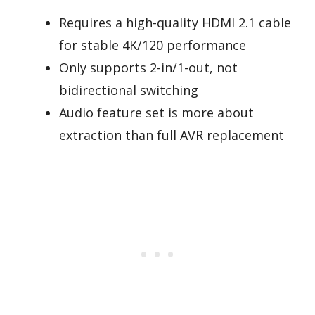
Requires a high-quality HDMI 2.1 cable
for stable 4K/120 performance
Only supports 2-in/1-out, not
bidirectional switching
Audio feature set is more about
extraction than full AVR replacement