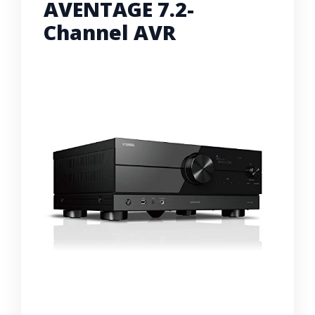
AVENTAGE 7.2-
Channel AVR