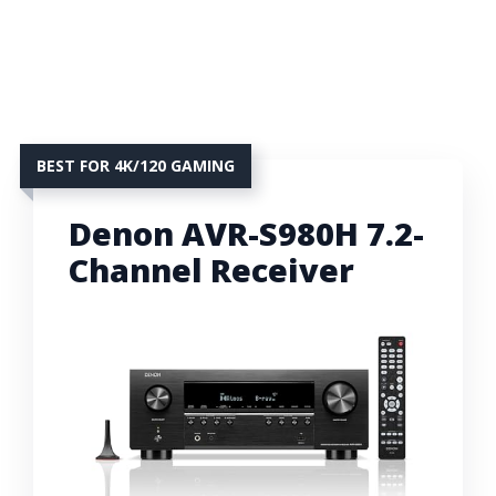
BEST FOR 4K/120 GAMING
Denon AVR-S980H 7.2-
Channel Receiver