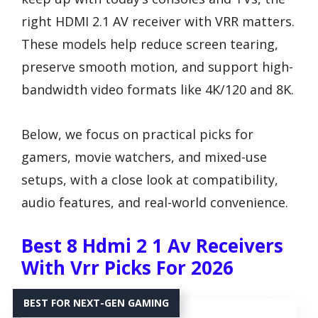
right HDMI 2.1 AV receiver with VRR matters.
These models help reduce screen tearing,
preserve smooth motion, and support high-
bandwidth video formats like 4K/120 and 8K.
Below, we focus on practical picks for
gamers, movie watchers, and mixed-use
setups, with a close look at compatibility,
audio features, and real-world convenience.
Best 8 Hdmi 2 1 Av Receivers
With Vrr Picks For 2026
BEST FOR NEXT-GEN GAMING