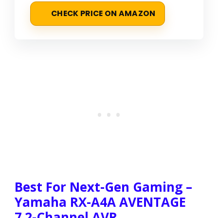
CHECK PRICE ON AMAZON
Best For Next-Gen Gaming –
Yamaha RX-A4A AVENTAGE
7.2-Channel AVR