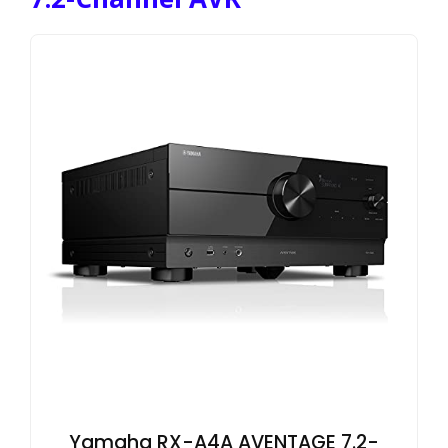
Yamaha RX-A4A AVENTAGE 7.2-