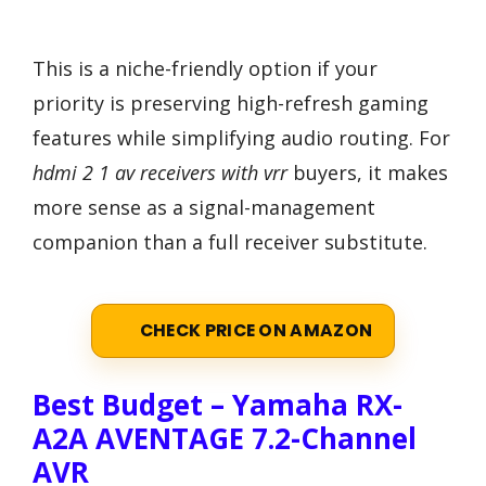
This is a niche-friendly option if your
priority is preserving high-refresh gaming
features while simplifying audio routing. For
hdmi 2 1 av receivers with vrr
buyers, it makes
more sense as a signal-management
companion than a full receiver substitute.
CHECK PRICE ON AMAZON
Best Budget – Yamaha RX-
A2A AVENTAGE 7.2-Channel
AVR