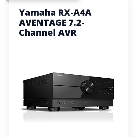
Yamaha RX-A4A
AVENTAGE 7.2-
Channel AVR