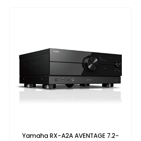
Yamaha RX-A2A AVENTAGE 7.2-