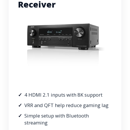
Receiver
4 HDMI 2.1 inputs with 8K support
VRR and QFT help reduce gaming lag
Simple setup with Bluetooth
streaming