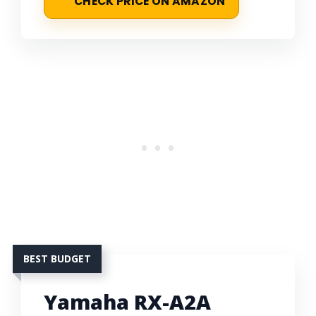
CHECK PRICE ON AMAZON
BEST BUDGET
Yamaha RX-A2A