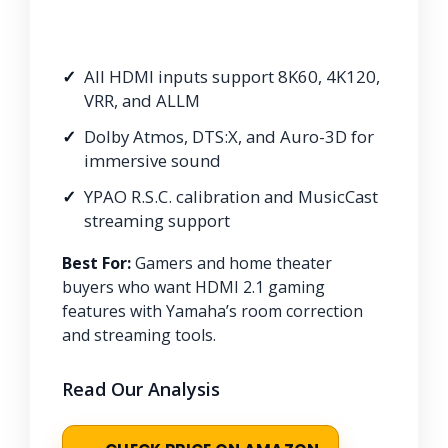
All HDMI inputs support 8K60, 4K120,
VRR, and ALLM
Dolby Atmos, DTS:X, and Auro-3D for
immersive sound
YPAO R.S.C. calibration and MusicCast
streaming support
Best For:
Gamers and home theater
buyers who want HDMI 2.1 gaming
features with Yamaha’s room correction
and streaming tools.
Read Our Analysis