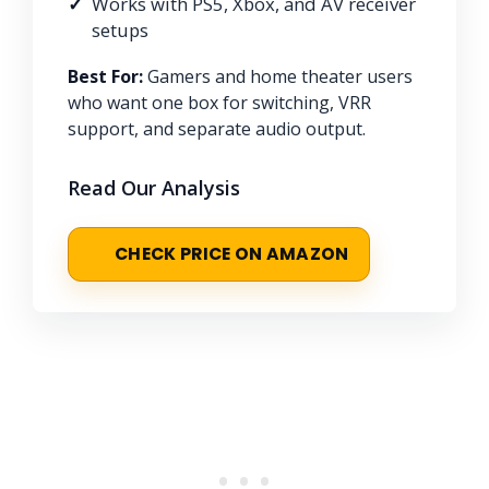
Works with PS5, Xbox, and AV receiver
setups
Best For:
Gamers and home theater users
who want one box for switching, VRR
support, and separate audio output.
Read Our Analysis
CHECK PRICE ON AMAZON