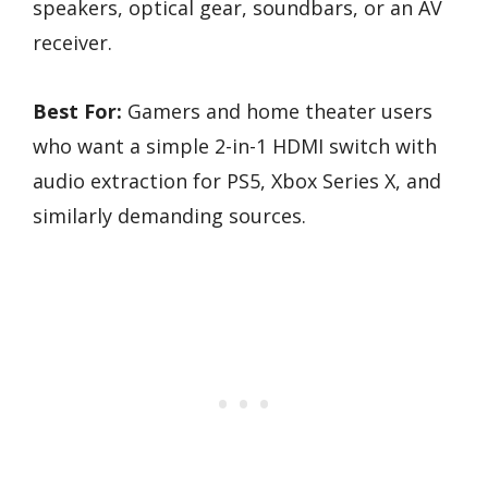
speakers, optical gear, soundbars, or an AV
receiver.
Best For:
Gamers and home theater users
who want a simple 2-in-1 HDMI switch with
audio extraction for PS5, Xbox Series X, and
similarly demanding sources.