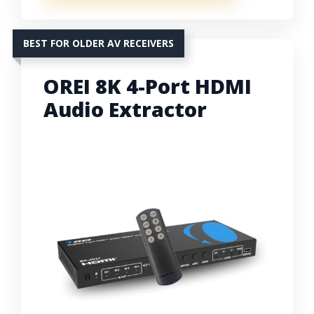
BEST FOR OLDER AV RECEIVERS
OREI 8K 4-Port HDMI
Audio Extractor