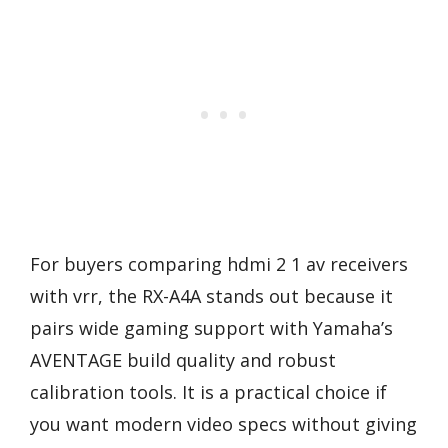
For buyers comparing hdmi 2 1 av receivers
with vrr, the RX-A4A stands out because it
pairs wide gaming support with Yamaha’s
AVENTAGE build quality and robust
calibration tools. It is a practical choice if
you want modern video specs without giving