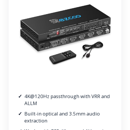
4K@120Hz passthrough with VRR and
ALLM
Built-in optical and 3.5mm audio
extraction