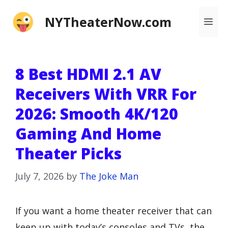
Skip
NYTheaterNow.com
Me
to
content
8 Best HDMI 2.1 AV
Receivers With VRR For
2026: Smooth 4K/120
Gaming And Home
Theater Picks
July 7, 2026
by
The Joke Man
If you want a home theater receiver that can
keep up with today’s consoles and TVs, the