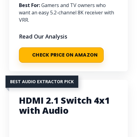
Best For:
Gamers and TV owners who
want an easy 5.2-channel 8K receiver with
VRR.
Read Our Analysis
CHECK PRICE ON AMAZON
BEST AUDIO EXTRACTOR PICK
HDMI 2.1 Switch 4x1
with Audio