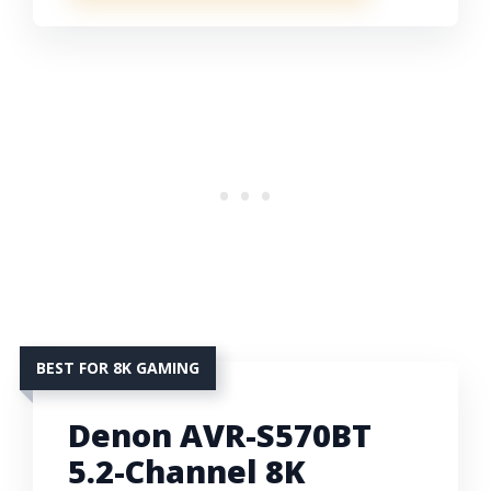
BEST FOR 8K GAMING
Denon AVR-S570BT
5.2-Channel 8K