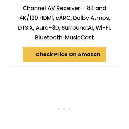
Channel AV Receiver – 8K and
4K/120 HDMI, eARC, Dolby Atmos,
DTS:X, Auro-3D, Surround:AI, Wi-Fi,
Bluetooth, MusicCast
Check Price On Amazon