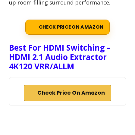
up room-filling surround performance.
CHECK PRICE ON AMAZON
Best For HDMI Switching –
HDMI 2.1 Audio Extractor
4K120 VRR/ALLM
Check Price On Amazon