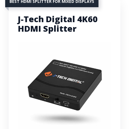
BEST HDMI SPLITTER FOR MIXED DISPLAYS
J-Tech Digital 4K60
HDMI Splitter