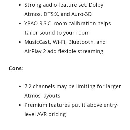
Strong audio feature set: Dolby
Atmos, DTS:X, and Auro-3D
YPAO R.S.C. room calibration helps
tailor sound to your room
MusicCast, Wi-Fi, Bluetooth, and
AirPlay 2 add flexible streaming
Cons:
7.2 channels may be limiting for larger
Atmos layouts
Premium features put it above entry-
level AVR pricing