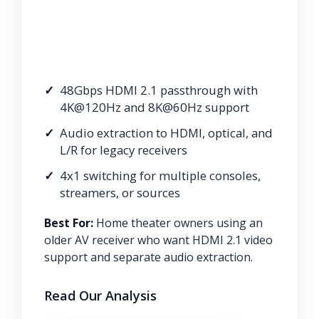
48Gbps HDMI 2.1 passthrough with
4K@120Hz and 8K@60Hz support
Audio extraction to HDMI, optical, and
L/R for legacy receivers
4x1 switching for multiple consoles,
streamers, or sources
Best For:
Home theater owners using an
older AV receiver who want HDMI 2.1 video
support and separate audio extraction.
Read Our Analysis