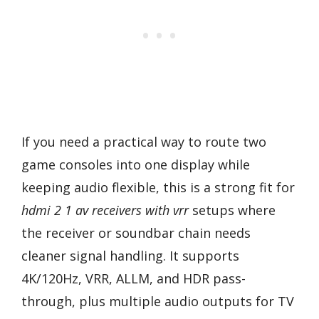
If you need a practical way to route two
game consoles into one display while
keeping audio flexible, this is a strong fit for
hdmi 2 1 av receivers with vrr
setups where
the receiver or soundbar chain needs
cleaner signal handling. It supports
4K/120Hz, VRR, ALLM, and HDR pass-
through, plus multiple audio outputs for TV