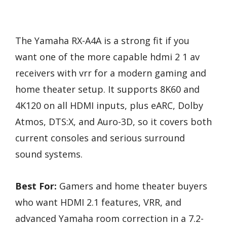
The Yamaha RX-A4A is a strong fit if you
want one of the more capable hdmi 2 1 av
receivers with vrr for a modern gaming and
home theater setup. It supports 8K60 and
4K120 on all HDMI inputs, plus eARC, Dolby
Atmos, DTS:X, and Auro-3D, so it covers both
current consoles and serious surround
sound systems.
Best For:
Gamers and home theater buyers
who want HDMI 2.1 features, VRR, and
advanced Yamaha room correction in a 7.2-