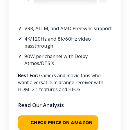
VRR, ALLM, and AMD FreeSync support
4K/120Hz and 8K/60Hz video
passthrough
90W per channel with Dolby
Atmos/DTS:X
Best For:
Gamers and movie fans who
want a versatile midrange receiver with
HDMI 2.1 features and HEOS.
Read Our Analysis
CHECK PRICE ON AMAZON