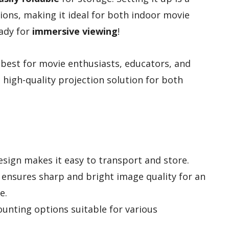
ons, making it ideal for both indoor movie
eady for
immersive viewing
!
 best for movie enthusiasts, educators, and
 high-quality projection solution for both
sign makes it easy to transport and store.
c ensures sharp and bright image quality for an
e.
unting options suitable for various