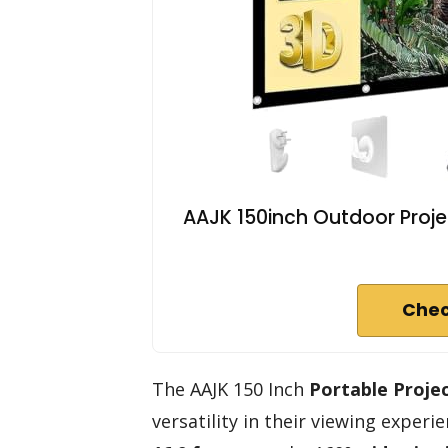
AAJK 150inch Outdoor Proje
Chec
The AAJK 150 Inch
Portable Proje
versatility in their viewing exper