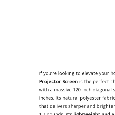
If you’re looking to elevate your
Projector Screen
is the perfect c
with a massive 120-inch diagonal s
inches. Its natural polyester fabr
that delivers sharper and brighte
1.7 pounds, it’s
lightweight and ea