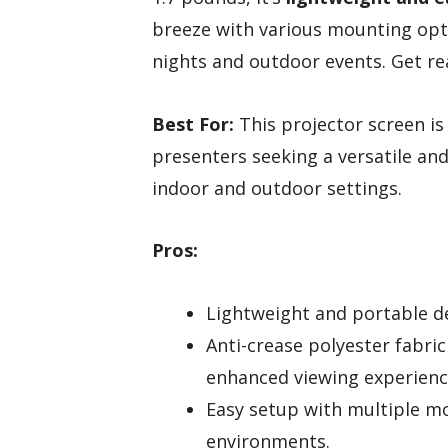
breeze with various mounting opti
nights and outdoor events. Get r
Best For:
This projector screen is
presenters seeking a versatile and
indoor and outdoor settings.
Pros:
Lightweight and portable de
Anti-crease polyester fabri
enhanced viewing experienc
Easy setup with multiple mo
environments.