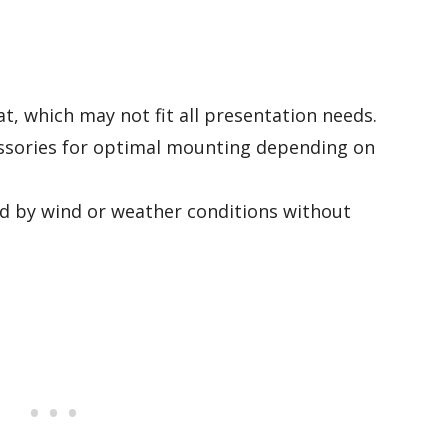
at, which may not fit all presentation needs.
essories for optimal mounting depending on
d by wind or weather conditions without