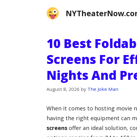
Skip
NYTheaterNow.c
to
content
10 Best Foldab
Screens For Ef
Nights And Pr
August 8, 2026
by
The Joke Man
When it comes to hosting movie ni
having the right equipment can ma
screens
offer an ideal solution, 