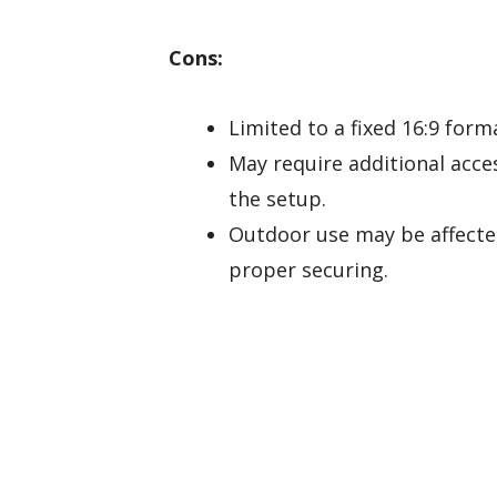
Cons:
Limited to a fixed 16:9 form
May require additional acc
the setup.
Outdoor use may be affecte
proper securing.