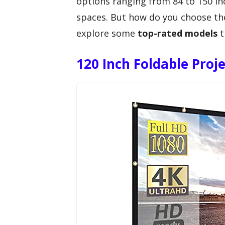
options ranging from 84 to 150 in
spaces. But how do you choose the 
explore some
top-rated models
t
120 Inch Foldable Proj