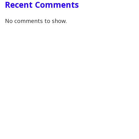
Recent Comments
No comments to show.