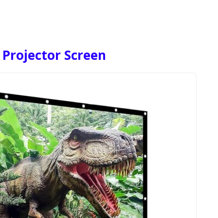
 Projector Screen