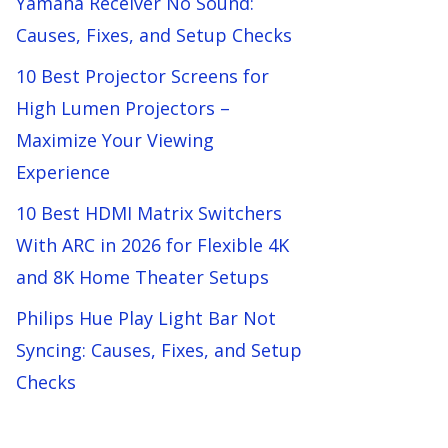
Yamaha Receiver No Sound:
Causes, Fixes, and Setup Checks
10 Best Projector Screens for
High Lumen Projectors –
Maximize Your Viewing
Experience
10 Best HDMI Matrix Switchers
With ARC in 2026 for Flexible 4K
and 8K Home Theater Setups
Philips Hue Play Light Bar Not
Syncing: Causes, Fixes, and Setup
Checks