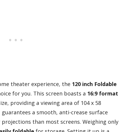
 home theater experience, the
120 inch Foldable
hoice for you. This screen boasts a
16:9 format
ize, providing a viewing area of 104 x 58
ic guarantees a smooth, anti-crease surface
r projections than most screens. Weighing only
sily foldable
for storage. Setting it up is a