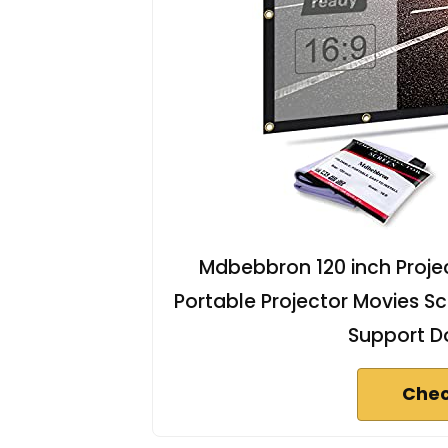
Mdbebbron 120 inch Projec
Portable Projector Movies S
Support Do
Chec