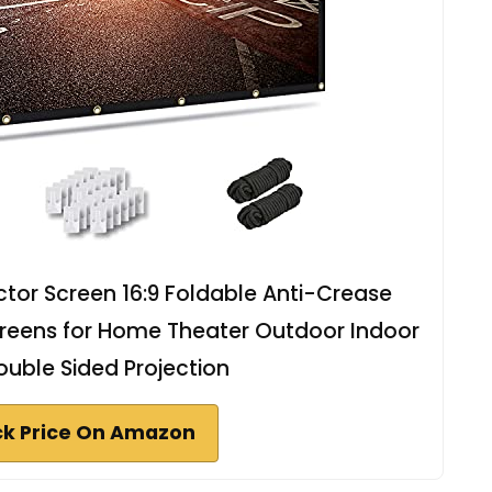
tor Screen 16:9 Foldable Anti-Crease
creens for Home Theater Outdoor Indoor
uble Sided Projection
k Price On Amazon