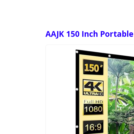
AAJK 150 Inch Portable