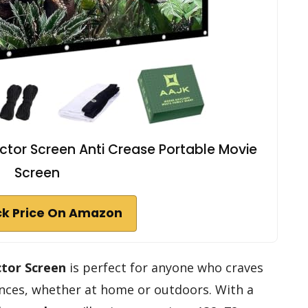
ctor Screen Anti Crease Portable Movie
Screen
k Price On Amazon
ctor Screen
is perfect for anyone who craves
iences, whether at home or outdoors. With a