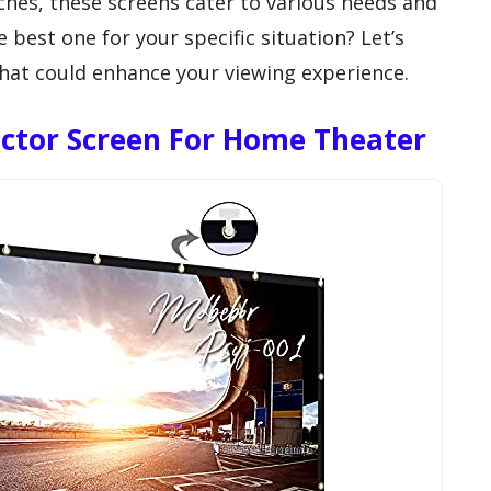
ches, these screens cater to various needs and
best one for your specific situation? Let’s
hat could enhance your viewing experience.
ector Screen For Home Theater