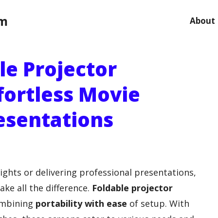
om
About
le Projector
fortless Movie
esentations
ghts or delivering professional presentations,
ke all the difference.
Foldable projector
combining
portability with ease
of setup. With