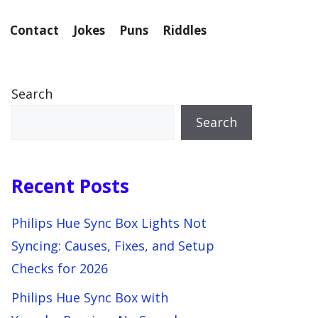
Contact
Jokes
Puns
Riddles
Search
Search
Recent Posts
Philips Hue Sync Box Lights Not
Syncing: Causes, Fixes, and Setup
Checks for 2026
Philips Hue Sync Box with